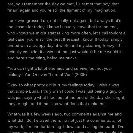
are, you remember the day we met, I just met that boy, that
“man” again and you’re still the figment of my imagination.
Look who grossed up, not finally, not again, but always that’s
the lesson for today, I know I usually leave that for the end,
who knows we might start talking more often, let’s call tonight a
test case, you’re still the best therapist I know. If today, simply
ended with a crappy day at work, and my cleaning frenzy I’d
actually consider it a win but that just wouldn’t be me would it,
and here’s the thing, being me sucks.
“You can fight a lot of enemies and survive, but not your
biology.” Yuri Orlov in “Lord of War” (2005)
Okay so what pretty girl hurt my feelings today, I wish it was
that simple Luna, I truly wish I could I was just being a guy, or I
was just saying what I feel but at the end of the day she’s right,
they’re right and if that’s so what does that make me.
What was it a few weeks ago, two comments against me and
what did I do, I erased them, no not just the comments, all of
my work, I’m one for burning it down and salting the earth, I’ve
always been my own worst enemy I know. Now why would I do