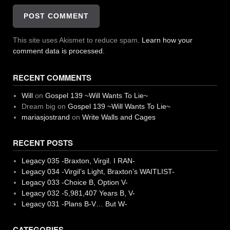
This site uses Akismet to reduce spam.
Learn how your
comment data is processed.
RECENT COMMENTS
Will
on
Gospel 139 ~Will Wants To Lie~
Dream big
on
Gospel 139 ~Will Wants To Lie~
mariasjostrand
on
Write Walls and Cages
RECENT POSTS
Legacy 035 -Braxton, Virgil. I RAN-
Legacy 034 -Virgil’s Light, Braxton’s WAITLIST-
Legacy 033 -Choice B, Option V-
Legacy 032 -5,981,407 Years B, V-
Legacy 031 -Plans B-V… But W-
CATEGORIES