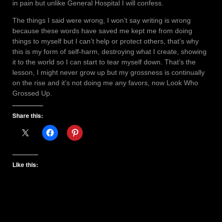
in pain but unlike General Hospital I will confess.
The things I said were wrong, I won’t say writing is wrong
because these words have saved me kept me from doing
things to myself but I can’t help or protect others, that’s why
this is my form of self-harm, destroying what I create, showing
it to the world so I can start to tear myself down. That’s the
lesson, I might never grow up but my grossness is continually
on the rise and it’s not doing me any favors, now Look Who
Grossed Up.
Share this:
Like this: