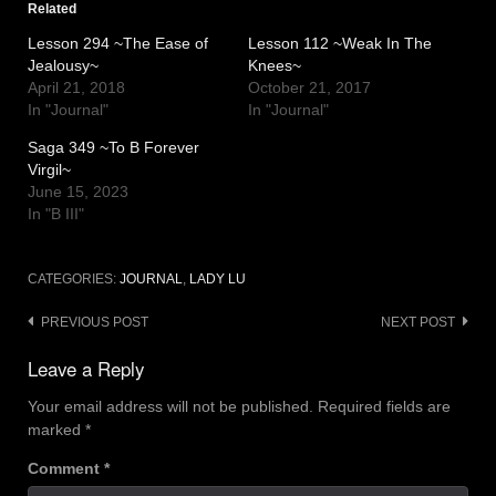
Related
Lesson 294 ~The Ease of
Lesson 112 ~Weak In The
Jealousy~
Knees~
April 21, 2018
October 21, 2017
In "Journal"
In "Journal"
Saga 349 ~To B Forever
Virgil~
June 15, 2023
In "B III"
CATEGORIES:
JOURNAL
,
LADY LU
Post
PREVIOUS POST
NEXT POST
navigation
Leave a Reply
Your email address will not be published.
Required fields are
marked
*
Comment
*