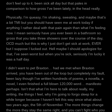
don’t feel up to it, been sick all day but that pales in
comparison to how gross I’ve been lately, in the head really.
Physically, I’m queasy, I’m shaking, sweating, and maybe that’s
a bit TMI but you should have seen me at work today if
anything I rather deal with that pain again than what I’m feeling
now. I mean seriously have you ever been in a bathroom so
gross that you take three showers over the course of the day,
OCD much but this is why I just don’t get sick at work, EVER
but I suppose I lucked out. Hell maybe I should apologize for
that, I’ve seen worst but when you’re sick, seriously I’m lucky it
was a half day.
I didn’t want to pet Braxton… had we met when Braxton
arrived, you have been out of the loop but completely my fault,
been lazy though I’ve written hundreds of poems, a novella, a
novel, I even finished a full blown 120,000 word… manifesto
perhaps. Isn’t that what I’m here to talk about really, my
writing, the things I feel, why I’m going to forgo sleep for a
while longer because I haven’t felt this way since what about
two years ago, the 5th of November. The more things change
the more they stay the same right, and you can’t fight who you