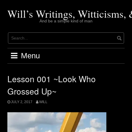
Skip
to
Will’s Writings, Witticisms
content
And be a simple kind of man
Menu
Lesson 001 ~Look Who
Grossed Up~
JULY 2, 2017
WILL