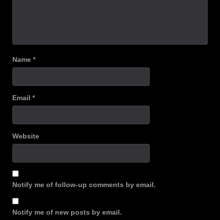
Name
*
Email
*
Website
Notify me of follow-up comments by email.
Notify me of new posts by email.