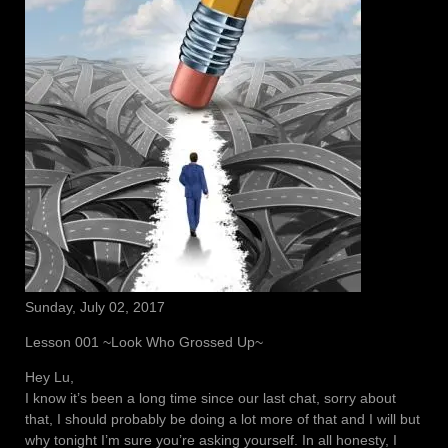
Sunday, July 02, 2017
Lesson 001 ~Look Who Grossed Up~
Hey Lu,
I know it’s been a long time since our last chat, sorry about
that, I should probably be doing a lot more of that and I will but
why tonight I’m sure you’re asking yourself. In all honesty, I