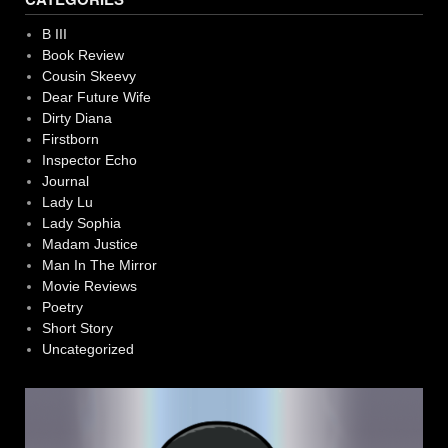
B III
Book Review
Cousin Skeevy
Dear Future Wife
Dirty Diana
Firstborn
Inspector Echo
Journal
Lady Lu
Lady Sophia
Madam Justice
Man In The Mirror
Movie Reviews
Poetry
Short Story
Uncategorized