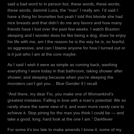
said a bad word to in person but, these words, these words,
these words, dammit Luna, the “man” I really am. I’d said I
have a thing for brunettes but yeah I told this blonde she had
nice breasts and that didn’t do me any favors and how many
friends have I lost over the past few weeks. I watch Braxton
sleeping and I wonder does he like being a dog, does he enjoy
his life with me, am I the reason he is the way he is, so fearful,
so aggressive, and can I blame anyone for how I turned out or
is it just who I am at the core maybe.
As I said I wish it were as simple as coming back, washing
everything I wore today in that bathroom, taking shower after
shower, and sleeping because when you’re sleeping the
monsters can’t get you… Blue Gender if I recall.
“And there, my dear Fio, you make one of Womankind’s
greatest mistakes: Falling in love with a man’s potential. We so
rarely share the same view of it, and even more rarely care to
achieve it. Stop pining for the man you think I could be — and
take a good, long, hard look at the one I am.” Darkfever
For some it’s too late to make amends I know it, some of my