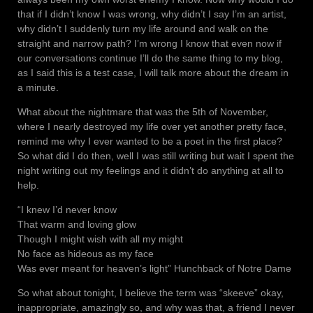
that if I didn’t know I was wrong, why didn’t I say I’m an artist,
why didn’t I suddenly turn my life around and walk on the
straight and narrow path? I’m wrong I know that even now if
our conversations continue I’ll do the same thing to my blog,
as I said this is a test case, I will talk more about the dream in
a minute.
What about the nightmare that was the 5th of November,
where I nearly destroyed my life over yet another pretty face,
remind me why I ever wanted to be a poet in the first place?
So what did I do then, well I was still writing but wait I spent the
night writing out my feelings and it didn’t do anything at all to
help.
“I knew I’d never know
That warm and loving glow
Though I might wish with all my might
No face as hideous as my face
Was ever meant for heaven’s light” Hunchback of Notre Dame
So what about tonight, I believe the term was “skeeve” okay,
inappropriate, amazingly so, and why was that, a friend I never