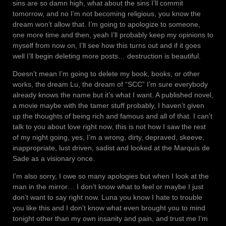
sins are so damn high, what about the sins I’ll commit
tomorrow, and no I’m not becoming religious, you know the
dream won’t allow that. I’m going to apologize to someone,
one more time and then, yeah I’ll probably keep my opinions to
myself from now on, I’ll see how this turns out and if it goes
well I’ll begin deleting more posts… destruction is beautiful.
Doesn’t mean I’m going to delete my book, books, or other
works, the dream Lu, the dream of “SCC” I’m sure everybody
already knows the name but it’s what I want. A published novel,
a movie maybe with the tamer stuff probably, I haven’t given
up the thoughts of being rich and famous and all of that. I can’t
talk to you about love right now, this is not how I saw the rest
of my night going, yes, I’m a wrong, dirty, depraved, skeeve,
inappropriate, lust driven, sadist and looked at the Marquis de
Sade as a visionary once.
I’m also sorry, I owe so many apologies but when I look at the
man in the mirror… I don’t know what to feel or maybe I just
don’t want to say right now. Luna you know I hate to trouble
you like this and I don’t know what even brought you to mind
tonight other than my own insanity and pain, and trust me I’m