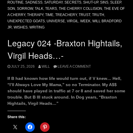
ROUTINE
,
SADNESS
,
SATURDAY
,
SECRETS
,
SHUT-UP
,
SINS
,
SLEEP
,
SON
,
SORROW
,
TALK
,
TEARS
,
THE CHERRY COLLISION
,
THE EVE OF
A CHERRY
,
THERAPY
,
TIME
,
TREACHERY
,
TRUST
,
TRUTH
,
UNEXPECTED GOATS
,
UNIVERSE
,
VIRGIL
,
WEEK
,
WILL BRADFORD
JR
,
WISHES
,
WRITING
Legacy 024 -Braxton Hightails,
Virgil Heads…-
JULY 25, 2026
WILL
LEAVE A COMMENT
If B had known how life would turn out, if V knew… Hell,
“I’ll Always Love My Mama,” so no Terminator. My A$$
should have played in traffic at 7 or 8 and saved her some
trouble. But B III stuck around. In Dog years, “Braxton
Hightails, Virgil Heads…”
Share this: