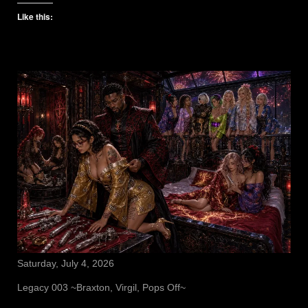
Like this:
Saturday, July 4, 2026
Legacy 003 ~Braxton, Virgil, Pops Off~