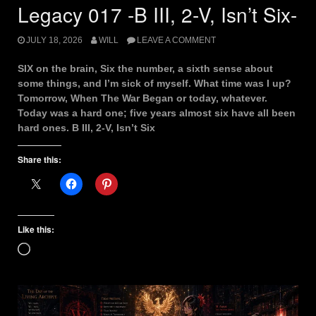
Legacy 017 -B III, 2-V, Isn’t Six-
JULY 18, 2026
WILL
LEAVE A COMMENT
SIX on the brain, Six the number, a sixth sense about
some things, and I’m sick of myself. What time was I up?
Tomorrow, When The War Began or today, whatever.
Today was a hard one; five years almost six have all been
hard ones. B III, 2-V, Isn’t Six
Share this:
Like this:
Loading…