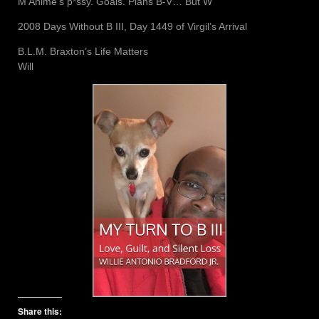
M Anime’s p*ssy. Goals. Plans B-V… But W
2008 Days Without B III, Day 1449 of Virgil’s Arrival
B.L.M. Braxton’s Life Matters
Will
Share this: