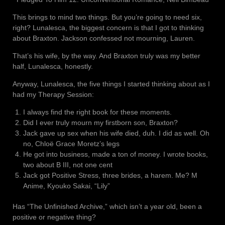
This brings to mind two things. But you’re going to need six,
right? Lunalesca, the biggest concern is that I got to thinking
about Braxton. Jackson confessed not mourning, Lauren.
That’s his wife, by the way. And Braxton truly was my better
half, Lunalesca, honestly.
Anyway, Lunalesca, the five things I started thinking about as I
had my Therapy Session:
I always find the right book for these moments.
Did I ever truly mourn my firstborn son, Braxton?
Jack gave up sex when his wife died, duh. I did as well. Oh
no, Chloë Grace Moretz’s legs
He got into business, made a ton of money. I wrote books,
two about B III, not one cent
Jack got Positive Stress, three brides, a harem. Me? M
Anime, Kyouko Sakai, “Lily”
Has “The Unfinished Archive,” which isn’t a year old, been a
positive or negative thing?