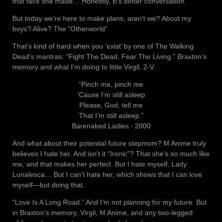
that face she made… Honestly, B’s better conversation.
But today we’re here to make plans, aren’t we? About my
boys? Alive? The “Otherworld”
That’s kind of hard when you ‘exist’ by one of The Walking
Dead’s mantras: “Fight The Dead, Fear The Living.” Braxton’s
memory and what I’m doing to little Virgil, 2-V.
“Pinch me, pinch me
‘Cause I’m still asleep
Please, God, tell me
That I’m still asleep.”
Barenaked Ladies ‧ 2000
And what about their potential future stepmom? M Anime truly
believes I hate her. And isn’t it “Ironic”? That she’s so much like
me, and that makes her perfect. But I hate myself, Lady
Lunalesca… But I can’t hate her, which shows that I can love
myself—but doing that.
“Love Is A Long Road.” And I’m not planning for my future. But
in Braxton’s memory, Virgil, M Anime, and any two-legged