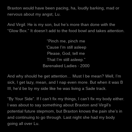
Braxton would have been pacing, ha, loudly barking, mad or
nervous about my angst, Lu.
And Virgil. He is my son, but he’s more than done with the
“Glow Box.” It doesn’t add to the food bowl and takes attention.
“Pinch me, pinch me
‘Cause I’m still asleep
Please, God, tell me
That I’m still asleep.”
Barenaked Ladies ‧ 2000
And why should he get attention… Must I be mean? Well, I’m
sick, I get lazy, mean, and I nap even more. But when it was B
III, he’d be by my side like he was living a Sade track.
“By Your Side”. If I can’t fix my things, I can’t fix my body either.
I was about to say something about Braxton and Virgil’s
potential future stepmom, but Braxton knows the pain she’s in
and continuing to go through. Last night she had my body
going all over Lu.