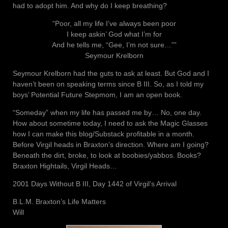
had to adopt him. And why do I keep breathing?
“Poor, all my life I’ve always been poor
I keep askin’ God what I’m for
And he tells me, “Gee, I’m not sure…””
Seymour Krelborn
Seymour Krelborn had the guts to ask at least. But God and I
haven’t been on speaking terms since B III. So, as I told my
boys’ Potential Future Stepmom, I am an open book.
“Someday” when my life has passed me by… No, one day.
How about sometime today, I need to ask the Magic Glasses
how I can make this blog/Substack profitable in a month.
Before Virgil heads in Braxton’s direction. Where am I going?
Beneath the dirt, broke, to look at boobies/yabbos. Books?
Braxton Hightails, Virgil Heads…
2001 Days Without B III, Day 1442 of Virgil’s Arrival
B.L.M. Braxton’s Life Matters
Will