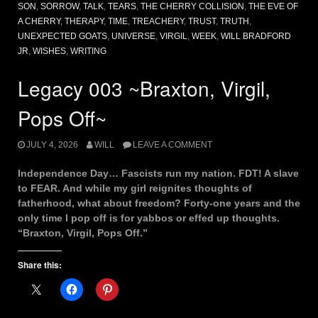
SON
,
SORROW
,
TALK
,
TEARS
,
THE CHERRY COLLISION
,
THE EVE OF
A CHERRY
,
THERAPY
,
TIME
,
TREACHERY
,
TRUST
,
TRUTH
,
UNEXPECTED GOATS
,
UNIVERSE
,
VIRGIL
,
WEEK
,
WILL BRADFORD
JR
,
WISHES
,
WRITING
Legacy 003 ~Braxton, Virgil,
Pops Off~
JULY 4, 2026
WILL
LEAVE A COMMENT
Independence Day… Fascists run my nation. FDT! A slave
to FEAR. And while my girl reignites thoughts of
fatherhood, what about freedom? Forty-one years and the
only time I pop off is for yabbos or effed up thoughts.
“Braxton, Virgil, Pops Off.”
Share this: