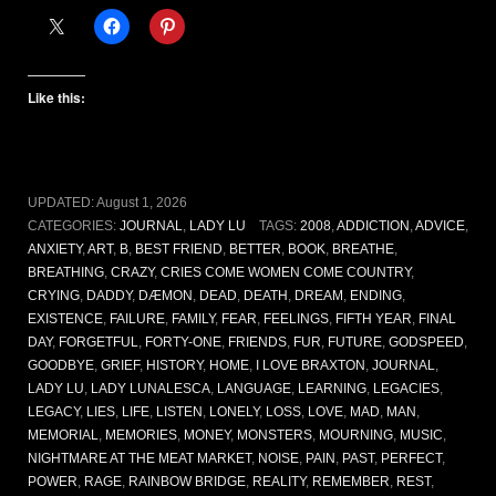
Like this:
UPDATED:
August 1, 2026
CATEGORIES:
JOURNAL
,
LADY LU
TAGS:
2008
,
ADDICTION
,
ADVICE
,
ANXIETY
,
ART
,
B
,
BEST FRIEND
,
BETTER
,
BOOK
,
BREATHE
,
BREATHING
,
CRAZY
,
CRIES COME WOMEN COME COUNTRY
,
CRYING
,
DADDY
,
DÆMON
,
DEAD
,
DEATH
,
DREAM
,
ENDING
,
EXISTENCE
,
FAILURE
,
FAMILY
,
FEAR
,
FEELINGS
,
FIFTH YEAR
,
FINAL
DAY
,
FORGETFUL
,
FORTY-ONE
,
FRIENDS
,
FUR
,
FUTURE
,
GODSPEED
,
GOODBYE
,
GRIEF
,
HISTORY
,
HOME
,
I LOVE BRAXTON
,
JOURNAL
,
LADY LU
,
LADY LUNALESCA
,
LANGUAGE
,
LEARNING
,
LEGACIES
,
LEGACY
,
LIES
,
LIFE
,
LISTEN
,
LONELY
,
LOSS
,
LOVE
,
MAD
,
MAN
,
MEMORIAL
,
MEMORIES
,
MONEY
,
MONSTERS
,
MOURNING
,
MUSIC
,
NIGHTMARE AT THE MEAT MARKET
,
NOISE
,
PAIN
,
PAST
,
PERFECT
,
POWER
,
RAGE
,
RAINBOW BRIDGE
,
REALITY
,
REMEMBER
,
REST
,