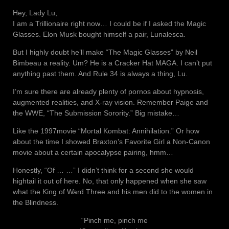
Hey, Lady Lu,
I am a Trillionaire right now… I could be if I asked the Magic
Glasses. Elon Musk bought himself a pair, Lunalesca.
But I highly doubt he’ll make “The Magic Glasses” by Neil
Bimbeau a reality. Um? He is a Cracker Hat MAGA. I can’t put
anything past them. And Rule 34 is always a thing, Lu.
I’m sure there are already plenty of pornos about hypnosis,
augmented realities, and X-ray vision. Remember Paige and
the WWE, “The Submission Sorority.” Big mistake…
Like the 1997movie “Mortal Kombat: Annihilation.” Or how
about the time I showed Braxton’s Favorite Girl a Non-Canon
movie about a certain apocalypse pairing, hmm…
Honestly, “Of … …” I didn’t think for a second she would
hightail it out of here. No, that only happened when she saw
what the King of Ward Three and his men did to the women in
the Blindness.
“Pinch me, pinch me