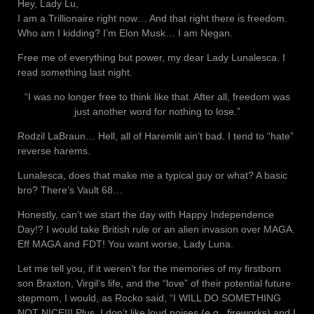
Hey, Lady Lu,
I am a Trillionaire right now… And that right there is freedom.
Who am I kidding? I’m Elon Musk… I am Negan.
Free me of everything but power, my dear Lady Lunalesca. I
read something last night.
“I was no longer free to think like that. After all, freedom was
just another word for nothing to lose.”
Rodzil LaBraun… Hell, all of Haremlit ain’t bad. I tend to “hate”
reverse harems.
Lunalesca, does that make me a typical guy or what? A basic
bro? There’s Vault 68…
Honestly, can’t we start the day with Happy Independence
Day!? I would take British rule or an alien invasion over MAGA.
Eff MAGA and FDT! You want worse, Lady Luna.
Let me tell you, if it weren’t for the memories of my firstborn
son Braxton, Virgil’s life, and the “love” of their potential future
stepmom, I would, as Rocko said, “I WILL DO SOMETHING
NOT NICE!!! Plus, I don’t like loud noises (e.g., fireworks) and I