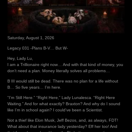
Saturday, August 1, 2026
Legacy 031 -Plans B-V… But W-
Hey, Lady Lu,
I am a Trillionaire right now… And with that kind of money, you
don’t need a plan. Money literally solves all problems…
B III would still be dead. There was no plan for a life without
B… So five years… I’m here.
“I’m Still Here.” “Right Here,” Lady Lunalesca. “Right Here
Waiting.” And for what exactly? Braxton? And why do I sound
like I’m in school again? I could’ve been a Scientist.
Not a thief like Elon Musk, Jeff Bezos, and, as always, FDT!
What about that insurance lady yesterday? Eff her too! And