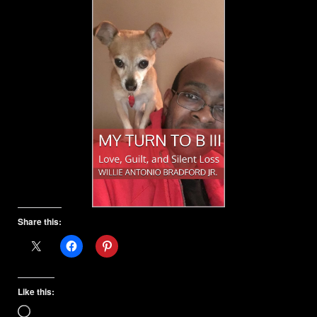
Share this:
Like this:
Loading…