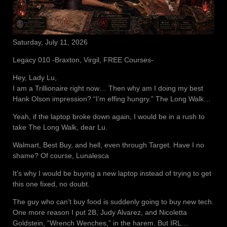
Saturday, July 11, 2026
Legacy 010 -Braxton, Virgil, FREE Courses-
Hey, Lady Lu,
I am a Trillionaire right now… Then why am I doing my best
Hank Olson impression? “I’m effing hungry.” The Long Walk…
Yeah, if the laptop broke down again, I would be in a rush to
take The Long Walk, dear Lu.
Walmart, Best Buy, and hell, even through Target. Have I no
shame? Of course, Lunalesca
It’s why I would be buying a new laptop instead of trying to get
this one fixed, no doubt.
The guy who can’t buy food is suddenly going to buy new tech.
One more reason I put 2B, Judy Alvarez, and Nicoletta
Goldstein, “Wrench Wenches,” in the harem. But IRL…