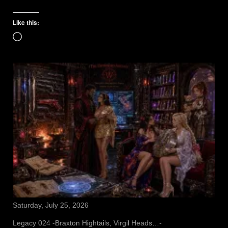
Like this:
Loading…
Saturday, July 25, 2026
Legacy 024 -Braxton Hightails, Virgil Heads…-