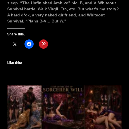
sleep. “The Unfinished Archive” pic, B, and V. Whiteout
Survival battle. Walk Virgil. Etc, etc. But what’s my story?
A hard d*ck, a very naked girlfriend, and Whiteout
Survival. “Plans B-V… But W.”
Share this:
Like this: