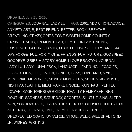
UPDATED:
July 25, 2026
CATEGORIES:
JOURNAL
,
LADY LU
TAGS:
2001
,
ADDICTION
,
ADVICE
,
ANXIETY
,
ART
,
B
,
BEST FRIEND
,
BETTER
,
BOOK
,
BREATHE
,
BREATHING
,
CRAZY
,
CRIES COME WOMEN COME COUNTRY
,
CRYING
,
DADDY
,
DÆMON
,
DEAD
,
DEATH
,
DREAM
,
ENDING
,
EXISTENCE
,
FAILURE
,
FAMILY
,
FEAR
,
FEELINGS
,
FIFTH YEAR
,
FINAL
DAY
,
FORGETFUL
,
FORTY-ONE
,
FRIENDS
,
FUR
,
FUTURE
,
GODSPEED
,
GOODBYE
,
GRIEF
,
HISTORY
,
HOME
,
I LOVE BRAXTON
,
JOURNAL
,
LADY LU
,
LADY LUNALESCA
,
LANGUAGE
,
LEARNING
,
LEGACIES
,
LEGACY
,
LIES
,
LIFE
,
LISTEN
,
LONELY
,
LOSS
,
LOVE
,
MAD
,
MAN
,
MEMORIAL
,
MEMORIES
,
MONEY
,
MONSTERS
,
MOURNING
,
MUSIC
,
NIGHTMARE AT THE MEAT MARKET
,
NOISE
,
PAIN
,
PAST
,
PERFECT
,
POWER
,
RAGE
,
RAINBOW BRIDGE
,
REALITY
,
REMEMBER
,
REST
,
ROUTINE
,
SADNESS
,
SATURDAY
,
SECRETS
,
SHUT-UP
,
SINS
,
SLEEP
,
SON
,
SORROW
,
TALK
,
TEARS
,
THE CHERRY COLLISION
,
THE EVE OF
A CHERRY
,
THERAPY
,
TIME
,
TREACHERY
,
TRUST
,
TRUTH
,
UNEXPECTED GOATS
,
UNIVERSE
,
VIRGIL
,
WEEK
,
WILL BRADFORD
JR
,
WISHES
,
WRITING