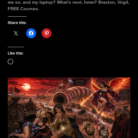
me so, and my laptop? What’s next, hmm? Braxton, Virgil,
FREE Courses.
Share this:
Like this:
Loading…