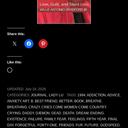
Share this:
Like this:
Loading…
UPDATED:
July 18, 2026
CATEGORIES:
JOURNAL
,
LADY LU
TAGS:
1994
,
ADDICTION
,
ADVICE
,
ANXIETY
,
ART
,
B
,
BEST FRIEND
,
BETTER
,
BOOK
,
BREATHE
,
BREATHING
,
CRAZY
,
CRIES COME WOMEN COME COUNTRY
,
CRYING
,
DADDY
,
DÆMON
,
DEAD
,
DEATH
,
DREAM
,
ENDING
,
EXISTENCE
,
FAILURE
,
FAMILY
,
FEAR
,
FEELINGS
,
FIFTH YEAR
,
FINAL
DAY
,
FORGETFUL
,
FORTY-ONE
,
FRIENDS
,
FUR
,
FUTURE
,
GODSPEED
,