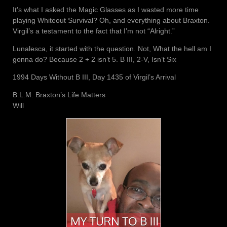
It’s what I asked the Magic Glasses as I wasted more time
playing Whiteout Survival? Oh, and everything about Braxton.
Virgil’s a testament to the fact that I’m not “Alright.”
Lunalesca, it started with the question. Not, What the hell am I
gonna do? Because 2 + 2 isn’t 5. B III, 2-V, Isn’t Six
1994 Days Without B III, Day 1435 of Virgil’s Arrival
B.L.M. Braxton’s Life Matters
Will