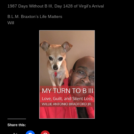
1987 Days Without B III, Day 1428 of Virgil’s Arrival
B.L.M. Braxton’s Life Matters
Will
Share this: