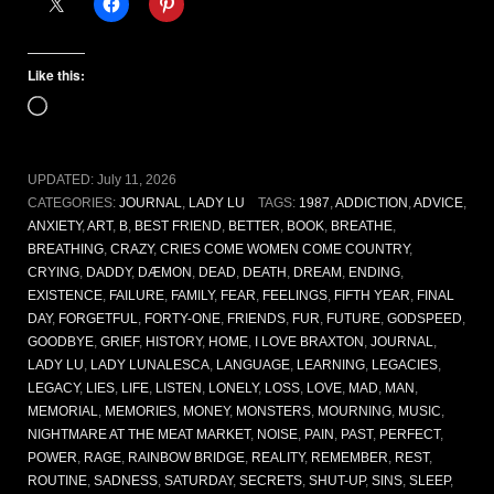
Like this:
Loading…
UPDATED:
July 11, 2026
CATEGORIES:
JOURNAL
,
LADY LU
TAGS:
1987
,
ADDICTION
,
ADVICE
,
ANXIETY
,
ART
,
B
,
BEST FRIEND
,
BETTER
,
BOOK
,
BREATHE
,
BREATHING
,
CRAZY
,
CRIES COME WOMEN COME COUNTRY
,
CRYING
,
DADDY
,
DÆMON
,
DEAD
,
DEATH
,
DREAM
,
ENDING
,
EXISTENCE
,
FAILURE
,
FAMILY
,
FEAR
,
FEELINGS
,
FIFTH YEAR
,
FINAL
DAY
,
FORGETFUL
,
FORTY-ONE
,
FRIENDS
,
FUR
,
FUTURE
,
GODSPEED
,
GOODBYE
,
GRIEF
,
HISTORY
,
HOME
,
I LOVE BRAXTON
,
JOURNAL
,
LADY LU
,
LADY LUNALESCA
,
LANGUAGE
,
LEARNING
,
LEGACIES
,
LEGACY
,
LIES
,
LIFE
,
LISTEN
,
LONELY
,
LOSS
,
LOVE
,
MAD
,
MAN
,
MEMORIAL
,
MEMORIES
,
MONEY
,
MONSTERS
,
MOURNING
,
MUSIC
,
NIGHTMARE AT THE MEAT MARKET
,
NOISE
,
PAIN
,
PAST
,
PERFECT
,
POWER
,
RAGE
,
RAINBOW BRIDGE
,
REALITY
,
REMEMBER
,
REST
,
ROUTINE
,
SADNESS
,
SATURDAY
,
SECRETS
,
SHUT-UP
,
SINS
,
SLEEP
,