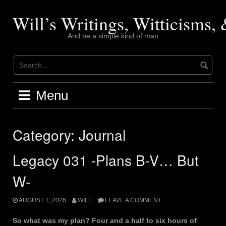
Skip
to
Will’s Writings, Witticisms
content
And be a simple kind of man
Menu
Category:
Journal
Legacy 031 -Plans B-V… But
W-
AUGUST 1, 2026
WILL
LEAVE A COMMENT
So what was my plan? Four and a half to six hours of