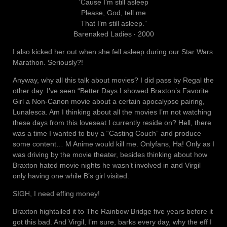
‘Cause I’m still asleep
Please, God, tell me
That I’m still asleep.”
Barenaked Ladies ‧ 2000
I also kicked her out when she fell asleep during our Star Wars
Marathon. Seriously?!
Anyway, why all this talk about movies? I did pass by Regal the
other day. I’ve seen “Better Days I showed Braxton’s Favorite
Girl a Non-Canon movie about a certain apocalypse pairing,
Lunalesca. Am I thinking about all the movies I’m not watching
these days from this loveseat I currently reside on? Hell, there
was a time I wanted to buy a “Casting Couch” and produce
some content… M Anime would kill me. Onlyfans, Ha! Only as I
was driving by the movie theater, besides thinking about how
Braxton hated movie nights he wasn’t involved in and Virgil
only having one while B’s girl visited.
SIGH, I need effing money!
Braxton hightailed it to The Rainbow Bridge five years before it
got this bad. And Virgil, I’m sure, barks every day, why the eff I