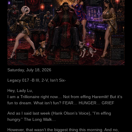
Saturday, July 18, 2026
Legacy 017 -B III, 2-V, Isn’t Six-
Hey, Lady Lu,
I am a Trillionaire right now… Not from effing Haremlit! But it’s
fun to dream. What isn’t fun? FEAR… HUNGER… GRIEF
And as I said last week (Hank Olson’s Voice), “I’m effing
hungry.” The Long Walk…
However, that wasn’t the biggest thing this morning. And no,