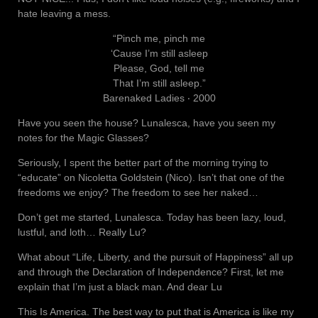
hate leaving a mess.
“Pinch me, pinch me
‘Cause I’m still asleep
Please, God, tell me
That I’m still asleep.”
Barenaked Ladies ‧ 2000
Have you seen the house? Lunalesca, have you seen my
notes for the Magic Glasses?
Seriously, I spent the better part of the morning trying to
“educate” on Nicoletta Goldstein (Nico). Isn’t that one of the
freedoms we enjoy? The freedom to see her naked…
Don’t get me started, Lunalesca. Today has been lazy, loud,
lustful, and loth… Really Lu?
What about “Life, Liberty, and the pursuit of Happiness” all up
and through the Declaration of Independence? First, let me
explain that I’m just a black man. And dear Lu
This Is America. The best way to put that is America is like my