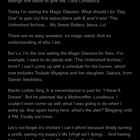
siblings she wants to give me, Lady Lunalesca.
Today I’m asking the Magic Glasses: What should I do “Day
One” to gain my first subscribers with B and V and “The
Unfinished Archive… My Sweet Buttery Jesus, Lu!
There are no easy answers, no magic wand. And no
understanding of who I am.
But Lu, I’m the one asking the Magic Glasses for fixes. For
example, I want to do plenty with “The Unfinished Archive,”
hmm? I can’t come up with a schedule for the harem, which
now includes Tsubaki Miyajima and her daughter, Sakura, from
Saimin Seishidou.
Martin Luther King Jr is remembered in part for “I Have A
Dream”. But he planned like a Mothereffer, Lunalesca. I
couldn’t even come up with what I was going to do when I
woke up. And again being here, what’s the plan? Blogging until
4 PM. Finally eat hmm..
Let’s not forget it’s chicken I can’t afford because finally turning
a profit, saving my puppy’s life (Virgil ain’t dying)… And having