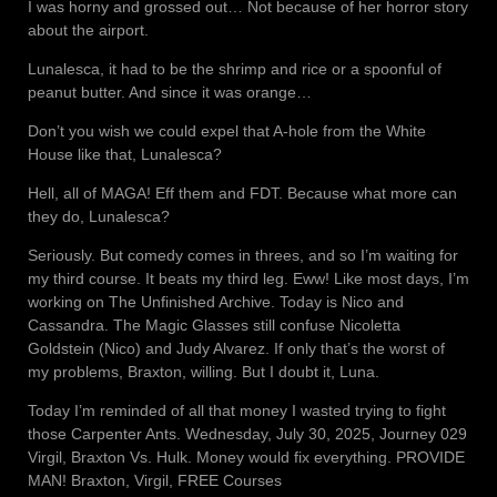
I was horny and grossed out… Not because of her horror story
about the airport.
Lunalesca, it had to be the shrimp and rice or a spoonful of
peanut butter. And since it was orange…
Don’t you wish we could expel that A-hole from the White
House like that, Lunalesca?
Hell, all of MAGA! Eff them and FDT. Because what more can
they do, Lunalesca?
Seriously. But comedy comes in threes, and so I’m waiting for
my third course. It beats my third leg. Eww! Like most days, I’m
working on The Unfinished Archive. Today is Nico and
Cassandra. The Magic Glasses still confuse Nicoletta
Goldstein (Nico) and Judy Alvarez. If only that’s the worst of
my problems, Braxton, willing. But I doubt it, Luna.
Today I’m reminded of all that money I wasted trying to fight
those Carpenter Ants. Wednesday, July 30, 2025, Journey 029
Virgil, Braxton Vs. Hulk. Money would fix everything. PROVIDE
MAN! Braxton, Virgil, FREE Courses