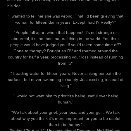
his doc:
“I wanted to tell her she was wrong. That I’d been grieving that
woman for fifteen damn years. Except, had I? Really?”
“People fall apart when that happens! It’s not strange or
abnormal; it’s the most natural thing in the world. You think
people would have judged you if you’d taken some time off?
Gone to therapy? Bought an RV and roamed around the
country for half a year, processing your loss instead of running
from it?”
“Treading water for fifteen years. Never sinking beneath the
surface, but never swimming to safety. Just existing, instead of
living.”
“I would not want him to prioritize being useful over being
human.”
“We talk about your grief, your loss, and your guilt. We talk
about why you think it’s more important for you to be useful
than to be happy.”
Pledged To Him 12: Unconventional Romance, Neil Bimbeau