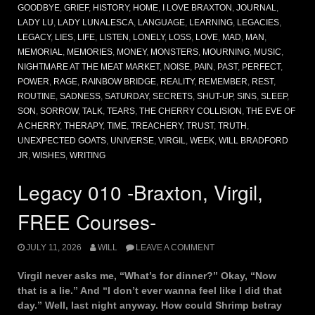
GOODBYE
,
GRIEF
,
HISTORY
,
HOME
,
I LOVE BRAXTON
,
JOURNAL
,
LADY LU
,
LADY LUNALESCA
,
LANGUAGE
,
LEARNING
,
LEGACIES
,
LEGACY
,
LIES
,
LIFE
,
LISTEN
,
LONELY
,
LOSS
,
LOVE
,
MAD
,
MAN
,
MEMORIAL
,
MEMORIES
,
MONEY
,
MONSTERS
,
MOURNING
,
MUSIC
,
NIGHTMARE AT THE MEAT MARKET
,
NOISE
,
PAIN
,
PAST
,
PERFECT
,
POWER
,
RAGE
,
RAINBOW BRIDGE
,
REALITY
,
REMEMBER
,
REST
,
ROUTINE
,
SADNESS
,
SATURDAY
,
SECRETS
,
SHUT-UP
,
SINS
,
SLEEP
,
SON
,
SORROW
,
TALK
,
TEARS
,
THE CHERRY COLLISION
,
THE EVE OF
A CHERRY
,
THERAPY
,
TIME
,
TREACHERY
,
TRUST
,
TRUTH
,
UNEXPECTED GOATS
,
UNIVERSE
,
VIRGIL
,
WEEK
,
WILL BRADFORD
JR
,
WISHES
,
WRITING
Legacy 010 -Braxton, Virgil,
FREE Courses-
JULY 11, 2026
WILL
LEAVE A COMMENT
Virgil never asks me, “What’s for dinner?” Okay, “Now
that is a lie.” And “I don’t ever wanna feel like I did that
day.” Well, last night anyway. How could Shrimp betray