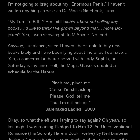
I’m not going to brag about my “Enormous Penis.” I haven’t
written anything as wise as Da Vinci’s Notebook, Luna.
“My Turn To B III”? Am I still b
tchin’ about not selling any
books? I’d like to think I’ve grown beyond that… More D
ck
jokes? Yes, I was showing off to M Anime. No food…
Anyway, Lunalesca, since I haven’t been able to buy new
books lately and have been lying about the ones I do have…
Yes, a conversation better served with Lady Sophia, but
Saturday is my time. Hell, the Magic Glasses created a
schedule for the Harem.
“Pinch me, pinch me
‘Cause I’m still asleep
Please, God, tell me
That I’m still asleep.”
Barenaked Ladies ‧ 2000
Okay, so what the eff was I trying to say again? Oh yeah, so
last night I was reading Pledged To Him 12: An Unconventional
Romance (His Sorority Harem Book Twelve) by Neil Bimbeau.
Jackson Avery is having a conversation about mourning with