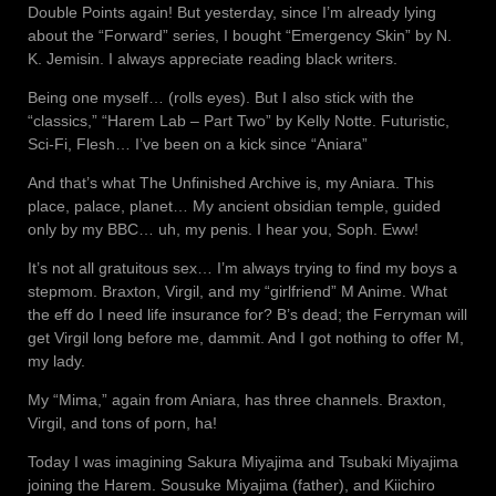
Double Points again! But yesterday, since I’m already lying
about the “Forward” series, I bought “Emergency Skin” by N.
K. Jemisin. I always appreciate reading black writers.
Being one myself… (rolls eyes). But I also stick with the
“classics,” “Harem Lab – Part Two” by Kelly Notte. Futuristic,
Sci-Fi, Flesh… I’ve been on a kick since “Aniara”
And that’s what The Unfinished Archive is, my Aniara. This
place, palace, planet… My ancient obsidian temple, guided
only by my BBC… uh, my penis. I hear you, Soph. Eww!
It’s not all gratuitous sex… I’m always trying to find my boys a
stepmom. Braxton, Virgil, and my “girlfriend” M Anime. What
the eff do I need life insurance for? B’s dead; the Ferryman will
get Virgil long before me, dammit. And I got nothing to offer M,
my lady.
My “Mima,” again from Aniara, has three channels. Braxton,
Virgil, and tons of porn, ha!
Today I was imagining Sakura Miyajima and Tsubaki Miyajima
joining the Harem. Sousuke Miyajima (father), and Kiichiro