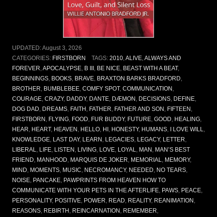
UPDATED:
August 3, 2026
CATEGORIES:
FIRSTBORN
TAGS:
2010
,
ALIVE
,
ALWAYS AND
FOREVER
,
APOCALYPSE
,
B III
,
BE NICE
,
BEAST WITH A BEAT
,
BEGINNINGS
,
BOOKS
,
BRAVE
,
BRAXTON BARKS BRADFORD
,
BROTHER
,
BUMBLEBEE
,
COMFY SPOT
,
COMMUNICATION
,
COURAGE
,
CRAZY
,
DADDY
,
DANTE
,
DÆMON
,
DECISIONS
,
DEFINE
,
DOG DAD
,
DREAMS
,
FAITH
,
FATHER
,
FATHER AND SON
,
FIFTEEN
,
FIRSTBORN
,
FLYING
,
FOOD
,
FUR BUDDY
,
FUTURE
,
GOOD
,
HEALING
,
HEAR
,
HEART
,
HEAVEN
,
HELLO
,
HI
,
HONESTY
,
HUMANS
,
I LOVE WILL
,
KNOWLEDGE
,
LAST DAY
,
LEARN
,
LEGACIES
,
LEGACY
,
LETTER
,
LIBERAL
,
LIFE
,
LISTEN
,
LIVING
,
LOVE
,
LOYAL
,
MAN
,
MAN’S BEST
FRIEND
,
MANHOOD
,
MARQUIS DE JOKER
,
MEMORIAL
,
MEMORY
,
MIND
,
MOMENTS
,
MUSIC
,
NECROMANCY
,
NEEDED
,
NO TEARS
,
NOISE
,
PANCAKE
,
PAWPRINTS FROM HEAVEN HOW TO
COMMUNICATE WITH YOUR PETS IN THE AFTERLIFE
,
PAWS
,
PEACE
,
PERSONALITY
,
POSITIVE
,
POWER
,
READ
,
REALITY
,
REANIMATION
,
REASONS
,
REBIRTH
,
REINCARNATION
,
REMEMBER
,