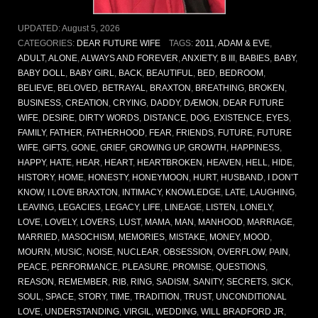
UPDATED:
August 5, 2026
CATEGORIES:
DEAR FUTURE WIFE
TAGS:
2011
,
ADAM & EVE
,
ADULT
,
ALONE
,
ALWAYS AND FOREVER
,
ANXIETY
,
B III
,
BABIES
,
BABY
,
BABY DOLL
,
BABY GIRL
,
BACK
,
BEAUTIFUL
,
BED
,
BEDROOM
,
BELIEVE
,
BELOVED
,
BETRAYAL
,
BRAXTON
,
BREATHING
,
BROKEN
,
BUSINESS
,
CREATION
,
CRYING
,
DADDY
,
DÆMON
,
DEAR FUTURE
WIFE
,
DESIRE
,
DIRTY WORDS
,
DISTANCE
,
DOG
,
EXISTENCE
,
EYES
,
FAMILY
,
FATHER
,
FATHERHOOD
,
FEAR
,
FRIENDS
,
FUTURE
,
FUTURE
WIFE
,
GIFTS
,
GONE
,
GRIEF
,
GROWING UP
,
GROWTH
,
HAPPINESS
,
HAPPY
,
HATE
,
HEAR
,
HEART
,
HEARTBROKEN
,
HEAVEN
,
HELL
,
HIDE
,
HISTORY
,
HOME
,
HONESTY
,
HONEYMOON
,
HURT
,
HUSBAND
,
I DON’T
KNOW
,
I LOVE BRAXTON
,
INTIMACY
,
KNOWLEDGE
,
LATE
,
LAUGHING
,
LEAVING
,
LEGACIES
,
LEGACY
,
LIFE
,
LINEAGE
,
LISTEN
,
LONELY
,
LOVE
,
LOVELY
,
LOVERS
,
LUST
,
MAMA
,
MAN
,
MANHOOD
,
MARRIAGE
,
MARRIED
,
MASOCHISM
,
MEMORIES
,
MISTAKE
,
MONEY
,
MOOD
,
MOURN
,
MUSIC
,
NOISE
,
NUCLEAR
,
OBSESSION
,
OVERFLOW
,
PAIN
,
PEACE
,
PERFORMANCE
,
PLEASURE
,
PROMISE
,
QUESTIONS
,
REASON
,
REMEMBER
,
RIB
,
RING
,
SADISM
,
SANITY
,
SECRETS
,
SICK
,
SOUL
,
SPACE
,
STORY
,
TIME
,
TRADITION
,
TRUST
,
UNCONDITIONAL
LOVE
,
UNDERSTANDING
,
VIRGIL
,
WEDDING
,
WILL BRADFORD JR
,