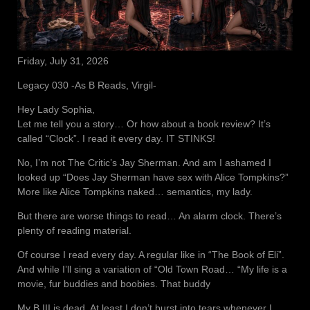
Friday, July 31, 2026
Legacy 030 -As B Reads, Virgil-
Hey Lady Sophia,
Let me tell you a story… Or how about a book review? It’s
called “Clock”. I read it every day. IT STINKS!
No, I’m not The Critic’s Jay Sherman. And am I ashamed I
looked up “Does Jay Sherman have sex with Alice Tompkins?”
More like Alice Tompkins naked… semantics, my lady.
But there are worse things to read… An alarm clock. There’s
plenty of reading material.
Of course I read every day. A regular like in “The Book of Eli”.
And while I’ll sing a variation of “Old Town Road… “My life is a
movie, fur buddies and boobies. That buddy
My B III is dead. At least I don’t burst into tears whenever I