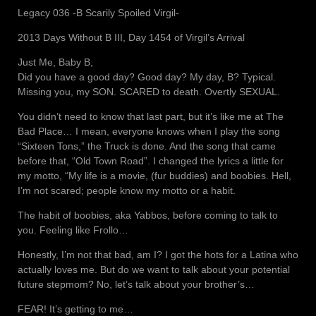
Legacy 036 -B Scarily Spoiled Virgil-
2013 Days Without B III, Day 1454 of Virgil’s Arrival
Just Me, Baby B,
Did you have a good day? Good day? My day, B? Typical.
Missing you, my SON. SCARED to death. Overtly SEXUAL.
You didn’t need to know that last part, but it’s like me at The
Bad Place… I mean, everyone knows when I play the song
“Sixteen Tons,” the Truck is done. And the song that came
before that, “Old Town Road”. I changed the lyrics a little for
my motto, “My life is a movie, (fur buddies) and boobies. Hell,
I’m not scared; people know my motto or a habit.
The habit of boobies, aka Yabbos, before coming to talk to
you. Feeling like Frollo…
Honestly, I’m not that bad, am I? I got the hots for a Latina who
actually loves me. But do we want to talk about your potential
future stepmom? No, let’s talk about your brother’s…
FEAR! It’s getting to me…