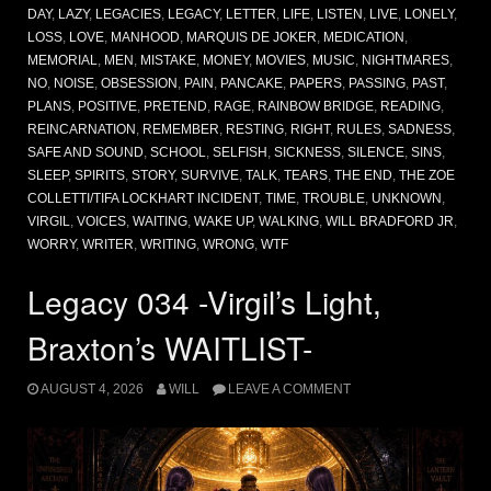
DAY
,
LAZY
,
LEGACIES
,
LEGACY
,
LETTER
,
LIFE
,
LISTEN
,
LIVE
,
LONELY
,
LOSS
,
LOVE
,
MANHOOD
,
MARQUIS DE JOKER
,
MEDICATION
,
MEMORIAL
,
MEN
,
MISTAKE
,
MONEY
,
MOVIES
,
MUSIC
,
NIGHTMARES
,
NO
,
NOISE
,
OBSESSION
,
PAIN
,
PANCAKE
,
PAPERS
,
PASSING
,
PAST
,
PLANS
,
POSITIVE
,
PRETEND
,
RAGE
,
RAINBOW BRIDGE
,
READING
,
REINCARNATION
,
REMEMBER
,
RESTING
,
RIGHT
,
RULES
,
SADNESS
,
SAFE AND SOUND
,
SCHOOL
,
SELFISH
,
SICKNESS
,
SILENCE
,
SINS
,
SLEEP
,
SPIRITS
,
STORY
,
SURVIVE
,
TALK
,
TEARS
,
THE END
,
THE ZOE
COLLETTI/TIFA LOCKHART INCIDENT
,
TIME
,
TROUBLE
,
UNKNOWN
,
VIRGIL
,
VOICES
,
WAITING
,
WAKE UP
,
WALKING
,
WILL BRADFORD JR
,
WORRY
,
WRITER
,
WRITING
,
WRONG
,
WTF
Legacy 034 -Virgil’s Light,
Braxton’s WAITLIST-
AUGUST 4, 2026
WILL
LEAVE A COMMENT