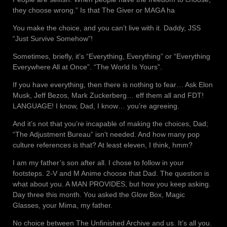
they choose wrong.” Is that The Giver or MAGA ha
You make the choice, and you can’t live with it. Daddy, JSS
“Just Survive Somehow”!
Sometimes, briefly, it’s “Everything, Everything” or “Everything
Everywhere All at Once”. “The World Is Yours”.
If you have everything, then there is nothing to fear… Ask Elon
Musk, Jeff Bezos, Mark Zuckerberg… eff them all and FDT!
LANGUAGE! I know, Dad, I know… you’re agreeing.
And it’s not that you’re incapable of making the choices, Dad;
“The Adjustment Bureau” isn’t needed. And how many pop
culture references is that? At least eleven, I think, hmm?
I am my father’s son after all. I chose to follow in your
footsteps. 2-V and M Anime choose that Dad. The question is
what about you. A MAN PROVIDES, but how you keep asking.
Day three this month. You asked the Glow Box, Magic
Glasses, your Mima, my father.
No choice between The Unfinished Archive and us. It’s all you.