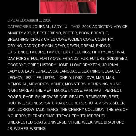
UPDATED:
August 1, 2026
CATEGORIES:
JOURNAL
,
LADY LU
TAGS:
2008
,
ADDICTION
,
ADVICE
,
ANXIETY
,
ART
,
B
,
BEST FRIEND
,
BETTER
,
BOOK
,
BREATHE
,
BREATHING
,
CRAZY
,
CRIES COME WOMEN COME COUNTRY
,
CRYING
,
DADDY
,
DÆMON
,
DEAD
,
DEATH
,
DREAM
,
ENDING
,
EXISTENCE
,
FAILURE
,
FAMILY
,
FEAR
,
FEELINGS
,
FIFTH YEAR
,
FINAL
DAY
,
FORGETFUL
,
FORTY-ONE
,
FRIENDS
,
FUR
,
FUTURE
,
GODSPEED
,
GOODBYE
,
GRIEF
,
HISTORY
,
HOME
,
I LOVE BRAXTON
,
JOURNAL
,
LADY LU
,
LADY LUNALESCA
,
LANGUAGE
,
LEARNING
,
LEGACIES
,
LEGACY
,
LIES
,
LIFE
,
LISTEN
,
LONELY
,
LOSS
,
LOVE
,
MAD
,
MAN
,
MEMORIAL
,
MEMORIES
,
MONEY
,
MONSTERS
,
MOURNING
,
MUSIC
,
NIGHTMARE AT THE MEAT MARKET
,
NOISE
,
PAIN
,
PAST
,
PERFECT
,
POWER
,
RAGE
,
RAINBOW BRIDGE
,
REALITY
,
REMEMBER
,
REST
,
ROUTINE
,
SADNESS
,
SATURDAY
,
SECRETS
,
SHUT-UP
,
SINS
,
SLEEP
,
SON
,
SORROW
,
TALK
,
TEARS
,
THE CHERRY COLLISION
,
THE EVE OF
A CHERRY
,
THERAPY
,
TIME
,
TREACHERY
,
TRUST
,
TRUTH
,
UNEXPECTED GOATS
,
UNIVERSE
,
VIRGIL
,
WEEK
,
WILL BRADFORD
JR
,
WISHES
,
WRITING