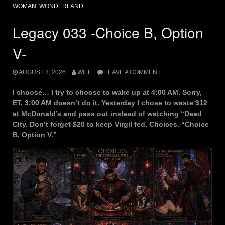
WOMAN
,
WONDERLAND
Legacy 033 -Choice B, Option
V-
AUGUST 3, 2026
WILL
LEAVE A COMMENT
I choose… I try to choose to wake up at 4:00 AM. Sorry,
ET, 3:00 AM doesn’t do it. Yesterday I chose to waste $12
at McDonald’s and pass out instead of watching “Dead
City. Don’t forget $20 to keep Virgil fed. Choices. “Choice
B, Option V.”