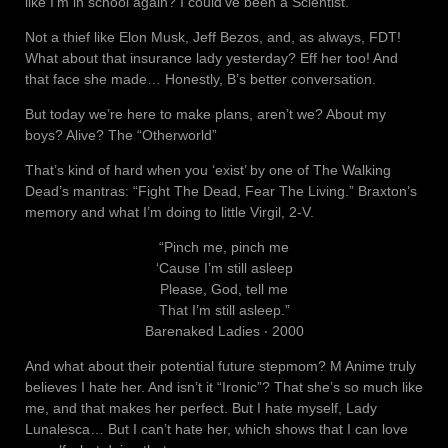
like I’m in school again? I could’ve been a Scientist.
Not a thief like Elon Musk, Jeff Bezos, and, as always, FDT!
What about that insurance lady yesterday? Eff her too! And
that face she made… Honestly, B’s better conversation.
But today we’re here to make plans, aren’t we? About my
boys? Alive? The “Otherworld”
That’s kind of hard when you ‘exist’ by one of The Walking
Dead’s mantras: “Fight The Dead, Fear The Living.” Braxton’s
memory and what I’m doing to little Virgil, 2-V.
“Pinch me, pinch me
‘Cause I’m still asleep
Please, God, tell me
That I’m still asleep.”
Barenaked Ladies ‧ 2000
And what about their potential future stepmom? M Anime truly
believes I hate her. And isn’t it “Ironic”? That she’s so much like
me, and that makes her perfect. But I hate myself, Lady
Lunalesca… But I can’t hate her, which shows that I can love