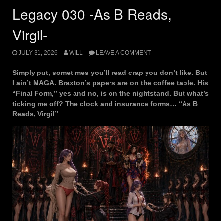
Legacy 030 -As B Reads,
Virgil-
JULY 31, 2026
WILL
LEAVE A COMMENT
Simply put, sometimes you’ll read crap you don’t like. But
I ain’t MAGA. Braxton’s papers are on the coffee table. His
“Final Form,” yes and no, is on the nightstand. But what’s
ticking me off? The clock and insurance forms… “As B
Reads, Virgil”