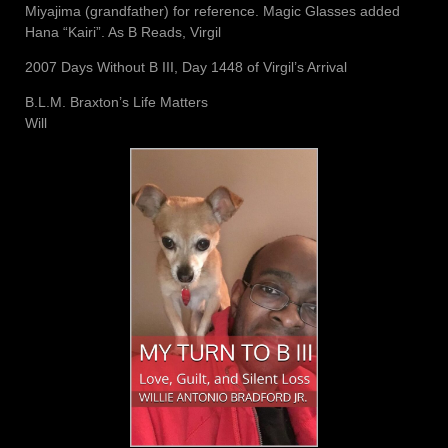
Miyajima (grandfather) for reference. Magic Glasses added
Hana “Kairi”. As B Reads, Virgil
2007 Days Without B III, Day 1448 of Virgil’s Arrival
B.L.M. Braxton’s Life Matters
Will