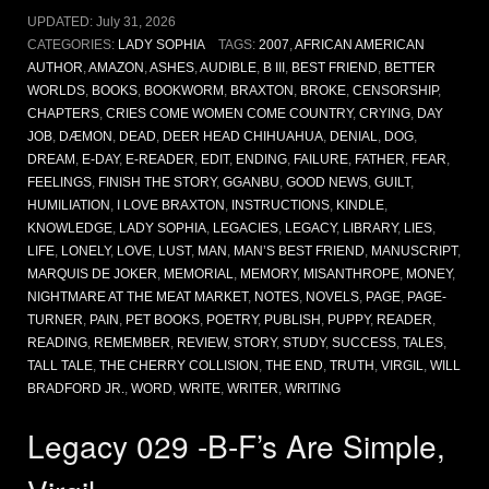
UPDATED:
July 31, 2026
CATEGORIES:
LADY SOPHIA
TAGS:
2007
,
AFRICAN AMERICAN
AUTHOR
,
AMAZON
,
ASHES
,
AUDIBLE
,
B III
,
BEST FRIEND
,
BETTER
WORLDS
,
BOOKS
,
BOOKWORM
,
BRAXTON
,
BROKE
,
CENSORSHIP
,
CHAPTERS
,
CRIES COME WOMEN COME COUNTRY
,
CRYING
,
DAY
JOB
,
DÆMON
,
DEAD
,
DEER HEAD CHIHUAHUA
,
DENIAL
,
DOG
,
DREAM
,
E-DAY
,
E-READER
,
EDIT
,
ENDING
,
FAILURE
,
FATHER
,
FEAR
,
FEELINGS
,
FINISH THE STORY
,
GGANBU
,
GOOD NEWS
,
GUILT
,
HUMILIATION
,
I LOVE BRAXTON
,
INSTRUCTIONS
,
KINDLE
,
KNOWLEDGE
,
LADY SOPHIA
,
LEGACIES
,
LEGACY
,
LIBRARY
,
LIES
,
LIFE
,
LONELY
,
LOVE
,
LUST
,
MAN
,
MAN’S BEST FRIEND
,
MANUSCRIPT
,
MARQUIS DE JOKER
,
MEMORIAL
,
MEMORY
,
MISANTHROPE
,
MONEY
,
NIGHTMARE AT THE MEAT MARKET
,
NOTES
,
NOVELS
,
PAGE
,
PAGE-
TURNER
,
PAIN
,
PET BOOKS
,
POETRY
,
PUBLISH
,
PUPPY
,
READER
,
READING
,
REMEMBER
,
REVIEW
,
STORY
,
STUDY
,
SUCCESS
,
TALES
,
TALL TALE
,
THE CHERRY COLLISION
,
THE END
,
TRUTH
,
VIRGIL
,
WILL
BRADFORD JR.
,
WORD
,
WRITE
,
WRITER
,
WRITING
Legacy 029 -B-F’s Are Simple,