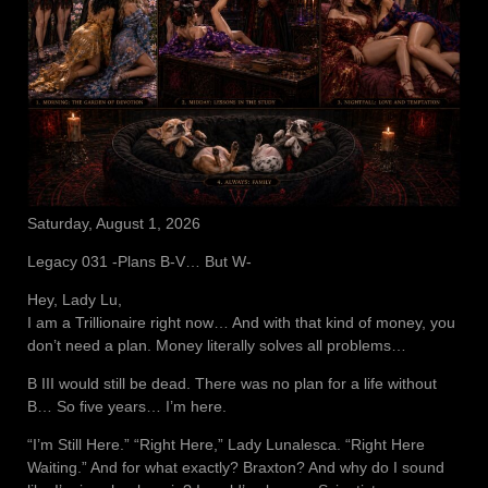
Saturday, August 1, 2026
Legacy 031 -Plans B-V… But W-
Hey, Lady Lu,
I am a Trillionaire right now… And with that kind of money, you
don’t need a plan. Money literally solves all problems…
B III would still be dead. There was no plan for a life without
B… So five years… I’m here.
“I’m Still Here.” “Right Here,” Lady Lunalesca. “Right Here
Waiting.” And for what exactly? Braxton? And why do I sound