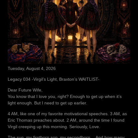
Tuesday, August 4, 2026
Legacy 034 -Virgil’s Light, Braxton’s WAITLIST-
Dear Future Wife,
You know that I love you, right? Enough to get up when it’s
light enough. But I need to get up earlier.
4 AM, like one of my favorite motivational speeches. 3 AM, as
Eric Thomas preaches about. 2 AM, around the time I found
Virgil creeping up this morning. Seriously, Love.
The sun, my firstborn son, my secondborn… And how many