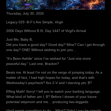
Thursday, July 30, 2026
Legacy 029 -B-F’s Are Simple, Virgil-
2006 Days Without B III, Day 1447 of Virgil’s Arrival
Just Me, Baby B,
Did you have a good day? Good day? Mine? Can I get through
one day? ONE! Without wishing to join you…
“It’s Been Awhile” since I’ve wished for “Just one more
peaceful day.” Last one, Braxton?
Beats me. At least I’m not on the verge of jumping today. As a
matter of fact, I had high hopes for today, and that’s with
Wednesday’s paycheck? Are 2-V and I starving yet, B?
Effing Math! Sorry! I tell you to watch your barking language.
What kind of father am I, B? Before I dream of your future
potential stepmom and me… producing two-leggeds.
Virgil needs something to do… What? Didn’t I say he spends