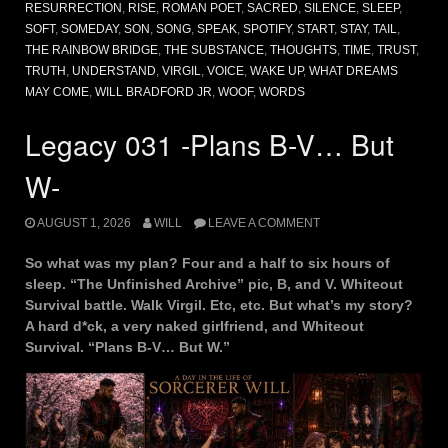
RESURRECTION
,
RISE
,
ROMAN POET
,
SACRED
,
SILENCE
,
SLEEP
,
SOFT
,
SOMEDAY
,
SON
,
SONG
,
SPEAK
,
SPOTIFY
,
START
,
STAY
,
TAIL
,
THE RAINBOW BRIDGE
,
THE SUBSTANCE
,
THOUGHTS
,
TIME
,
TRUST
,
TRUTH
,
UNDERSTAND
,
VIRGIL
,
VOICE
,
WAKE UP
,
WHAT DREAMS
MAY COME
,
WILL BRADFORD JR
,
WOOF
,
WORDS
Legacy 031 -Plans B-V… But
W-
AUGUST 1, 2026
WILL
LEAVE A COMMENT
So what was my plan? Four and a half to six hours of
sleep. “The Unfinished Archive” pic, B, and V. Whiteout
Survival battle. Walk Virgil. Etc, etc. But what’s my story?
A hard d*ck, a very naked girlfriend, and Whiteout
Survival. “Plans B-V… But W.”