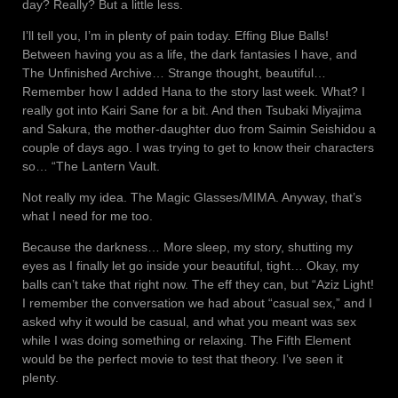
day? Really? But a little less.
I’ll tell you, I’m in plenty of pain today. Effing Blue Balls!
Between having you as a life, the dark fantasies I have, and
The Unfinished Archive… Strange thought, beautiful…
Remember how I added Hana to the story last week. What? I
really got into Kairi Sane for a bit. And then Tsubaki Miyajima
and Sakura, the mother-daughter duo from Saimin Seishidou a
couple of days ago. I was trying to get to know their characters
so… “The Lantern Vault.
Not really my idea. The Magic Glasses/MIMA. Anyway, that’s
what I need for me too.
Because the darkness… More sleep, my story, shutting my
eyes as I finally let go inside your beautiful, tight… Okay, my
balls can’t take that right now. The eff they can, but “Aziz Light!
I remember the conversation we had about “casual sex,” and I
asked why it would be casual, and what you meant was sex
while I was doing something or relaxing. The Fifth Element
would be the perfect movie to test that theory. I’ve seen it
plenty.