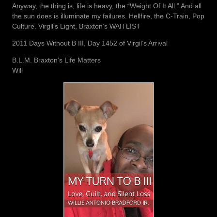
Anyway, the thing is, life is heavy, the “Weight Of It All.” And all
the sun does is illuminate my failures. Hellfire, the C-Train, Pop
Culture. Virgil’s Light, Braxton’s WAITLIST
2011 Days Without B III, Day 1452 of Virgil’s Arrival
B.L.M. Braxton’s Life Matters
Will