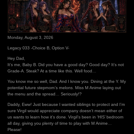
Monday, August 3, 2026
Legacy 033 -Choice B, Option V-
Hey Dad,
It’s me, Baby B. Did you have a good day? Good day? It’s not
Grade-A. Steak? At a time like this. Well food…
You know me so well, Dad. And I know you. Dining at the Y. My
potential future stepmom’s melons. Miss M Anime laying out
the menu and the spread… Seriously!?
Daddy, Eww! Just because I wanted siblings to protect and I’m
sure Virgil would appreciate company doesn’t mean either of
us wants to learn how it’s done. Virgil’s been in ‘HIS’ bedroom
all day, giving you plenty of time to play with M Anime…
Please!