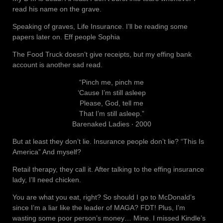
read his name on the grave.
Speaking of graves, Life Insurance. I’ll be reading some
papers later on. Eff people Sophia
The Food Truck doesn’t give receipts, but my effing bank
account is another sad read.
“Pinch me, pinch me
‘Cause I’m still asleep
Please, God, tell me
That I’m still asleep.”
Barenaked Ladies ‧ 2000
But at least they don’t lie. Insurance people don’t lie? “This Is
America” And myself?
Retail therapy, they call it. After talking to the effing insurance
lady, I’ll need chicken.
You are what you eat, right? So should I go to McDonald’s
since I’m a liar like the leader of MAGA? FDT! Plus, I’m
wasting some poor person’s money… Mine. I missed Kindle’s