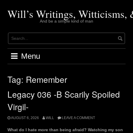
Skip
to
Will’s Writings, Witticisms
content
And be a simple kind of man
Menu
Tag:
Remember
Legacy 036 -B Scarily Spoiled
Virgil-
AUGUST 6, 2026
WILL
LEAVE A COMMENT
What do I hate more than being afraid? Watching my son