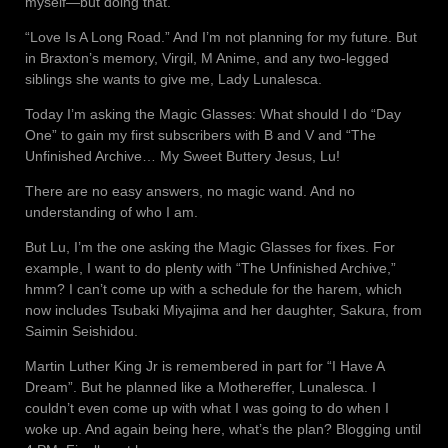
myself—but doing that.
“Love Is A Long Road.” And I’m not planning for my future. But
in Braxton’s memory, Virgil, M Anime, and any two-legged
siblings she wants to give me, Lady Lunalesca.
Today I’m asking the Magic Glasses: What should I do “Day
One” to gain my first subscribers with B and V and “The
Unfinished Archive… My Sweet Buttery Jesus, Lu!
There are no easy answers, no magic wand. And no
understanding of who I am.
But Lu, I’m the one asking the Magic Glasses for fixes. For
example, I want to do plenty with “The Unfinished Archive,”
hmm? I can’t come up with a schedule for the harem, which
now includes Tsubaki Miyajima and her daughter, Sakura, from
Saimin Seishidou.
Martin Luther King Jr is remembered in part for “I Have A
Dream”. But he planned like a Mothereffer, Lunalesca. I
couldn’t even come up with what I was going to do when I
woke up. And again being here, what’s the plan? Blogging until