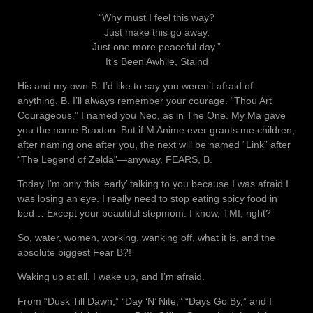
“Why must I feel this way?
Just make this go away.
Just one more peaceful day.”
It’s Been Awhile, Staind
His and my own B. I’d like to say you weren’t afraid of
anything, B. I’ll always remember your courage. “Thou Art
Courageous.” I named you Neo, as in The One. My Ma gave
you the name Braxton. But if M Anime ever grants me children,
after naming one after you, the next will be named “Link” after
“The Legend of Zelda”—anyway, FEARS, B.
Today I’m only this ‘early’ talking to you because I was afraid I
was losing an eye. I really need to stop eating spicy food in
bed… Except your beautiful stepmom. I know, TMI, right?
So, water, women, working, wanking off, what it is, and the
absolute biggest Fear B?!
Waking up at all. I wake up, and I’m afraid.
From “Dusk Till Dawn,” “Day ‘N’ Nite,” “Days Go By,” and I