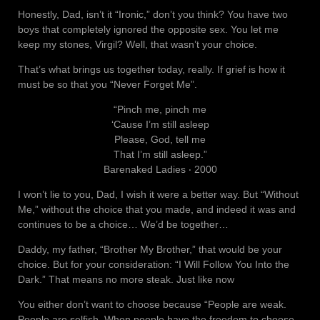
Honestly, Dad, isn’t it “Ironic,” don’t you think? You have two
boys that completely ignored the opposite sex. You let me
keep my stones, Virgil? Well, that wasn’t your choice.
That’s what brings us together today, really. If grief is how it
must be so that you “Never Forget Me”.
“Pinch me, pinch me
‘Cause I’m still asleep
Please, God, tell me
That I’m still asleep.”
Barenaked Ladies ‧ 2000
I won’t lie to you, Dad, I wish it were a better way. But “Without
Me,” without the choice that you made, and indeed it was and
continues to be a choice… We’d be together…
Daddy, my father, “Brother My Brother,” that would be your
choice. But for your consideration: “I Will Follow You Into the
Dark.” That means no more steak. Just like now
You either don’t want to choose because “People are weak.
People are selfish. When people have the freedom to choose,