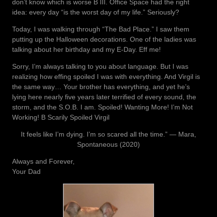
don’t know which is worse B III. Office Space had the right
idea: every day “is the worst day of my life.” Seriously?
Today, I was walking through “The Bad Place.” I saw them
putting up the Halloween decorations. One of the ladies was
talking about her birthday and my E-Day. Eff me!
Sorry, I’m always talking to you about language. But I was
realizing how effing spoiled I was with everything. And Virgil is
the same way… Your brother has everything, and yet he’s
lying here nearly five years later terrified of every sound, the
storm, and the S.O.B. I am. Spoiled! Wanting More! I’m Not
Working! B Scarily Spoiled Virgil
It feels like I’m dying. I’m so scared all the time.” ― Mara,
Spontaneous (2020)
Always and Forever,
Your Dad