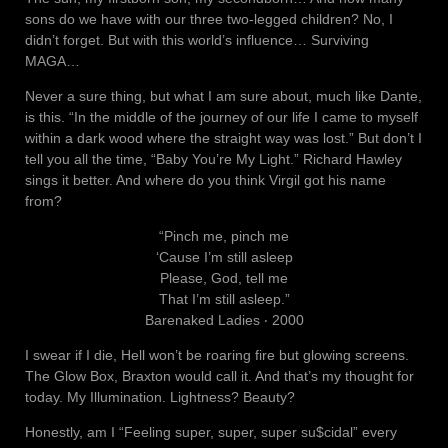
sons do we have with our three two-legged children? No, I
didn’t forget. But with this world’s influence… Surviving
MAGA…
Never a sure thing, but what I am sure about, much like Dante,
is this. “In the middle of the journey of our life I came to myself
within a dark wood where the straight way was lost.” But don’t I
tell you all the time, “Baby You’re My Light.” Richard Hawley
sings it better. And where do you think Virgil got his name
from?
“Pinch me, pinch me
‘Cause I’m still asleep
Please, God, tell me
That I’m still asleep.”
Barenaked Ladies ‧ 2000
I swear if I die, Hell won’t be roaring fire but glowing screens.
The Glow Box, Braxton would call it. And that’s my thought for
today. My Illumination. Lightness? Beauty?
Honestly, am I “Feeling super, super, super su$cidal” every