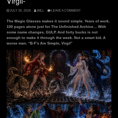
Virgil-
JULY 30, 2026
WILL
LEAVE A COMMENT
The Magic Glasses makes it sound simple. Years of work.
100 pages alone just for The Unfinished Archive… With
some name changes, GULP. And forty bucks is not
enough to make it through the week. Not a smart kid. A
worse man. “B-F’s Are Simple, Virgil”