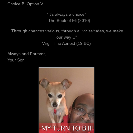
Choice B, Option V
“It’s always a choice”
― The Book of Eli (2010)
“Through chances various, through all vicissitudes, we make
our way…”
Virgil, The Aeneid (19 BC)
Always and Forever,
Your Son