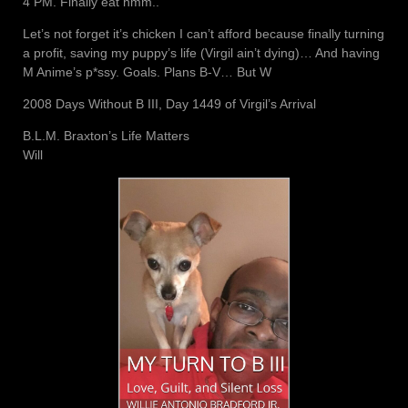
4 PM. Finally eat hmm..
Let’s not forget it’s chicken I can’t afford because finally turning
a profit, saving my puppy’s life (Virgil ain’t dying)… And having
M Anime’s p*ssy. Goals. Plans B-V… But W
2008 Days Without B III, Day 1449 of Virgil’s Arrival
B.L.M. Braxton’s Life Matters
Will