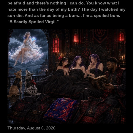
be afraid and there’s nothing I can do. You know what I
hate more than the day of my birth? The day I watched my
son die. And as far as being a bum… I’m a spoiled bum.
“B Scarily Spoiled Virgil.”
Thursday, August 6, 2026