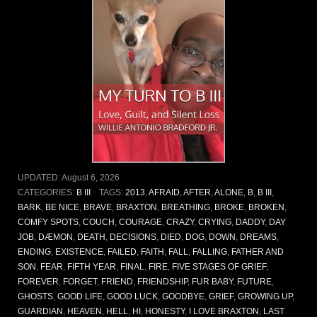
UPDATED:
August 6, 2026
CATEGORIES:
B III
TAGS:
2013
,
AFRAID
,
AFTER
,
ALONE
,
B
,
B III
,
BARK
,
BE NICE
,
BRAVE
,
BRAXTON
,
BREATHING
,
BROKE
,
BROKEN
,
COMFY SPOTS
,
COUCH
,
COURAGE
,
CRAZY
,
CRYING
,
DADDY
,
DAY
JOB
,
DÆMON
,
DEATH
,
DECISIONS
,
DIED
,
DOG
,
DOWN
,
DREAMS
,
ENDING
,
EXISTENCE
,
FAILED
,
FAITH
,
FALL
,
FALLING
,
FATHER AND
SON
,
FEAR
,
FIFTH YEAR
,
FINAL
,
FIRE
,
FIVE STAGES OF GRIEF
,
FOREVER
,
FORGET
,
FRIEND
,
FRIENDSHIP
,
FUR BABY
,
FUTURE
,
GHOSTS
,
GOOD LIFE
,
GOOD LUCK
,
GOODBYE
,
GRIEF
,
GROWING UP
,
GUARDIAN
,
HEAVEN
,
HELL
,
HI
,
HONESTY
,
I LOVE BRAXTON
,
LAST