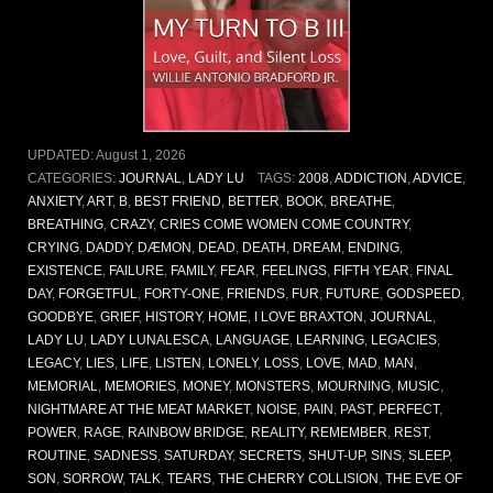
UPDATED:
August 1, 2026
CATEGORIES:
JOURNAL
,
LADY LU
TAGS:
2008
,
ADDICTION
,
ADVICE
,
ANXIETY
,
ART
,
B
,
BEST FRIEND
,
BETTER
,
BOOK
,
BREATHE
,
BREATHING
,
CRAZY
,
CRIES COME WOMEN COME COUNTRY
,
CRYING
,
DADDY
,
DÆMON
,
DEAD
,
DEATH
,
DREAM
,
ENDING
,
EXISTENCE
,
FAILURE
,
FAMILY
,
FEAR
,
FEELINGS
,
FIFTH YEAR
,
FINAL
DAY
,
FORGETFUL
,
FORTY-ONE
,
FRIENDS
,
FUR
,
FUTURE
,
GODSPEED
,
GOODBYE
,
GRIEF
,
HISTORY
,
HOME
,
I LOVE BRAXTON
,
JOURNAL
,
LADY LU
,
LADY LUNALESCA
,
LANGUAGE
,
LEARNING
,
LEGACIES
,
LEGACY
,
LIES
,
LIFE
,
LISTEN
,
LONELY
,
LOSS
,
LOVE
,
MAD
,
MAN
,
MEMORIAL
,
MEMORIES
,
MONEY
,
MONSTERS
,
MOURNING
,
MUSIC
,
NIGHTMARE AT THE MEAT MARKET
,
NOISE
,
PAIN
,
PAST
,
PERFECT
,
POWER
,
RAGE
,
RAINBOW BRIDGE
,
REALITY
,
REMEMBER
,
REST
,
ROUTINE
,
SADNESS
,
SATURDAY
,
SECRETS
,
SHUT-UP
,
SINS
,
SLEEP
,
SON
,
SORROW
,
TALK
,
TEARS
,
THE CHERRY COLLISION
,
THE EVE OF