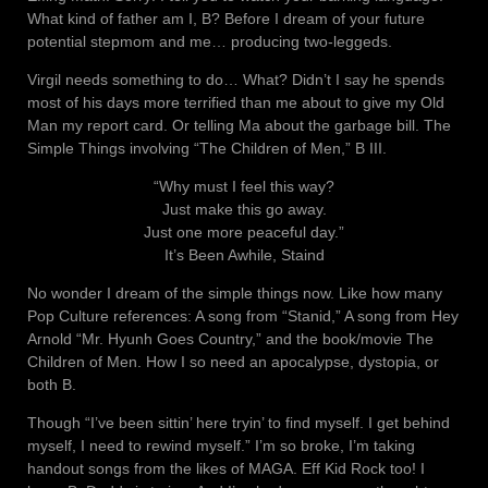
What kind of father am I, B? Before I dream of your future
potential stepmom and me… producing two-leggeds.
Virgil needs something to do… What? Didn’t I say he spends
most of his days more terrified than me about to give my Old
Man my report card. Or telling Ma about the garbage bill. The
Simple Things involving “The Children of Men,” B III.
“Why must I feel this way?
Just make this go away.
Just one more peaceful day.”
It’s Been Awhile, Staind
No wonder I dream of the simple things now. Like how many
Pop Culture references: A song from “Stanid,” A song from Hey
Arnold “Mr. Hyunh Goes Country,” and the book/movie The
Children of Men. How I so need an apocalypse, dystopia, or
both B.
Though “I’ve been sittin’ here tryin’ to find myself. I get behind
myself, I need to rewind myself.” I’m so broke, I’m taking
handout songs from the likes of MAGA. Eff Kid Rock too! I