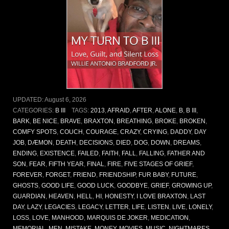
UPDATED:
August 6, 2026
CATEGORIES:
B III
TAGS:
2013
,
AFRAID
,
AFTER
,
ALONE
,
B
,
B III
,
BARK
,
BE NICE
,
BRAVE
,
BRAXTON
,
BREATHING
,
BROKE
,
BROKEN
,
COMFY SPOTS
,
COUCH
,
COURAGE
,
CRAZY
,
CRYING
,
DADDY
,
DAY
JOB
,
DÆMON
,
DEATH
,
DECISIONS
,
DIED
,
DOG
,
DOWN
,
DREAMS
,
ENDING
,
EXISTENCE
,
FAILED
,
FAITH
,
FALL
,
FALLING
,
FATHER AND
SON
,
FEAR
,
FIFTH YEAR
,
FINAL
,
FIRE
,
FIVE STAGES OF GRIEF
,
FOREVER
,
FORGET
,
FRIEND
,
FRIENDSHIP
,
FUR BABY
,
FUTURE
,
GHOSTS
,
GOOD LIFE
,
GOOD LUCK
,
GOODBYE
,
GRIEF
,
GROWING UP
,
GUARDIAN
,
HEAVEN
,
HELL
,
HI
,
HONESTY
,
I LOVE BRAXTON
,
LAST
DAY
,
LAZY
,
LEGACIES
,
LEGACY
,
LETTER
,
LIFE
,
LISTEN
,
LIVE
,
LONELY
,
LOSS
,
LOVE
,
MANHOOD
,
MARQUIS DE JOKER
,
MEDICATION
,
MEMORIAL
,
MEN
,
MISTAKE
,
MONEY
,
MOVIES
,
MUSIC
,
NIGHTMARES
,