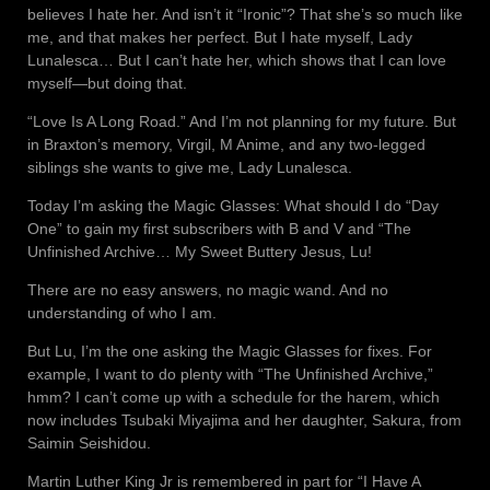
believes I hate her. And isn’t it “Ironic”? That she’s so much like
me, and that makes her perfect. But I hate myself, Lady
Lunalesca… But I can’t hate her, which shows that I can love
myself—but doing that.
“Love Is A Long Road.” And I’m not planning for my future. But
in Braxton’s memory, Virgil, M Anime, and any two-legged
siblings she wants to give me, Lady Lunalesca.
Today I’m asking the Magic Glasses: What should I do “Day
One” to gain my first subscribers with B and V and “The
Unfinished Archive… My Sweet Buttery Jesus, Lu!
There are no easy answers, no magic wand. And no
understanding of who I am.
But Lu, I’m the one asking the Magic Glasses for fixes. For
example, I want to do plenty with “The Unfinished Archive,”
hmm? I can’t come up with a schedule for the harem, which
now includes Tsubaki Miyajima and her daughter, Sakura, from
Saimin Seishidou.
Martin Luther King Jr is remembered in part for “I Have A