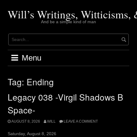
Skip
to
Will’s Writings, Witticisms
content
And be a simple kind of man
Menu
Tag:
Ending
Legacy 038 -Virgil Shadows B
Space-
AUGUST 8, 2026
WILL
LEAVE A COMMENT
Saturday, August 8, 2026