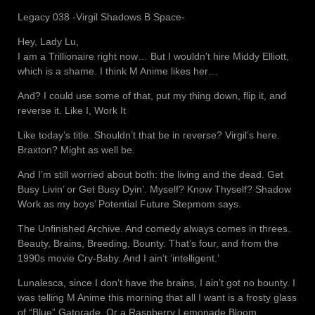
Legacy 038 -Virgil Shadows B Space-
Hey, Lady Lu,
I am a Trillionaire right now… But I wouldn’t hire Middy Elliott,
which is a shame. I think M Anime likes her…
And? I could use some of that, put my thing down, flip it, and
reverse it. Like I, Work It
Like today’s title. Shouldn’t that be in reverse? Virgil’s here.
Braxton? Might as well be.
And I’m still worried about both: the living and the dead. Get
Busy Livin’ or Get Busy Dyin’. Myself? Know Thyself? Shadow
Work as my boys’ Potential Future Stepmom says.
The Unfinished Archive. And comedy always comes in threes.
Beauty, Brains, Breeding, Bounty. That’s four, and from the
1990s movie Cry-Baby. And I ain’t ‘intelligent.’
Lunalesca, since I don’t have the brains, I ain’t got no bounty. I
was telling M Anime this morning that all I want is a frosty glass
of “Blue” Gatorade. Or a Raspberry Lemonade Bloom.