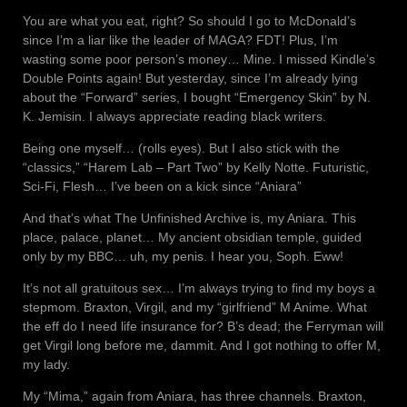
You are what you eat, right? So should I go to McDonald’s
since I’m a liar like the leader of MAGA? FDT! Plus, I’m
wasting some poor person’s money… Mine. I missed Kindle’s
Double Points again! But yesterday, since I’m already lying
about the “Forward” series, I bought “Emergency Skin” by N.
K. Jemisin. I always appreciate reading black writers.
Being one myself… (rolls eyes). But I also stick with the
“classics,” “Harem Lab – Part Two” by Kelly Notte. Futuristic,
Sci-Fi, Flesh… I’ve been on a kick since “Aniara”
And that’s what The Unfinished Archive is, my Aniara. This
place, palace, planet… My ancient obsidian temple, guided
only by my BBC… uh, my penis. I hear you, Soph. Eww!
It’s not all gratuitous sex… I’m always trying to find my boys a
stepmom. Braxton, Virgil, and my “girlfriend” M Anime. What
the eff do I need life insurance for? B’s dead; the Ferryman will
get Virgil long before me, dammit. And I got nothing to offer M,
my lady.
My “Mima,” again from Aniara, has three channels. Braxton,