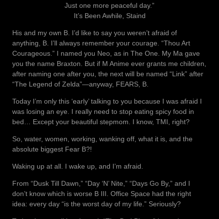
Just one more peaceful day.”
It’s Been Awhile, Staind
His and my own B. I’d like to say you weren’t afraid of
anything, B. I’ll always remember your courage. “Thou Art
Courageous.” I named you Neo, as in The One. My Ma gave
you the name Braxton. But if M Anime ever grants me children,
after naming one after you, the next will be named “Link” after
“The Legend of Zelda”—anyway, FEARS, B.
Today I’m only this ‘early’ talking to you because I was afraid I
was losing an eye. I really need to stop eating spicy food in
bed… Except your beautiful stepmom. I know, TMI, right?
So, water, women, working, wanking off, what it is, and the
absolute biggest Fear B?!
Waking up at all. I wake up, and I’m afraid.
From “Dusk Till Dawn,” “Day ‘N’ Nite,” “Days Go By,” and I
don’t know which is worse B III. Office Space had the right
idea: every day “is the worst day of my life.” Seriously?