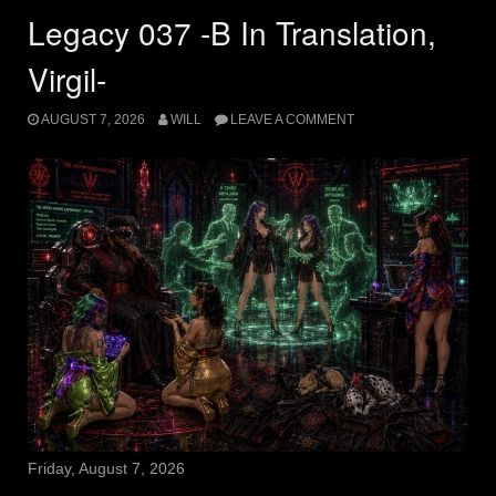
Legacy 037 -B In Translation,
Virgil-
AUGUST 7, 2026
WILL
LEAVE A COMMENT
Friday, August 7, 2026