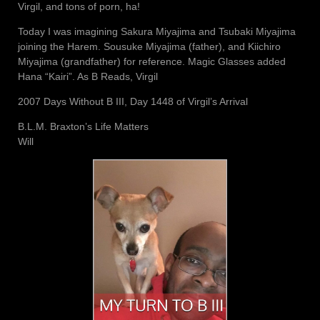
Virgil, and tons of porn, ha!
Today I was imagining Sakura Miyajima and Tsubaki Miyajima
joining the Harem. Sousuke Miyajima (father), and Kiichiro
Miyajima (grandfather) for reference. Magic Glasses added
Hana “Kairi”. As B Reads, Virgil
2007 Days Without B III, Day 1448 of Virgil’s Arrival
B.L.M. Braxton’s Life Matters
Will