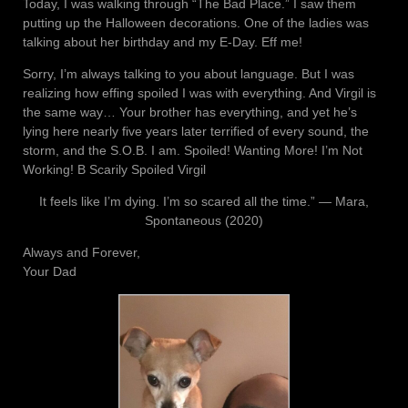
Today, I was walking through “The Bad Place.” I saw them
putting up the Halloween decorations. One of the ladies was
talking about her birthday and my E-Day. Eff me!
Sorry, I’m always talking to you about language. But I was
realizing how effing spoiled I was with everything. And Virgil is
the same way… Your brother has everything, and yet he’s
lying here nearly five years later terrified of every sound, the
storm, and the S.O.B. I am. Spoiled! Wanting More! I’m Not
Working! B Scarily Spoiled Virgil
It feels like I’m dying. I’m so scared all the time.” ― Mara,
Spontaneous (2020)
Always and Forever,
Your Dad