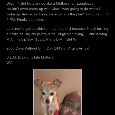
Dream”. But he planned like a Mothereffer, Lunalesca. I
couldn’t even come up with what I was going to do when I
woke up. And again being here, what’s the plan? Blogging until
4 PM. Finally eat hmm..
Let’s not forget it’s chicken I can’t afford because finally turning
a profit, saving my puppy’s life (Virgil ain’t dying)… And having
M Anime’s p*ssy. Goals. Plans B-V… But W
2008 Days Without B III, Day 1449 of Virgil’s Arrival
B.L.M. Braxton’s Life Matters
Will