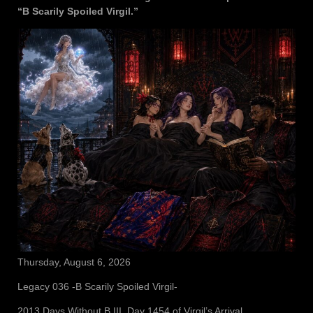
“B Scarily Spoiled Virgil.”
Thursday, August 6, 2026
Legacy 036 -B Scarily Spoiled Virgil-
2013 Days Without B III, Day 1454 of Virgil’s Arrival