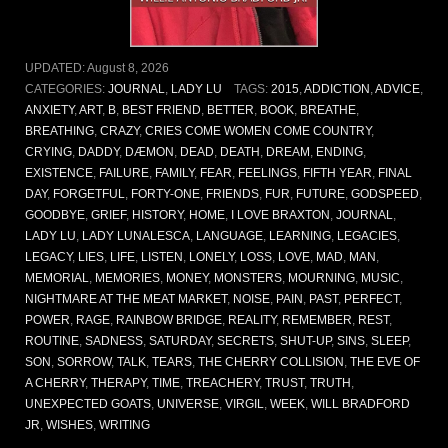
UPDATED:
August 8, 2026
CATEGORIES:
JOURNAL
,
LADY LU
TAGS:
2015
,
ADDICTION
,
ADVICE
,
ANXIETY
,
ART
,
B
,
BEST FRIEND
,
BETTER
,
BOOK
,
BREATHE
,
BREATHING
,
CRAZY
,
CRIES COME WOMEN COME COUNTRY
,
CRYING
,
DADDY
,
DÆMON
,
DEAD
,
DEATH
,
DREAM
,
ENDING
,
EXISTENCE
,
FAILURE
,
FAMILY
,
FEAR
,
FEELINGS
,
FIFTH YEAR
,
FINAL
DAY
,
FORGETFUL
,
FORTY-ONE
,
FRIENDS
,
FUR
,
FUTURE
,
GODSPEED
,
GOODBYE
,
GRIEF
,
HISTORY
,
HOME
,
I LOVE BRAXTON
,
JOURNAL
,
LADY LU
,
LADY LUNALESCA
,
LANGUAGE
,
LEARNING
,
LEGACIES
,
LEGACY
,
LIES
,
LIFE
,
LISTEN
,
LONELY
,
LOSS
,
LOVE
,
MAD
,
MAN
,
MEMORIAL
,
MEMORIES
,
MONEY
,
MONSTERS
,
MOURNING
,
MUSIC
,
NIGHTMARE AT THE MEAT MARKET
,
NOISE
,
PAIN
,
PAST
,
PERFECT
,
POWER
,
RAGE
,
RAINBOW BRIDGE
,
REALITY
,
REMEMBER
,
REST
,
ROUTINE
,
SADNESS
,
SATURDAY
,
SECRETS
,
SHUT-UP
,
SINS
,
SLEEP
,
SON
,
SORROW
,
TALK
,
TEARS
,
THE CHERRY COLLISION
,
THE EVE OF
A CHERRY
,
THERAPY
,
TIME
,
TREACHERY
,
TRUST
,
TRUTH
,
UNEXPECTED GOATS
,
UNIVERSE
,
VIRGIL
,
WEEK
,
WILL BRADFORD
JR
,
WISHES
,
WRITING