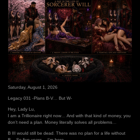
Saturday, August 1, 2026
Legacy 031 -Plans B-V… But W-
Hey, Lady Lu,
I am a Trillionaire right now… And with that kind of money, you
don’t need a plan. Money literally solves all problems…
B III would still be dead. There was no plan for a life without
B… So five years… I’m here.