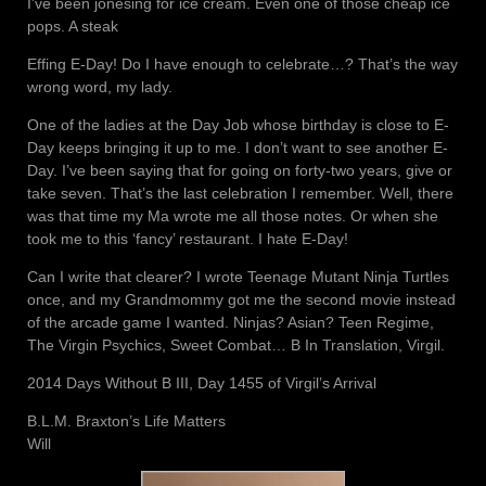
I’ve been jonesing for ice cream. Even one of those cheap ice
pops. A steak
Effing E-Day! Do I have enough to celebrate…? That’s the way
wrong word, my lady.
One of the ladies at the Day Job whose birthday is close to E-
Day keeps bringing it up to me. I don’t want to see another E-
Day. I’ve been saying that for going on forty-two years, give or
take seven. That’s the last celebration I remember. Well, there
was that time my Ma wrote me all those notes. Or when she
took me to this ‘fancy’ restaurant. I hate E-Day!
Can I write that clearer? I wrote Teenage Mutant Ninja Turtles
once, and my Grandmommy got me the second movie instead
of the arcade game I wanted. Ninjas? Asian? Teen Regime,
The Virgin Psychics, Sweet Combat… B In Translation, Virgil.
2014 Days Without B III, Day 1455 of Virgil’s Arrival
B.L.M. Braxton’s Life Matters
Will