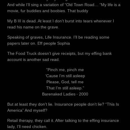
And while I’ll sing a variation of “Old Town Road… “My life is a
movie, fur buddies and boobies. That buddy
My B III is dead. At least I don’t burst into tears whenever I
read his name on the grave.
Speaking of graves, Life Insurance. I’ll be reading some
papers later on. Eff people Sophia
The Food Truck doesn’t give receipts, but my effing bank
account is another sad read.
“Pinch me, pinch me
‘Cause I’m still asleep
Please, God, tell me
That I’m still asleep.”
Barenaked Ladies ‧ 2000
But at least they don’t lie. Insurance people don’t lie? “This Is
America” And myself?
Retail therapy, they call it. After talking to the effing insurance
lady, I’ll need chicken.