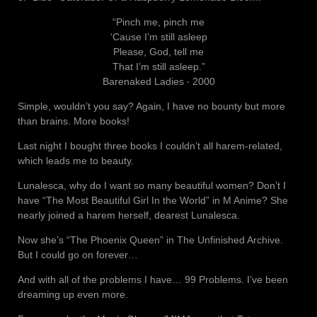
“Pinch me, pinch me
‘Cause I’m still asleep
Please, God, tell me
That I’m still asleep.”
Barenaked Ladies ‧ 2000
Simple, wouldn’t you say? Again, I have no bounty but more
than brains. More books!
Last night I bought three books I couldn’t all harem-related,
which leads me to beauty.
Lunalesca, why do I want so many beautiful women? Don’t I
have “The Most Beautiful Girl In the World” in M Anime? She
nearly joined a harem herself, dearest Lunalesca.
Now she’s “The Phoenix Queen” in The Unfinished Archive.
But I could go on forever…
And with all of the problems I have… 99 Problems. I’ve been
dreaming up even more.