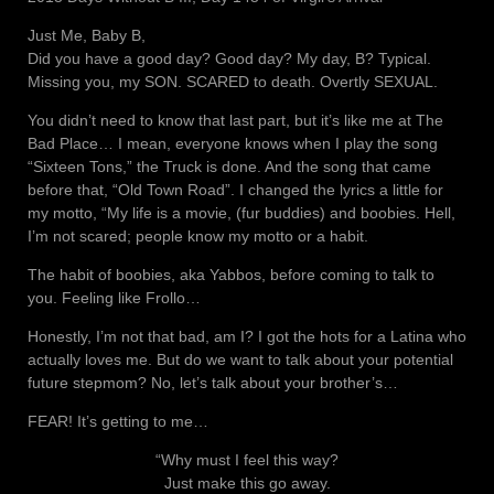
Just Me, Baby B,
Did you have a good day? Good day? My day, B? Typical.
Missing you, my SON. SCARED to death. Overtly SEXUAL.
You didn’t need to know that last part, but it’s like me at The
Bad Place… I mean, everyone knows when I play the song
“Sixteen Tons,” the Truck is done. And the song that came
before that, “Old Town Road”. I changed the lyrics a little for
my motto, “My life is a movie, (fur buddies) and boobies. Hell,
I’m not scared; people know my motto or a habit.
The habit of boobies, aka Yabbos, before coming to talk to
you. Feeling like Frollo…
Honestly, I’m not that bad, am I? I got the hots for a Latina who
actually loves me. But do we want to talk about your potential
future stepmom? No, let’s talk about your brother’s…
FEAR! It’s getting to me…
“Why must I feel this way?
Just make this go away.