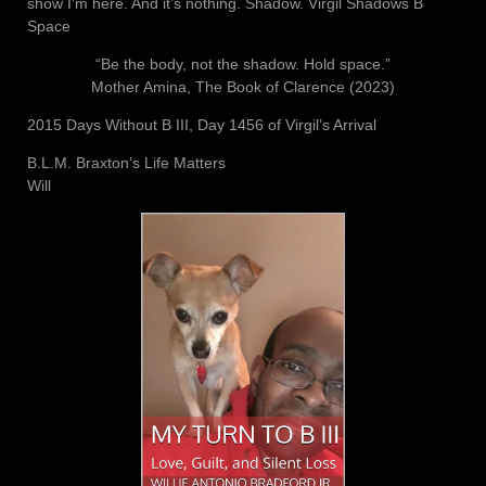
show I’m here. And it’s nothing. Shadow. Virgil Shadows B
Space
“Be the body, not the shadow. Hold space.”
Mother Amina, The Book of Clarence (2023)
2015 Days Without B III, Day 1456 of Virgil’s Arrival
B.L.M. Braxton’s Life Matters
Will