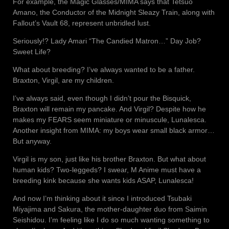
For example, the Magic Glasses/MIMA says that Tetsuo
Amano, the Conductor of the Midnight Sleazy Train, along with
Fallout’s Vault 68, represent unbridled lust.
Seriously!? Lady Amari “The Candied Matron…” Day Job?
Sweet Life?
What about breeding? I’ve always wanted to be a father.
Braxton, Virgil, are my children.
I’ve always said, even though I didn’t pour the Bisquick,
Braxton will remain my pancake. And Virgil? Despite how he
makes my FEARS seem miniature or minuscule, Lunalesca.
Another insight from MIMA: my boys wear small black armor…
But anyway.
Virgil is my son, just like his brother Braxton. But what about
human kids? Two-leggeds? I swear, M Anime must have a
breeding kink because she wants kids ASAP, Lunalesca!
And now I’m thinking about it since I introduced Tsubaki
Miyajima and Sakura, the mother-daughter duo from Saimin
Seishidou. I’m feeling like I do so much wanting something to