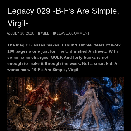
Legacy 029 -B-F’s Are Simple,
Virgil-
JULY 30, 2026
WILL
LEAVE A COMMENT
The Magic Glasses makes it sound simple. Years of work.
100 pages alone just for The Unfinished Archive… With
some name changes, GULP. And forty bucks is not
enough to make it through the week. Not a smart kid. A
worse man. “B-F’s Are Simple, Virgil”