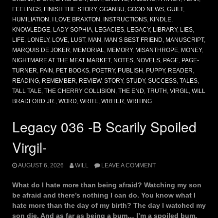
FEELINGS
,
FINISH THE STORY
,
GGANBU
,
GOOD NEWS
,
GUILT
,
HUMILIATION
,
I LOVE BRAXTON
,
INSTRUCTIONS
,
KINDLE
,
KNOWLEDGE
,
LADY SOPHIA
,
LEGACIES
,
LEGACY
,
LIBRARY
,
LIES
,
LIFE
,
LONELY
,
LOVE
,
LUST
,
MAN
,
MAN’S BEST FRIEND
,
MANUSCRIPT
,
MARQUIS DE JOKER
,
MEMORIAL
,
MEMORY
,
MISANTHROPE
,
MONEY
,
NIGHTMARE AT THE MEAT MARKET
,
NOTES
,
NOVELS
,
PAGE
,
PAGE-
TURNER
,
PAIN
,
PET BOOKS
,
POETRY
,
PUBLISH
,
PUPPY
,
READER
,
READING
,
REMEMBER
,
REVIEW
,
STORY
,
STUDY
,
SUCCESS
,
TALES
,
TALL TALE
,
THE CHERRY COLLISION
,
THE END
,
TRUTH
,
VIRGIL
,
WILL
BRADFORD JR.
,
WORD
,
WRITE
,
WRITER
,
WRITING
Legacy 036 -B Scarily Spoiled
Virgil-
AUGUST 6, 2026
WILL
LEAVE A COMMENT
What do I hate more than being afraid? Watching my son
be afraid and there’s nothing I can do. You know what I
hate more than the day of my birth? The day I watched my
son die. And as far as being a bum… I’m a spoiled bum.