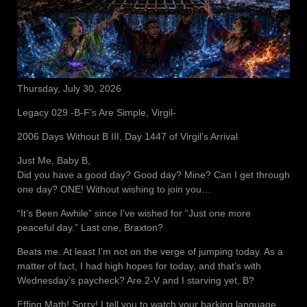
Thursday, July 30, 2026
Legacy 029 -B-F’s Are Simple, Virgil-
2006 Days Without B III, Day 1447 of Virgil’s Arrival
Just Me, Baby B,
Did you have a good day? Good day? Mine? Can I get through
one day? ONE! Without wishing to join you…
“It’s Been Awhile” since I’ve wished for “Just one more
peaceful day.” Last one, Braxton?
Beats me. At least I’m not on the verge of jumping today. As a
matter of fact, I had high hopes for today, and that’s with
Wednesday’s paycheck? Are 2-V and I starving yet, B?
Effing Math! Sorry! I tell you to watch your barking language.