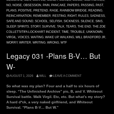
NO
,
NOISE
,
OBSESSION
,
PAIN
,
PANCAKE
,
PAPERS
,
PASSING
,
PAST
,
PLANS
,
POSITIVE
,
PRETEND
,
RAGE
,
RAINBOW BRIDGE
,
READING
,
REINCARNATION
,
REMEMBER
,
RESTING
,
RIGHT
,
RULES
,
SADNESS
,
SAFE AND SOUND
,
SCHOOL
,
SELFISH
,
SICKNESS
,
SILENCE
,
SINS
,
SLEEP
,
SPIRITS
,
STORY
,
SURVIVE
,
TALK
,
TEARS
,
THE END
,
THE ZOE
COLLETTI/TIFA LOCKHART INCIDENT
,
TIME
,
TROUBLE
,
UNKNOWN
,
VIRGIL
,
VOICES
,
WAITING
,
WAKE UP
,
WALKING
,
WILL BRADFORD JR
,
WORRY
,
WRITER
,
WRITING
,
WRONG
,
WTF
Legacy 031 -Plans B-V… But
W-
AUGUST 1, 2026
WILL
LEAVE A COMMENT
So what was my plan? Four and a half to six hours of
sleep. “The Unfinished Archive” pic, B, and V. Whiteout
Survival battle. Walk Virgil. Etc, etc. But what’s my story?
A hard d*ck, a very naked girlfriend, and Whiteout
Survival. “Plans B-V… But W.”