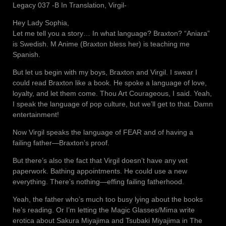
Legacy 037 -B In Translation, Virgil-
Hey Lady Sophia,
Let me tell you a story… In what language? Braxton? “Aniara”
is Swedish. M Anime (Braxton bless her) is teaching me
Spanish.
But let us begin with my boys, Braxton and Virgil. I swear I
could read Braxton like a book. He spoke a language of love,
loyalty, and let them come. Thou Art Courageous, I said. Yeah,
I speak the language of pop culture, but we’ll get to that. Damn
entertainment!
Now Virgil speaks the language of FEAR and of having a
failing father—Braxton’s proof.
But there’s also the fact that Virgil doesn’t have any vet
paperwork. Bathing appointments. He could use a new
everything. There’s nothing—effing failing fatherhood.
Yeah, the father who’s much too busy lying about the books
he’s reading. Or I’m letting the Magic Glasses/Mima write
erotica about Sakura Miyajima and Tsubaki Miyajima in The