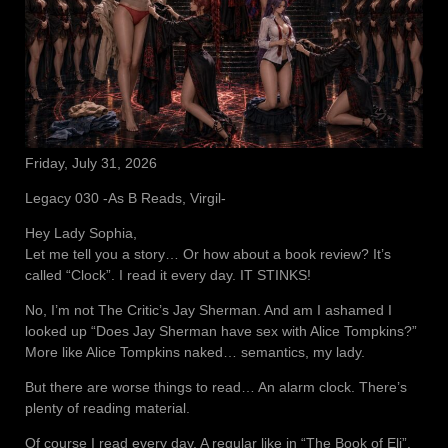
Friday, July 31, 2026
Legacy 030 -As B Reads, Virgil-
Hey Lady Sophia,
Let me tell you a story… Or how about a book review? It’s
called “Clock”. I read it every day. IT STINKS!
No, I’m not The Critic’s Jay Sherman. And am I ashamed I
looked up “Does Jay Sherman have sex with Alice Tompkins?”
More like Alice Tompkins naked… semantics, my lady.
But there are worse things to read… An alarm clock. There’s
plenty of reading material.
Of course I read every day. A regular like in “The Book of Eli”.