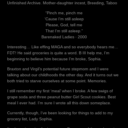
Unfinished Archive. Mother-daughter incest, Breeding, Taboo
“Pinch me, pinch me
‘Cause I’m still asleep
Please, God, tell me
That I’m still asleep.”
Barenaked Ladies ‧ 2000
Interesting… Like effing MAGA and so everybody hears me…
FDT! He said groceries is quite a word. B III help me, I’m
beginning to believe him because I’m broke, Sophia.
Braxton and Virgil’s potential future stepmom and I were
talking about our childhoods the other day. And it turns out we
both tried to starve ourselves at some point. Memories.
I still remember my first ‘meal’ when I broke. A few swigs of
grape soda and three peanut butter Girl Scout cookies. Best
meal I ever had. I’m sure I wrote all this down someplace.
Currently, though, I’ve been looking for things to add to my
grocery list, Lady Sophia.