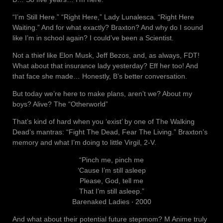
“I’m Still Here.” “Right Here,” Lady Lunalesca. “Right Here
Waiting.” And for what exactly? Braxton? And why do I sound
like I’m in school again? I could’ve been a Scientist.
Not a thief like Elon Musk, Jeff Bezos, and, as always, FDT!
What about that insurance lady yesterday? Eff her too! And
that face she made… Honestly, B’s better conversation.
But today we’re here to make plans, aren’t we? About my
boys? Alive? The “Otherworld”
That’s kind of hard when you ‘exist’ by one of The Walking
Dead’s mantras: “Fight The Dead, Fear The Living.” Braxton’s
memory and what I’m doing to little Virgil, 2-V.
“Pinch me, pinch me
‘Cause I’m still asleep
Please, God, tell me
That I’m still asleep.”
Barenaked Ladies ‧ 2000
And what about their potential future stepmom? M Anime truly