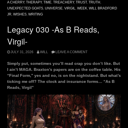
A CHERRY
,
THERAPY
,
TIME
,
TREACHERY
,
TRUST
,
TRUTH
,
UNEXPECTED GOATS
,
UNIVERSE
,
VIRGIL
,
WEEK
,
WILL BRADFORD
JR
,
WISHES
,
WRITING
Legacy 030 -As B Reads,
Virgil-
JULY 31, 2026
WILL
LEAVE A COMMENT
Simply put, sometimes you’ll read crap you don’t like. But
I ain’t MAGA. Braxton’s papers are on the coffee table. His
“Final Form,” yes and no, is on the nightstand. But what’s
ticking me off? The clock and insurance forms… “As B
Reads, Virgil”