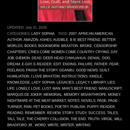
UPDATED:
July 31, 2026
CATEGORIES:
LADY SOPHIA
TAGS:
2007
,
AFRICAN AMERICAN
AUTHOR
,
AMAZON
,
ASHES
,
AUDIBLE
,
B III
,
BEST FRIEND
,
BETTER
WORLDS
,
BOOKS
,
BOOKWORM
,
BRAXTON
,
BROKE
,
CENSORSHIP
,
CHAPTERS
,
CRIES COME WOMEN COME COUNTRY
,
CRYING
,
DAY
JOB
,
DÆMON
,
DEAD
,
DEER HEAD CHIHUAHUA
,
DENIAL
,
DOG
,
DREAM
,
E-DAY
,
E-READER
,
EDIT
,
ENDING
,
FAILURE
,
FATHER
,
FEAR
,
FEELINGS
,
FINISH THE STORY
,
GGANBU
,
GOOD NEWS
,
GUILT
,
HUMILIATION
,
I LOVE BRAXTON
,
INSTRUCTIONS
,
KINDLE
,
KNOWLEDGE
,
LADY SOPHIA
,
LEGACIES
,
LEGACY
,
LIBRARY
,
LIES
,
LIFE
,
LONELY
,
LOVE
,
LUST
,
MAN
,
MAN’S BEST FRIEND
,
MANUSCRIPT
,
MARQUIS DE JOKER
,
MEMORIAL
,
MEMORY
,
MISANTHROPE
,
MONEY
,
NIGHTMARE AT THE MEAT MARKET
,
NOTES
,
NOVELS
,
PAGE
,
PAGE-
TURNER
,
PAIN
,
PET BOOKS
,
POETRY
,
PUBLISH
,
PUPPY
,
READER
,
READING
,
REMEMBER
,
REVIEW
,
STORY
,
STUDY
,
SUCCESS
,
TALES
,
TALL TALE
,
THE CHERRY COLLISION
,
THE END
,
TRUTH
,
VIRGIL
,
WILL
BRADFORD JR.
,
WORD
,
WRITE
,
WRITER
,
WRITING