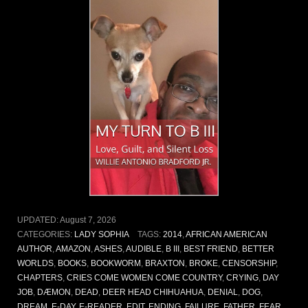
UPDATED:
August 7, 2026
CATEGORIES:
LADY SOPHIA
TAGS:
2014
,
AFRICAN AMERICAN
AUTHOR
,
AMAZON
,
ASHES
,
AUDIBLE
,
B III
,
BEST FRIEND
,
BETTER
WORLDS
,
BOOKS
,
BOOKWORM
,
BRAXTON
,
BROKE
,
CENSORSHIP
,
CHAPTERS
,
CRIES COME WOMEN COME COUNTRY
,
CRYING
,
DAY
JOB
,
DÆMON
,
DEAD
,
DEER HEAD CHIHUAHUA
,
DENIAL
,
DOG
,
DREAM
,
E-DAY
,
E-READER
,
EDIT
,
ENDING
,
FAILURE
,
FATHER
,
FEAR
,