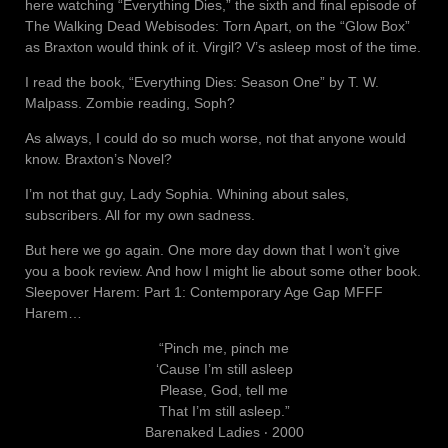
here watching “Everything Dies,” the sixth and final episode of
The Walking Dead Webisodes: Torn Apart, on the “Glow Box”
as Braxton would think of it. Virgil? V’s asleep most of the time.
I read the book, “Everything Dies: Season One” by T. W.
Malpass. Zombie reading, Soph?
As always, I could do so much worse, not that anyone would
know. Braxton’s Novel?
I’m not that guy, Lady Sophia. Whining about sales,
subscribers. All for my own sadness.
But here we go again. One more day down that I won’t give
you a book review. And how I might lie about some other book.
Sleepover Harem: Part 1: Contemporary Age Gap MFFF
Harem…
“Pinch me, pinch me
‘Cause I’m still asleep
Please, God, tell me
That I’m still asleep.”
Barenaked Ladies ‧ 2000