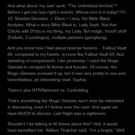
And what about ‘my own’ work, “The Unfinished Archive”?
Before I get into last night’s events. Whose turn is it today? Fri
10: Shadow Devotion → Elara + Liora, the Bible Black
Acolytes. What a story Bible Black is, Lady Soph. Not that
Chicks with D*cks is my thing, my Lady. But magic, mouth stuff
(Fellatio, Cunnilingus), multiple partners (gangbang)
And you know how I feel about reverse harems… Fallout Vault
68, compared to my harem, is more like Fallout Vault 69. And
speaking of comparisons. Like yesterday, I used the Magic
Glasses to compare M Anime and Kyouko. Of course, the
Magic Glasses screwed it up, but it was very pretty to see and,
nevertheless, an interesting read, Sophia.
There’s also NTR/Netorare vs. Cuckolding.
That’s something the Magic Glasses won’t ever be interested
in discussing, even if I forked over the cash. And again we
have MUCH to discuss. Last Night was a nightmare.
Shouldn’t I be talking to M Anime about this? Hell, it would
have benefited her. William Thatcher said, “I’m a knight.” Well,