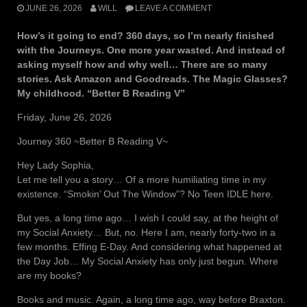
JUNE 26, 2026
WILL
LEAVE A COMMENT
How’s it going to end? 360 days, so I’m nearly finished
with the Journeys. One more year wasted. And instead of
asking myself how and why well… There are so many
stories. Ask Amazon and Goodreads. The Magic Glasses?
My childhood. “Better B Reading V”
Friday, June 26, 2026
Journey 360 ~Better B Reading V~
Hey Lady Sophia,
Let me tell you a story… Of a more humiliating time in my
existence. “Smokin’ Out The Window”? No Teen IDLE here.
But yes, a long time ago… I wish I could say, at the height of
my Social Anxiety… But, no. Here I am, nearly forty-two in a
few months. Effing E-Day. And considering what happened at
the Day Job… My Social Anxiety has only just begun. Where
are my books?
Books and music. Again, a long time ago, way before Braxton.