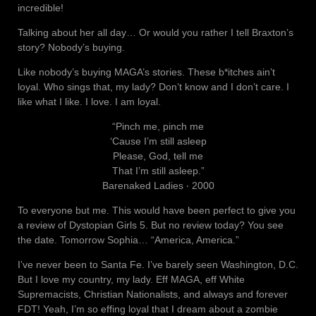
incredible!
Talking about her all day… Or would you rather I tell Braxton’s
story? Nobody’s buying.
Like nobody’s buying MAGA’s stories. These b*itches ain’t
loyal. Who sings that, my lady? Don’t know and I don’t care. I
like what I like. I love. I am loyal.
“Pinch me, pinch me
‘Cause I’m still asleep
Please, God, tell me
That I’m still asleep.”
Barenaked Ladies ‧ 2000
To everyone but me. This would have been perfect to give you
a review of Dystopian Girls 5. But no review today? You see
the date. Tomorrow Sophia… “America, America.”
I’ve never been to Santa Fe. I’ve barely seen Washington, D.C.
But I love my country, my lady. Eff MAGA, eff White
Supremacists, Christian Nationalists, and always and forever
FDT! Yeah, I’m so effing loyal that I dream about a zombie