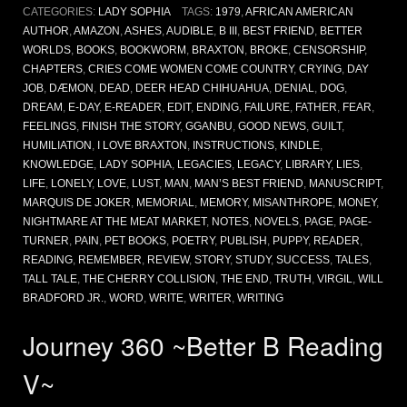
CATEGORIES:
LADY SOPHIA
TAGS:
1979
,
AFRICAN AMERICAN
AUTHOR
,
AMAZON
,
ASHES
,
AUDIBLE
,
B III
,
BEST FRIEND
,
BETTER
WORLDS
,
BOOKS
,
BOOKWORM
,
BRAXTON
,
BROKE
,
CENSORSHIP
,
CHAPTERS
,
CRIES COME WOMEN COME COUNTRY
,
CRYING
,
DAY
JOB
,
DÆMON
,
DEAD
,
DEER HEAD CHIHUAHUA
,
DENIAL
,
DOG
,
DREAM
,
E-DAY
,
E-READER
,
EDIT
,
ENDING
,
FAILURE
,
FATHER
,
FEAR
,
FEELINGS
,
FINISH THE STORY
,
GGANBU
,
GOOD NEWS
,
GUILT
,
HUMILIATION
,
I LOVE BRAXTON
,
INSTRUCTIONS
,
KINDLE
,
KNOWLEDGE
,
LADY SOPHIA
,
LEGACIES
,
LEGACY
,
LIBRARY
,
LIES
,
LIFE
,
LONELY
,
LOVE
,
LUST
,
MAN
,
MAN’S BEST FRIEND
,
MANUSCRIPT
,
MARQUIS DE JOKER
,
MEMORIAL
,
MEMORY
,
MISANTHROPE
,
MONEY
,
NIGHTMARE AT THE MEAT MARKET
,
NOTES
,
NOVELS
,
PAGE
,
PAGE-
TURNER
,
PAIN
,
PET BOOKS
,
POETRY
,
PUBLISH
,
PUPPY
,
READER
,
READING
,
REMEMBER
,
REVIEW
,
STORY
,
STUDY
,
SUCCESS
,
TALES
,
TALL TALE
,
THE CHERRY COLLISION
,
THE END
,
TRUTH
,
VIRGIL
,
WILL
BRADFORD JR.
,
WORD
,
WRITE
,
WRITER
,
WRITING
Journey 360 ~Better B Reading
V~