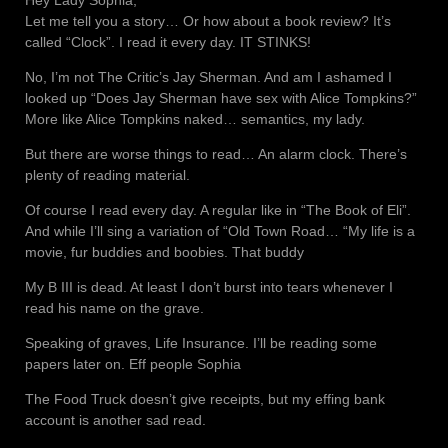
Hey Lady Sophia,
Let me tell you a story… Or how about a book review? It’s
called “Clock”. I read it every day. IT STINKS!
No, I’m not The Critic’s Jay Sherman. And am I ashamed I
looked up “Does Jay Sherman have sex with Alice Tompkins?”
More like Alice Tompkins naked… semantics, my lady.
But there are worse things to read… An alarm clock. There’s
plenty of reading material.
Of course I read every day. A regular like in “The Book of Eli”.
And while I’ll sing a variation of “Old Town Road… “My life is a
movie, fur buddies and boobies. That buddy
My B III is dead. At least I don’t burst into tears whenever I
read his name on the grave.
Speaking of graves, Life Insurance. I’ll be reading some
papers later on. Eff people Sophia
The Food Truck doesn’t give receipts, but my effing bank
account is another sad read.