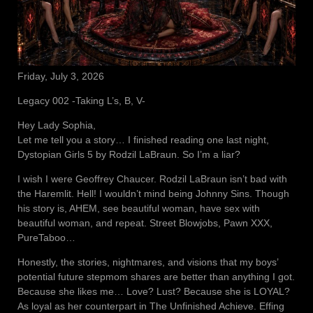
Friday, July 3, 2026
Legacy 002 -Taking L’s, B, V-
Hey Lady Sophia,
Let me tell you a story… I finished reading one last night,
Dystopian Girls 5 by Rodzil LaBraun. So I’m a liar?
I wish I were Geoffrey Chaucer. Rodzil LaBraun isn’t bad with
the Haremlit. Hell! I wouldn’t mind being Johnny Sins. Though
his story is, AHEM, see beautiful woman, have sex with
beautiful woman, and repeat. Street Blowjobs, Pawn XXX,
PureTaboo…
Honestly, the stories, nightmares, and visions that my boys’
potential future stepmom shares are better than anything I got.
Because she likes me… Love? Lust? Because she is LOYAL?
As loyal as her counterpart in The Unfinished Achieve. Effing