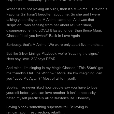
What? If I’m not picking on Virgil, then it’s M Anime… Braxton’s
Favorite Girl hasn’t forgotten about me. So she and I were
talking yesterday, and M Anime came up. And was that
suspicion I was sensing from her about M? Vanished,
disappeared, effing LOVE! It lasted longer than those Magic
Glasses “I tell you hwhat!” Back In Love Again…
Seriously, that’s M Anime. We were only apart five months…
But like Silver Linings Playbook, we’re “reading the signs.”
Hers say, love. 2-V says FEAR.
And mine, I’m singing in my Magic Glasses, “This B&tch” got
me “Smokin’ Out The Window.” More like I’m imagining, can
you “Love Me Again?” Most of all to myself.
Sophia, I’ve never liked how people say you have to love
yourself before you can love another. It isn’t a necessity. I
hated myself practically all of Braxton’s life. Honestly.
Loving V took something supernatural. Believing in
reincarnation, resurrection, rebirth…