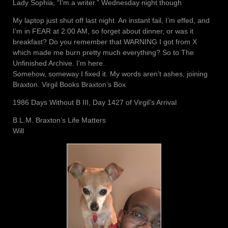
Lady Sophia, “I’m a writer.” Wednesday night though
My laptop just shut off last night. An instant fail, I’m effed, and
I’m in FEAR at 2:00 AM, so forget about dinner, or was it
breakfast? Do you remember that WARNING I got from X
which made me burn pretty much everything? So to The
Unfinished Archive. I’m here.
Somehow, someway I fixed it. My words aren’t ashes, joining
Braxton. Virgil Books Braxton’s Box
1986 Days Without B III, Day 1427 of Virgil’s Arrival
B.L.M. Braxton’s Life Matters
Will