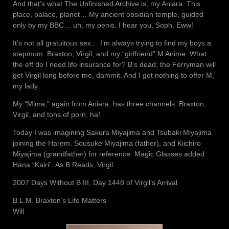
And that’s what The Unfinished Archive is, my Aniara. This
place, palace, planet… My ancient obsidian temple, guided
only by my BBC… uh, my penis. I hear you, Soph. Eww!
It’s not all gratuitous sex… I’m always trying to find my boys a
stepmom. Braxton, Virgil, and my “girlfriend” M Anime. What
the eff do I need life insurance for? B’s dead; the Ferryman will
get Virgil long before me, dammit. And I got nothing to offer M,
my lady.
My “Mima,” again from Aniara, has three channels. Braxton,
Virgil, and tons of porn, ha!
Today I was imagining Sakura Miyajima and Tsubaki Miyajima
joining the Harem. Sousuke Miyajima (father), and Kiichiro
Miyajima (grandfather) for reference. Magic Glasses added
Hana “Kairi”. As B Reads, Virgil
2007 Days Without B III, Day 1448 of Virgil’s Arrival
B.L.M. Braxton’s Life Matters
Will