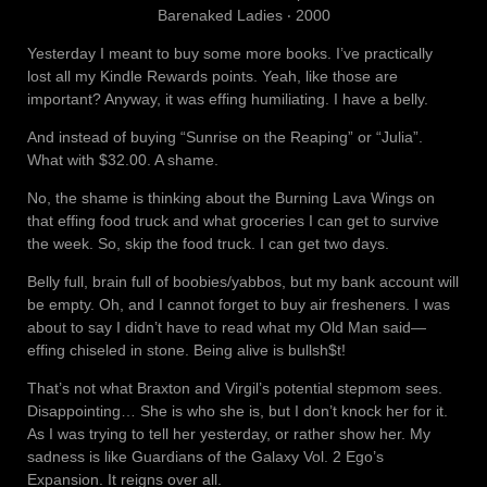
Barenaked Ladies ‧ 2000
Yesterday I meant to buy some more books. I’ve practically
lost all my Kindle Rewards points. Yeah, like those are
important? Anyway, it was effing humiliating. I have a belly.
And instead of buying “Sunrise on the Reaping” or “Julia”.
What with $32.00. A shame.
No, the shame is thinking about the Burning Lava Wings on
that effing food truck and what groceries I can get to survive
the week. So, skip the food truck. I can get two days.
Belly full, brain full of boobies/yabbos, but my bank account will
be empty. Oh, and I cannot forget to buy air fresheners. I was
about to say I didn’t have to read what my Old Man said—
effing chiseled in stone. Being alive is bullsh$t!
That’s not what Braxton and Virgil’s potential stepmom sees.
Disappointing… She is who she is, but I don’t knock her for it.
As I was trying to tell her yesterday, or rather show her. My
sadness is like Guardians of the Galaxy Vol. 2 Ego’s
Expansion. It reigns over all.