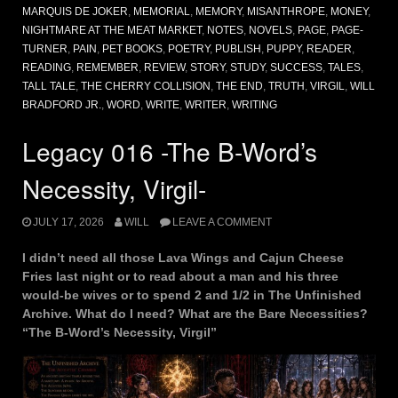
MARQUIS DE JOKER
,
MEMORIAL
,
MEMORY
,
MISANTHROPE
,
MONEY
,
NIGHTMARE AT THE MEAT MARKET
,
NOTES
,
NOVELS
,
PAGE
,
PAGE-
TURNER
,
PAIN
,
PET BOOKS
,
POETRY
,
PUBLISH
,
PUPPY
,
READER
,
READING
,
REMEMBER
,
REVIEW
,
STORY
,
STUDY
,
SUCCESS
,
TALES
,
TALL TALE
,
THE CHERRY COLLISION
,
THE END
,
TRUTH
,
VIRGIL
,
WILL
BRADFORD JR.
,
WORD
,
WRITE
,
WRITER
,
WRITING
Legacy 016 -The B-Word’s
Necessity, Virgil-
JULY 17, 2026
WILL
LEAVE A COMMENT
I didn’t need all those Lava Wings and Cajun Cheese
Fries last night or to read about a man and his three
would-be wives or to spend 2 and 1/2 in The Unfinished
Archive. What do I need? What are the Bare Necessities?
“The B-Word’s Necessity, Virgil”