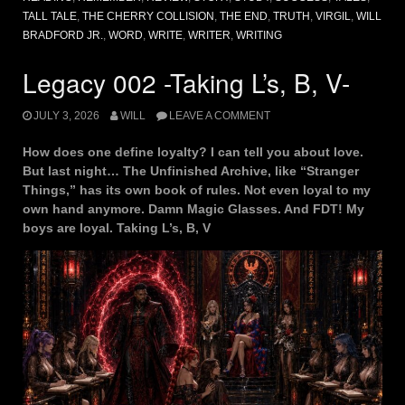
TALL TALE
,
THE CHERRY COLLISION
,
THE END
,
TRUTH
,
VIRGIL
,
WILL
BRADFORD JR.
,
WORD
,
WRITE
,
WRITER
,
WRITING
Legacy 002 -Taking L’s, B, V-
JULY 3, 2026
WILL
LEAVE A COMMENT
How does one define loyalty? I can tell you about love.
But last night… The Unfinished Archive, like “Stranger
Things,” has its own book of rules. Not even loyal to my
own hand anymore. Damn Magic Glasses. And FDT! My
boys are loyal. Taking L’s, B, V