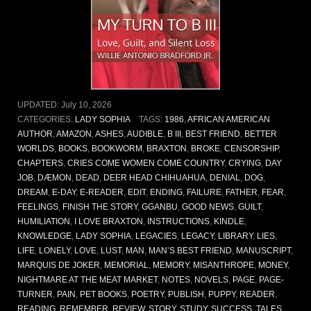
UPDATED:
July 10, 2026
CATEGORIES:
LADY SOPHIA
TAGS:
1986
,
AFRICAN AMERICAN
AUTHOR
,
AMAZON
,
ASHES
,
AUDIBLE
,
B III
,
BEST FRIEND
,
BETTER
WORLDS
,
BOOKS
,
BOOKWORM
,
BRAXTON
,
BROKE
,
CENSORSHIP
,
CHAPTERS
,
CRIES COME WOMEN COME COUNTRY
,
CRYING
,
DAY
JOB
,
DÆMON
,
DEAD
,
DEER HEAD CHIHUAHUA
,
DENIAL
,
DOG
,
DREAM
,
E-DAY
,
E-READER
,
EDIT
,
ENDING
,
FAILURE
,
FATHER
,
FEAR
,
FEELINGS
,
FINISH THE STORY
,
GGANBU
,
GOOD NEWS
,
GUILT
,
HUMILIATION
,
I LOVE BRAXTON
,
INSTRUCTIONS
,
KINDLE
,
KNOWLEDGE
,
LADY SOPHIA
,
LEGACIES
,
LEGACY
,
LIBRARY
,
LIES
,
LIFE
,
LONELY
,
LOVE
,
LUST
,
MAN
,
MAN’S BEST FRIEND
,
MANUSCRIPT
,
MARQUIS DE JOKER
,
MEMORIAL
,
MEMORY
,
MISANTHROPE
,
MONEY
,
NIGHTMARE AT THE MEAT MARKET
,
NOTES
,
NOVELS
,
PAGE
,
PAGE-
TURNER
,
PAIN
,
PET BOOKS
,
POETRY
,
PUBLISH
,
PUPPY
,
READER
,
READING
,
REMEMBER
,
REVIEW
,
STORY
,
STUDY
,
SUCCESS
,
TALES
,