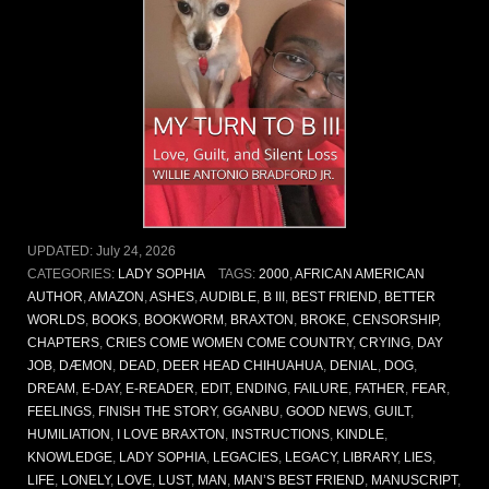
UPDATED:
July 24, 2026
CATEGORIES:
LADY SOPHIA
TAGS:
2000
,
AFRICAN AMERICAN
AUTHOR
,
AMAZON
,
ASHES
,
AUDIBLE
,
B III
,
BEST FRIEND
,
BETTER
WORLDS
,
BOOKS
,
BOOKWORM
,
BRAXTON
,
BROKE
,
CENSORSHIP
,
CHAPTERS
,
CRIES COME WOMEN COME COUNTRY
,
CRYING
,
DAY
JOB
,
DÆMON
,
DEAD
,
DEER HEAD CHIHUAHUA
,
DENIAL
,
DOG
,
DREAM
,
E-DAY
,
E-READER
,
EDIT
,
ENDING
,
FAILURE
,
FATHER
,
FEAR
,
FEELINGS
,
FINISH THE STORY
,
GGANBU
,
GOOD NEWS
,
GUILT
,
HUMILIATION
,
I LOVE BRAXTON
,
INSTRUCTIONS
,
KINDLE
,
KNOWLEDGE
,
LADY SOPHIA
,
LEGACIES
,
LEGACY
,
LIBRARY
,
LIES
,
LIFE
,
LONELY
,
LOVE
,
LUST
,
MAN
,
MAN’S BEST FRIEND
,
MANUSCRIPT
,