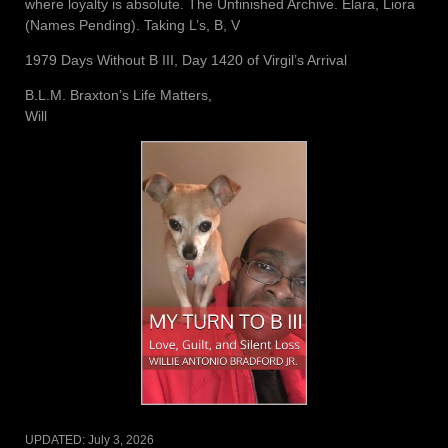
where loyalty is absolute. The Unfinished Archive. Elara, Liora
(Names Pending). Taking L’s, B, V
1979 Days Without B III, Day 1420 of Virgil’s Arrival
B.L.M. Braxton’s Life Matters,
Will
UPDATED:
July 3, 2026