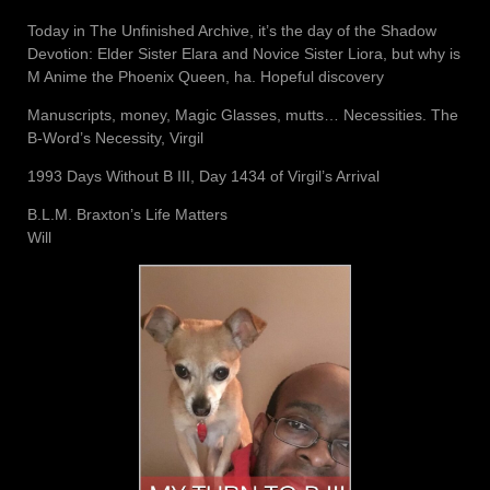
Today in The Unfinished Archive, it’s the day of the Shadow
Devotion: Elder Sister Elara and Novice Sister Liora, but why is
M Anime the Phoenix Queen, ha. Hopeful discovery
Manuscripts, money, Magic Glasses, mutts… Necessities. The
B-Word’s Necessity, Virgil
1993 Days Without B III, Day 1434 of Virgil’s Arrival
B.L.M. Braxton’s Life Matters
Will