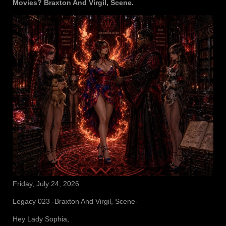
Movies? Braxton And Virgil, Scene.
Friday, July 24, 2026
Legacy 023 -Braxton And Virgil, Scene-
Hey Lady Sophia,