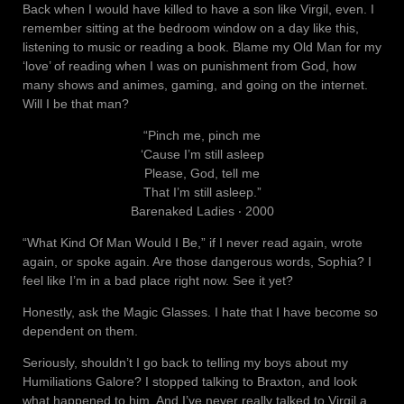
Back when I would have killed to have a son like Virgil, even. I
remember sitting at the bedroom window on a day like this,
listening to music or reading a book. Blame my Old Man for my
‘love’ of reading when I was on punishment from God, how
many shows and animes, gaming, and going on the internet.
Will I be that man?
“Pinch me, pinch me
‘Cause I’m still asleep
Please, God, tell me
That I’m still asleep.”
Barenaked Ladies ‧ 2000
“What Kind Of Man Would I Be,” if I never read again, wrote
again, or spoke again. Are those dangerous words, Sophia? I
feel like I’m in a bad place right now. See it yet?
Honestly, ask the Magic Glasses. I hate that I have become so
dependent on them.
Seriously, shouldn’t I go back to telling my boys about my
Humiliations Galore? I stopped talking to Braxton, and look
what happened to him. And I’ve never really talked to Virgil a