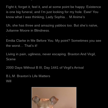
Fight it, forget it, feel it, and at some point be happy. Existence
is one big funeral, and I’m just looking for my hole. Eww! You
know what I was thinking, Lady Sophia… M Anime’s
Uh, she has three and amazing yabbos too. But she’s naïve,
Julianne Moore in Blindness.
.
Emilia Clarke in Me Before You. My point? Sometimes you see
the worst… That’s it!
Living in pain, ugliness, never escaping. Braxton And Virgil,
Scene
2000 Days Without B III, Day 1441 of Virgil’s Arrival
B.L.M. Braxton’s Life Matters
Will