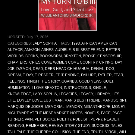
UPDATED:
July 17, 2026
CATEGORIES:
LADY SOPHIA
TAGS:
1993
,
AFRICAN AMERICAN
AUTHOR
,
AMAZON
,
ASHES
,
AUDIBLE
,
B III
,
BEST FRIEND
,
BETTER
WORLDS
,
BOOKS
,
BOOKWORM
,
BRAXTON
,
BROKE
,
CENSORSHIP
,
CHAPTERS
,
CRIES COME WOMEN COME COUNTRY
,
CRYING
,
DAY
JOB
,
DÆMON
,
DEAD
,
DEER HEAD CHIHUAHUA
,
DENIAL
,
DOG
,
DREAM
,
E-DAY
,
E-READER
,
EDIT
,
ENDING
,
FAILURE
,
FATHER
,
FEAR
,
FEELINGS
,
FINISH THE STORY
,
GGANBU
,
GOOD NEWS
,
GUILT
,
HUMILIATION
,
I LOVE BRAXTON
,
INSTRUCTIONS
,
KINDLE
,
KNOWLEDGE
,
LADY SOPHIA
,
LEGACIES
,
LEGACY
,
LIBRARY
,
LIES
,
LIFE
,
LONELY
,
LOVE
,
LUST
,
MAN
,
MAN’S BEST FRIEND
,
MANUSCRIPT
,
MARQUIS DE JOKER
,
MEMORIAL
,
MEMORY
,
MISANTHROPE
,
MONEY
,
NIGHTMARE AT THE MEAT MARKET
,
NOTES
,
NOVELS
,
PAGE
,
PAGE-
TURNER
,
PAIN
,
PET BOOKS
,
POETRY
,
PUBLISH
,
PUPPY
,
READER
,
READING
,
REMEMBER
,
REVIEW
,
STORY
,
STUDY
,
SUCCESS
,
TALES
,
TALL TALE
,
THE CHERRY COLLISION
,
THE END
,
TRUTH
,
VIRGIL
,
WILL