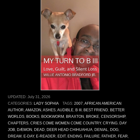
UPDATED:
July 31, 2026
CATEGORIES:
LADY SOPHIA
TAGS:
2007
,
AFRICAN AMERICAN
AUTHOR
,
AMAZON
,
ASHES
,
AUDIBLE
,
B III
,
BEST FRIEND
,
BETTER
WORLDS
,
BOOKS
,
BOOKWORM
,
BRAXTON
,
BROKE
,
CENSORSHIP
,
CHAPTERS
,
CRIES COME WOMEN COME COUNTRY
,
CRYING
,
DAY
JOB
,
DÆMON
,
DEAD
,
DEER HEAD CHIHUAHUA
,
DENIAL
,
DOG
,
DREAM
,
E-DAY
,
E-READER
,
EDIT
,
ENDING
,
FAILURE
,
FATHER
,
FEAR
,