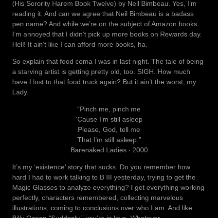
(His Sorority Harem Book Twelve) by Neil Bimbeau. Yes, I’m
reading it. And can we agree that Neil Bimbeau is a badass
pen name? And while we’re on the subject of Amazon books.
I’m annoyed that I didn’t pick up more books on Rewards day.
Hell! It ain’t like I can afford more books, ha.
So explain that food coma I was in last night. The tale of being
a starving artist is getting pretty old, too. SIGH. How much
have I lost to that food truck again? But it ain’t the worst, my
Lady.
“Pinch me, pinch me
‘Cause I’m still asleep
Please, God, tell me
That I’m still asleep.”
Barenaked Ladies ‧ 2000
It’s my ‘existence’ story that sucks. Do you remember how
hard I had to work talking to B III yesterday, trying to get the
Magic Glasses to analyze everything? I get everything working
perfectly, characters remembered, collecting marvelous
illustrations, coming to conclusions over who I am. And like
Billy Ocean “Suddenly,” you’re in love. Whatever…