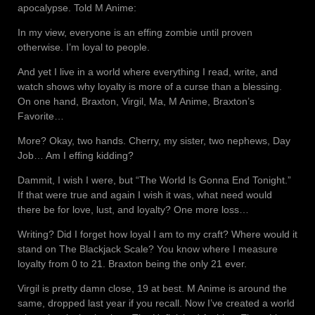
apocalypse. Told M Anime:
In my view, everyone is an effing zombie until proven
otherwise. I’m loyal to people.
And yet I live in a world where everything I read, write, and
watch shows why loyalty is more of a curse than a blessing.
On one hand, Braxton, Virgil, Ma, M Anime, Braxton’s
Favorite…
More? Okay, two hands. Cherry, my sister, two nephews, Day
Job… Am I effing kidding?
Dammit, I wish I were, but “The World Is Gonna End Tonight.”
If that were true and again I wish it was, what need would
there be for love, lust, and loyalty? One more loss…
Writing? Did I forget how loyal I am to my craft? Where would it
stand on The Blackjack Scale? You know where I measure
loyalty from 0 to 21. Braxton being the only 21 ever.
Virgil is pretty damn close, 19 at best. M Anime is around the
same, dropped last year if you recall. Now I’ve created a world