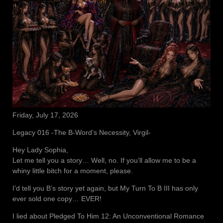
Friday, July 17, 2026
Legacy 016 -The B-Word’s Necessity, Virgil-
Hey Lady Sophia,
Let me tell you a story… Well, no. If you’ll allow me to be a
whiny little bitch for a moment, please.
I’d tell you B’s story yet again, but My Turn To B III has only
ever sold one copy… EVER!
I lied about Pledged To Him 12: An Unconventional Romance