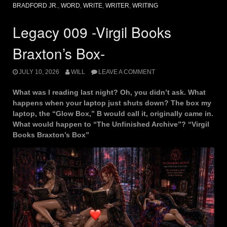
BRADFORD JR.
,
WORD
,
WRITE
,
WRITER
,
WRITING
Legacy 009 -Virgil Books
Braxton’s Box-
JULY 10, 2026
WILL
LEAVE A COMMENT
What was I reading last night? Oh, you didn’t ask. What
happens when your laptop just shuts down? The box my
laptop, the “Glow Box,” B would call it, originally came in.
What would happen to “The Unfinished Archive”? “Virgil
Books Braxton’s Box”