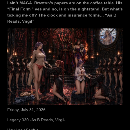
I ain’t MAGA. Braxton’s papers are on the coffee table. His
“Final Form,” yes and no, is on the nightstand. But what’s
ticking me off? The clock and insurance forms… “As B
Reads, Virgil”
Friday, July 31, 2026
Legacy 030 -As B Reads, Virgil-