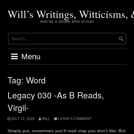
Skip
to
Will’s Writings, Witticisms
content
And be a simple kind of man
Menu
Tag:
Word
Legacy 030 -As B Reads,
Virgil-
JULY 31, 2026
WILL
LEAVE A COMMENT
Simply put, sometimes you’ll read crap you don’t like. But