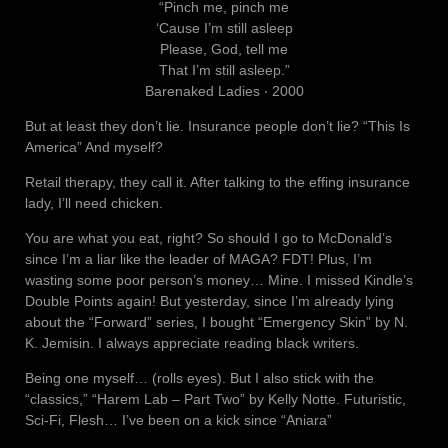
“Pinch me, pinch me
‘Cause I’m still asleep
Please, God, tell me
That I’m still asleep.”
Barenaked Ladies ‧ 2000
But at least they don’t lie. Insurance people don’t lie? “This Is
America” And myself?
Retail therapy, they call it. After talking to the effing insurance
lady, I’ll need chicken.
You are what you eat, right? So should I go to McDonald’s
since I’m a liar like the leader of MAGA? FDT! Plus, I’m
wasting some poor person’s money… Mine. I missed Kindle’s
Double Points again! But yesterday, since I’m already lying
about the “Forward” series, I bought “Emergency Skin” by N.
K. Jemisin. I always appreciate reading black writers.
Being one myself… (rolls eyes). But I also stick with the
“classics,” “Harem Lab – Part Two” by Kelly Notte. Futuristic,
Sci-Fi, Flesh… I’ve been on a kick since “Aniara”