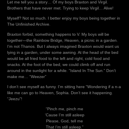
Let me tell you a story… Of my boys Braxton and Virgil.
Brothers that have never met. Trying to keep Virgil… Alive!
Myself? Not so much. I better enjoy my boys being together in
The Unfinished Archive.
Braxton forbid, something happens to V. My boys will be
together—the Rainbow Bridge, Heaven, a picnic in a garden.
I’m not Thanos. But I always imagined Braxton would want us
lying in a garden, under some awning. At the head of the bed
would be all fried food to the left and right, cold food and
snacks. At the foot of the bed, we could climb off and run
around in the sunlight for a while. “Island In The Sun.” Don’t
make me… “Weezer”
I don’t see myself as funny. I’m sitting here “Wondering if a n-a
like me can go to Heaven, Sophia. Don’t see it happening.
“Jeezu”!
“Pinch me, pinch me
‘Cause I’m still asleep
Please, God, tell me
That I’m still asleep.”