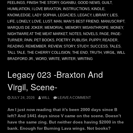
FEELINGS
,
FINISH THE STORY
,
GGANBU
,
GOOD NEWS
,
GUILT
,
HUMILIATION
,
I LOVE BRAXTON
,
INSTRUCTIONS
,
KINDLE
,
KNOWLEDGE
,
LADY SOPHIA
,
LEGACIES
,
LEGACY
,
LIBRARY
,
LIES
,
LIFE
,
LONELY
,
LOVE
,
LUST
,
MAN
,
MAN’S BEST FRIEND
,
MANUSCRIPT
,
MARQUIS DE JOKER
,
MEMORIAL
,
MEMORY
,
MISANTHROPE
,
MONEY
,
NIGHTMARE AT THE MEAT MARKET
,
NOTES
,
NOVELS
,
PAGE
,
PAGE-
TURNER
,
PAIN
,
PET BOOKS
,
POETRY
,
PUBLISH
,
PUPPY
,
READER
,
READING
,
REMEMBER
,
REVIEW
,
STORY
,
STUDY
,
SUCCESS
,
TALES
,
TALL TALE
,
THE CHERRY COLLISION
,
THE END
,
TRUTH
,
VIRGIL
,
WILL
BRADFORD JR.
,
WORD
,
WRITE
,
WRITER
,
WRITING
Legacy 023 -Braxton And
Virgil, Scene-
JULY 24, 2026
WILL
LEAVE A COMMENT
Am I just now reading that it’s been 2000 days since B
left? And 1441 days since V came on the scene. Doesn’t
have the same zing. But neither does having $2000 in the
bank. Enough for Burning Lava wings. Not books?