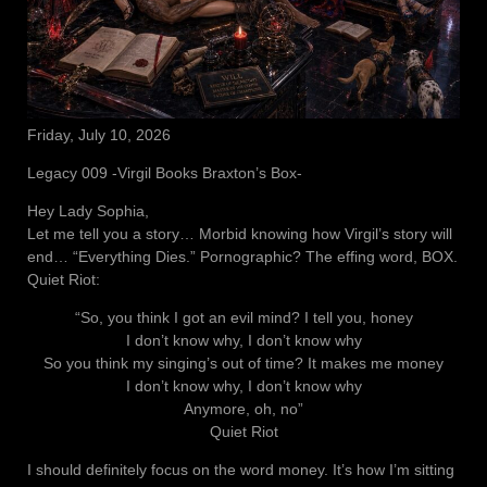
Friday, July 10, 2026
Legacy 009 -Virgil Books Braxton’s Box-
Hey Lady Sophia,
Let me tell you a story… Morbid knowing how Virgil’s story will
end… “Everything Dies.” Pornographic? The effing word, BOX.
Quiet Riot:
“So, you think I got an evil mind? I tell you, honey
I don’t know why, I don’t know why
So you think my singing’s out of time? It makes me money
I don’t know why, I don’t know why
Anymore, oh, no”
Quiet Riot
I should definitely focus on the word money. It’s how I’m sitting