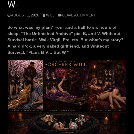
W-
AUGUST 1, 2026
WILL
LEAVE A COMMENT
So what was my plan? Four and a half to six hours of
sleep. “The Unfinished Archive” pic, B, and V. Whiteout
Survival battle. Walk Virgil. Etc, etc. But what’s my story?
A hard d*ck, a very naked girlfriend, and Whiteout
Survival. “Plans B-V… But W.”