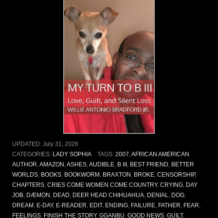
UPDATED:
July 31, 2026
CATEGORIES:
LADY SOPHIA
TAGS:
2007
,
AFRICAN AMERICAN
AUTHOR
,
AMAZON
,
ASHES
,
AUDIBLE
,
B III
,
BEST FRIEND
,
BETTER
WORLDS
,
BOOKS
,
BOOKWORM
,
BRAXTON
,
BROKE
,
CENSORSHIP
,
CHAPTERS
,
CRIES COME WOMEN COME COUNTRY
,
CRYING
,
DAY
JOB
,
DÆMON
,
DEAD
,
DEER HEAD CHIHUAHUA
,
DENIAL
,
DOG
,
DREAM
,
E-DAY
,
E-READER
,
EDIT
,
ENDING
,
FAILURE
,
FATHER
,
FEAR
,
FEELINGS
,
FINISH THE STORY
,
GGANBU
,
GOOD NEWS
,
GUILT
,