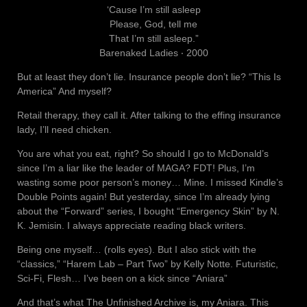
‘Cause I’m still asleep
Please, God, tell me
That I’m still asleep.”
Barenaked Ladies ‧ 2000
But at least they don’t lie. Insurance people don’t lie? “This Is
America” And myself?
Retail therapy, they call it. After talking to the effing insurance
lady, I’ll need chicken.
You are what you eat, right? So should I go to McDonald’s
since I’m a liar like the leader of MAGA? FDT! Plus, I’m
wasting some poor person’s money… Mine. I missed Kindle’s
Double Points again! But yesterday, since I’m already lying
about the “Forward” series, I bought “Emergency Skin” by N.
K. Jemisin. I always appreciate reading black writers.
Being one myself… (rolls eyes). But I also stick with the
“classics,” “Harem Lab – Part Two” by Kelly Notte. Futuristic,
Sci-Fi, Flesh… I’ve been on a kick since “Aniara”
And that’s what The Unfinished Archive is, my Aniara. This