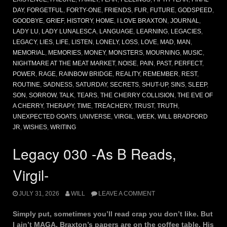
DAY
,
FORGETFUL
,
FORTY-ONE
,
FRIENDS
,
FUR
,
FUTURE
,
GODSPEED
,
GOODBYE
,
GRIEF
,
HISTORY
,
HOME
,
I LOVE BRAXTON
,
JOURNAL
,
LADY LU
,
LADY LUNALESCA
,
LANGUAGE
,
LEARNING
,
LEGACIES
,
LEGACY
,
LIES
,
LIFE
,
LISTEN
,
LONELY
,
LOSS
,
LOVE
,
MAD
,
MAN
,
MEMORIAL
,
MEMORIES
,
MONEY
,
MONSTERS
,
MOURNING
,
MUSIC
,
NIGHTMARE AT THE MEAT MARKET
,
NOISE
,
PAIN
,
PAST
,
PERFECT
,
POWER
,
RAGE
,
RAINBOW BRIDGE
,
REALITY
,
REMEMBER
,
REST
,
ROUTINE
,
SADNESS
,
SATURDAY
,
SECRETS
,
SHUT-UP
,
SINS
,
SLEEP
,
SON
,
SORROW
,
TALK
,
TEARS
,
THE CHERRY COLLISION
,
THE EVE OF
A CHERRY
,
THERAPY
,
TIME
,
TREACHERY
,
TRUST
,
TRUTH
,
UNEXPECTED GOATS
,
UNIVERSE
,
VIRGIL
,
WEEK
,
WILL BRADFORD
JR
,
WISHES
,
WRITING
Legacy 030 -As B Reads,
Virgil-
JULY 31, 2026
WILL
LEAVE A COMMENT
Simply put, sometimes you’ll read crap you don’t like. But
I ain’t MAGA. Braxton’s papers are on the coffee table. His