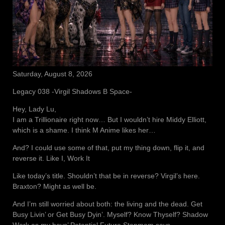
Saturday, August 8, 2026
Legacy 038 -Virgil Shadows B Space-
Hey, Lady Lu,
I am a Trillionaire right now… But I wouldn’t hire Middy Elliott,
which is a shame. I think M Anime likes her…
And? I could use some of that, put my thing down, flip it, and
reverse it. Like I, Work It
Like today’s title. Shouldn’t that be in reverse? Virgil’s here.
Braxton? Might as well be.
And I’m still worried about both: the living and the dead. Get
Busy Livin’ or Get Busy Dyin’. Myself? Know Thyself? Shadow