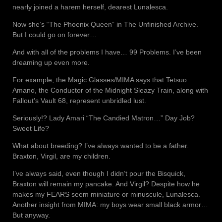
nearly joined a harem herself, dearest Lunalesca.
Now she’s “The Phoenix Queen” in The Unfinished Archive.
But I could go on forever…
And with all of the problems I have… 99 Problems. I’ve been
dreaming up even more.
For example, the Magic Glasses/MIMA says that Tetsuo
Amano, the Conductor of the Midnight Sleazy Train, along with
Fallout’s Vault 68, represent unbridled lust.
Seriously!? Lady Amari “The Candied Matron…” Day Job?
Sweet Life?
What about breeding? I’ve always wanted to be a father.
Braxton, Virgil, are my children.
I’ve always said, even though I didn’t pour the Bisquick,
Braxton will remain my pancake. And Virgil? Despite how he
makes my FEARS seem miniature or minuscule, Lunalesca.
Another insight from MIMA: my boys wear small black armor…
But anyway.