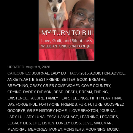
UPDATED:
August 9, 2026
CATEGORIES:
JOURNAL
,
LADY LU
TAGS:
2015
,
ADDICTION
,
ADVICE
,
ANXIETY
,
ART
,
B
,
BEST FRIEND
,
BETTER
,
BOOK
,
BREATHE
,
BREATHING
,
CRAZY
,
CRIES COME WOMEN COME COUNTRY
,
CRYING
,
DADDY
,
DÆMON
,
DEAD
,
DEATH
,
DREAM
,
ENDING
,
EXISTENCE
,
FAILURE
,
FAMILY
,
FEAR
,
FEELINGS
,
FIFTH YEAR
,
FINAL
DAY
,
FORGETFUL
,
FORTY-ONE
,
FRIENDS
,
FUR
,
FUTURE
,
GODSPEED
,
GOODBYE
,
GRIEF
,
HISTORY
,
HOME
,
I LOVE BRAXTON
,
JOURNAL
,
LADY LU
,
LADY LUNALESCA
,
LANGUAGE
,
LEARNING
,
LEGACIES
,
LEGACY
,
LIES
,
LIFE
,
LISTEN
,
LONELY
,
LOSS
,
LOVE
,
MAD
,
MAN
,
MEMORIAL
,
MEMORIES
,
MONEY
,
MONSTERS
,
MOURNING
,
MUSIC
,