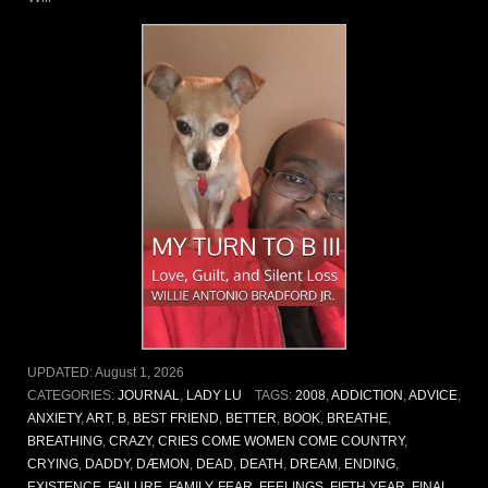
UPDATED:
August 1, 2026
CATEGORIES:
JOURNAL
,
LADY LU
TAGS:
2008
,
ADDICTION
,
ADVICE
,
ANXIETY
,
ART
,
B
,
BEST FRIEND
,
BETTER
,
BOOK
,
BREATHE
,
BREATHING
,
CRAZY
,
CRIES COME WOMEN COME COUNTRY
,
CRYING
,
DADDY
,
DÆMON
,
DEAD
,
DEATH
,
DREAM
,
ENDING
,
EXISTENCE
,
FAILURE
,
FAMILY
,
FEAR
,
FEELINGS
,
FIFTH YEAR
,
FINAL