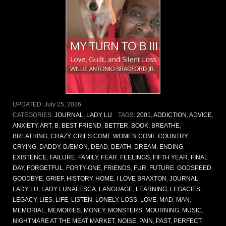
UPDATED:
July 25, 2026
CATEGORIES:
JOURNAL
,
LADY LU
TAGS:
2001
,
ADDICTION
,
ADVICE
,
ANXIETY
,
ART
,
B
,
BEST FRIEND
,
BETTER
,
BOOK
,
BREATHE
,
BREATHING
,
CRAZY
,
CRIES COME WOMEN COME COUNTRY
,
CRYING
,
DADDY
,
DÆMON
,
DEAD
,
DEATH
,
DREAM
,
ENDING
,
EXISTENCE
,
FAILURE
,
FAMILY
,
FEAR
,
FEELINGS
,
FIFTH YEAR
,
FINAL
DAY
,
FORGETFUL
,
FORTY-ONE
,
FRIENDS
,
FUR
,
FUTURE
,
GODSPEED
,
GOODBYE
,
GRIEF
,
HISTORY
,
HOME
,
I LOVE BRAXTON
,
JOURNAL
,
LADY LU
,
LADY LUNALESCA
,
LANGUAGE
,
LEARNING
,
LEGACIES
,
LEGACY
,
LIES
,
LIFE
,
LISTEN
,
LONELY
,
LOSS
,
LOVE
,
MAD
,
MAN
,
MEMORIAL
,
MEMORIES
,
MONEY
,
MONSTERS
,
MOURNING
,
MUSIC
,
NIGHTMARE AT THE MEAT MARKET
,
NOISE
,
PAIN
,
PAST
,
PERFECT
,