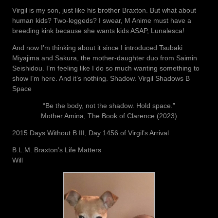
Virgil is my son, just like his brother Braxton. But what about
human kids? Two-leggeds? I swear, M Anime must have a
breeding kink because she wants kids ASAP, Lunalesca!
And now I’m thinking about it since I introduced Tsubaki
Miyajima and Sakura, the mother-daughter duo from Saimin
Seishidou. I’m feeling like I do so much wanting something to
show I’m here. And it’s nothing. Shadow. Virgil Shadows B
Space
“Be the body, not the shadow. Hold space.”
Mother Amina, The Book of Clarence (2023)
2015 Days Without B III, Day 1456 of Virgil’s Arrival
B.L.M. Braxton’s Life Matters
Will