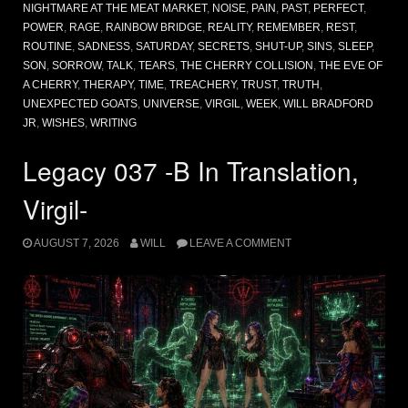
NIGHTMARE AT THE MEAT MARKET
,
NOISE
,
PAIN
,
PAST
,
PERFECT
,
POWER
,
RAGE
,
RAINBOW BRIDGE
,
REALITY
,
REMEMBER
,
REST
,
ROUTINE
,
SADNESS
,
SATURDAY
,
SECRETS
,
SHUT-UP
,
SINS
,
SLEEP
,
SON
,
SORROW
,
TALK
,
TEARS
,
THE CHERRY COLLISION
,
THE EVE OF
A CHERRY
,
THERAPY
,
TIME
,
TREACHERY
,
TRUST
,
TRUTH
,
UNEXPECTED GOATS
,
UNIVERSE
,
VIRGIL
,
WEEK
,
WILL BRADFORD
JR
,
WISHES
,
WRITING
Legacy 037 -B In Translation,
Virgil-
AUGUST 7, 2026
WILL
LEAVE A COMMENT