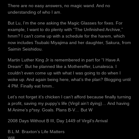
There are no easy answers, no magic wand. And no
understanding of who I am.
But Lu, I’m the one asking the Magic Glasses for fixes. For
example, I want to do plenty with “The Unfinished Archive,”
hmm? I can’t come up with a schedule for the harem, which
now includes Tsubaki Miyajima and her daughter, Sakura, from
Saimin Seishidou.
Martin Luther King Jr is remembered in part for “I Have A
Dream”. But he planned like a Mothereffer, Lunalesca. I
couldn’t even come up with what I was going to do when I
woke up. And again being here, what’s the plan? Blogging until
4 PM. Finally eat hmm..
Let’s not forget it’s chicken I can’t afford because finally turning
a profit, saving my puppy’s life (Virgil ain’t dying)… And having
M Anime’s p*ssy. Goals. Plans B-V… But W
2008 Days Without B III, Day 1449 of Virgil’s Arrival
B.L.M. Braxton’s Life Matters
Will