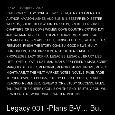
UPDATED:
August 7, 2026
CATEGORIES:
LADY SOPHIA
TAGS:
2014
,
AFRICAN AMERICAN
AUTHOR
,
AMAZON
,
ASHES
,
AUDIBLE
,
B III
,
BEST FRIEND
,
BETTER
WORLDS
,
BOOKS
,
BOOKWORM
,
BRAXTON
,
BROKE
,
CENSORSHIP
,
CHAPTERS
,
CRIES COME WOMEN COME COUNTRY
,
CRYING
,
DAY
JOB
,
DÆMON
,
DEAD
,
DEER HEAD CHIHUAHUA
,
DENIAL
,
DOG
,
DREAM
,
E-DAY
,
E-READER
,
EDIT
,
ENDING
,
FAILURE
,
FATHER
,
FEAR
,
FEELINGS
,
FINISH THE STORY
,
GGANBU
,
GOOD NEWS
,
GUILT
,
HUMILIATION
,
I LOVE BRAXTON
,
INSTRUCTIONS
,
KINDLE
,
KNOWLEDGE
,
LADY SOPHIA
,
LEGACIES
,
LEGACY
,
LIBRARY
,
LIES
,
LIFE
,
LONELY
,
LOVE
,
LUST
,
MAN
,
MAN’S BEST FRIEND
,
MANUSCRIPT
,
MARQUIS DE JOKER
,
MEMORIAL
,
MEMORY
,
MISANTHROPE
,
MONEY
,
NIGHTMARE AT THE MEAT MARKET
,
NOTES
,
NOVELS
,
PAGE
,
PAGE-
TURNER
,
PAIN
,
PET BOOKS
,
POETRY
,
PUBLISH
,
PUPPY
,
READER
,
READING
,
REMEMBER
,
REVIEW
,
STORY
,
STUDY
,
SUCCESS
,
TALES
,
TALL TALE
,
THE CHERRY COLLISION
,
THE END
,
TRUTH
,
VIRGIL
,
WILL
BRADFORD JR.
,
WORD
,
WRITE
,
WRITER
,
WRITING
Legacy 031 -Plans B-V… But