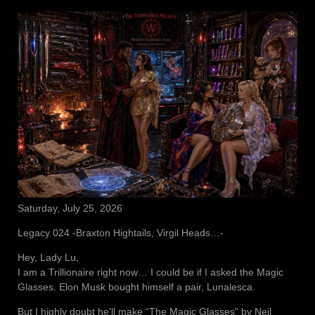
Saturday, July 25, 2026
Legacy 024 -Braxton Hightails, Virgil Heads…-
Hey, Lady Lu,
I am a Trillionaire right now… I could be if I asked the Magic
Glasses. Elon Musk bought himself a pair, Lunalesca.
But I highly doubt he’ll make “The Magic Glasses” by Neil