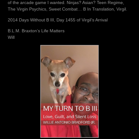
of the arcade game I wanted. Ninjas? Asian? Teen Regime,
The Virgin Psychics, Sweet Combat… B In Translation, Virgil.
2014 Days Without B III, Day 1455 of Virgil’s Arrival
B.L.M. Braxton’s Life Matters
Will