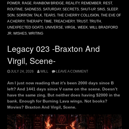
POWER
,
RAGE
,
RAINBOW BRIDGE
,
REALITY
,
REMEMBER
,
REST
,
ROUTINE
,
SADNESS
,
SATURDAY
,
SECRETS
,
SHUT-UP
,
SINS
,
SLEEP
,
SON
,
SORROW
,
TALK
,
TEARS
,
THE CHERRY COLLISION
,
THE EVE OF
A CHERRY
,
THERAPY
,
TIME
,
TREACHERY
,
TRUST
,
TRUTH
,
UNEXPECTED GOATS
,
UNIVERSE
,
VIRGIL
,
WEEK
,
WILL BRADFORD
JR
,
WISHES
,
WRITING
Legacy 023 -Braxton And
Virgil, Scene-
JULY 24, 2026
WILL
LEAVE A COMMENT
Am I just now reading that it’s been 2000 days since B
left? And 1441 days since V came on the scene. Doesn’t
have the same zing. But neither does having $2000 in the
bank. Enough for Burning Lava wings. Not books?
Movies? Braxton And Virgil, Scene.