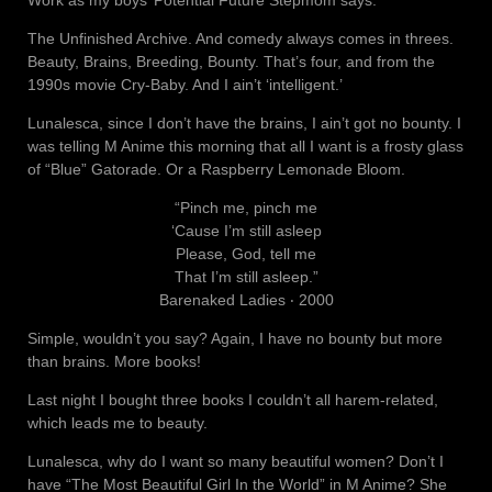
Work as my boys’ Potential Future Stepmom says.
The Unfinished Archive. And comedy always comes in threes.
Beauty, Brains, Breeding, Bounty. That’s four, and from the
1990s movie Cry-Baby. And I ain’t ‘intelligent.’
Lunalesca, since I don’t have the brains, I ain’t got no bounty. I
was telling M Anime this morning that all I want is a frosty glass
of “Blue” Gatorade. Or a Raspberry Lemonade Bloom.
“Pinch me, pinch me
‘Cause I’m still asleep
Please, God, tell me
That I’m still asleep.”
Barenaked Ladies ‧ 2000
Simple, wouldn’t you say? Again, I have no bounty but more
than brains. More books!
Last night I bought three books I couldn’t all harem-related,
which leads me to beauty.
Lunalesca, why do I want so many beautiful women? Don’t I
have “The Most Beautiful Girl In the World” in M Anime? She