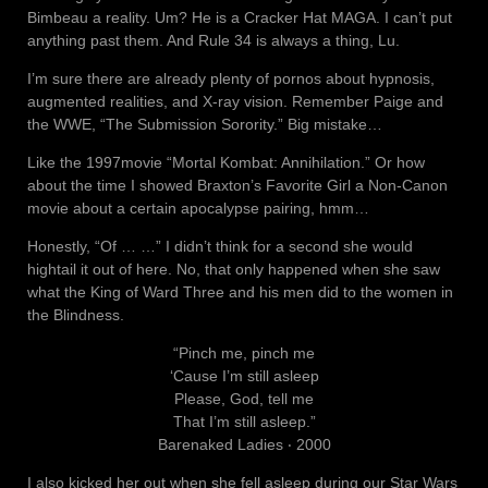
Bimbeau a reality. Um? He is a Cracker Hat MAGA. I can’t put
anything past them. And Rule 34 is always a thing, Lu.
I’m sure there are already plenty of pornos about hypnosis,
augmented realities, and X-ray vision. Remember Paige and
the WWE, “The Submission Sorority.” Big mistake…
Like the 1997movie “Mortal Kombat: Annihilation.” Or how
about the time I showed Braxton’s Favorite Girl a Non-Canon
movie about a certain apocalypse pairing, hmm…
Honestly, “Of … …” I didn’t think for a second she would
hightail it out of here. No, that only happened when she saw
what the King of Ward Three and his men did to the women in
the Blindness.
“Pinch me, pinch me
‘Cause I’m still asleep
Please, God, tell me
That I’m still asleep.”
Barenaked Ladies ‧ 2000
I also kicked her out when she fell asleep during our Star Wars