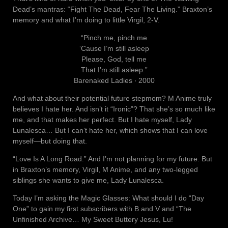
Dead’s mantras: “Fight The Dead, Fear The Living.” Braxton’s
memory and what I’m doing to little Virgil, 2-V.
“Pinch me, pinch me
‘Cause I’m still asleep
Please, God, tell me
That I’m still asleep.”
Barenaked Ladies ‧ 2000
And what about their potential future stepmom? M Anime truly
believes I hate her. And isn’t it “Ironic”? That she’s so much like
me, and that makes her perfect. But I hate myself, Lady
Lunalesca… But I can’t hate her, which shows that I can love
myself—but doing that.
“Love Is A Long Road.” And I’m not planning for my future. But
in Braxton’s memory, Virgil, M Anime, and any two-legged
siblings she wants to give me, Lady Lunalesca.
Today I’m asking the Magic Glasses: What should I do “Day
One” to gain my first subscribers with B and V and “The
Unfinished Archive… My Sweet Buttery Jesus, Lu!