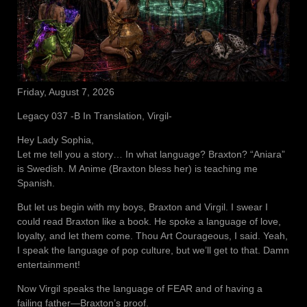
Friday, August 7, 2026
Legacy 037 -B In Translation, Virgil-
Hey Lady Sophia,
Let me tell you a story… In what language? Braxton? “Aniara”
is Swedish. M Anime (Braxton bless her) is teaching me
Spanish.
But let us begin with my boys, Braxton and Virgil. I swear I
could read Braxton like a book. He spoke a language of love,
loyalty, and let them come. Thou Art Courageous, I said. Yeah,
I speak the language of pop culture, but we’ll get to that. Damn
entertainment!
Now Virgil speaks the language of FEAR and of having a
failing father—Braxton’s proof.