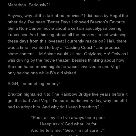
Marathon. Seriously?!
Anyway, why all this talk about movies? I did pass by Regal the
other day. I’ve seen “Better Days I showed Braxton’s Favorite
Girl a Non-Canon movie about a certain apocalypse pairing,
Lunalesca. Am I thinking about all the movies I’m not watching
these days from this loveseat I currently reside on? Hell, there
was a time I wanted to buy a “Casting Couch” and produce
some content… M Anime would kill me. Onlyfans, Ha! Only as I
was driving by the movie theater, besides thinking about how
Braxton hated movie nights he wasn’t involved in and Virgil
only having one while B’s girl visited.
SIGH, I need effing money!
Braxton hightailed it to The Rainbow Bridge five years before it
got this bad. And Virgil, I’m sure, barks every day, why the eff I
had to adopt him. And why do I keep breathing?
“Poor, all my life I’ve always been poor
I keep askin’ God what I’m for
And he tells me, “Gee, I’m not sure…””