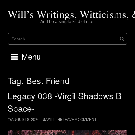
Skip
to
Will’s Writings, Witticisms
content
And be a simple kind of man
Menu
Tag:
Best Friend
Legacy 038 -Virgil Shadows B
Space-
AUGUST 8, 2026
WILL
LEAVE A COMMENT