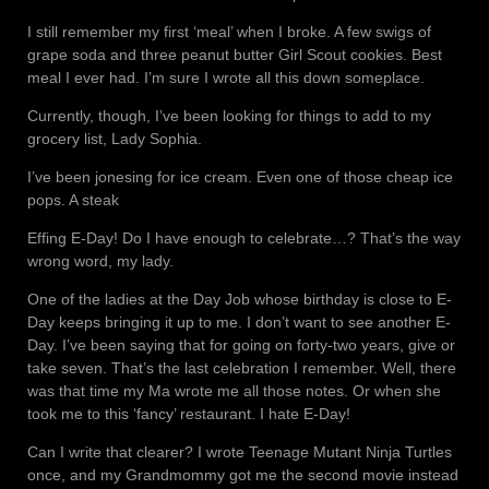
I still remember my first ‘meal’ when I broke. A few swigs of
grape soda and three peanut butter Girl Scout cookies. Best
meal I ever had. I’m sure I wrote all this down someplace.
Currently, though, I’ve been looking for things to add to my
grocery list, Lady Sophia.
I’ve been jonesing for ice cream. Even one of those cheap ice
pops. A steak
Effing E-Day! Do I have enough to celebrate…? That’s the way
wrong word, my lady.
One of the ladies at the Day Job whose birthday is close to E-
Day keeps bringing it up to me. I don’t want to see another E-
Day. I’ve been saying that for going on forty-two years, give or
take seven. That’s the last celebration I remember. Well, there
was that time my Ma wrote me all those notes. Or when she
took me to this ‘fancy’ restaurant. I hate E-Day!
Can I write that clearer? I wrote Teenage Mutant Ninja Turtles
once, and my Grandmommy got me the second movie instead