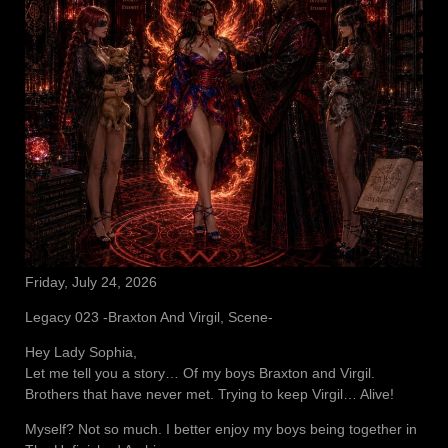
Friday, July 24, 2026
Legacy 023 -Braxton And Virgil, Scene-
Hey Lady Sophia,
Let me tell you a story… Of my boys Braxton and Virgil.
Brothers that have never met. Trying to keep Virgil… Alive!
Myself? Not so much. I better enjoy my boys being together in