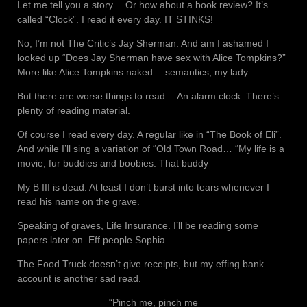
Let me tell you a story… Or how about a book review? It’s
called “Clock”. I read it every day. IT STINKS!
No, I’m not The Critic’s Jay Sherman. And am I ashamed I
looked up “Does Jay Sherman have sex with Alice Tompkins?”
More like Alice Tompkins naked… semantics, my lady.
But there are worse things to read… An alarm clock. There’s
plenty of reading material.
Of course I read every day. A regular like in “The Book of Eli”.
And while I’ll sing a variation of “Old Town Road… “My life is a
movie, fur buddies and boobies. That buddy
My B III is dead. At least I don’t burst into tears whenever I
read his name on the grave.
Speaking of graves, Life Insurance. I’ll be reading some
papers later on. Eff people Sophia
The Food Truck doesn’t give receipts, but my effing bank
account is another sad read.
“Pinch me, pinch me