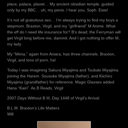
place, palace, planet… My ancient obsidian temple, guided
only by my BBC… uh, my penis. I hear you, Soph. Eww!
It’s not all gratuitous sex… I’m always trying to find my boys a
stepmom. Braxton, Virgil, and my “girlfriend” M Anime. What
the eff do I need life insurance for? B’s dead; the Ferryman will
get Virgil long before me, dammit. And I got nothing to offer M,
my lady.
My “Mima,” again from Aniara, has three channels. Braxton,
Virgil, and tons of porn, ha!
Today I was imagining Sakura Miyajima and Tsubaki Miyajima
joining the Harem. Sousuke Miyajima (father), and Kiichiro
Miyajima (grandfather) for reference. Magic Glasses added
Hana “Kairi”. As B Reads, Virgil
2007 Days Without B III, Day 1448 of Virgil’s Arrival
B.L.M. Braxton’s Life Matters
Will