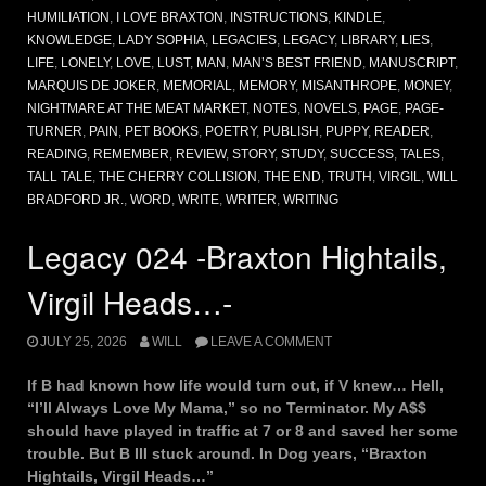
HUMILIATION
,
I LOVE BRAXTON
,
INSTRUCTIONS
,
KINDLE
,
KNOWLEDGE
,
LADY SOPHIA
,
LEGACIES
,
LEGACY
,
LIBRARY
,
LIES
,
LIFE
,
LONELY
,
LOVE
,
LUST
,
MAN
,
MAN’S BEST FRIEND
,
MANUSCRIPT
,
MARQUIS DE JOKER
,
MEMORIAL
,
MEMORY
,
MISANTHROPE
,
MONEY
,
NIGHTMARE AT THE MEAT MARKET
,
NOTES
,
NOVELS
,
PAGE
,
PAGE-
TURNER
,
PAIN
,
PET BOOKS
,
POETRY
,
PUBLISH
,
PUPPY
,
READER
,
READING
,
REMEMBER
,
REVIEW
,
STORY
,
STUDY
,
SUCCESS
,
TALES
,
TALL TALE
,
THE CHERRY COLLISION
,
THE END
,
TRUTH
,
VIRGIL
,
WILL
BRADFORD JR.
,
WORD
,
WRITE
,
WRITER
,
WRITING
Legacy 024 -Braxton Hightails,
Virgil Heads…-
JULY 25, 2026
WILL
LEAVE A COMMENT
If B had known how life would turn out, if V knew… Hell,
“I’ll Always Love My Mama,” so no Terminator. My A$$
should have played in traffic at 7 or 8 and saved her some
trouble. But B III stuck around. In Dog years, “Braxton
Hightails, Virgil Heads…”