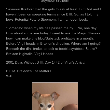
Seymour Krelborn
Seymour Krelborn had the guts to ask at least. But God and I
haven’t been on speaking terms since B III. So, as I told my
boys’ Potential Future Stepmom, I am an open book.
“Someday” when my life has passed me by… No, one day.
How about sometime today, I need to ask the Magic Glasses
how I can make this blog/Substack profitable in a month.
Before Virgil heads in Braxton’s direction. Where am I going?
Beneath the dirt, broke, to look at boobies/yabbos. Books?
Braxton Hightails, Virgil Heads…
2001 Days Without B III, Day 1442 of Virgil’s Arrival
B.L.M. Braxton’s Life Matters
Will