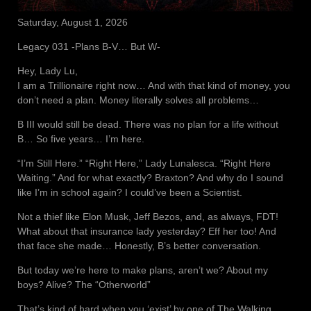
Saturday, August 1, 2026
Legacy 031 -Plans B-V… But W-
Hey, Lady Lu,
I am a Trillionaire right now… And with that kind of money, you
don’t need a plan. Money literally solves all problems…
B III would still be dead. There was no plan for a life without
B… So five years… I’m here.
“I’m Still Here.” “Right Here,” Lady Lunalesca. “Right Here
Waiting.” And for what exactly? Braxton? And why do I sound
like I’m in school again? I could’ve been a Scientist.
Not a thief like Elon Musk, Jeff Bezos, and, as always, FDT!
What about that insurance lady yesterday? Eff her too! And
that face she made… Honestly, B’s better conversation.
But today we’re here to make plans, aren’t we? About my
boys? Alive? The “Otherworld”
That’s kind of hard when you ‘exist’ by one of The Walking