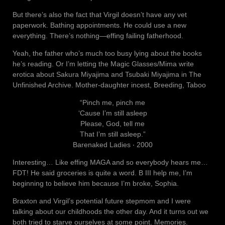
But there’s also the fact that Virgil doesn’t have any vet
paperwork. Bathing appointments. He could use a new
everything. There’s nothing—effing failing fatherhood.
Yeah, the father who’s much too busy lying about the books
he’s reading. Or I’m letting the Magic Glasses/Mima write
erotica about Sakura Miyajima and Tsubaki Miyajima in The
Unfinished Archive. Mother-daughter incest, Breeding, Taboo
“Pinch me, pinch me
‘Cause I’m still asleep
Please, God, tell me
That I’m still asleep.”
Barenaked Ladies ‧ 2000
Interesting… Like effing MAGA and so everybody hears me…
FDT! He said groceries is quite a word. B III help me, I’m
beginning to believe him because I’m broke, Sophia.
Braxton and Virgil’s potential future stepmom and I were
talking about our childhoods the other day. And it turns out we
both tried to starve ourselves at some point. Memories.