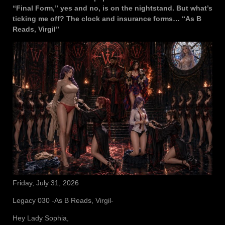
“Final Form,” yes and no, is on the nightstand. But what’s
ticking me off? The clock and insurance forms… “As B
Reads, Virgil”
Friday, July 31, 2026
Legacy 030 -As B Reads, Virgil-
Hey Lady Sophia,