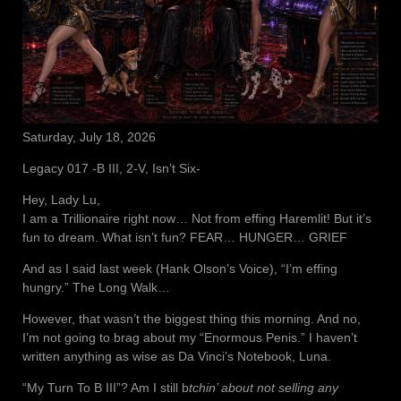
Saturday, July 18, 2026
Legacy 017 -B III, 2-V, Isn’t Six-
Hey, Lady Lu,
I am a Trillionaire right now… Not from effing Haremlit! But it’s
fun to dream. What isn’t fun? FEAR… HUNGER… GRIEF
And as I said last week (Hank Olson’s Voice), “I’m effing
hungry.” The Long Walk…
However, that wasn’t the biggest thing this morning. And no,
I’m not going to brag about my “Enormous Penis.” I haven’t
written anything as wise as Da Vinci’s Notebook, Luna.
“My Turn To B III”? Am I still b
tchin’ about not selling any