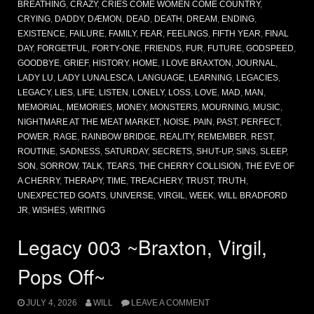
BREATHING
,
CRAZY
,
CRIES COME WOMEN COME COUNTRY
,
CRYING
,
DADDY
,
DÆMON
,
DEAD
,
DEATH
,
DREAM
,
ENDING
,
EXISTENCE
,
FAILURE
,
FAMILY
,
FEAR
,
FEELINGS
,
FIFTH YEAR
,
FINAL
DAY
,
FORGETFUL
,
FORTY-ONE
,
FRIENDS
,
FUR
,
FUTURE
,
GODSPEED
,
GOODBYE
,
GRIEF
,
HISTORY
,
HOME
,
I LOVE BRAXTON
,
JOURNAL
,
LADY LU
,
LADY LUNALESCA
,
LANGUAGE
,
LEARNING
,
LEGACIES
,
LEGACY
,
LIES
,
LIFE
,
LISTEN
,
LONELY
,
LOSS
,
LOVE
,
MAD
,
MAN
,
MEMORIAL
,
MEMORIES
,
MONEY
,
MONSTERS
,
MOURNING
,
MUSIC
,
NIGHTMARE AT THE MEAT MARKET
,
NOISE
,
PAIN
,
PAST
,
PERFECT
,
POWER
,
RAGE
,
RAINBOW BRIDGE
,
REALITY
,
REMEMBER
,
REST
,
ROUTINE
,
SADNESS
,
SATURDAY
,
SECRETS
,
SHUT-UP
,
SINS
,
SLEEP
,
SON
,
SORROW
,
TALK
,
TEARS
,
THE CHERRY COLLISION
,
THE EVE OF
A CHERRY
,
THERAPY
,
TIME
,
TREACHERY
,
TRUST
,
TRUTH
,
UNEXPECTED GOATS
,
UNIVERSE
,
VIRGIL
,
WEEK
,
WILL BRADFORD
JR
,
WISHES
,
WRITING
Legacy 003 ~Braxton, Virgil,
Pops Off~
JULY 4, 2026
WILL
LEAVE A COMMENT