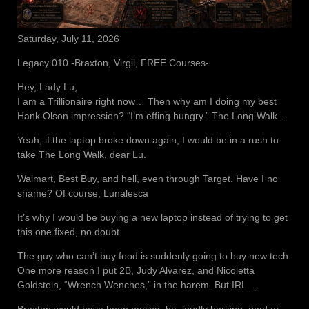
Saturday, July 11, 2026
Legacy 010 -Braxton, Virgil, FREE Courses-
Hey, Lady Lu,
I am a Trillionaire right now… Then why am I doing my best
Hank Olson impression? “I’m effing hungry.” The Long Walk…
Yeah, if the laptop broke down again, I would be in a rush to
take The Long Walk, dear Lu.
Walmart, Best Buy, and hell, even through Target. Have I no
shame? Of course, Lunalesca
It’s why I would be buying a new laptop instead of trying to get
this one fixed, no doubt.
The guy who can’t buy food is suddenly going to buy new tech.
One more reason I put 2B, Judy Alvarez, and Nicoletta
Goldstein, “Wrench Wenches,” in the harem. But IRL…