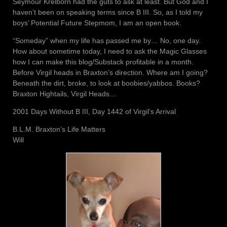
Seymour Krelborn had the guts to ask at least. But God and I
haven’t been on speaking terms since B III. So, as I told my
boys’ Potential Future Stepmom, I am an open book.
“Someday” when my life has passed me by… No, one day.
How about sometime today, I need to ask the Magic Glasses
how I can make this blog/Substack profitable in a month.
Before Virgil heads in Braxton’s direction. Where am I going?
Beneath the dirt, broke, to look at boobies/yabbos. Books?
Braxton Hightails, Virgil Heads…
2001 Days Without B III, Day 1442 of Virgil’s Arrival
B.L.M. Braxton’s Life Matters
Will