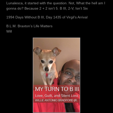
Lunalesca, it started with the question. Not, What the hell am I
gonna do? Because 2 + 2 isn’t 5. B III, 2-V, Isn’t Six
1994 Days Without B III, Day 1435 of Virgil’s Arrival
B.L.M. Braxton’s Life Matters
Will