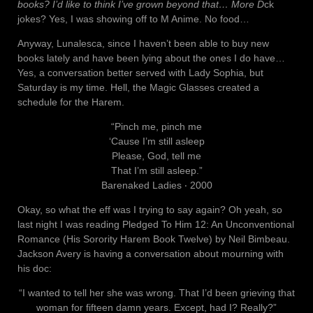
books? I’d like to think I’ve grown beyond that… More D
ck
jokes? Yes, I was showing off to M Anime. No food…
Anyway, Lunalesca, since I haven’t been able to buy new
books lately and have been lying about the ones I do have…
Yes, a conversation better served with Lady Sophia, but
Saturday is my time. Hell, the Magic Glasses created a
schedule for the Harem.
“Pinch me, pinch me
‘Cause I’m still asleep
Please, God, tell me
That I’m still asleep.”
Barenaked Ladies ‧ 2000
Okay, so what the eff was I trying to say again? Oh yeah, so
last night I was reading Pledged To Him 12: An Unconventional
Romance (His Sorority Harem Book Twelve) by Neil Bimbeau.
Jackson Avery is having a conversation about mourning with
his doc:
“I wanted to tell her she was wrong. That I’d been grieving that
woman for fifteen damn years. Except, had I? Really?”