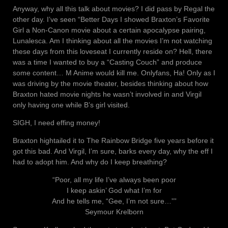
Anyway, why all this talk about movies? I did pass by Regal the
other day. I’ve seen “Better Days I showed Braxton’s Favorite
Girl a Non-Canon movie about a certain apocalypse pairing,
Lunalesca. Am I thinking about all the movies I’m not watching
these days from this loveseat I currently reside on? Hell, there
was a time I wanted to buy a “Casting Couch” and produce
some content… M Anime would kill me. Onlyfans, Ha! Only as I
was driving by the movie theater, besides thinking about how
Braxton hated movie nights he wasn’t involved in and Virgil
only having one while B’s girl visited.
SIGH, I need effing money!
Braxton hightailed it to The Rainbow Bridge five years before it
got this bad. And Virgil, I’m sure, barks every day, why the eff I
had to adopt him. And why do I keep breathing?
“Poor, all my life I’ve always been poor
I keep askin’ God what I’m for
And he tells me, “Gee, I’m not sure…””
Seymour Krelborn