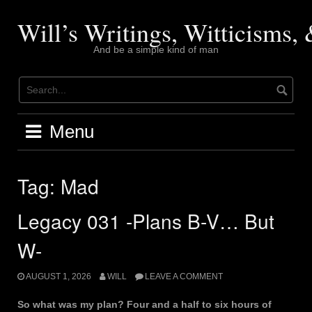
Skip
to
Will’s Writings, Witticisms
content
And be a simple kind of man
Menu
Tag:
Mad
Legacy 031 -Plans B-V… But
W-
AUGUST 1, 2026
WILL
LEAVE A COMMENT
So what was my plan? Four and a half to six hours of