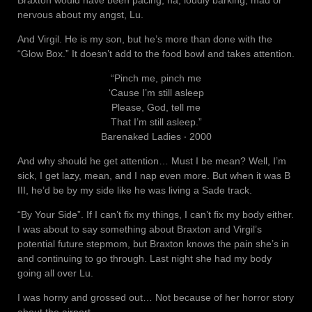
Braxton would have been pacing, ha, loudly barking, mad or
nervous about my angst, Lu.
And Virgil. He is my son, but he’s more than done with the
“Glow Box.” It doesn’t add to the food bowl and takes attention.
“Pinch me, pinch me
‘Cause I’m still asleep
Please, God, tell me
That I’m still asleep.”
Barenaked Ladies ‧ 2000
And why should he get attention… Must I be mean? Well, I’m
sick, I get lazy, mean, and I nap even more. But when it was B
III, he’d be by my side like he was living a Sade track.
“By Your Side”. If I can’t fix my things, I can’t fix my body either.
I was about to say something about Braxton and Virgil’s
potential future stepmom, but Braxton knows the pain she’s in
and continuing to go through. Last night she had my body
going all over Lu.
I was horny and grossed out… Not because of her horror story