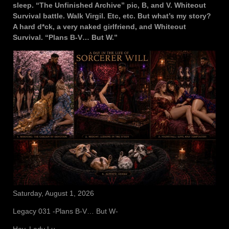
sleep. “The Unfinished Archive” pic, B, and V. Whiteout
Survival battle. Walk Virgil. Etc, etc. But what’s my story?
A hard d*ck, a very naked girlfriend, and Whiteout
Survival. “Plans B-V… But W.”
Saturday, August 1, 2026
Legacy 031 -Plans B-V… But W-