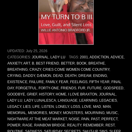
UPDATED:
July 25, 2026
CATEGORIES:
JOURNAL
,
LADY LU
TAGS:
2001
,
ADDICTION
,
ADVICE
,
ANXIETY
,
ART
,
B
,
BEST FRIEND
,
BETTER
,
BOOK
,
BREATHE
,
BREATHING
,
CRAZY
,
CRIES COME WOMEN COME COUNTRY
,
CRYING
,
DADDY
,
DÆMON
,
DEAD
,
DEATH
,
DREAM
,
ENDING
,
EXISTENCE
,
FAILURE
,
FAMILY
,
FEAR
,
FEELINGS
,
FIFTH YEAR
,
FINAL
DAY
,
FORGETFUL
,
FORTY-ONE
,
FRIENDS
,
FUR
,
FUTURE
,
GODSPEED
,
GOODBYE
,
GRIEF
,
HISTORY
,
HOME
,
I LOVE BRAXTON
,
JOURNAL
,
LADY LU
,
LADY LUNALESCA
,
LANGUAGE
,
LEARNING
,
LEGACIES
,
LEGACY
,
LIES
,
LIFE
,
LISTEN
,
LONELY
,
LOSS
,
LOVE
,
MAD
,
MAN
,
MEMORIAL
,
MEMORIES
,
MONEY
,
MONSTERS
,
MOURNING
,
MUSIC
,
NIGHTMARE AT THE MEAT MARKET
,
NOISE
,
PAIN
,
PAST
,
PERFECT
,
POWER
,
RAGE
,
RAINBOW BRIDGE
,
REALITY
,
REMEMBER
,
REST
,
ROUTINE
,
SADNESS
,
SATURDAY
,
SECRETS
,
SHUT-UP
,
SINS
,
SLEEP
,