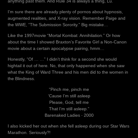
anything past them. And Rule 34 is always a thing, Lu.
I’m sure there are already plenty of pornos about hypnosis,
augmented realities, and X-ray vision. Remember Paige and
the WWE, “The Submission Sorority.” Big mistake…
Like the 1997movie “Mortal Kombat: Annihilation.” Or how
about the time I showed Braxton’s Favorite Girl a Non-Canon
movie about a certain apocalypse pairing, hmm…
Honestly, “Of … …” I didn’t think for a second she would
hightail it out of here. No, that only happened when she saw
what the King of Ward Three and his men did to the women in
the Blindness.
“Pinch me, pinch me
‘Cause I’m still asleep
Please, God, tell me
That I’m still asleep.”
Barenaked Ladies ‧ 2000
I also kicked her out when she fell asleep during our Star Wars
Marathon. Seriously?!