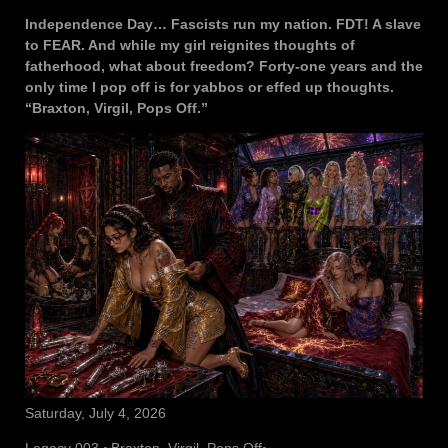
Independence Day… Fascists run my nation. FDT! A slave
to FEAR. And while my girl reignites thoughts of
fatherhood, what about freedom? Forty-one years and the
only time I pop off is for yabbos or effed up thoughts.
“Braxton, Virgil, Pops Off.”
Saturday, July 4, 2026
Legacy 003 ~Braxton, Virgil, Pops Off~