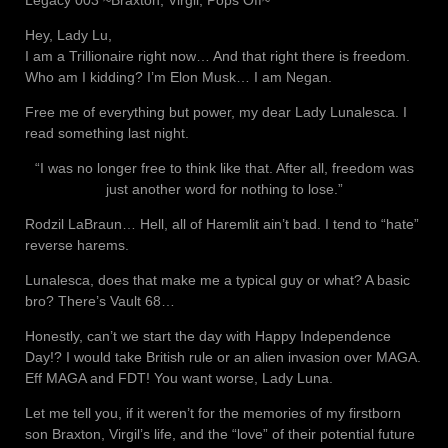
Hey, Lady Lu,
I am a Trillionaire right now… And that right there is freedom.
Who am I kidding? I’m Elon Musk… I am Negan.
Free me of everything but power, my dear Lady Lunalesca. I
read something last night.
“I was no longer free to think like that. After all, freedom was
just another word for nothing to lose.”
Rodzil LaBraun… Hell, all of Haremlit ain’t bad. I tend to “hate”
reverse harems.
Lunalesca, does that make me a typical guy or what? A basic
bro? There’s Vault 68…
Honestly, can’t we start the day with Happy Independence
Day!? I would take British rule or an alien invasion over MAGA.
Eff MAGA and FDT! You want worse, Lady Luna.
Let me tell you, if it weren’t for the memories of my firstborn
son Braxton, Virgil’s life, and the “love” of their potential future