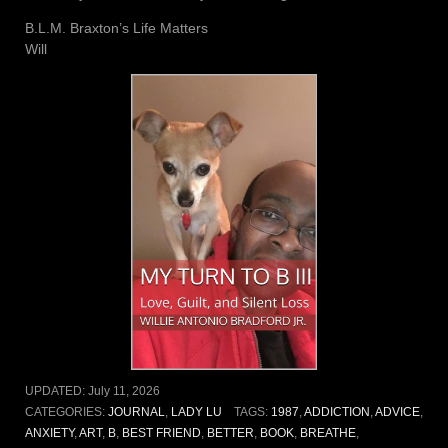
B.L.M. Braxton’s Life Matters
Will
UPDATED:
July 11, 2026
CATEGORIES:
JOURNAL
,
LADY LU
TAGS:
1987
,
ADDICTION
,
ADVICE
,
ANXIETY
,
ART
,
B
,
BEST FRIEND
,
BETTER
,
BOOK
,
BREATHE
,