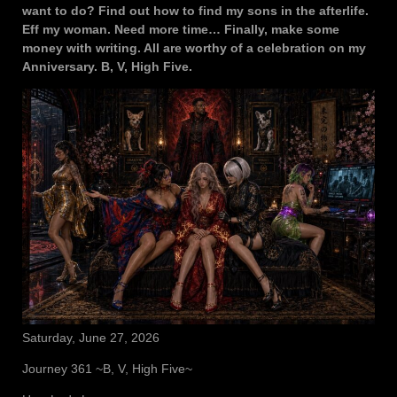
want to do? Find out how to find my sons in the afterlife.
Eff my woman. Need more time… Finally, make some
money with writing. All are worthy of a celebration on my
Anniversary. B, V, High Five.
Saturday, June 27, 2026
Journey 361 ~B, V, High Five~