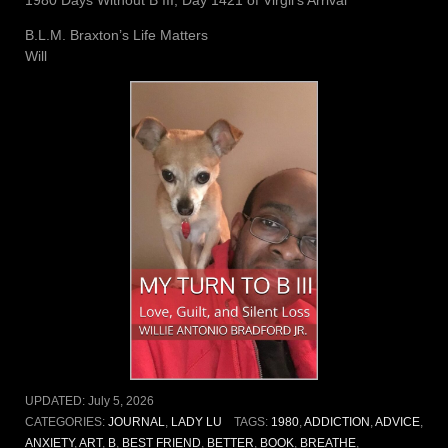
B.L.M. Braxton’s Life Matters
Will
UPDATED:
July 5, 2026
CATEGORIES:
JOURNAL
,
LADY LU
TAGS:
1980
,
ADDICTION
,
ADVICE
,
ANXIETY
,
ART
,
B
,
BEST FRIEND
,
BETTER
,
BOOK
,
BREATHE
,