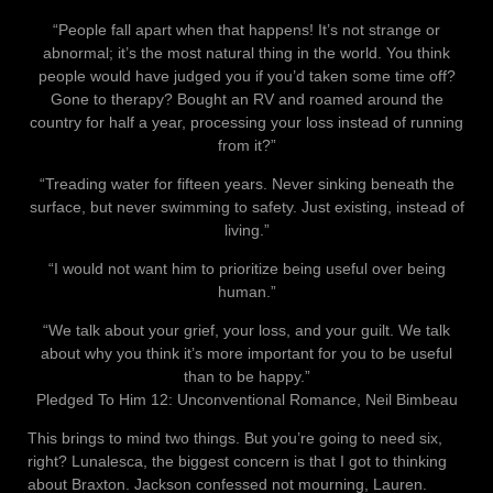
“People fall apart when that happens! It’s not strange or
abnormal; it’s the most natural thing in the world. You think
people would have judged you if you’d taken some time off?
Gone to therapy? Bought an RV and roamed around the
country for half a year, processing your loss instead of running
from it?”
“Treading water for fifteen years. Never sinking beneath the
surface, but never swimming to safety. Just existing, instead of
living.”
“I would not want him to prioritize being useful over being
human.”
“We talk about your grief, your loss, and your guilt. We talk
about why you think it’s more important for you to be useful
than to be happy.”
Pledged To Him 12: Unconventional Romance, Neil Bimbeau
This brings to mind two things. But you’re going to need six,
right? Lunalesca, the biggest concern is that I got to thinking
about Braxton. Jackson confessed not mourning, Lauren.