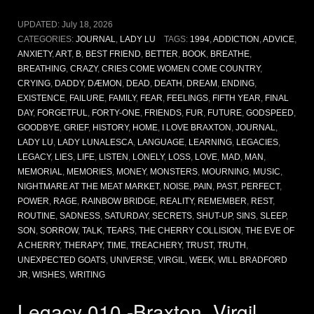
UPDATED:
July 18, 2026
CATEGORIES:
JOURNAL
,
LADY LU
TAGS:
1994
,
ADDICTION
,
ADVICE
,
ANXIETY
,
ART
,
B
,
BEST FRIEND
,
BETTER
,
BOOK
,
BREATHE
,
BREATHING
,
CRAZY
,
CRIES COME WOMEN COME COUNTRY
,
CRYING
,
DADDY
,
DÆMON
,
DEAD
,
DEATH
,
DREAM
,
ENDING
,
EXISTENCE
,
FAILURE
,
FAMILY
,
FEAR
,
FEELINGS
,
FIFTH YEAR
,
FINAL
DAY
,
FORGETFUL
,
FORTY-ONE
,
FRIENDS
,
FUR
,
FUTURE
,
GODSPEED
,
GOODBYE
,
GRIEF
,
HISTORY
,
HOME
,
I LOVE BRAXTON
,
JOURNAL
,
LADY LU
,
LADY LUNALESCA
,
LANGUAGE
,
LEARNING
,
LEGACIES
,
LEGACY
,
LIES
,
LIFE
,
LISTEN
,
LONELY
,
LOSS
,
LOVE
,
MAD
,
MAN
,
MEMORIAL
,
MEMORIES
,
MONEY
,
MONSTERS
,
MOURNING
,
MUSIC
,
NIGHTMARE AT THE MEAT MARKET
,
NOISE
,
PAIN
,
PAST
,
PERFECT
,
POWER
,
RAGE
,
RAINBOW BRIDGE
,
REALITY
,
REMEMBER
,
REST
,
ROUTINE
,
SADNESS
,
SATURDAY
,
SECRETS
,
SHUT-UP
,
SINS
,
SLEEP
,
SON
,
SORROW
,
TALK
,
TEARS
,
THE CHERRY COLLISION
,
THE EVE OF
A CHERRY
,
THERAPY
,
TIME
,
TREACHERY
,
TRUST
,
TRUTH
,
UNEXPECTED GOATS
,
UNIVERSE
,
VIRGIL
,
WEEK
,
WILL BRADFORD
JR
,
WISHES
,
WRITING
Legacy 010 -Braxton, Virgil,