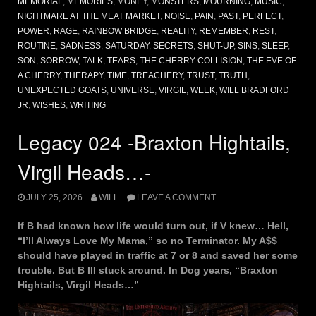
MEMORIAL
,
MEMORIES
,
MONEY
,
MONSTERS
,
MOURNING
,
MUSIC
,
NIGHTMARE AT THE MEAT MARKET
,
NOISE
,
PAIN
,
PAST
,
PERFECT
,
POWER
,
RAGE
,
RAINBOW BRIDGE
,
REALITY
,
REMEMBER
,
REST
,
ROUTINE
,
SADNESS
,
SATURDAY
,
SECRETS
,
SHUT-UP
,
SINS
,
SLEEP
,
SON
,
SORROW
,
TALK
,
TEARS
,
THE CHERRY COLLISION
,
THE EVE OF
A CHERRY
,
THERAPY
,
TIME
,
TREACHERY
,
TRUST
,
TRUTH
,
UNEXPECTED GOATS
,
UNIVERSE
,
VIRGIL
,
WEEK
,
WILL BRADFORD
JR
,
WISHES
,
WRITING
Legacy 024 -Braxton Hightails,
Virgil Heads…-
JULY 25, 2026
WILL
LEAVE A COMMENT
If B had known how life would turn out, if V knew… Hell,
“I’ll Always Love My Mama,” so no Terminator. My A$$
should have played in traffic at 7 or 8 and saved her some
trouble. But B III stuck around. In Dog years, “Braxton
Hightails, Virgil Heads…”