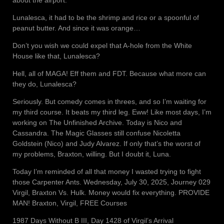
about the airport.
Lunalesca, it had to be the shrimp and rice or a spoonful of
peanut butter. And since it was orange…
Don’t you wish we could expel that A-hole from the White
House like that, Lunalesca?
Hell, all of MAGA! Eff them and FDT. Because what more can
they do, Lunalesca?
Seriously. But comedy comes in threes, and so I’m waiting for
my third course. It beats my third leg. Eww! Like most days, I’m
working on The Unfinished Archive. Today is Nico and
Cassandra. The Magic Glasses still confuse Nicoletta
Goldstein (Nico) and Judy Alvarez. If only that’s the worst of
my problems, Braxton, willing. But I doubt it, Luna.
Today I’m reminded of all that money I wasted trying to fight
those Carpenter Ants. Wednesday, July 30, 2025, Journey 029
Virgil, Braxton Vs. Hulk. Money would fix everything. PROVIDE
MAN! Braxton, Virgil, FREE Courses
1987 Days Without B III, Day 1428 of Virgil’s Arrival