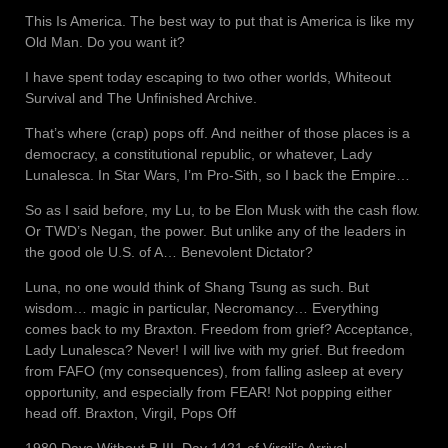
This Is America. The best way to put that is America is like my
Old Man. Do you want it?
I have spent today escaping to two other worlds, Whiteout
Survival and The Unfinished Archive.
That’s where (crap) pops off. And neither of those places is a
democracy, a constitutional republic, or whatever, Lady
Lunalesca. In Star Wars, I’m Pro-Sith, so I back the Empire…
So as I said before, my Lu, to be Elon Musk with the cash flow.
Or TWD’s Negan, the power. But unlike any of the leaders in
the good ole U.S. of A… Benevolent Dictator?
Luna, no one would think of Shang Tsung as such. But
wisdom… magic in particular, Necromancy… Everything
comes back to my Braxton. Freedom from grief? Acceptance,
Lady Lunalesca? Never! I will live with my grief. But freedom
from FAFO (my consequences), from falling asleep at every
opportunity, and especially from FEAR! Not popping either
head off. Braxton, Virgil, Pops Off
1980 Days Without B III, Day 1421 of Virgil’s Arrival