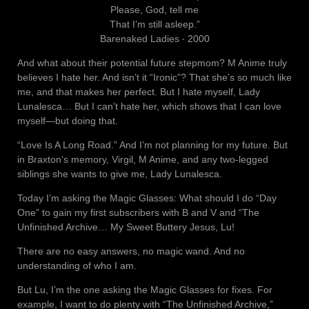
Please, God, tell me
That I’m still asleep.”
Barenaked Ladies ‧ 2000
And what about their potential future stepmom? M Anime truly
believes I hate her. And isn’t it “Ironic”? That she’s so much like
me, and that makes her perfect. But I hate myself, Lady
Lunalesca… But I can’t hate her, which shows that I can love
myself—but doing that.
“Love Is A Long Road.” And I’m not planning for my future. But
in Braxton’s memory, Virgil, M Anime, and any two-legged
siblings she wants to give me, Lady Lunalesca.
Today I’m asking the Magic Glasses: What should I do “Day
One” to gain my first subscribers with B and V and “The
Unfinished Archive… My Sweet Buttery Jesus, Lu!
There are no easy answers, no magic wand. And no
understanding of who I am.
But Lu, I’m the one asking the Magic Glasses for fixes. For
example, I want to do plenty with “The Unfinished Archive,”