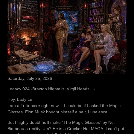
Saturday, July 25, 2026
Legacy 024 -Braxton Hightails, Virgil Heads…-
Hey, Lady Lu,
I am a Trillionaire right now… I could be if I asked the Magic
Glasses. Elon Musk bought himself a pair, Lunalesca.
But I highly doubt he’ll make “The Magic Glasses” by Neil
Bimbeau a reality. Um? He is a Cracker Hat MAGA. I can’t put