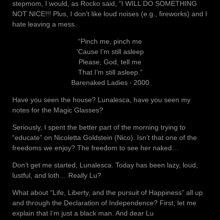
stepmom, I would, as Rocko said, “I WILL DO SOMETHING
NOT NICE!!! Plus, I don’t like loud noises (e.g., fireworks) and I
hate leaving a mess.
“Pinch me, pinch me
‘Cause I’m still asleep
Please, God, tell me
That I’m still asleep.”
Barenaked Ladies ‧ 2000
Have you seen the house? Lunalesca, have you seen my
notes for the Magic Glasses?
Seriously, I spent the better part of the morning trying to
“educate” on Nicoletta Goldstein (Nico). Isn’t that one of the
freedoms we enjoy? The freedom to see her naked…
Don’t get me started, Lunalesca. Today has been lazy, loud,
lustful, and loth… Really Lu?
What about “Life, Liberty, and the pursuit of Happiness” all up
and through the Declaration of Independence? First, let me
explain that I’m just a black man. And dear Lu