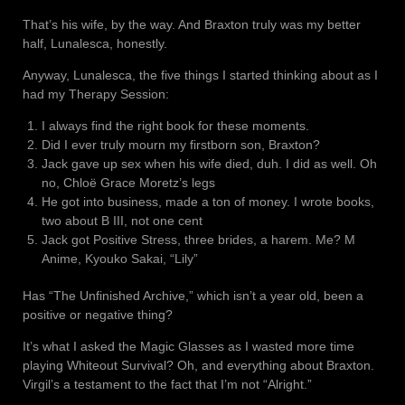
That’s his wife, by the way. And Braxton truly was my better
half, Lunalesca, honestly.
Anyway, Lunalesca, the five things I started thinking about as I
had my Therapy Session:
I always find the right book for these moments.
Did I ever truly mourn my firstborn son, Braxton?
Jack gave up sex when his wife died, duh. I did as well. Oh
no, Chloë Grace Moretz’s legs
He got into business, made a ton of money. I wrote books,
two about B III, not one cent
Jack got Positive Stress, three brides, a harem. Me? M
Anime, Kyouko Sakai, “Lily”
Has “The Unfinished Archive,” which isn’t a year old, been a
positive or negative thing?
It’s what I asked the Magic Glasses as I wasted more time
playing Whiteout Survival? Oh, and everything about Braxton.
Virgil’s a testament to the fact that I’m not “Alright.”