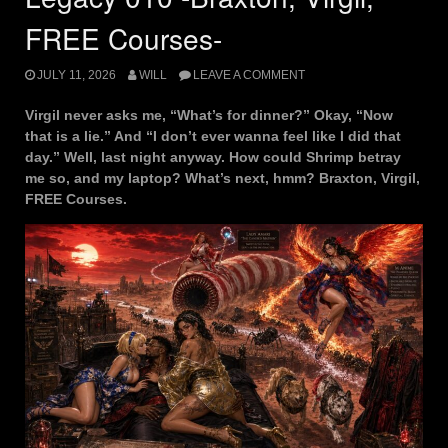
FREE Courses-
JULY 11, 2026
WILL
LEAVE A COMMENT
Virgil never asks me, “What’s for dinner?” Okay, “Now
that is a lie.” And “I don’t ever wanna feel like I did that
day.” Well, last night anyway. How could Shrimp betray
me so, and my laptop? What’s next, hmm? Braxton, Virgil,
FREE Courses.