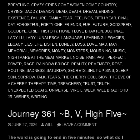
BREATHING
,
CRAZY
,
CRIES COME WOMEN COME COUNTRY
,
CRYING
,
DADDY
,
DÆMON
,
DEAD
,
DEATH
,
DREAM
,
ENDING
,
EXISTENCE
,
FAILURE
,
FAMILY
,
FEAR
,
FEELINGS
,
FIFTH YEAR
,
FINAL
DAY
,
FORGETFUL
,
FORTY-ONE
,
FRIENDS
,
FUR
,
FUTURE
,
GODSPEED
,
GOODBYE
,
GRIEF
,
HISTORY
,
HOME
,
I LOVE BRAXTON
,
JOURNAL
,
LADY LU
,
LADY LUNALESCA
,
LANGUAGE
,
LEARNING
,
LEGACIES
,
LEGACY
,
LIES
,
LIFE
,
LISTEN
,
LONELY
,
LOSS
,
LOVE
,
MAD
,
MAN
,
MEMORIAL
,
MEMORIES
,
MONEY
,
MONSTERS
,
MOURNING
,
MUSIC
,
NIGHTMARE AT THE MEAT MARKET
,
NOISE
,
PAIN
,
PAST
,
PERFECT
,
POWER
,
RAGE
,
RAINBOW BRIDGE
,
REALITY
,
REMEMBER
,
REST
,
ROUTINE
,
SADNESS
,
SATURDAY
,
SECRETS
,
SHUT-UP
,
SINS
,
SLEEP
,
SON
,
SORROW
,
TALK
,
TEARS
,
THE CHERRY COLLISION
,
THE EVE OF
A CHERRY
,
THERAPY
,
TIME
,
TREACHERY
,
TRUST
,
TRUTH
,
UNEXPECTED GOATS
,
UNIVERSE
,
VIRGIL
,
WEEK
,
WILL BRADFORD
JR
,
WISHES
,
WRITING
Journey 361 ~B, V, High Five~
JUNE 27, 2026
WILL
LEAVE A COMMENT
The word is going to end in five minutes, so what do I