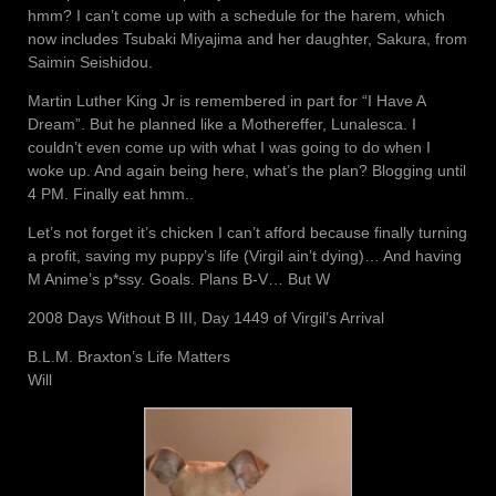
hmm? I can’t come up with a schedule for the harem, which
now includes Tsubaki Miyajima and her daughter, Sakura, from
Saimin Seishidou.
Martin Luther King Jr is remembered in part for “I Have A
Dream”. But he planned like a Mothereffer, Lunalesca. I
couldn’t even come up with what I was going to do when I
woke up. And again being here, what’s the plan? Blogging until
4 PM. Finally eat hmm..
Let’s not forget it’s chicken I can’t afford because finally turning
a profit, saving my puppy’s life (Virgil ain’t dying)… And having
M Anime’s p*ssy. Goals. Plans B-V… But W
2008 Days Without B III, Day 1449 of Virgil’s Arrival
B.L.M. Braxton’s Life Matters
Will