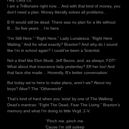
Hey, Lady Lu,
I am a Trillionaire right now… And with that kind of money, you
don’t need a plan. Money literally solves all problems…
B III would still be dead. There was no plan for a life without
B… So five years… I’m here.
“I’m Still Here.” “Right Here,” Lady Lunalesca. “Right Here
Waiting.” And for what exactly? Braxton? And why do I sound
like I’m in school again? I could’ve been a Scientist.
Not a thief like Elon Musk, Jeff Bezos, and, as always, FDT!
What about that insurance lady yesterday? Eff her too! And
that face she made… Honestly, B’s better conversation.
But today we’re here to make plans, aren’t we? About my
boys? Alive? The “Otherworld”
That’s kind of hard when you ‘exist’ by one of The Walking
Dead’s mantras: “Fight The Dead, Fear The Living.” Braxton’s
memory and what I’m doing to little Virgil, 2-V.
“Pinch me, pinch me
‘Cause I’m still asleep