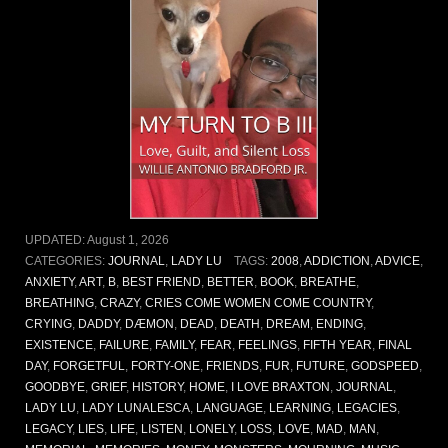
UPDATED:
August 1, 2026
CATEGORIES:
JOURNAL
,
LADY LU
TAGS:
2008
,
ADDICTION
,
ADVICE
,
ANXIETY
,
ART
,
B
,
BEST FRIEND
,
BETTER
,
BOOK
,
BREATHE
,
BREATHING
,
CRAZY
,
CRIES COME WOMEN COME COUNTRY
,
CRYING
,
DADDY
,
DÆMON
,
DEAD
,
DEATH
,
DREAM
,
ENDING
,
EXISTENCE
,
FAILURE
,
FAMILY
,
FEAR
,
FEELINGS
,
FIFTH YEAR
,
FINAL
DAY
,
FORGETFUL
,
FORTY-ONE
,
FRIENDS
,
FUR
,
FUTURE
,
GODSPEED
,
GOODBYE
,
GRIEF
,
HISTORY
,
HOME
,
I LOVE BRAXTON
,
JOURNAL
,
LADY LU
,
LADY LUNALESCA
,
LANGUAGE
,
LEARNING
,
LEGACIES
,
LEGACY
,
LIES
,
LIFE
,
LISTEN
,
LONELY
,
LOSS
,
LOVE
,
MAD
,
MAN
,