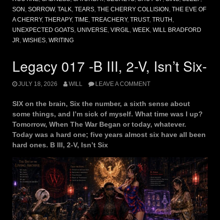
SON
,
SORROW
,
TALK
,
TEARS
,
THE CHERRY COLLISION
,
THE EVE OF
A CHERRY
,
THERAPY
,
TIME
,
TREACHERY
,
TRUST
,
TRUTH
,
UNEXPECTED GOATS
,
UNIVERSE
,
VIRGIL
,
WEEK
,
WILL BRADFORD
JR
,
WISHES
,
WRITING
Legacy 017 -B III, 2-V, Isn’t Six-
JULY 18, 2026
WILL
LEAVE A COMMENT
SIX on the brain, Six the number, a sixth sense about
some things, and I’m sick of myself. What time was I up?
Tomorrow, When The War Began or today, whatever.
Today was a hard one; five years almost six have all been
hard ones. B III, 2-V, Isn’t Six