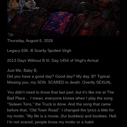
Thursday, August 6, 2026
Legacy 036 -B Scarily Spoiled Virgil-
2013 Days Without B III, Day 1454 of Virgil’s Arrival
Just Me, Baby B,
Did you have a good day? Good day? My day, B? Typical.
Missing you, my SON. SCARED to death. Overtly SEXUAL.
You didn’t need to know that last part, but it’s like me at The
Bad Place… I mean, everyone knows when I play the song
“Sixteen Tons,” the Truck is done. And the song that came
before that, “Old Town Road”. I changed the lyrics a little for
my motto, “My life is a movie, (fur buddies) and boobies. Hell,
I’m not scared; people know my motto or a habit.