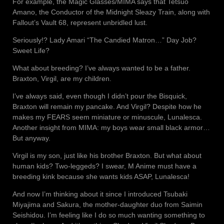
For example, the Magic Glasses/MIMA says that Tetsuo
Amano, the Conductor of the Midnight Sleazy Train, along with
Fallout’s Vault 68, represent unbridled lust.
Seriously!? Lady Amari “The Candied Matron…” Day Job?
Sweet Life?
What about breeding? I’ve always wanted to be a father.
Braxton, Virgil, are my children.
I’ve always said, even though I didn’t pour the Bisquick,
Braxton will remain my pancake. And Virgil? Despite how he
makes my FEARS seem miniature or minuscule, Lunalesca.
Another insight from MIMA: my boys wear small black armor…
But anyway.
Virgil is my son, just like his brother Braxton. But what about
human kids? Two-leggeds? I swear, M Anime must have a
breeding kink because she wants kids ASAP, Lunalesca!
And now I’m thinking about it since I introduced Tsubaki
Miyajima and Sakura, the mother-daughter duo from Saimin
Seishidou. I’m feeling like I do so much wanting something to