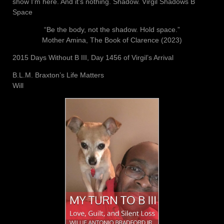
show I’m here. And it’s nothing. Shadow. Virgil Shadows B
Space
“Be the body, not the shadow. Hold space.”
Mother Amina, The Book of Clarence (2023)
2015 Days Without B III, Day 1456 of Virgil’s Arrival
B.L.M. Braxton’s Life Matters
Will