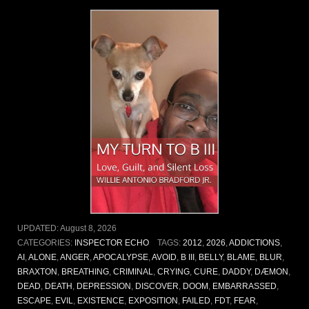
UPDATED:
August 8, 2026
CATEGORIES:
INSPECTOR ECHO
TAGS:
2012
,
2026
,
ADDICTIONS
,
AI
,
ALONE
,
ANGER
,
APOCALYPSE
,
AVOID
,
B III
,
BELLY
,
BLAME
,
BLUR
,
BRAXTON
,
BREATHING
,
CRIMINAL
,
CRYING
,
CURE
,
DADDY
,
DÆMON
,
DEAD
,
DEATH
,
DEPRESSION
,
DISCOVER
,
DOOM
,
EMBARRASSED
,
ESCAPE
,
EVIL
,
EXISTENCE
,
EXPOSITION
,
FAILED
,
FDT
,
FEAR
,