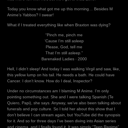
Today you know what got me up this morning… Besides M
Anime’s Yabbos? I swear!
What if I treated everything like when Braxton was dying?
“Pinch me, pinch me
‘Cause I’m still asleep
Please, God, tell me
That I’m still asleep.”
Barenaked Ladies ‧ 2000
Hell, I didn’t sleep! And today I was walking Virgil and saw, like,
this yellow lump on his tail. He needs a bath. He could have
Cancer. I don’t know. How do I deal, Inspector?
Under no circumstances am I blaming M Anime. I’m only
pointing something out. She and I were talking Spanish (Te
Quiero, Papi), she says. Anyway, we’ve also been talking about
funerals and pop culture. So I told her about this show that I
don’t believe I can stream again, but YouTube did the synopsis
for it. And so for three days I’ve been diving into Asian series
and cinema, and I finally found it. It was simply “Teen Regime”