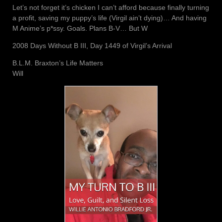
Let’s not forget it’s chicken I can’t afford because finally turning
a profit, saving my puppy’s life (Virgil ain’t dying)… And having
M Anime’s p*ssy. Goals. Plans B-V… But W
2008 Days Without B III, Day 1449 of Virgil’s Arrival
B.L.M. Braxton’s Life Matters
Will