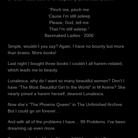
“Pinch me, pinch me
‘Cause I’m still asleep
Please, God, tell me
That I’m still asleep.”
Barenaked Ladies ‧ 2000
Simple, wouldn’t you say? Again, I have no bounty but more
than brains. More books!
Last night I bought three books I couldn’t all harem-related,
which leads me to beauty.
Lunalesca, why do I want so many beautiful women? Don’t I
have “The Most Beautiful Girl In the World” in M Anime? She
nearly joined a harem herself, dearest Lunalesca.
Now she’s “The Phoenix Queen” in The Unfinished Archive.
But I could go on forever…
And with all of the problems I have… 99 Problems. I’ve been
dreaming up even more.