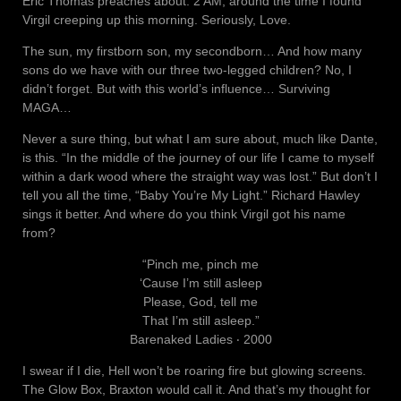
Eric Thomas preaches about. 2 AM, around the time I found
Virgil creeping up this morning. Seriously, Love.
The sun, my firstborn son, my secondborn… And how many
sons do we have with our three two-legged children? No, I
didn’t forget. But with this world’s influence… Surviving
MAGA…
Never a sure thing, but what I am sure about, much like Dante,
is this. “In the middle of the journey of our life I came to myself
within a dark wood where the straight way was lost.” But don’t I
tell you all the time, “Baby You’re My Light.” Richard Hawley
sings it better. And where do you think Virgil got his name
from?
“Pinch me, pinch me
‘Cause I’m still asleep
Please, God, tell me
That I’m still asleep.”
Barenaked Ladies ‧ 2000
I swear if I die, Hell won’t be roaring fire but glowing screens.
The Glow Box, Braxton would call it. And that’s my thought for