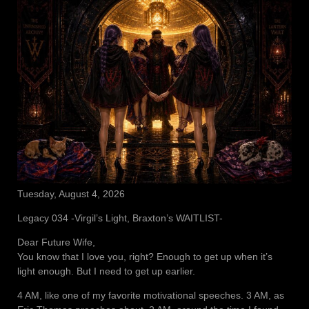
Tuesday, August 4, 2026
Legacy 034 -Virgil’s Light, Braxton’s WAITLIST-
Dear Future Wife,
You know that I love you, right? Enough to get up when it’s
light enough. But I need to get up earlier.
4 AM, like one of my favorite motivational speeches. 3 AM, as