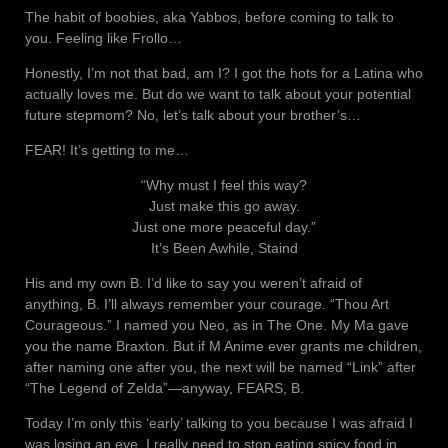
The habit of boobies, aka Yabbos, before coming to talk to
you. Feeling like Frollo…
Honestly, I’m not that bad, am I? I got the hots for a Latina who
actually loves me. But do we want to talk about your potential
future stepmom? No, let’s talk about your brother’s…
FEAR! It’s getting to me…
“Why must I feel this way?
Just make this go away.
Just one more peaceful day.”
It’s Been Awhile, Staind
His and my own B. I’d like to say you weren’t afraid of
anything, B. I’ll always remember your courage. “Thou Art
Courageous.” I named you Neo, as in The One. My Ma gave
you the name Braxton. But if M Anime ever grants me children,
after naming one after you, the next will be named “Link” after
“The Legend of Zelda”—anyway, FEARS, B.
Today I’m only this ‘early’ talking to you because I was afraid I
was losing an eye. I really need to stop eating spicy food in