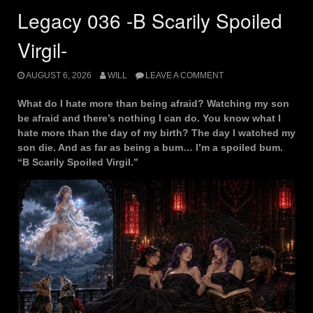
Legacy 036 -B Scarily Spoiled
Virgil-
AUGUST 6, 2026
WILL
LEAVE A COMMENT
What do I hate more than being afraid? Watching my son
be afraid and there’s nothing I can do. You know what I
hate more than the day of my birth? The day I watched my
son die. And as far as being a bum… I’m a spoiled bum.
“B Scarily Spoiled Virgil.”