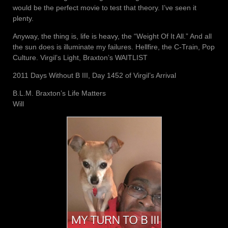
would be the perfect movie to test that theory. I’ve seen it
plenty.
Anyway, the thing is, life is heavy, the “Weight Of It All.” And all
the sun does is illuminate my failures. Hellfire, the C-Train, Pop
Culture. Virgil’s Light, Braxton’s WAITLIST
2011 Days Without B III, Day 1452 of Virgil’s Arrival
B.L.M. Braxton’s Life Matters
Will