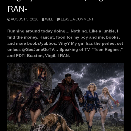
RAN-
AUGUST 5, 2026
WILL
LEAVE A COMMENT
Running around today doing… Nothing. Like a junkie, I
find the money. Haircut, food for my boy and me, books,
and more boobs\yabbos. Why? My girl has the perfect set
unless @SeeJaneGoTV… Speaking of TV, “Teen Regime,”
and FDT! Braxton, Virgil. I RAN.