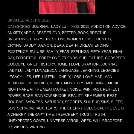
UPDATED:
August 8, 2026
CATEGORIES:
JOURNAL
,
LADY LU
TAGS:
2015
,
ADDICTION
,
ADVICE
,
ANXIETY
,
ART
,
B
,
BEST FRIEND
,
BETTER
,
BOOK
,
BREATHE
,
BREATHING
,
CRAZY
,
CRIES COME WOMEN COME COUNTRY
,
CRYING
,
DADDY
,
DÆMON
,
DEAD
,
DEATH
,
DREAM
,
ENDING
,
EXISTENCE
,
FAILURE
,
FAMILY
,
FEAR
,
FEELINGS
,
FIFTH YEAR
,
FINAL
DAY
,
FORGETFUL
,
FORTY-ONE
,
FRIENDS
,
FUR
,
FUTURE
,
GODSPEED
,
GOODBYE
,
GRIEF
,
HISTORY
,
HOME
,
I LOVE BRAXTON
,
JOURNAL
,
LADY LU
,
LADY LUNALESCA
,
LANGUAGE
,
LEARNING
,
LEGACIES
,
LEGACY
,
LIES
,
LIFE
,
LISTEN
,
LONELY
,
LOSS
,
LOVE
,
MAD
,
MAN
,
MEMORIAL
,
MEMORIES
,
MONEY
,
MONSTERS
,
MOURNING
,
MUSIC
,
NIGHTMARE AT THE MEAT MARKET
,
NOISE
,
PAIN
,
PAST
,
PERFECT
,
POWER
,
RAGE
,
RAINBOW BRIDGE
,
REALITY
,
REMEMBER
,
REST
,
ROUTINE
,
SADNESS
,
SATURDAY
,
SECRETS
,
SHUT-UP
,
SINS
,
SLEEP
,
SON
,
SORROW
,
TALK
,
TEARS
,
THE CHERRY COLLISION
,
THE EVE OF
A CHERRY
,
THERAPY
,
TIME
,
TREACHERY
,
TRUST
,
TRUTH
,
UNEXPECTED GOATS
,
UNIVERSE
,
VIRGIL
,
WEEK
,
WILL BRADFORD
JR
,
WISHES
,
WRITING