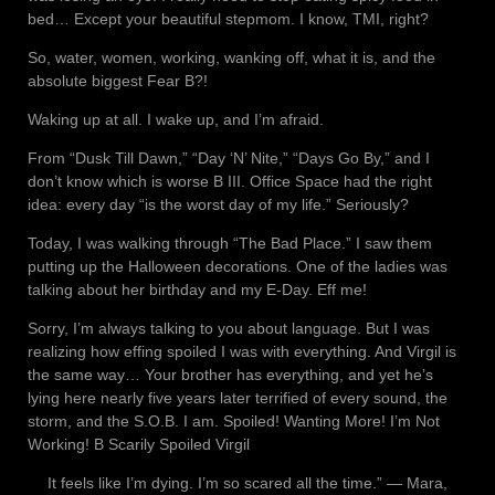
bed… Except your beautiful stepmom. I know, TMI, right?
So, water, women, working, wanking off, what it is, and the
absolute biggest Fear B?!
Waking up at all. I wake up, and I’m afraid.
From “Dusk Till Dawn,” “Day ‘N’ Nite,” “Days Go By,” and I
don’t know which is worse B III. Office Space had the right
idea: every day “is the worst day of my life.” Seriously?
Today, I was walking through “The Bad Place.” I saw them
putting up the Halloween decorations. One of the ladies was
talking about her birthday and my E-Day. Eff me!
Sorry, I’m always talking to you about language. But I was
realizing how effing spoiled I was with everything. And Virgil is
the same way… Your brother has everything, and yet he’s
lying here nearly five years later terrified of every sound, the
storm, and the S.O.B. I am. Spoiled! Wanting More! I’m Not
Working! B Scarily Spoiled Virgil
It feels like I’m dying. I’m so scared all the time.” ― Mara,