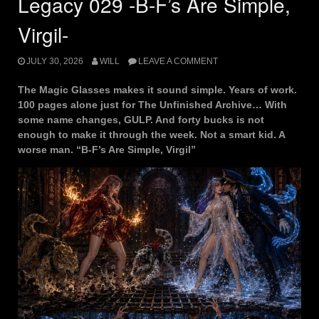
Legacy 029 -B-F’s Are Simple,
Virgil-
JULY 30, 2026
WILL
LEAVE A COMMENT
The Magic Glasses makes it sound simple. Years of work.
100 pages alone just for The Unfinished Archive… With
some name changes, GULP. And forty bucks is not
enough to make it through the week. Not a smart kid. A
worse man. “B-F’s Are Simple, Virgil”