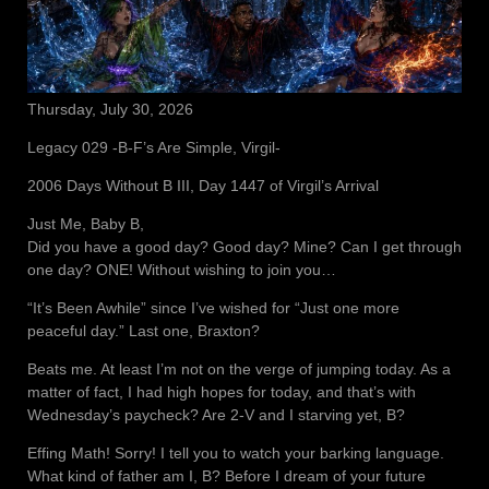
Thursday, July 30, 2026
Legacy 029 -B-F’s Are Simple, Virgil-
2006 Days Without B III, Day 1447 of Virgil’s Arrival
Just Me, Baby B,
Did you have a good day? Good day? Mine? Can I get through
one day? ONE! Without wishing to join you…
“It’s Been Awhile” since I’ve wished for “Just one more
peaceful day.” Last one, Braxton?
Beats me. At least I’m not on the verge of jumping today. As a
matter of fact, I had high hopes for today, and that’s with
Wednesday’s paycheck? Are 2-V and I starving yet, B?
Effing Math! Sorry! I tell you to watch your barking language.
What kind of father am I, B? Before I dream of your future