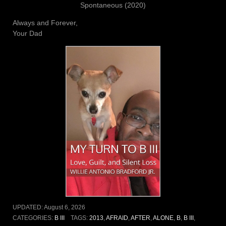
Spontaneous (2020)
Always and Forever,
Your Dad
UPDATED:
August 6, 2026
CATEGORIES:
B III
TAGS:
2013
,
AFRAID
,
AFTER
,
ALONE
,
B
,
B III
,