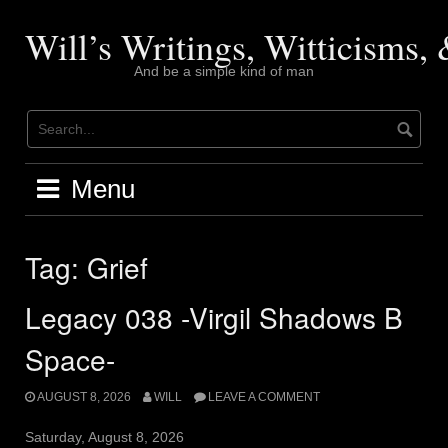
Skip
to
Will’s Writings, Witticisms
content
And be a simple kind of man
Menu
Tag:
Grief
Legacy 038 -Virgil Shadows B
Space-
AUGUST 8, 2026
WILL
LEAVE A COMMENT
Saturday, August 8, 2026