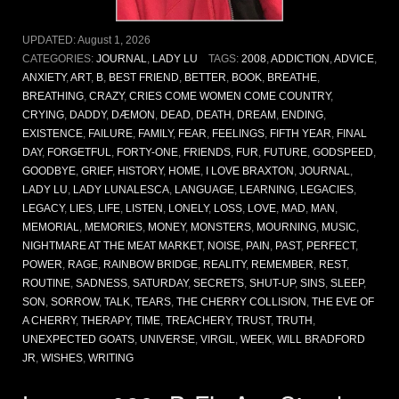
UPDATED:
August 1, 2026
CATEGORIES:
JOURNAL
,
LADY LU
TAGS:
2008
,
ADDICTION
,
ADVICE
,
ANXIETY
,
ART
,
B
,
BEST FRIEND
,
BETTER
,
BOOK
,
BREATHE
,
BREATHING
,
CRAZY
,
CRIES COME WOMEN COME COUNTRY
,
CRYING
,
DADDY
,
DÆMON
,
DEAD
,
DEATH
,
DREAM
,
ENDING
,
EXISTENCE
,
FAILURE
,
FAMILY
,
FEAR
,
FEELINGS
,
FIFTH YEAR
,
FINAL
DAY
,
FORGETFUL
,
FORTY-ONE
,
FRIENDS
,
FUR
,
FUTURE
,
GODSPEED
,
GOODBYE
,
GRIEF
,
HISTORY
,
HOME
,
I LOVE BRAXTON
,
JOURNAL
,
LADY LU
,
LADY LUNALESCA
,
LANGUAGE
,
LEARNING
,
LEGACIES
,
LEGACY
,
LIES
,
LIFE
,
LISTEN
,
LONELY
,
LOSS
,
LOVE
,
MAD
,
MAN
,
MEMORIAL
,
MEMORIES
,
MONEY
,
MONSTERS
,
MOURNING
,
MUSIC
,
NIGHTMARE AT THE MEAT MARKET
,
NOISE
,
PAIN
,
PAST
,
PERFECT
,
POWER
,
RAGE
,
RAINBOW BRIDGE
,
REALITY
,
REMEMBER
,
REST
,
ROUTINE
,
SADNESS
,
SATURDAY
,
SECRETS
,
SHUT-UP
,
SINS
,
SLEEP
,
SON
,
SORROW
,
TALK
,
TEARS
,
THE CHERRY COLLISION
,
THE EVE OF
A CHERRY
,
THERAPY
,
TIME
,
TREACHERY
,
TRUST
,
TRUTH
,
UNEXPECTED GOATS
,
UNIVERSE
,
VIRGIL
,
WEEK
,
WILL BRADFORD
JR
,
WISHES
,
WRITING