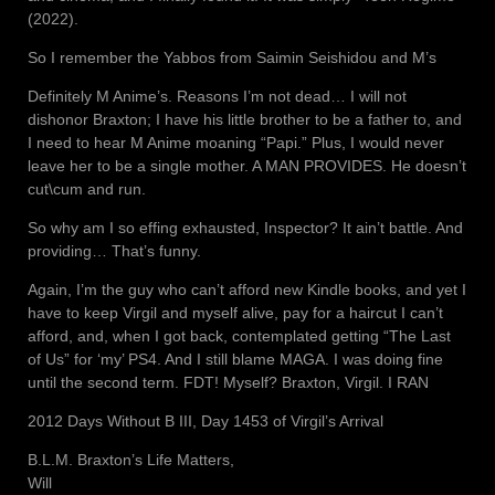
(2022).
So I remember the Yabbos from Saimin Seishidou and M’s
Definitely M Anime’s. Reasons I’m not dead… I will not
dishonor Braxton; I have his little brother to be a father to, and
I need to hear M Anime moaning “Papi.” Plus, I would never
leave her to be a single mother. A MAN PROVIDES. He doesn’t
cut\cum and run.
So why am I so effing exhausted, Inspector? It ain’t battle. And
providing… That’s funny.
Again, I’m the guy who can’t afford new Kindle books, and yet I
have to keep Virgil and myself alive, pay for a haircut I can’t
afford, and, when I got back, contemplated getting “The Last
of Us” for ‘my’ PS4. And I still blame MAGA. I was doing fine
until the second term. FDT! Myself? Braxton, Virgil. I RAN
2012 Days Without B III, Day 1453 of Virgil’s Arrival
B.L.M. Braxton’s Life Matters,
Will