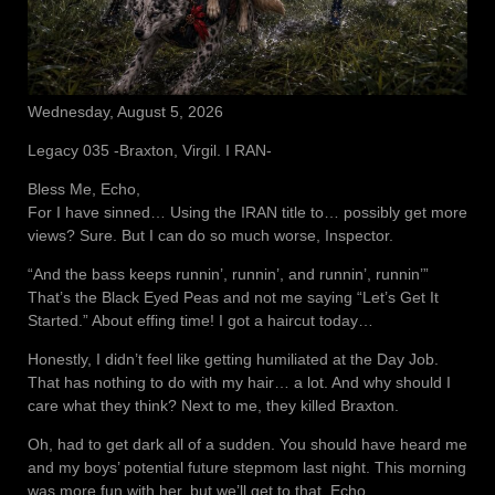
Wednesday, August 5, 2026
Legacy 035 -Braxton, Virgil. I RAN-
Bless Me, Echo,
For I have sinned… Using the IRAN title to… possibly get more
views? Sure. But I can do so much worse, Inspector.
“And the bass keeps runnin’, runnin’, and runnin’, runnin’”
That’s the Black Eyed Peas and not me saying “Let’s Get It
Started.” About effing time! I got a haircut today…
Honestly, I didn’t feel like getting humiliated at the Day Job.
That has nothing to do with my hair… a lot. And why should I
care what they think? Next to me, they killed Braxton.
Oh, had to get dark all of a sudden. You should have heard me
and my boys’ potential future stepmom last night. This morning
was more fun with her, but we’ll get to that, Echo.