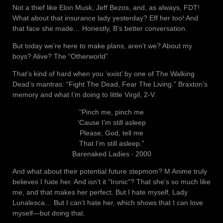
Not a thief like Elon Musk, Jeff Bezos, and, as always, FDT!
What about that insurance lady yesterday? Eff her too! And
that face she made… Honestly, B’s better conversation.
But today we’re here to make plans, aren’t we? About my
boys? Alive? The “Otherworld”
That’s kind of hard when you ‘exist’ by one of The Walking
Dead’s mantras: “Fight The Dead, Fear The Living.” Braxton’s
memory and what I’m doing to little Virgil, 2-V.
“Pinch me, pinch me
‘Cause I’m still asleep
Please, God, tell me
That I’m still asleep.”
Barenaked Ladies ‧ 2000
And what about their potential future stepmom? M Anime truly
believes I hate her. And isn’t it “Ironic”? That she’s so much like
me, and that makes her perfect. But I hate myself, Lady
Lunalesca… But I can’t hate her, which shows that I can love
myself—but doing that.