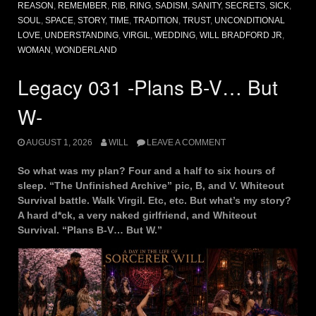
REASON
,
REMEMBER
,
RIB
,
RING
,
SADISM
,
SANITY
,
SECRETS
,
SICK
,
SOUL
,
SPACE
,
STORY
,
TIME
,
TRADITION
,
TRUST
,
UNCONDITIONAL
LOVE
,
UNDERSTANDING
,
VIRGIL
,
WEDDING
,
WILL BRADFORD JR
,
WOMAN
,
WONDERLAND
Legacy 031 -Plans B-V… But
W-
AUGUST 1, 2026
WILL
LEAVE A COMMENT
So what was my plan? Four and a half to six hours of
sleep. “The Unfinished Archive” pic, B, and V. Whiteout
Survival battle. Walk Virgil. Etc, etc. But what’s my story?
A hard d*ck, a very naked girlfriend, and Whiteout
Survival. “Plans B-V… But W.”