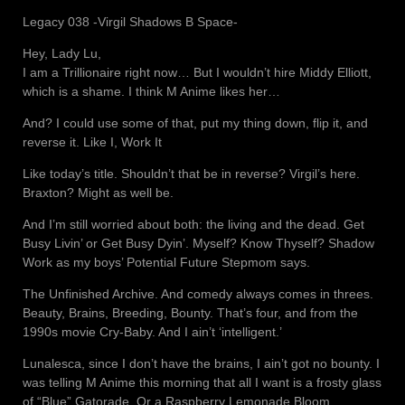
Legacy 038 -Virgil Shadows B Space-
Hey, Lady Lu,
I am a Trillionaire right now… But I wouldn’t hire Middy Elliott,
which is a shame. I think M Anime likes her…
And? I could use some of that, put my thing down, flip it, and
reverse it. Like I, Work It
Like today’s title. Shouldn’t that be in reverse? Virgil’s here.
Braxton? Might as well be.
And I’m still worried about both: the living and the dead. Get
Busy Livin’ or Get Busy Dyin’. Myself? Know Thyself? Shadow
Work as my boys’ Potential Future Stepmom says.
The Unfinished Archive. And comedy always comes in threes.
Beauty, Brains, Breeding, Bounty. That’s four, and from the
1990s movie Cry-Baby. And I ain’t ‘intelligent.’
Lunalesca, since I don’t have the brains, I ain’t got no bounty. I
was telling M Anime this morning that all I want is a frosty glass
of “Blue” Gatorade. Or a Raspberry Lemonade Bloom.