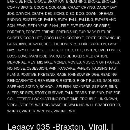
BARK
,
BE NICE
,
BRAVE
,
BRAXTON
,
BREATHING
,
BROKE
,
BROKEN
,
COMFY SPOTS
,
COUCH
,
COURAGE
,
CRAZY
,
CRYING
,
DADDY
,
DAY
JOB
,
DÆMON
,
DEATH
,
DECISIONS
,
DIED
,
DOG
,
DOWN
,
DREAMS
,
ENDING
,
EXISTENCE
,
FAILED
,
FAITH
,
FALL
,
FALLING
,
FATHER AND
SON
,
FEAR
,
FIFTH YEAR
,
FINAL
,
FIRE
,
FIVE STAGES OF GRIEF
,
FOREVER
,
FORGET
,
FRIEND
,
FRIENDSHIP
,
FUR BABY
,
FUTURE
,
GHOSTS
,
GOOD LIFE
,
GOOD LUCK
,
GOODBYE
,
GRIEF
,
GROWING UP
,
GUARDIAN
,
HEAVEN
,
HELL
,
HI
,
HONESTY
,
I LOVE BRAXTON
,
LAST
DAY
,
LAZY
,
LEGACIES
,
LEGACY
,
LETTER
,
LIFE
,
LISTEN
,
LIVE
,
LONELY
,
LOSS
,
LOVE
,
MANHOOD
,
MARQUIS DE JOKER
,
MEDICATION
,
MEMORIAL
,
MEN
,
MISTAKE
,
MONEY
,
MOVIES
,
MUSIC
,
NIGHTMARES
,
NO
,
NOISE
,
OBSESSION
,
PAIN
,
PANCAKE
,
PAPERS
,
PASSING
,
PAST
,
PLANS
,
POSITIVE
,
PRETEND
,
RAGE
,
RAINBOW BRIDGE
,
READING
,
REINCARNATION
,
REMEMBER
,
RESTING
,
RIGHT
,
RULES
,
SADNESS
,
SAFE AND SOUND
,
SCHOOL
,
SELFISH
,
SICKNESS
,
SILENCE
,
SINS
,
SLEEP
,
SPIRITS
,
STORY
,
SURVIVE
,
TALK
,
TEARS
,
THE END
,
THE ZOE
COLLETTI/TIFA LOCKHART INCIDENT
,
TIME
,
TROUBLE
,
UNKNOWN
,
VIRGIL
,
VOICES
,
WAITING
,
WAKE UP
,
WALKING
,
WILL BRADFORD JR
,
WORRY
,
WRITER
,
WRITING
,
WRONG
,
WTF
Legacy 035 -Braxton, Virgil. I