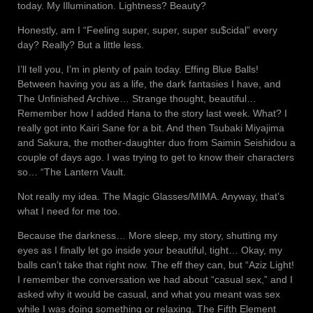
today. My Illumination. Lightness? Beauty?
Honestly, am I “Feeling super, super, super su$cidal” every
day? Really? But a little less.
I’ll tell you, I’m in plenty of pain today. Effing Blue Balls!
Between having you as a life, the dark fantasies I have, and
The Unfinished Archive… Strange thought, beautiful…
Remember how I added Hana to the story last week. What? I
really got into Kairi Sane for a bit. And then Tsubaki Miyajima
and Sakura, the mother-daughter duo from Saimin Seishidou a
couple of days ago. I was trying to get to know their characters
so… “The Lantern Vault.
Not really my idea. The Magic Glasses/MIMA. Anyway, that’s
what I need for me too.
Because the darkness… More sleep, my story, shutting my
eyes as I finally let go inside your beautiful, tight… Okay, my
balls can’t take that right now. The eff they can, but “Aziz Light!
I remember the conversation we had about “casual sex,” and I
asked why it would be casual, and what you meant was sex
while I was doing something or relaxing. The Fifth Element