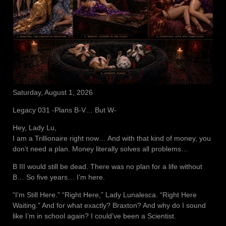
Saturday, August 1, 2026
Legacy 031 -Plans B-V… But W-
Hey, Lady Lu,
I am a Trillionaire right now… And with that kind of money, you
don’t need a plan. Money literally solves all problems…
B III would still be dead. There was no plan for a life without
B… So five years… I’m here.
“I’m Still Here.” “Right Here,” Lady Lunalesca. “Right Here
Waiting.” And for what exactly? Braxton? And why do I sound
like I’m in school again? I could’ve been a Scientist.