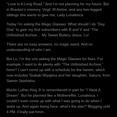
“Love Is A Long Road.” And I’m not planning for my future. But
in Braxton’s memory, Virgil, M Anime, and any two-legged
siblings she wants to give me, Lady Lunalesca.
Today I’m asking the Magic Glasses: What should I do “Day
One” to gain my first subscribers with B and V and “The
Unfinished Archive… My Sweet Buttery Jesus, Lu!
There are no easy answers, no magic wand. And no
understanding of who I am.
But Lu, I’m the one asking the Magic Glasses for fixes. For
example, I want to do plenty with “The Unfinished Archive,”
hmm? I can’t come up with a schedule for the harem, which
now includes Tsubaki Miyajima and her daughter, Sakura, from
Saimin Seishidou.
Martin Luther King Jr is remembered in part for “I Have A
Dream”. But he planned like a Mothereffer, Lunalesca. I
couldn’t even come up with what I was going to do when I
woke up. And again being here, what’s the plan? Blogging until
4 PM. Finally eat hmm..