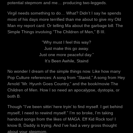
potential stepmom and me… producing two-leggeds.
Virgil needs something to do… What? Didn’t I say he spends
most of his days more terrified than me about to give my Old
Man my report card. Or telling Ma about the garbage bill. The
Simple Things involving “The Children of Men,” B III.
“Why must I feel this way?
Just make this go away.
Just one more peaceful day.”
It’s Been Awhile, Staind
No wonder I dream of the simple things now. Like how many
Pop Culture references: A song from “Stanid,” A song from Hey
Arnold “Mr. Hyunh Goes Country,” and the book/movie The
Children of Men. How I so need an apocalypse, dystopia, or
both B.
Though “I’ve been sittin’ here tryin’ to find myself. I get behind
myself, I need to rewind myself.” I’m so broke, I’m taking
handout songs from the likes of MAGA. Eff Kid Rock too! I
know B, Daddy is trying. And I’ve had a very gross thought
about your stepmom.