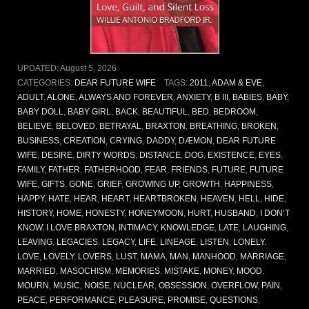
UPDATED:
August 5, 2026
CATEGORIES:
DEAR FUTURE WIFE
TAGS:
2011
,
ADAM & EVE
,
ADULT
,
ALONE
,
ALWAYS AND FOREVER
,
ANXIETY
,
B III
,
BABIES
,
BABY
,
BABY DOLL
,
BABY GIRL
,
BACK
,
BEAUTIFUL
,
BED
,
BEDROOM
,
BELIEVE
,
BELOVED
,
BETRAYAL
,
BRAXTON
,
BREATHING
,
BROKEN
,
BUSINESS
,
CREATION
,
CRYING
,
DADDY
,
DÆMON
,
DEAR FUTURE
WIFE
,
DESIRE
,
DIRTY WORDS
,
DISTANCE
,
DOG
,
EXISTENCE
,
EYES
,
FAMILY
,
FATHER
,
FATHERHOOD
,
FEAR
,
FRIENDS
,
FUTURE
,
FUTURE
WIFE
,
GIFTS
,
GONE
,
GRIEF
,
GROWING UP
,
GROWTH
,
HAPPINESS
,
HAPPY
,
HATE
,
HEAR
,
HEART
,
HEARTBROKEN
,
HEAVEN
,
HELL
,
HIDE
,
HISTORY
,
HOME
,
HONESTY
,
HONEYMOON
,
HURT
,
HUSBAND
,
I DON’T
KNOW
,
I LOVE BRAXTON
,
INTIMACY
,
KNOWLEDGE
,
LATE
,
LAUGHING
,
LEAVING
,
LEGACIES
,
LEGACY
,
LIFE
,
LINEAGE
,
LISTEN
,
LONELY
,
LOVE
,
LOVELY
,
LOVERS
,
LUST
,
MAMA
,
MAN
,
MANHOOD
,
MARRIAGE
,
MARRIED
,
MASOCHISM
,
MEMORIES
,
MISTAKE
,
MONEY
,
MOOD
,
MOURN
,
MUSIC
,
NOISE
,
NUCLEAR
,
OBSESSION
,
OVERFLOW
,
PAIN
,
PEACE
,
PERFORMANCE
,
PLEASURE
,
PROMISE
,
QUESTIONS
,