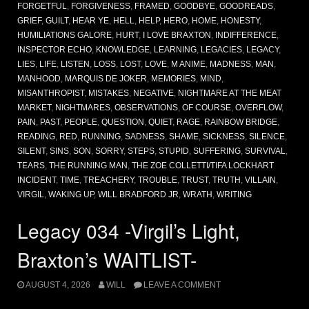
FORGETFUL
,
FORGIVENESS
,
FRAMED
,
GOODBYE
,
GOODREADS
,
GRIEF
,
GUILT
,
HEAR YE
,
HELL
,
HELP
,
HERO
,
HOME
,
HONESTY
,
HUMILIATIONS GALORE
,
HURT
,
I LOVE BRAXTON
,
INDIFFERENCE
,
INSPECTOR ECHO
,
KNOWLEDGE
,
LEARNING
,
LEGACIES
,
LEGACY
,
LIES
,
LIFE
,
LISTEN
,
LOSS
,
LOST
,
LOVE
,
M ANIME
,
MADNESS
,
MAN
,
MANHOOD
,
MARQUIS DE JOKER
,
MEMORIES
,
MIND
,
MISANTHROPIST
,
MISTAKES
,
NEGATIVE
,
NIGHTMARE AT THE MEAT
MARKET
,
NIGHTMARES
,
OBSERVATIONS
,
OF COURSE
,
OVERFLOW
,
PAIN
,
PAST
,
PEOPLE
,
QUESTION
,
QUIET
,
RAGE
,
RAINBOW BRIDGE
,
READING
,
RED
,
RUNNING
,
SADNESS
,
SHAME
,
SICKNESS
,
SILENCE
,
SILENT
,
SINS
,
SON
,
SORRY
,
STEPS
,
STUPID
,
SUFFERING
,
SURVIVAL
,
TEARS
,
THE RUNNING MAN
,
THE ZOE COLLETTI/TIFA LOCKHART
INCIDENT
,
TIME
,
TREACHERY
,
TROUBLE
,
TRUST
,
TRUTH
,
VILLAIN
,
VIRGIL
,
WAKING UP
,
WILL BRADFORD JR
,
WRATH
,
WRITING
Legacy 034 -Virgil’s Light,
Braxton’s WAITLIST-
AUGUST 4, 2026
WILL
LEAVE A COMMENT