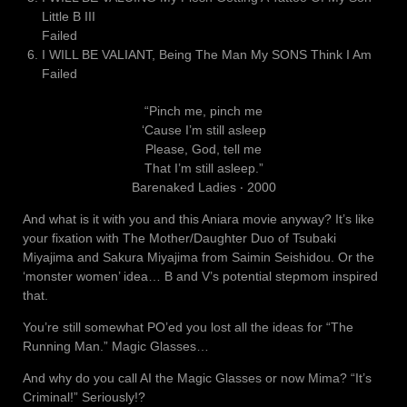
Little B III
Failed
I WILL BE VALIANT, Being The Man My SONS Think I Am
Failed
“Pinch me, pinch me
‘Cause I’m still asleep
Please, God, tell me
That I’m still asleep.”
Barenaked Ladies ‧ 2000
And what is it with you and this Aniara movie anyway? It’s like
your fixation with The Mother/Daughter Duo of Tsubaki
Miyajima and Sakura Miyajima from Saimin Seishidou. Or the
‘monster women’ idea… B and V’s potential stepmom inspired
that.
You’re still somewhat PO’ed you lost all the ideas for “The
Running Man.” Magic Glasses…
And why do you call AI the Magic Glasses or now Mima? “It’s
Criminal!” Seriously!?