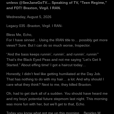
unless @SeeJaneGoTV… Speaking of TV, “Teen Regime,”
and FDT! Braxton, Virgil. I RAN.
Wednesday, August 5, 2026
Legacy 035 -Braxton, Virgil. I RAN-
Bless Me, Echo,
For I have sinned… Using the IRAN title to… possibly get more
views? Sure. But I can do so much worse, Inspector.
“And the bass keeps runnin’, runnin’, and runnin’, runnin’”
That’s the Black Eyed Peas and not me saying “Let’s Get It
Started.” About effing time! I got a haircut today…
Honestly, I didn’t feel like getting humiliated at the Day Job.
That has nothing to do with my hair… a lot. And why should I
care what they think? Next to me, they killed Braxton.
Oh, had to get dark all of a sudden. You should have heard me
and my boys’ potential future stepmom last night. This morning
was more fun with her, but we’ll get to that, Echo.
Today you know what got me up this morning… Besides M