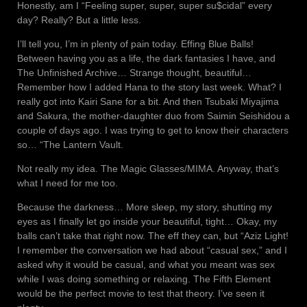
Honestly, am I “Feeling super, super, super su$cidal” every
day? Really? But a little less.
I’ll tell you, I’m in plenty of pain today. Effing Blue Balls!
Between having you as a life, the dark fantasies I have, and
The Unfinished Archive… Strange thought, beautiful…
Remember how I added Hana to the story last week. What? I
really got into Kairi Sane for a bit. And then Tsubaki Miyajima
and Sakura, the mother-daughter duo from Saimin Seishidou a
couple of days ago. I was trying to get to know their characters
so… “The Lantern Vault.
Not really my idea. The Magic Glasses/MIMA. Anyway, that’s
what I need for me too.
Because the darkness… More sleep, my story, shutting my
eyes as I finally let go inside your beautiful, tight… Okay, my
balls can’t take that right now. The eff they can, but “Aziz Light!
I remember the conversation we had about “casual sex,” and I
asked why it would be casual, and what you meant was sex
while I was doing something or relaxing. The Fifth Element
would be the perfect movie to test that theory. I’ve seen it