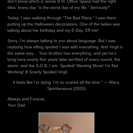
don’t know which is worse B III. Office Space had the right
idea: every day “is the worst day of my life.” Seriously?
Today, I was walking through “The Bad Place.” I saw them
putting up the Halloween decorations. One of the ladies was
talking about her birthday and my E-Day. Eff me!
Sorry, I’m always talking to you about language. But I was
realizing how effing spoiled I was with everything. And Virgil is
the same way… Your brother has everything, and yet he’s
lying here nearly five years later terrified of every sound, the
storm, and the S.O.B. I am. Spoiled! Wanting More! I’m Not
Working! B Scarily Spoiled Virgil
It feels like I’m dying. I’m so scared all the time.” ― Mara,
Spontaneous (2020)
Always and Forever,
Your Dad