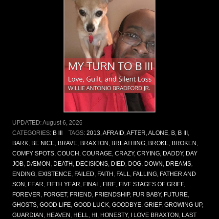
UPDATED:
August 6, 2026
CATEGORIES:
B III
TAGS:
2013
,
AFRAID
,
AFTER
,
ALONE
,
B
,
B III
,
BARK
,
BE NICE
,
BRAVE
,
BRAXTON
,
BREATHING
,
BROKE
,
BROKEN
,
COMFY SPOTS
,
COUCH
,
COURAGE
,
CRAZY
,
CRYING
,
DADDY
,
DAY
JOB
,
DÆMON
,
DEATH
,
DECISIONS
,
DIED
,
DOG
,
DOWN
,
DREAMS
,
ENDING
,
EXISTENCE
,
FAILED
,
FAITH
,
FALL
,
FALLING
,
FATHER AND
SON
,
FEAR
,
FIFTH YEAR
,
FINAL
,
FIRE
,
FIVE STAGES OF GRIEF
,
FOREVER
,
FORGET
,
FRIEND
,
FRIENDSHIP
,
FUR BABY
,
FUTURE
,
GHOSTS
,
GOOD LIFE
,
GOOD LUCK
,
GOODBYE
,
GRIEF
,
GROWING UP
,
GUARDIAN
,
HEAVEN
,
HELL
,
HI
,
HONESTY
,
I LOVE BRAXTON
,
LAST