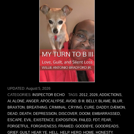
UPDATED:
August 5, 2026
CATEGORIES:
INSPECTOR ECHO
TAGS:
2012
,
2026
,
ADDICTIONS
,
AI
,
ALONE
,
ANGER
,
APOCALYPSE
,
AVOID
,
B III
,
BELLY
,
BLAME
,
BLUR
,
BRAXTON
,
BREATHING
,
CRIMINAL
,
CRYING
,
CURE
,
DADDY
,
DÆMON
,
DEAD
,
DEATH
,
DEPRESSION
,
DISCOVER
,
DOOM
,
EMBARRASSED
,
ESCAPE
,
EVIL
,
EXISTENCE
,
EXPOSITION
,
FAILED
,
FDT
,
FEAR
,
FORGETFUL
,
FORGIVENESS
,
FRAMED
,
GOODBYE
,
GOODREADS
,
GRIEF
,
GUILT
,
HEAR YE
,
HELL
,
HELP
,
HERO
,
HOME
,
HONESTY
,