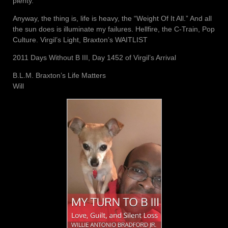
plenty.
Anyway, the thing is, life is heavy, the “Weight Of It All.” And all
the sun does is illuminate my failures. Hellfire, the C-Train, Pop
Culture. Virgil’s Light, Braxton’s WAITLIST
2011 Days Without B III, Day 1452 of Virgil’s Arrival
B.L.M. Braxton’s Life Matters
Will