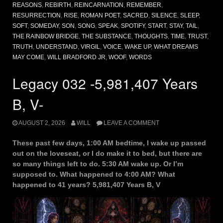
REASONS
,
REBIRTH
,
REINCARNATION
,
REMEMBER
,
RESURRECTION
,
RISE
,
ROMAN POET
,
SACRED
,
SILENCE
,
SLEEP
,
SOFT
,
SOMEDAY
,
SON
,
SONG
,
SPEAK
,
SPOTIFY
,
START
,
STAY
,
TAIL
,
THE RAINBOW BRIDGE
,
THE SUBSTANCE
,
THOUGHTS
,
TIME
,
TRUST
,
TRUTH
,
UNDERSTAND
,
VIRGIL
,
VOICE
,
WAKE UP
,
WHAT DREAMS
MAY COME
,
WILL BRADFORD JR
,
WOOF
,
WORDS
Legacy 032 -5,981,407 Years
B, V-
AUGUST 2, 2026
WILL
LEAVE A COMMENT
These past few days, 1:00 AM bedtime, I wake up passed
out on the loveseat, or I do make it to bed, but there are
so many things left to do. 5:30 AM wake up. Or I’m
supposed to. What happened to 4:00 AM? What
happened to 41 years? 5,981,407 Years B, V