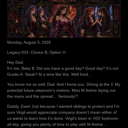
Monday, August 3, 2026
Legacy 033 -Choice B, Option V-
Hey Dad,
It’s me, Baby B. Did you have a good day? Good day? It’s not
Grade-A. Steak? At a time like this. Well food…
You know me so well, Dad. And I know you. Dining at the Y. My
potential future stepmom’s melons. Miss M Anime laying out
the menu and the spread… Seriously!?
Daddy, Eww! Just because I wanted siblings to protect and I’m
sure Virgil would appreciate company doesn’t mean either of
us wants to learn how it’s done. Virgil’s been in ‘HIS’ bedroom
all day, giving you plenty of time to play with M Anime…