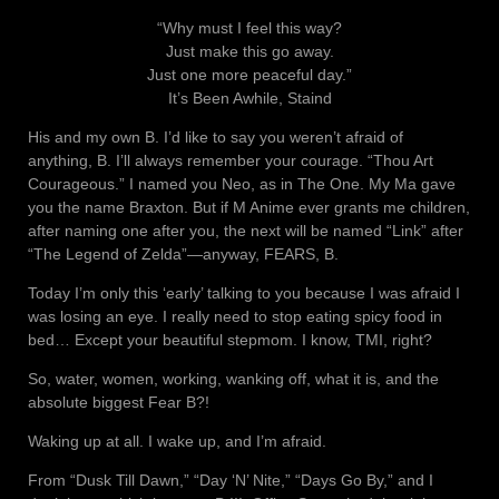
“Why must I feel this way?
Just make this go away.
Just one more peaceful day.”
It’s Been Awhile, Staind
His and my own B. I’d like to say you weren’t afraid of
anything, B. I’ll always remember your courage. “Thou Art
Courageous.” I named you Neo, as in The One. My Ma gave
you the name Braxton. But if M Anime ever grants me children,
after naming one after you, the next will be named “Link” after
“The Legend of Zelda”—anyway, FEARS, B.
Today I’m only this ‘early’ talking to you because I was afraid I
was losing an eye. I really need to stop eating spicy food in
bed… Except your beautiful stepmom. I know, TMI, right?
So, water, women, working, wanking off, what it is, and the
absolute biggest Fear B?!
Waking up at all. I wake up, and I’m afraid.
From “Dusk Till Dawn,” “Day ‘N’ Nite,” “Days Go By,” and I