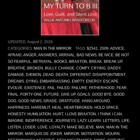
UPDATED:
August 2, 2026
CATEGORIES:
MAN IN THE MIRROR
TAGS:
$2541
,
2009
,
ADVICE
,
AFRAID
,
ANGER
,
ANSWERS
,
ARRIVAL
,
BAD NEWS
,
BE NICE
,
BE NOT
SO FEARFUL
,
BETRAYAL
,
BOOKS
,
BRAXTON
,
BREAK
,
BREAK UP
,
BREATHE
,
BROKEN
,
BULLY
,
CHANGE
,
COMFY
,
CRYING
,
DADDY
,
DAMAGE
,
DÆMON
,
DEAD
,
DEATH
,
DIFFERENT
,
DISAPPOINTMENT
,
DREAMS
,
DYING
,
EMBARRASSING
,
EMPTY
,
ENERGY
,
ESCAPE
,
EVOLVE
,
EXISTENCE
,
FAIL
,
FAILED
,
FAILURE
,
FATHERHOOD
,
FEAR
,
FINAL
,
FORTY-ONE
,
FUTURE
,
GIVE UP
,
GOALS
,
GOOD BYE
,
GOOD
DOG
,
GOOD NEWS
,
GRADE
,
GRATITUDE
,
HANG AROUND
,
HAPPINESS
,
HAREMLIT
,
HEAL
,
HEARTBROKEN
,
HOLD SPACE
,
HONESTY
,
HUMILIATION
,
HURT
,
I LOVE BRAXTON
,
I THINK I CAN
,
IMAGINE
,
INDIFFERENCE
,
JOURNEYS
,
LAZY
,
LEARN
,
LETTERS
,
LIFE
,
LISTEN
,
LOSER
,
LOVE
,
LOYALTY
,
MAKE BELIEVE
,
MAN
,
MAN IN THE
MIRROR
,
MARQUIS DE JOKER
,
MIRROR
,
MOTIVATION
,
MOURN
,