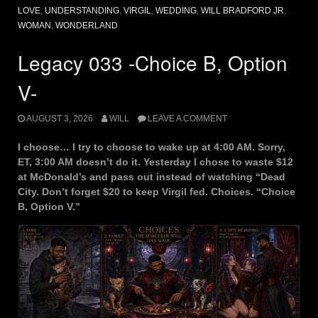
LOVE
,
UNDERSTANDING
,
VIRGIL
,
WEDDING
,
WILL BRADFORD JR
,
WOMAN
,
WONDERLAND
Legacy 033 -Choice B, Option
V-
AUGUST 3, 2026
WILL
LEAVE A COMMENT
I choose… I try to choose to wake up at 4:00 AM. Sorry,
ET, 3:00 AM doesn’t do it. Yesterday I chose to waste $12
at McDonald’s and pass out instead of watching “Dead
City. Don’t forget $20 to keep Virgil fed. Choices. “Choice
B, Option V.”