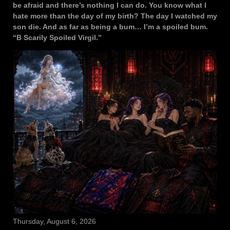
be afraid and there’s nothing I can do. You know what I
hate more than the day of my birth? The day I watched my
son die. And as far as being a bum… I’m a spoiled bum.
“B Scarily Spoiled Virgil.”
Thursday, August 6, 2026