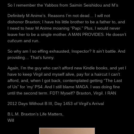
So I remember the Yabbos from Saimin Seishidou and M’s
Definitely M Anime’s. Reasons I’m not dead… I will not
dishonor Braxton; I have his little brother to be a father to, and
I need to hear M Anime moaning “Papi.” Plus, I would never
leave her to be a single mother. A MAN PROVIDES. He doesn’t
cut\cum and run.
So why am I so effing exhausted, Inspector? It ain’t battle. And
providing… That’s funny.
Again, I’m the guy who can’t afford new Kindle books, and yet I
have to keep Virgil and myself alive, pay for a haircut I can’t
afford, and, when I got back, contemplated getting “The Last
of Us” for ‘my’ PS4. And I still blame MAGA. I was doing fine
until the second term. FDT! Myself? Braxton, Virgil. I RAN
2012 Days Without B III, Day 1453 of Virgil’s Arrival
B.L.M. Braxton’s Life Matters,
Will