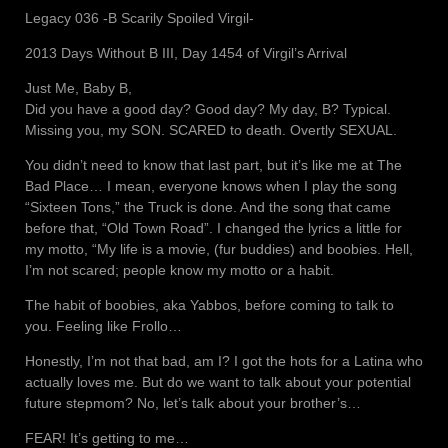
Legacy 036 -B Scarily Spoiled Virgil-
2013 Days Without B III, Day 1454 of Virgil’s Arrival
Just Me, Baby B,
Did you have a good day? Good day? My day, B? Typical.
Missing you, my SON. SCARED to death. Overtly SEXUAL.
You didn’t need to know that last part, but it’s like me at The
Bad Place… I mean, everyone knows when I play the song
“Sixteen Tons,” the Truck is done. And the song that came
before that, “Old Town Road”. I changed the lyrics a little for
my motto, “My life is a movie, (fur buddies) and boobies. Hell,
I’m not scared; people know my motto or a habit.
The habit of boobies, aka Yabbos, before coming to talk to
you. Feeling like Frollo…
Honestly, I’m not that bad, am I? I got the hots for a Latina who
actually loves me. But do we want to talk about your potential
future stepmom? No, let’s talk about your brother’s…
FEAR! It’s getting to me…