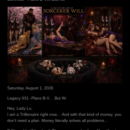
Saturday, August 1, 2026
Legacy 031 -Plans B-V… But W-
Hey, Lady Lu,
I am a Trillionaire right now… And with that kind of money, you
don’t need a plan. Money literally solves all problems…