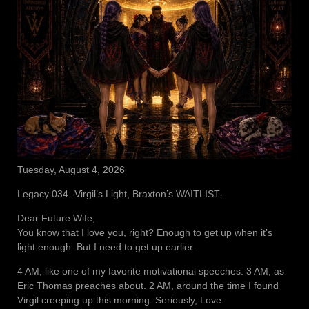
Tuesday, August 4, 2026
Legacy 034 -Virgil’s Light, Braxton’s WAITLIST-
Dear Future Wife,
You know that I love you, right? Enough to get up when it’s
light enough. But I need to get up earlier.
4 AM, like one of my favorite motivational speeches. 3 AM, as
Eric Thomas preaches about. 2 AM, around the time I found
Virgil creeping up this morning. Seriously, Love.