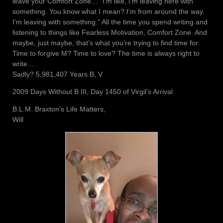
leave your Comfort Zone… “I’m like, I’m leaving here with
something. You know what I mean? I’m from around the way.
I’m leaving with something.” All the time you spend writing and
listening to things like Fearless Motivation, Comfort Zone. And
maybe, just maybe, that’s what you’re trying to find time for.
Time to forgive M? Time to love? The time is always right to
write…
Sadly? 5,981,407 Years B, V
2009 Days Without B III, Day 1450 of Virgil’s Arrival
B.L.M. Braxton’s Life Matters,
Will