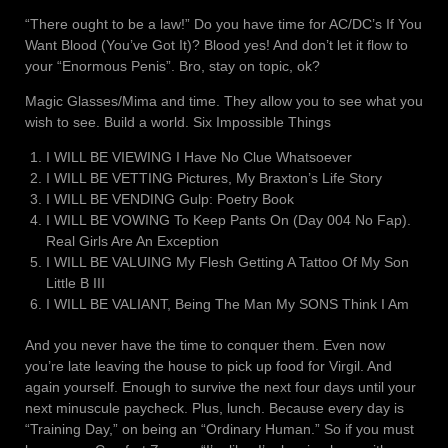
“There ought to be a law!” Do you have time for AC/DC’s If You
Want Blood (You’ve Got It)? Blood yes! And don’t let it flow to
your “Enormous Penis”. Bro, stay on topic, ok?
Magic Glasses/Mima and time. They allow you to see what you
wish to see. Build a world. Six Impossible Things
I WILL BE VIEWING I Have No Clue Whatsoever
I WILL BE VETTING Pictures, My Braxton’s Life Story
I WILL BE VENDING Gulp: Poetry Book
I WILL BE VOWING To Keep Pants On (Day 004 No Fap).
Real Girls Are An Exception
I WILL BE VALUING My Flesh Getting A Tattoo Of My Son
Little B III
I WILL BE VALIANT, Being The Man My SONS Think I Am
And you never have the time to conquer them. Even now
you’re late leaving the house to pick up food for Virgil. And
again yourself. Enough to survive the next four days until your
next minuscule paycheck. Plus, lunch. Because every day is
“Training Day,” on being an “Ordinary Human.” So if you must