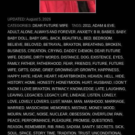
UPDATED:
August 5, 2026
CATEGORIES:
DEAR FUTURE WIFE
TAGS:
2011
,
ADAM & EVE
,
ADULT
,
ALONE
,
ALWAYS AND FOREVER
,
ANXIETY
,
B III
,
BABIES
,
BABY
,
BABY DOLL
,
BABY GIRL
,
BACK
,
BEAUTIFUL
,
BED
,
BEDROOM
,
BELIEVE
,
BELOVED
,
BETRAYAL
,
BRAXTON
,
BREATHING
,
BROKEN
,
BUSINESS
,
CREATION
,
CRYING
,
DADDY
,
DÆMON
,
DEAR FUTURE
WIFE
,
DESIRE
,
DIRTY WORDS
,
DISTANCE
,
DOG
,
EXISTENCE
,
EYES
,
FAMILY
,
FATHER
,
FATHERHOOD
,
FEAR
,
FRIENDS
,
FUTURE
,
FUTURE
WIFE
,
GIFTS
,
GONE
,
GRIEF
,
GROWING UP
,
GROWTH
,
HAPPINESS
,
HAPPY
,
HATE
,
HEAR
,
HEART
,
HEARTBROKEN
,
HEAVEN
,
HELL
,
HIDE
,
HISTORY
,
HOME
,
HONESTY
,
HONEYMOON
,
HURT
,
HUSBAND
,
I DON’T
KNOW
,
I LOVE BRAXTON
,
INTIMACY
,
KNOWLEDGE
,
LATE
,
LAUGHING
,
LEAVING
,
LEGACIES
,
LEGACY
,
LIFE
,
LINEAGE
,
LISTEN
,
LONELY
,
LOVE
,
LOVELY
,
LOVERS
,
LUST
,
MAMA
,
MAN
,
MANHOOD
,
MARRIAGE
,
MARRIED
,
MASOCHISM
,
MEMORIES
,
MISTAKE
,
MONEY
,
MOOD
,
MOURN
,
MUSIC
,
NOISE
,
NUCLEAR
,
OBSESSION
,
OVERFLOW
,
PAIN
,
PEACE
,
PERFORMANCE
,
PLEASURE
,
PROMISE
,
QUESTIONS
,
REASON
,
REMEMBER
,
RIB
,
RING
,
SADISM
,
SANITY
,
SECRETS
,
SICK
,
SOUL
,
SPACE
,
STORY
,
TIME
,
TRADITION
,
TRUST
,
UNCONDITIONAL