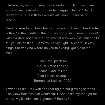
The sun, my firstborn son, my secondborn… And how many
sons do we have with our three two-legged children? No, I
didn’t forget. But with this world’s influence… Surviving
MAGA…
Never a sure thing, but what I am sure about, much like Dante,
is this. “In the middle of the journey of our life I came to myself
within a dark wood where the straight way was lost.” But don’t I
tell you all the time, “Baby You’re My Light.” Richard Hawley
sings it better. And where do you think Virgil got his name
from?
“Pinch me, pinch me
‘Cause I’m still asleep
Please, God, tell me
That I’m still asleep.”
Barenaked Ladies ‧ 2000
I swear if I die, Hell won’t be roaring fire but glowing screens.
The Glow Box, Braxton would call it. And that’s my thought for
today. My Illumination. Lightness? Beauty?