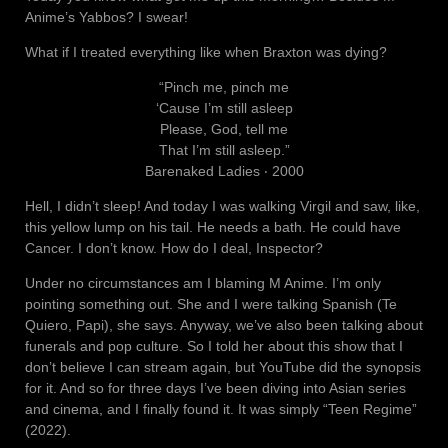
Anime’s Yabbos? I swear!
What if I treated everything like when Braxton was dying?
“Pinch me, pinch me
‘Cause I’m still asleep
Please, God, tell me
That I’m still asleep.”
Barenaked Ladies ‧ 2000
Hell, I didn’t sleep! And today I was walking Virgil and saw, like,
this yellow lump on his tail. He needs a bath. He could have
Cancer. I don’t know. How do I deal, Inspector?
Under no circumstances am I blaming M Anime. I’m only
pointing something out. She and I were talking Spanish (Te
Quiero, Papi), she says. Anyway, we’ve also been talking about
funerals and pop culture. So I told her about this show that I
don’t believe I can stream again, but YouTube did the synopsis
for it. And so for three days I’ve been diving into Asian series
and cinema, and I finally found it. It was simply “Teen Regime”
(2022).