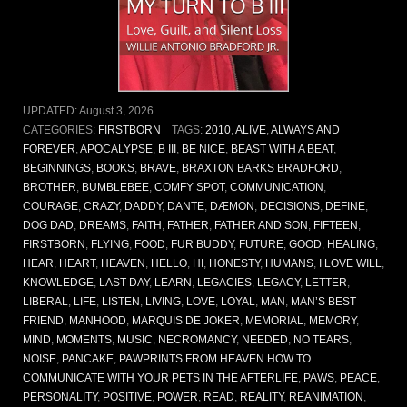
UPDATED:
August 3, 2026
CATEGORIES:
FIRSTBORN
TAGS:
2010
,
ALIVE
,
ALWAYS AND
FOREVER
,
APOCALYPSE
,
B III
,
BE NICE
,
BEAST WITH A BEAT
,
BEGINNINGS
,
BOOKS
,
BRAVE
,
BRAXTON BARKS BRADFORD
,
BROTHER
,
BUMBLEBEE
,
COMFY SPOT
,
COMMUNICATION
,
COURAGE
,
CRAZY
,
DADDY
,
DANTE
,
DÆMON
,
DECISIONS
,
DEFINE
,
DOG DAD
,
DREAMS
,
FAITH
,
FATHER
,
FATHER AND SON
,
FIFTEEN
,
FIRSTBORN
,
FLYING
,
FOOD
,
FUR BUDDY
,
FUTURE
,
GOOD
,
HEALING
,
HEAR
,
HEART
,
HEAVEN
,
HELLO
,
HI
,
HONESTY
,
HUMANS
,
I LOVE WILL
,
KNOWLEDGE
,
LAST DAY
,
LEARN
,
LEGACIES
,
LEGACY
,
LETTER
,
LIBERAL
,
LIFE
,
LISTEN
,
LIVING
,
LOVE
,
LOYAL
,
MAN
,
MAN’S BEST
FRIEND
,
MANHOOD
,
MARQUIS DE JOKER
,
MEMORIAL
,
MEMORY
,
MIND
,
MOMENTS
,
MUSIC
,
NECROMANCY
,
NEEDED
,
NO TEARS
,
NOISE
,
PANCAKE
,
PAWPRINTS FROM HEAVEN HOW TO
COMMUNICATE WITH YOUR PETS IN THE AFTERLIFE
,
PAWS
,
PEACE
,
PERSONALITY
,
POSITIVE
,
POWER
,
READ
,
REALITY
,
REANIMATION
,