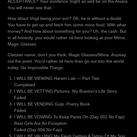
ACCEPTANCE? Your existence might as well be on the Aniara.
You will never see that.
How about Virgil being your son? Oh, he is without a doubt.
You have to get up and fetch him some more food. With what
money? And how about something for you? Uh, the cash. But
in all honesty, you would rather sit here looking at your Mima…
Magic Glasses.
Classier name, don’t you think, Magic Glasses/Mima. Anyway,
not the point. You’d rather sit here than go out into the world
today. Six Impossible Things:
I WILL BE VIEWING Harem Lab ― Part Two
Completed
I WILL BE VETTING Pictures, My Braxton’s Life Story
Failed
I WILL BE VENDING Gulp: Poetry Book
Failed
I WILL BE VOWING To Keep Pants On (Day 001 No Fap).
Real Girls Are An Exception
Failed (Day 004 No Fap)
I WILL BE VALUING My Flesh Getting A Tattoo Of My Son