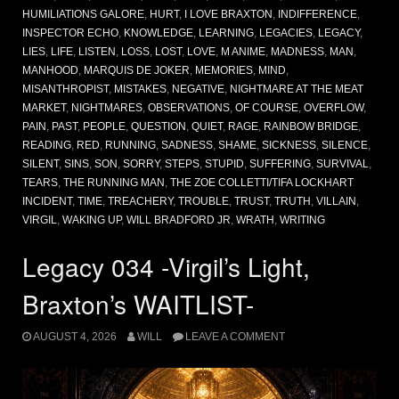
HUMILIATIONS GALORE
,
HURT
,
I LOVE BRAXTON
,
INDIFFERENCE
,
INSPECTOR ECHO
,
KNOWLEDGE
,
LEARNING
,
LEGACIES
,
LEGACY
,
LIES
,
LIFE
,
LISTEN
,
LOSS
,
LOST
,
LOVE
,
M ANIME
,
MADNESS
,
MAN
,
MANHOOD
,
MARQUIS DE JOKER
,
MEMORIES
,
MIND
,
MISANTHROPIST
,
MISTAKES
,
NEGATIVE
,
NIGHTMARE AT THE MEAT
MARKET
,
NIGHTMARES
,
OBSERVATIONS
,
OF COURSE
,
OVERFLOW
,
PAIN
,
PAST
,
PEOPLE
,
QUESTION
,
QUIET
,
RAGE
,
RAINBOW BRIDGE
,
READING
,
RED
,
RUNNING
,
SADNESS
,
SHAME
,
SICKNESS
,
SILENCE
,
SILENT
,
SINS
,
SON
,
SORRY
,
STEPS
,
STUPID
,
SUFFERING
,
SURVIVAL
,
TEARS
,
THE RUNNING MAN
,
THE ZOE COLLETTI/TIFA LOCKHART
INCIDENT
,
TIME
,
TREACHERY
,
TROUBLE
,
TRUST
,
TRUTH
,
VILLAIN
,
VIRGIL
,
WAKING UP
,
WILL BRADFORD JR
,
WRATH
,
WRITING
Legacy 034 -Virgil’s Light,
Braxton’s WAITLIST-
AUGUST 4, 2026
WILL
LEAVE A COMMENT