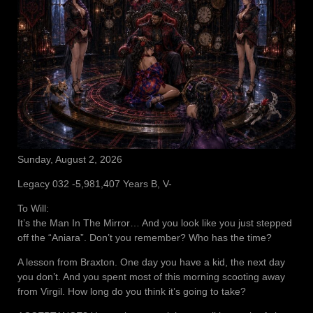
Sunday, August 2, 2026
Legacy 032 -5,981,407 Years B, V-
To Will:
It’s the Man In The Mirror… And you look like you just stepped
off the “Aniara”. Don’t you remember? Who has the time?
A lesson from Braxton. One day you have a kid, the next day
you don’t. And you spent most of this morning scooting away
from Virgil. How long do you think it’s going to take?