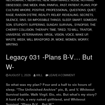
NECROMANCY
,
NEGATIVE
,
NEW
,
NIGHTMARES
,
NOISE
,
NOTHING
,
OBSESSED
,
ONE WEEK
,
PAIN
,
PAINFUL
,
PAST
,
PATIENT
,
PLANS
,
POP
CULTURE WHORE
,
POSITIVE
,
PROFESSIONAL
,
QUESTIONS
,
QUIET
,
RAGE
,
RAISON D’ETRE
,
REALITY
,
RELIEF
,
REVEALING
,
SECRETS
,
SILENCE
,
SINS
,
SIX IMPOSSIBLE THINGS
,
SLEEP
,
SMART
,
SOMEDAY
,
SON
,
STUPIDITY
,
SUFFERING
,
SUNDAY
,
SURVIVAL
,
SYNOPSIS
,
THE
CHERRY COLLISION
,
THERAPY
,
TIME
,
TIRED
,
TO WILL
,
TRAITOR
,
UNIVERSE
,
VETERINARIAN
,
VIRGIL
,
VISION
,
VOICE
,
WAKE UP
,
WASTE
,
WEEK
,
WILL BRADFORD JR
,
WOKE
,
WOMEN
,
WORRY
,
WRITING
Legacy 031 -Plans B-V… But
W-
AUGUST 1, 2026
WILL
LEAVE A COMMENT
So what was my plan? Four and a half to six hours of
sleep. “The Unfinished Archive” pic, B, and V. Whiteout
Survival battle. Walk Virgil. Etc, etc. But what’s my story?
A hard d*ck, a very naked girlfriend, and Whiteout
Survival. “Plans B-V… But W.”