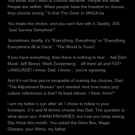
You either don’t want to choose because “People are weak.
People are selfish. When people have the freedom to choose,
they choose wrong.” Is that The Giver or MAGA ha
You make the choice, and you can’t live with it. Daddy, JSS
“Just Survive Somehow”!
Sometimes, briefly, it’s “Everything, Everything” or “Everything
Everywhere All at Once”. “The World Is Yours”.
If you have everything, then there is nothing to fear… Ask Elon
Musk, Jeff Bezos, Mark Zuckerberg… eff them all and FDT!
LANGUAGE! I know, Dad, I know… you’re agreeing.
And it’s not that you’re incapable of making the choices, Dad;
“The Adjustment Bureau” isn’t needed. And how many pop
culture references is that? At least eleven, I think, hmm?
I am my father’s son after all. I chose to follow in your
footsteps. 2-V and M Anime choose that Dad. The question is
what about you. A MAN PROVIDES, but how you keep asking.
Day three this month. You asked the Glow Box, Magic
Glasses, your Mima, my father.