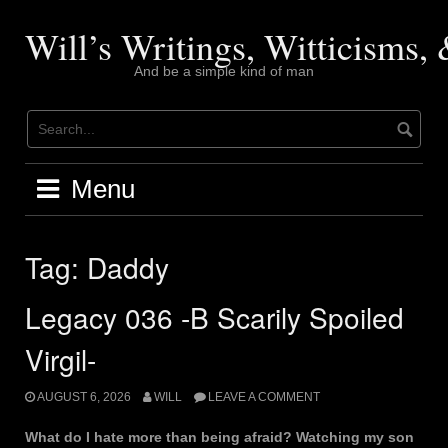
Skip
to
Will’s Writings, Witticisms
content
And be a simple kind of man
Menu
Tag:
Daddy
Legacy 036 -B Scarily Spoiled
Virgil-
AUGUST 6, 2026
WILL
LEAVE A COMMENT
What do I hate more than being afraid? Watching my son