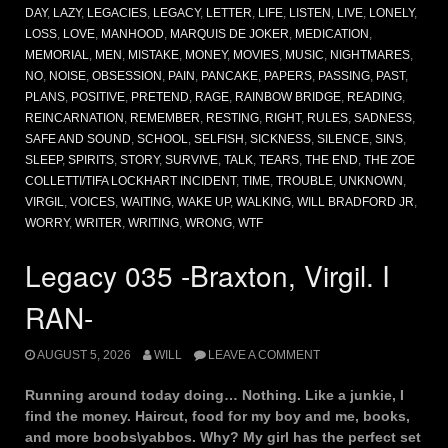
DAY
,
LAZY
,
LEGACIES
,
LEGACY
,
LETTER
,
LIFE
,
LISTEN
,
LIVE
,
LONELY
,
LOSS
,
LOVE
,
MANHOOD
,
MARQUIS DE JOKER
,
MEDICATION
,
MEMORIAL
,
MEN
,
MISTAKE
,
MONEY
,
MOVIES
,
MUSIC
,
NIGHTMARES
,
NO
,
NOISE
,
OBSESSION
,
PAIN
,
PANCAKE
,
PAPERS
,
PASSING
,
PAST
,
PLANS
,
POSITIVE
,
PRETEND
,
RAGE
,
RAINBOW BRIDGE
,
READING
,
REINCARNATION
,
REMEMBER
,
RESTING
,
RIGHT
,
RULES
,
SADNESS
,
SAFE AND SOUND
,
SCHOOL
,
SELFISH
,
SICKNESS
,
SILENCE
,
SINS
,
SLEEP
,
SPIRITS
,
STORY
,
SURVIVE
,
TALK
,
TEARS
,
THE END
,
THE ZOE
COLLETTI/TIFA LOCKHART INCIDENT
,
TIME
,
TROUBLE
,
UNKNOWN
,
VIRGIL
,
VOICES
,
WAITING
,
WAKE UP
,
WALKING
,
WILL BRADFORD JR
,
WORRY
,
WRITER
,
WRITING
,
WRONG
,
WTF
Legacy 035 -Braxton, Virgil. I
RAN-
AUGUST 5, 2026
WILL
LEAVE A COMMENT
Running around today doing… Nothing. Like a junkie, I
find the money. Haircut, food for my boy and me, books,
and more boobs\yabbos. Why? My girl has the perfect set