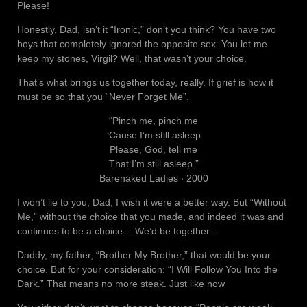
Please!
Honestly, Dad, isn’t it “Ironic,” don’t you think? You have two
boys that completely ignored the opposite sex. You let me
keep my stones, Virgil? Well, that wasn’t your choice.
That’s what brings us together today, really. If grief is how it
must be so that you “Never Forget Me”.
“Pinch me, pinch me
‘Cause I’m still asleep
Please, God, tell me
That I’m still asleep.”
Barenaked Ladies ‧ 2000
I won’t lie to you, Dad, I wish it were a better way. But “Without
Me,” without the choice that you made, and indeed it was and
continues to be a choice… We’d be together…
Daddy, my father, “Brother My Brother,” that would be your
choice. But for your consideration: “I Will Follow You Into the
Dark.” That means no more steak. Just like now