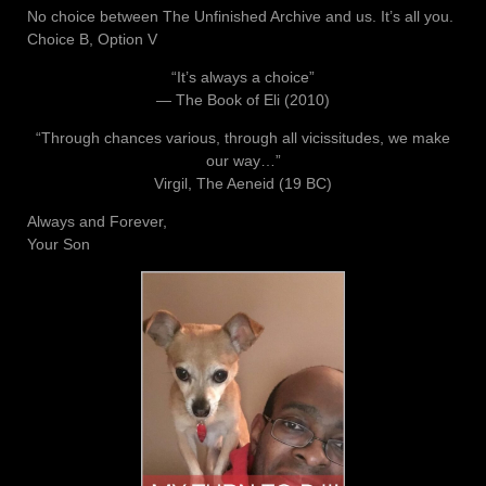
No choice between The Unfinished Archive and us. It’s all you.
Choice B, Option V
“It’s always a choice”
― The Book of Eli (2010)
“Through chances various, through all vicissitudes, we make
our way…”
Virgil, The Aeneid (19 BC)
Always and Forever,
Your Son