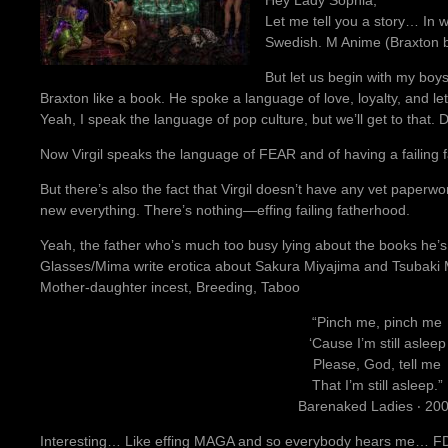
Let me tell you a story… In 
Swedish. M Anime (Braxton b
But let us begin with my boys
Braxton like a book. He spoke a language of love, loyalty, and l
Yeah, I speak the language of pop culture, but we’ll get to that.
Now Virgil speaks the language of FEAR and of having a failing 
But there’s also the fact that Virgil doesn’t have any vet paper
new everything. There’s nothing—effing failing fatherhood.
Yeah, the father who’s much too busy lying about the books he’s 
Glasses/Mima write erotica about Sakura Miyajima and Tsubaki M
Mother-daughter incest, Breeding, Taboo
“Pinch me, pinch me
‘Cause I’m still asleep
Please, God, tell me
That I’m still asleep.”
Barenaked Ladies ‧ 20
Interesting… Like effing MAGA and so everybody hears me… FDT! 