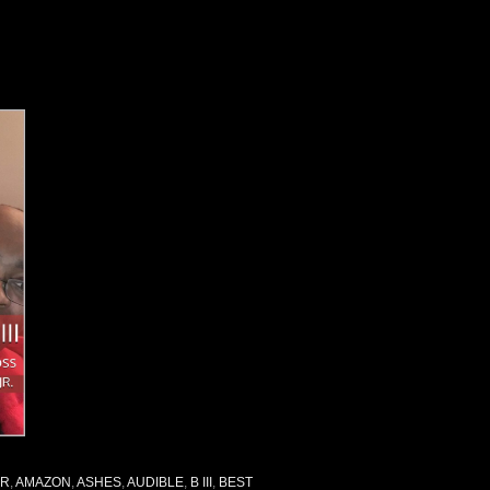
OR
,
AMAZON
,
ASHES
,
AUDIBLE
,
B III
,
BEST