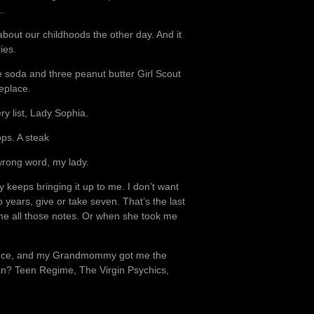
.
about our childhoods the other day. And it
ies.
pe soda and three peanut butter Girl Scout
meplace.
ry list, Lady Sophia.
ps. A steak
wrong word, my lady.
 keeps bringing it up to me. I don’t want
 years, give or take seven. That’s the last
me all those notes. Or when she took me
s once, and my Grandmommy got me the
an? Teen Regime, The Virgin Psychics,