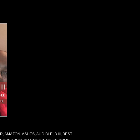
OR
,
AMAZON
,
ASHES
,
AUDIBLE
,
B III
,
BEST