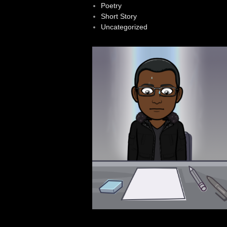
Poetry
Short Story
Uncategorized