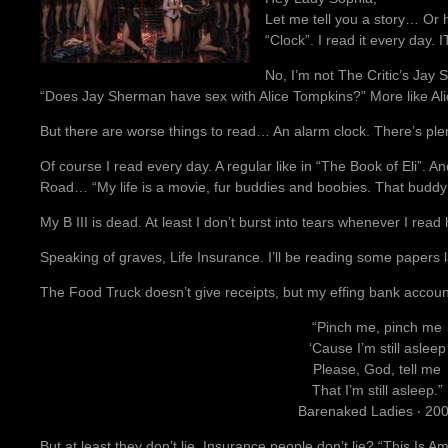
Let me tell you a story… Or 
“Clock”. I read it every day.
No, I’m not The Critic’s Ja
“Does Jay Sherman have sex with Alice Tompkins?” More like A
But there are worse things to read… An alarm clock. There’s plen
Of course I read every day. A regular like in “The Book of Eli”. And
Road… “My life is a movie, fur buddies and boobies. That buddy
My B III is dead. At least I don’t burst into tears whenever I rea
Speaking of graves, Life Insurance. I’ll be reading some papers 
The Food Truck doesn’t give receipts, but my effing bank accoun
“Pinch me, pinch me
‘Cause I’m still asleep
Please, God, tell me
That I’m still asleep.”
Barenaked Ladies ‧ 20
But at least they don’t lie. Insurance people don’t lie? “This Is 