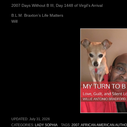
2007 Days Without B III, Day 1448 of Virgil’s Arrival
B.L.M. Braxton’s Life Matters
Will
UPDATED:
July 31, 2026
CATEGORIES:
LADY SOPHIA
TAGS:
2007
,
AFRICAN AMERICAN AUTH