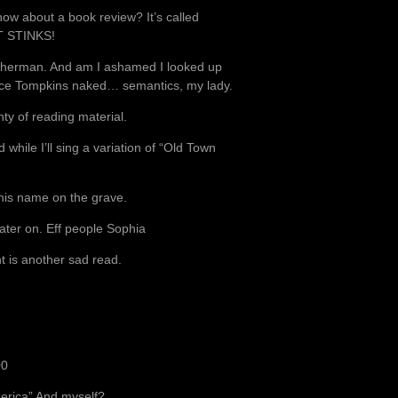
how about a book review? It’s called
 IT STINKS!
y Sherman. And am I ashamed I looked up
lice Tompkins naked… semantics, my lady.
ty of reading material.
 while I’ll sing a variation of “Old Town
d his name on the grave.
later on. Eff people Sophia
t is another sad read.
00
America” And myself?