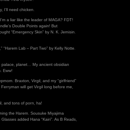
y, I’ll need chicken.
I’m a liar like the leader of MAGA? FDT!
ndle’s Double Points again! But
 bought “Emergency Skin” by N. K. Jemisin.
cs,” “Harem Lab – Part Two” by Kelly Notte.
e, palace, planet… My ancient obsidian
h. Eww!
tepmom. Braxton, Virgil, and my “girlfriend”
 Ferryman will get Virgil long before me,
l, and tons of porn, ha!
ining the Harem. Sousuke Miyajima
ic Glasses added Hana “Kairi”. As B Reads,