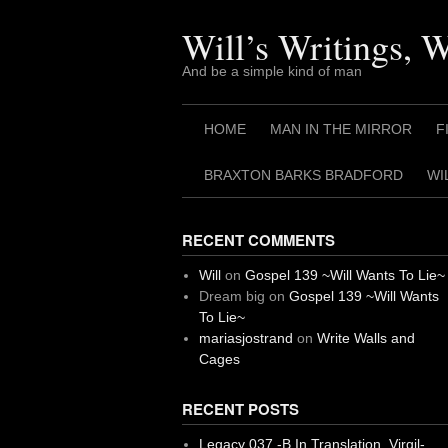
Skip
to
Will’s Writings, 
content
And be a simple kind of man
HOME
MAN IN THE MIRROR
F
BRAXTON BARKS BRADFORD
WI
RECENT COMMENTS
Will
on
Gospel 139 ~Will Wants To Lie~
Dream big
on
Gospel 139 ~Will Wants
To Lie~
mariasjostrand
on
Write Walls and
Cages
RECENT POSTS
Legacy 037 -B In Translation, Virgil-