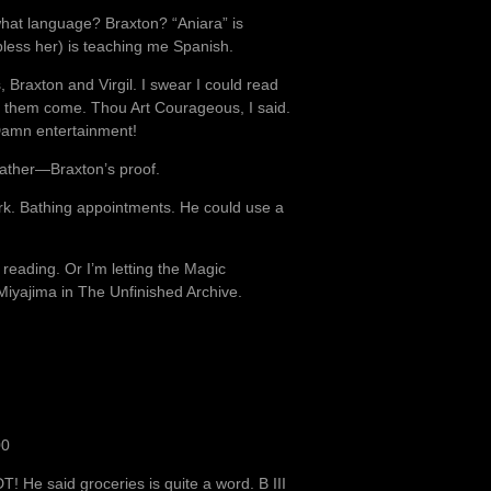
what language? Braxton? “Aniara” is
less her) is teaching me Spanish.
, Braxton and Virgil. I swear I could read
et them come. Thou Art Courageous, I said.
 Damn entertainment!
father—Braxton’s proof.
work. Bathing appointments. He could use a
reading. Or I’m letting the Magic
iyajima in The Unfinished Archive.
00
He said groceries is quite a word. B III