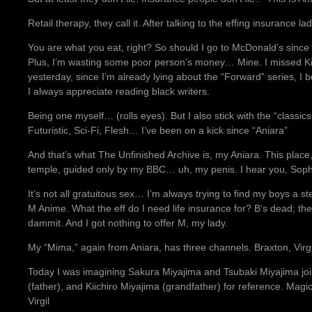
Retail therapy, they call it. After talking to the effing insurance lad
You are what you eat, right? So should I go to McDonald’s since 
Plus, I’m wasting some poor person’s money… Mine. I missed Ki
yesterday, since I’m already lying about the “Forward” series, I
I always appreciate reading black writers.
Being one myself… (rolls eyes). But I also stick with the “classi
Futuristic, Sci-Fi, Flesh… I’ve been on a kick since “Aniara”
And that’s what The Unfinished Archive is, my Aniara. This plac
temple, guided only by my BBC… uh, my penis. I hear you, Sop
It’s not all gratuitous sex… I’m always trying to find my boys a s
M Anime. What the eff do I need life insurance for? B’s dead; the
dammit. And I got nothing to offer M, my lady.
My “Mima,” again from Aniara, has three channels. Braxton, Virgi
Today I was imagining Sakura Miyajima and Tsubaki Miyajima jo
(father), and Kiichiro Miyajima (grandfather) for reference. Mag
Virgil