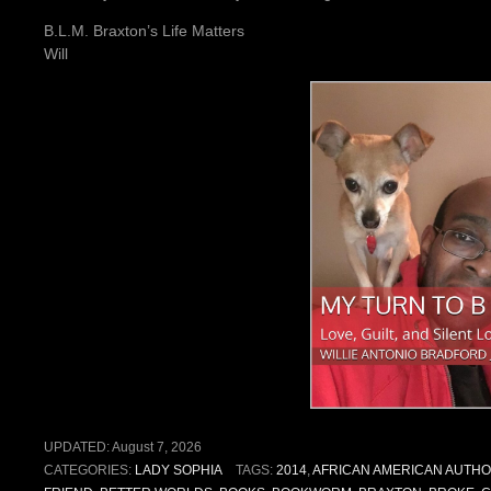
B.L.M. Braxton’s Life Matters
Will
UPDATED:
August 7, 2026
CATEGORIES:
LADY SOPHIA
TAGS:
2014
,
AFRICAN AMERICAN AUTH