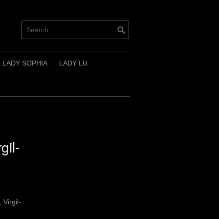
LADY SOPHIA
LADY LU
gil-
 Virgil-