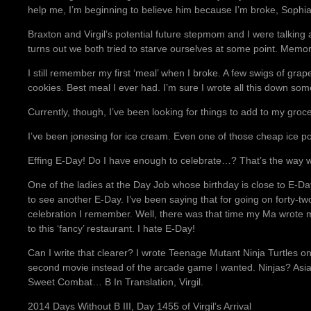
help me, I’m beginning to believe him because I’m broke, Sophia
Braxton and Virgil’s potential future stepmom and I were talking 
turns out we both tried to starve ourselves at some point. Memor
I still remember my first ‘meal’ when I broke. A few swigs of gra
cookies. Best meal I ever had. I’m sure I wrote all this down so
Currently, though, I’ve been looking for things to add to my groce
I’ve been jonesing for ice cream. Even one of those cheap ice po
Effing E-Day! Do I have enough to celebrate…? That’s the way 
One of the ladies at the Day Job whose birthday is close to E-Day
to see another E-Day. I’ve been saying that for going on forty-two
celebration I remember. Well, there was that time my Ma wrote 
to this ‘fancy’ restaurant. I hate E-Day!
Can I write that clearer? I wrote Teenage Mutant Ninja Turtle
second movie instead of the arcade game I wanted. Ninjas? Asi
Sweet Combat… B In Translation, Virgil.
2014 Days Without B III, Day 1455 of Virgil’s Arrival