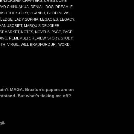
ENSORSHIP
,
CHAPTERS
,
CRIES COME
EAD CHIHUAHUA
,
DENIAL
,
DOG
,
DREAM
,
E-
NISH THE STORY
,
GGANBU
,
GOOD NEWS
,
LEDGE
,
LADY SOPHIA
,
LEGACIES
,
LEGACY
,
MANUSCRIPT
,
MARQUIS DE JOKER
,
AT MARKET
,
NOTES
,
NOVELS
,
PAGE
,
PAGE-
DING
,
REMEMBER
,
REVIEW
,
STORY
,
STUDY
,
UTH
,
VIRGIL
,
WILL BRADFORD JR.
,
WORD
,
I ain’t MAGA. Braxton’s papers are on
ghtstand. But what’s ticking me off?
il-