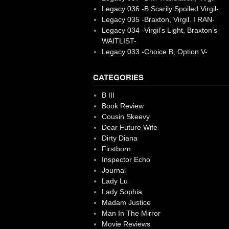
Legacy 036 -B Scarily Spoiled Virgil-
Legacy 035 -Braxton, Virgil. I RAN-
Legacy 034 -Virgil’s Light, Braxton’s
WAITLIST-
Legacy 033 -Choice B, Option V-
CATEGORIES
B III
Book Review
Cousin Skeevy
Dear Future Wife
Dirty Diana
Firstborn
Inspector Echo
Journal
Lady Lu
Lady Sophia
Madam Justice
Man In The Mirror
Movie Reviews