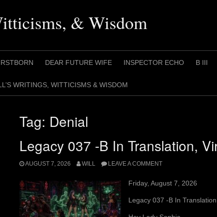
Witticisms, & Wisdom
IRSTBORN
DEAR FUTURE WIFE
INSPECTOR ECHO
B III
LL’S WRITINGS, WITTICISMS & WISDOM
Tag:
Denial
Legacy 037 -B In Translation, Vir
AUGUST 7, 2026
WILL
LEAVE A COMMENT
Friday, August 7, 2026
Legacy 037 -B In Translation,
Hey Lady Sophia,