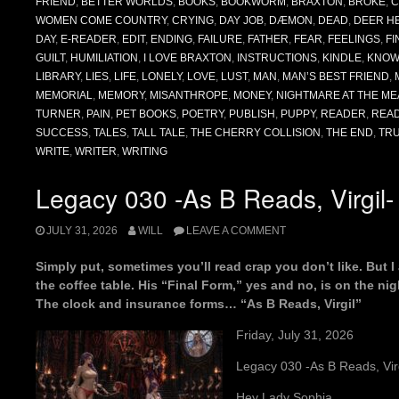
FRIEND
,
BETTER WORLDS
,
BOOKS
,
BOOKWORM
,
BRAXTON
,
BROKE
,
C
WOMEN COME COUNTRY
,
CRYING
,
DAY JOB
,
DÆMON
,
DEAD
,
DEER H
DAY
,
E-READER
,
EDIT
,
ENDING
,
FAILURE
,
FATHER
,
FEAR
,
FEELINGS
,
FI
GUILT
,
HUMILIATION
,
I LOVE BRAXTON
,
INSTRUCTIONS
,
KINDLE
,
KNOW
LIBRARY
,
LIES
,
LIFE
,
LONELY
,
LOVE
,
LUST
,
MAN
,
MAN’S BEST FRIEND
,
MEMORIAL
,
MEMORY
,
MISANTHROPE
,
MONEY
,
NIGHTMARE AT THE ME
TURNER
,
PAIN
,
PET BOOKS
,
POETRY
,
PUBLISH
,
PUPPY
,
READER
,
REA
SUCCESS
,
TALES
,
TALL TALE
,
THE CHERRY COLLISION
,
THE END
,
TR
WRITE
,
WRITER
,
WRITING
Legacy 030 -As B Reads, Virgil-
JULY 31, 2026
WILL
LEAVE A COMMENT
Simply put, sometimes you’ll read crap you don’t like. But 
the coffee table. His “Final Form,” yes and no, is on the ni
The clock and insurance forms… “As B Reads, Virgil”
Friday, July 31, 2026
Legacy 030 -As B Reads, Virg
Hey Lady Sophia,