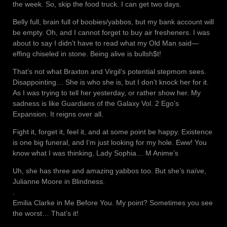
the week. So, skip the food truck. I can get two days.
Belly full, brain full of boobies/yabbos, but my bank account will
be empty. Oh, and I cannot forget to buy air fresheners. I was
about to say I didn’t have to read what my Old Man said—
effing chiseled in stone. Being alive is bullsh$t!
That’s not what Braxton and Virgil’s potential stepmom sees.
Disappointing… She is who she is, but I don’t knock her for it.
As I was trying to tell her yesterday, or rather show her. My
sadness is like Guardians of the Galaxy Vol. 2 Ego’s
Expansion. It reigns over all.
Fight it, forget it, feel it, and at some point be happy. Existence
is one big funeral, and I’m just looking for my hole. Eww! You
know what I was thinking, Lady Sophia… M Anime’s
Uh, she has three and amazing yabbos too. But she’s naïve,
Julianne Moore in Blindness.
.
Emilia Clarke in Me Before You. My point? Sometimes you see
the worst… That’s it!