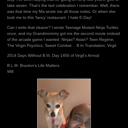
take seven. That’s the last celebration I remember. Well, there
was that time my Ma wrote me all those notes. Or when she
took me to this ‘fancy’ restaurant. I hate E-Day!
Can I write that clearer? I wrote Teenage Mutant Ninja Turtles
once, and my Grandmommy got me the second movie instead
of the arcade game I wanted. Ninjas? Asian? Teen Regime,
The Virgin Psychics, Sweet Combat… B In Translation, Virgil.
2014 Days Without B III, Day 1455 of Virgil’s Arrival
B.L.M. Braxton’s Life Matters
Will