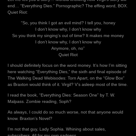
end… “Everything Dies.” Pornographic? The effing word, BOX.
Quiet Riot:
“So, you think I got an evil mind? I tell you, honey
I don’t know why, I don’t know why
So you think my singing’s out of time? It makes me money
I don’t know why, I don’t know why
Anymore, oh, no”
Quiet Riot
I should definitely focus on the word money. It’s how I’m sitting
here watching “Everything Dies,” the sixth and final episode of
The Walking Dead Webisodes: Torn Apart, on the “Glow Box”
as Braxton would think of it. Virgil? V’s asleep most of the time.
I read the book, “Everything Dies: Season One” by T. W.
Malpass. Zombie reading, Soph?
As always, I could do so much worse, not that anyone would
know. Braxton’s Novel?
I’m not that guy, Lady Sophia. Whining about sales,
subscribers. All for my own sadness.