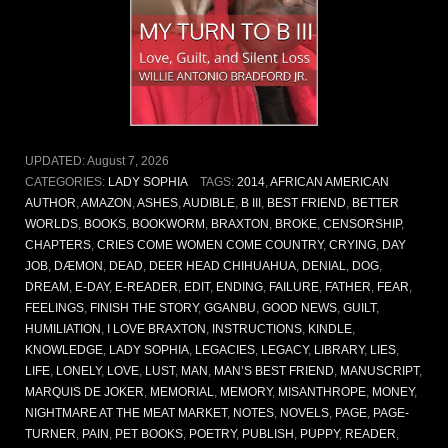
UPDATED:
August 7, 2026
CATEGORIES:
LADY SOPHIA
TAGS:
2014
,
AFRICAN AMERICAN
AUTHOR
,
AMAZON
,
ASHES
,
AUDIBLE
,
B III
,
BEST FRIEND
,
BETTER
WORLDS
,
BOOKS
,
BOOKWORM
,
BRAXTON
,
BROKE
,
CENSORSHIP
,
CHAPTERS
,
CRIES COME WOMEN COME COUNTRY
,
CRYING
,
DAY
JOB
,
DÆMON
,
DEAD
,
DEER HEAD CHIHUAHUA
,
DENIAL
,
DOG
,
DREAM
,
E-DAY
,
E-READER
,
EDIT
,
ENDING
,
FAILURE
,
FATHER
,
FEAR
,
FEELINGS
,
FINISH THE STORY
,
GGANBU
,
GOOD NEWS
,
GUILT
,
HUMILIATION
,
I LOVE BRAXTON
,
INSTRUCTIONS
,
KINDLE
,
KNOWLEDGE
,
LADY SOPHIA
,
LEGACIES
,
LEGACY
,
LIBRARY
,
LIES
,
LIFE
,
LONELY
,
LOVE
,
LUST
,
MAN
,
MAN’S BEST FRIEND
,
MANUSCRIPT
,
MARQUIS DE JOKER
,
MEMORIAL
,
MEMORY
,
MISANTHROPE
,
MONEY
,
NIGHTMARE AT THE MEAT MARKET
,
NOTES
,
NOVELS
,
PAGE
,
PAGE-
TURNER
,
PAIN
,
PET BOOKS
,
POETRY
,
PUBLISH
,
PUPPY
,
READER
,