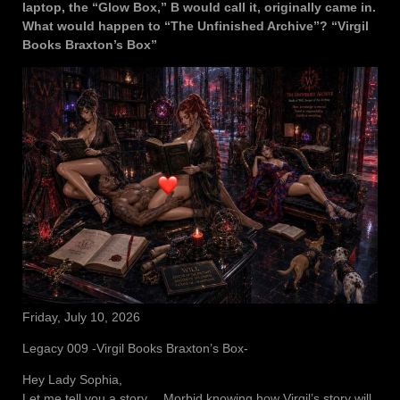
laptop, the “Glow Box,” B would call it, originally came in.
What would happen to “The Unfinished Archive”? “Virgil
Books Braxton’s Box”
Friday, July 10, 2026
Legacy 009 -Virgil Books Braxton’s Box-
Hey Lady Sophia,
Let me tell you a story… Morbid knowing how Virgil’s story will