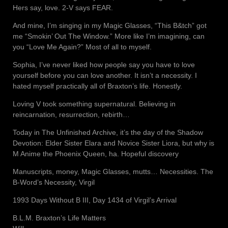
Hers say, love. 2-V says FEAR.
And mine, I’m singing in my Magic Glasses, “This B&tch” got
me “Smokin’ Out The Window.” More like I’m imagining, can
you “Love Me Again?” Most of all to myself.
Sophia, I’ve never liked how people say you have to love
yourself before you can love another. It isn’t a necessity. I
hated myself practically all of Braxton’s life. Honestly.
Loving V took something supernatural. Believing in
reincarnation, resurrection, rebirth…
Today in The Unfinished Archive, it’s the day of the Shadow
Devotion: Elder Sister Elara and Novice Sister Liora, but why is
M Anime the Phoenix Queen, ha. Hopeful discovery
Manuscripts, money, Magic Glasses, mutts… Necessities. The
B-Word’s Necessity, Virgil
1993 Days Without B III, Day 1434 of Virgil’s Arrival
B.L.M. Braxton’s Life Matters