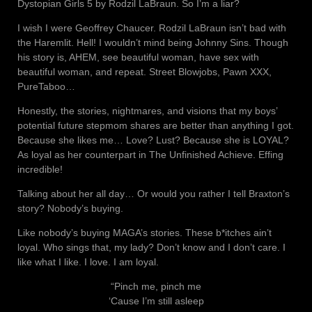
Dystopian Girls 5 by Rodzil LaBraun. So I’m a liar?
I wish I were Geoffrey Chaucer. Rodzil LaBraun isn’t bad with
the Haremlit. Hell! I wouldn’t mind being Johnny Sins. Though
his story is, AHEM, see beautiful woman, have sex with
beautiful woman, and repeat. Street Blowjobs, Pawn XXX,
PureTaboo…
Honestly, the stories, nightmares, and visions that my boys’
potential future stepmom shares are better than anything I got.
Because she likes me… Love? Lust? Because she is LOYAL?
As loyal as her counterpart in The Unfinished Achieve. Effing
incredible!
Talking about her all day… Or would you rather I tell Braxton’s
story? Nobody’s buying.
Like nobody’s buying MAGA’s stories. These b*itches ain’t
loyal. Who sings that, my lady? Don’t know and I don’t care. I
like what I like. I love. I am loyal.
“Pinch me, pinch me
‘Cause I’m still asleep