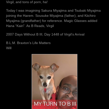
Virgil, and tons of porn, ha!
Today I was imagining Sakura Miyajima and Tsubaki Miyajima
joining the Harem. Sousuke Miyajima (father), and Kiichiro
Miyajima (grandfather) for reference. Magic Glasses added
Hana “Kairi”. As B Reads, Virgil
2007 Days Without B III, Day 1448 of Virgil’s Arrival
B.L.M. Braxton’s Life Matters
Will