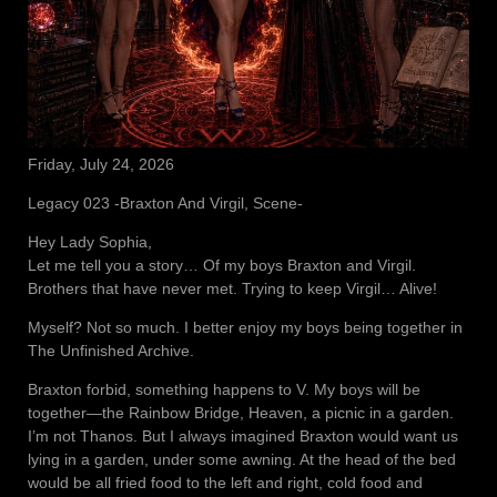
Friday, July 24, 2026
Legacy 023 -Braxton And Virgil, Scene-
Hey Lady Sophia,
Let me tell you a story… Of my boys Braxton and Virgil.
Brothers that have never met. Trying to keep Virgil… Alive!
Myself? Not so much. I better enjoy my boys being together in
The Unfinished Archive.
Braxton forbid, something happens to V. My boys will be
together—the Rainbow Bridge, Heaven, a picnic in a garden.
I’m not Thanos. But I always imagined Braxton would want us
lying in a garden, under some awning. At the head of the bed
would be all fried food to the left and right, cold food and