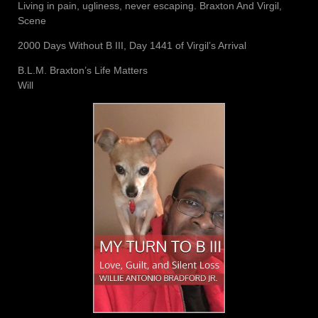
Living in pain, ugliness, never escaping. Braxton And Virgil,
Scene
2000 Days Without B III, Day 1441 of Virgil’s Arrival
B.L.M. Braxton’s Life Matters
Will