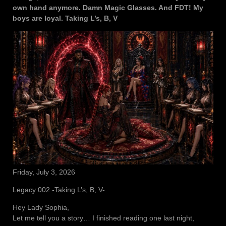
own hand anymore. Damn Magic Glasses. And FDT! My
boys are loyal. Taking L’s, B, V
Friday, July 3, 2026
Legacy 002 -Taking L’s, B, V-
Hey Lady Sophia,
Let me tell you a story… I finished reading one last night,