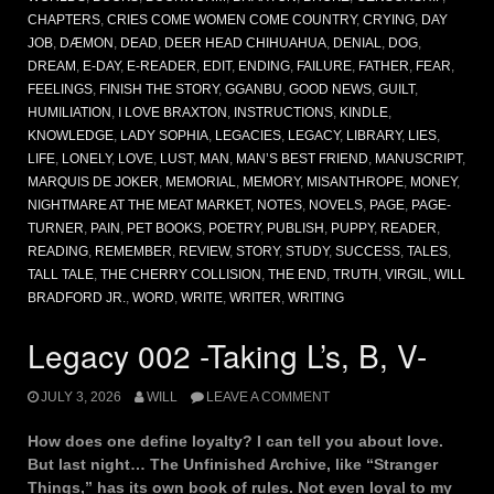
CHAPTERS
,
CRIES COME WOMEN COME COUNTRY
,
CRYING
,
DAY
JOB
,
DÆMON
,
DEAD
,
DEER HEAD CHIHUAHUA
,
DENIAL
,
DOG
,
DREAM
,
E-DAY
,
E-READER
,
EDIT
,
ENDING
,
FAILURE
,
FATHER
,
FEAR
,
FEELINGS
,
FINISH THE STORY
,
GGANBU
,
GOOD NEWS
,
GUILT
,
HUMILIATION
,
I LOVE BRAXTON
,
INSTRUCTIONS
,
KINDLE
,
KNOWLEDGE
,
LADY SOPHIA
,
LEGACIES
,
LEGACY
,
LIBRARY
,
LIES
,
LIFE
,
LONELY
,
LOVE
,
LUST
,
MAN
,
MAN’S BEST FRIEND
,
MANUSCRIPT
,
MARQUIS DE JOKER
,
MEMORIAL
,
MEMORY
,
MISANTHROPE
,
MONEY
,
NIGHTMARE AT THE MEAT MARKET
,
NOTES
,
NOVELS
,
PAGE
,
PAGE-
TURNER
,
PAIN
,
PET BOOKS
,
POETRY
,
PUBLISH
,
PUPPY
,
READER
,
READING
,
REMEMBER
,
REVIEW
,
STORY
,
STUDY
,
SUCCESS
,
TALES
,
TALL TALE
,
THE CHERRY COLLISION
,
THE END
,
TRUTH
,
VIRGIL
,
WILL
BRADFORD JR.
,
WORD
,
WRITE
,
WRITER
,
WRITING
Legacy 002 -Taking L’s, B, V-
JULY 3, 2026
WILL
LEAVE A COMMENT
How does one define loyalty? I can tell you about love.
But last night… The Unfinished Archive, like “Stranger
Things,” has its own book of rules. Not even loyal to my