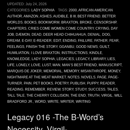
UPDATED:
July 24, 2026
CATEGORIES:
LADY SOPHIA
TAGS:
2000
,
AFRICAN AMERICAN
AUTHOR
,
AMAZON
,
ASHES
,
AUDIBLE
,
B III
,
BEST FRIEND
,
BETTER
WORLDS
,
BOOKS
,
BOOKWORM
,
BRAXTON
,
BROKE
,
CENSORSHIP
,
CHAPTERS
,
CRIES COME WOMEN COME COUNTRY
,
CRYING
,
DAY
JOB
,
DÆMON
,
DEAD
,
DEER HEAD CHIHUAHUA
,
DENIAL
,
DOG
,
DREAM
,
E-DAY
,
E-READER
,
EDIT
,
ENDING
,
FAILURE
,
FATHER
,
FEAR
,
FEELINGS
,
FINISH THE STORY
,
GGANBU
,
GOOD NEWS
,
GUILT
,
HUMILIATION
,
I LOVE BRAXTON
,
INSTRUCTIONS
,
KINDLE
,
KNOWLEDGE
,
LADY SOPHIA
,
LEGACIES
,
LEGACY
,
LIBRARY
,
LIES
,
LIFE
,
LONELY
,
LOVE
,
LUST
,
MAN
,
MAN’S BEST FRIEND
,
MANUSCRIPT
,
MARQUIS DE JOKER
,
MEMORIAL
,
MEMORY
,
MISANTHROPE
,
MONEY
,
NIGHTMARE AT THE MEAT MARKET
,
NOTES
,
NOVELS
,
PAGE
,
PAGE-
TURNER
,
PAIN
,
PET BOOKS
,
POETRY
,
PUBLISH
,
PUPPY
,
READER
,
READING
,
REMEMBER
,
REVIEW
,
STORY
,
STUDY
,
SUCCESS
,
TALES
,
TALL TALE
,
THE CHERRY COLLISION
,
THE END
,
TRUTH
,
VIRGIL
,
WILL
BRADFORD JR.
,
WORD
,
WRITE
,
WRITER
,
WRITING
Legacy 016 -The B-Word’s
Necessity, Virgil-