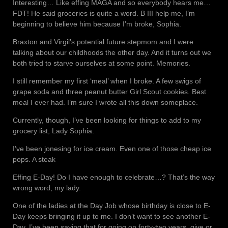
Interesting… Like effing MAGA and so everybody hears me…
FDT! He said groceries is quite a word. B III help me, I’m
beginning to believe him because I’m broke, Sophia.
Braxton and Virgil’s potential future stepmom and I were
talking about our childhoods the other day. And it turns out we
both tried to starve ourselves at some point. Memories.
I still remember my first ‘meal’ when I broke. A few swigs of
grape soda and three peanut butter Girl Scout cookies. Best
meal I ever had. I’m sure I wrote all this down someplace.
Currently, though, I’ve been looking for things to add to my
grocery list, Lady Sophia.
I’ve been jonesing for ice cream. Even one of those cheap ice
pops. A steak
Effing E-Day! Do I have enough to celebrate…? That’s the way
wrong word, my lady.
One of the ladies at the Day Job whose birthday is close to E-
Day keeps bringing it up to me. I don’t want to see another E-
Day. I’ve been saying that for going on forty-two years, give or