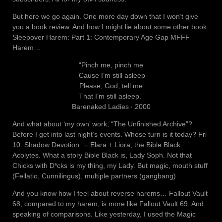
But here we go again. One more day down that I won’t give
you a book review. And how I might lie about some other book.
Sleepover Harem: Part 1: Contemporary Age Gap MFFF
Harem…
“Pinch me, pinch me
‘Cause I’m still asleep
Please, God, tell me
That I’m still asleep.”
Barenaked Ladies ‧ 2000
And what about ‘my own’ work, “The Unfinished Archive”?
Before I get into last night’s events. Whose turn is it today? Fri
10: Shadow Devotion → Elara + Liora, the Bible Black
Acolytes. What a story Bible Black is, Lady Soph. Not that
Chicks with D*cks is my thing, my Lady. But magic, mouth stuff
(Fellatio, Cunnilingus), multiple partners (gangbang)
And you know how I feel about reverse harems… Fallout Vault
68, compared to my harem, is more like Fallout Vault 69. And
speaking of comparisons. Like yesterday, I used the Magic