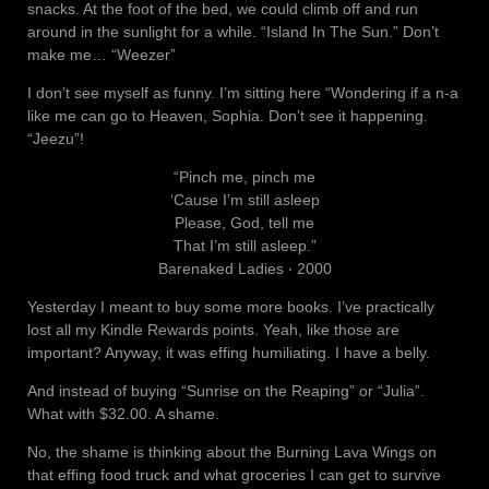
snacks. At the foot of the bed, we could climb off and run
around in the sunlight for a while. “Island In The Sun.” Don’t
make me… “Weezer”
I don’t see myself as funny. I’m sitting here “Wondering if a n-a
like me can go to Heaven, Sophia. Don’t see it happening.
“Jeezu”!
“Pinch me, pinch me
‘Cause I’m still asleep
Please, God, tell me
That I’m still asleep.”
Barenaked Ladies ‧ 2000
Yesterday I meant to buy some more books. I’ve practically
lost all my Kindle Rewards points. Yeah, like those are
important? Anyway, it was effing humiliating. I have a belly.
And instead of buying “Sunrise on the Reaping” or “Julia”.
What with $32.00. A shame.
No, the shame is thinking about the Burning Lava Wings on
that effing food truck and what groceries I can get to survive