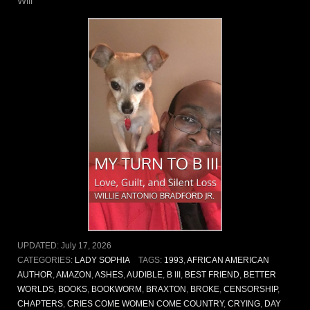
Will
UPDATED:
July 17, 2026
CATEGORIES:
LADY SOPHIA
TAGS:
1993
,
AFRICAN AMERICAN
AUTHOR
,
AMAZON
,
ASHES
,
AUDIBLE
,
B III
,
BEST FRIEND
,
BETTER
WORLDS
,
BOOKS
,
BOOKWORM
,
BRAXTON
,
BROKE
,
CENSORSHIP
,
CHAPTERS
,
CRIES COME WOMEN COME COUNTRY
,
CRYING
,
DAY