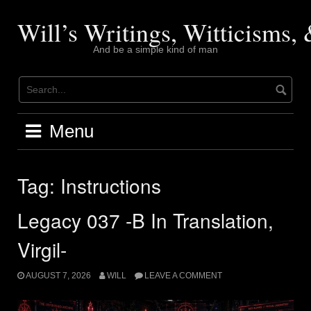
Skip
to
Will’s Writings, Witticisms
content
And be a simple kind of man
Menu
Tag:
Instructions
Legacy 037 -B In Translation,
Virgil-
AUGUST 7, 2026
WILL
LEAVE A COMMENT