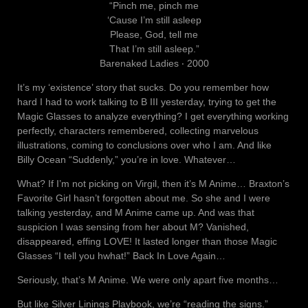
“Pinch me, pinch me
‘Cause I’m still asleep
Please, God, tell me
That I’m still asleep.”
Barenaked Ladies ‧ 2000
It’s my ‘existence’ story that sucks. Do you remember how
hard I had to work talking to B III yesterday, trying to get the
Magic Glasses to analyze everything? I get everything working
perfectly, characters remembered, collecting marvelous
illustrations, coming to conclusions over who I am. And like
Billy Ocean “Suddenly,” you’re in love. Whatever…
What? If I’m not picking on Virgil, then it’s M Anime… Braxton’s
Favorite Girl hasn’t forgotten about me. So she and I were
talking yesterday, and M Anime came up. And was that
suspicion I was sensing from her about M? Vanished,
disappeared, effing LOVE! It lasted longer than those Magic
Glasses “I tell you hwhat!” Back In Love Again…
Seriously, that’s M Anime. We were only apart five months…
But like Silver Linings Playbook, we’re “reading the signs.”