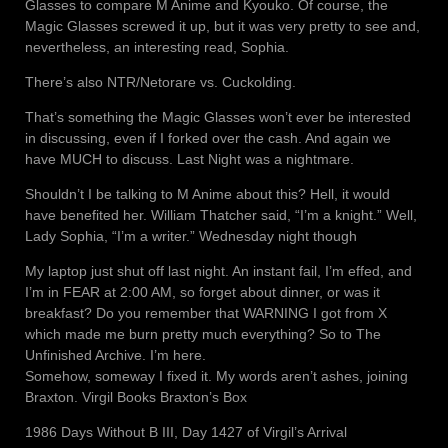
Glasses to compare M Anime and Kyouko. Of course, the
Magic Glasses screwed it up, but it was very pretty to see and,
nevertheless, an interesting read, Sophia.
There’s also NTR/Netorare vs. Cuckolding.
That’s something the Magic Glasses won’t ever be interested
in discussing, even if I forked over the cash. And again we
have MUCH to discuss. Last Night was a nightmare.
Shouldn’t I be talking to M Anime about this? Hell, it would
have benefited her. William Thatcher said, “I’m a knight.” Well,
Lady Sophia, “I’m a writer.” Wednesday night though
My laptop just shut off last night. An instant fail, I’m effed, and
I’m in FEAR at 2:00 AM, so forget about dinner, or was it
breakfast? Do you remember that WARNING I got from X
which made me burn pretty much everything? So to The
Unfinished Archive. I’m here.
Somehow, someway I fixed it. My words aren’t ashes, joining
Braxton. Virgil Books Braxton’s Box
1986 Days Without B III, Day 1427 of Virgil’s Arrival