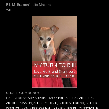
B.L.M. Braxton’s Life Matters
Will
UPDATED:
July 10, 2026
CATEGORIES:
LADY SOPHIA
TAGS:
1986
,
AFRICAN AMERICAN
AUTHOR
,
AMAZON
,
ASHES
,
AUDIBLE
,
B III
,
BEST FRIEND
,
BETTER
WORLDS
,
BOOKS
,
BOOKWORM
,
BRAXTON
,
BROKE
,
CENSORSHIP
,