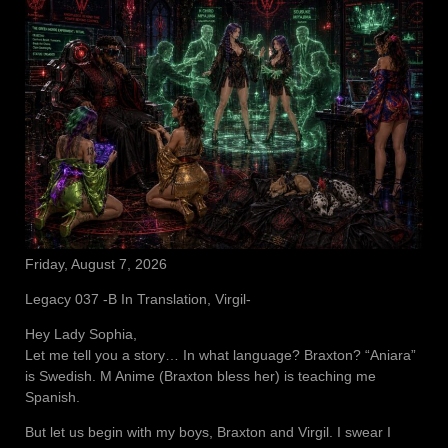
Friday, August 7, 2026
Legacy 037 -B In Translation, Virgil-
Hey Lady Sophia,
Let me tell you a story… In what language? Braxton? “Aniara”
is Swedish. M Anime (Braxton bless her) is teaching me
Spanish.
But let us begin with my boys, Braxton and Virgil. I swear I