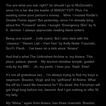
You are what you eat, right? So should I go to McDonald’s
since I’m a liar like the leader of MAGA? FDT! Plus, I’m
wasting some poor person’s money… Mine. I missed Kindle’s
Double Points again! But yesterday, since I’m already lying
about the “Forward” series, I bought “Emergency Skin” by N.
K. Jemisin. I always appreciate reading black writers.
Being one myself… (rolls eyes). But I also stick with the
“classics,” “Harem Lab – Part Two” by Kelly Notte. Futuristic,
Sci-Fi, Flesh… I’ve been on a kick since “Aniara”
And that’s what The Unfinished Archive is, my Aniara. This
place, palace, planet… My ancient obsidian temple, guided
only by my BBC… uh, my penis. I hear you, Soph. Eww!
It’s not all gratuitous sex… I’m always trying to find my boys a
stepmom. Braxton, Virgil, and my “girlfriend” M Anime. What
the eff do I need life insurance for? B’s dead; the Ferryman will
get Virgil long before me, dammit. And I got nothing to offer M,
my lady.
My “Mima,” again from Aniara, has three channels. Braxton,