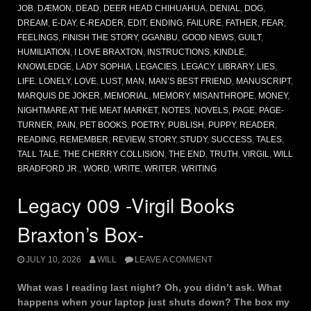
JOB
,
DÆMON
,
DEAD
,
DEER HEAD CHIHUAHUA
,
DENIAL
,
DOG
,
DREAM
,
E-DAY
,
E-READER
,
EDIT
,
ENDING
,
FAILURE
,
FATHER
,
FEAR
,
FEELINGS
,
FINISH THE STORY
,
GGANBU
,
GOOD NEWS
,
GUILT
,
HUMILIATION
,
I LOVE BRAXTON
,
INSTRUCTIONS
,
KINDLE
,
KNOWLEDGE
,
LADY SOPHIA
,
LEGACIES
,
LEGACY
,
LIBRARY
,
LIES
,
LIFE
,
LONELY
,
LOVE
,
LUST
,
MAN
,
MAN’S BEST FRIEND
,
MANUSCRIPT
,
MARQUIS DE JOKER
,
MEMORIAL
,
MEMORY
,
MISANTHROPE
,
MONEY
,
NIGHTMARE AT THE MEAT MARKET
,
NOTES
,
NOVELS
,
PAGE
,
PAGE-
TURNER
,
PAIN
,
PET BOOKS
,
POETRY
,
PUBLISH
,
PUPPY
,
READER
,
READING
,
REMEMBER
,
REVIEW
,
STORY
,
STUDY
,
SUCCESS
,
TALES
,
TALL TALE
,
THE CHERRY COLLISION
,
THE END
,
TRUTH
,
VIRGIL
,
WILL
BRADFORD JR.
,
WORD
,
WRITE
,
WRITER
,
WRITING
Legacy 009 -Virgil Books
Braxton’s Box-
JULY 10, 2026
WILL
LEAVE A COMMENT
What was I reading last night? Oh, you didn’t ask. What
happens when your laptop just shuts down? The box my