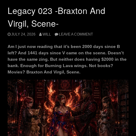
Legacy 023 -Braxton And
Virgil, Scene-
JULY 24, 2026
WILL
LEAVE A COMMENT
Am I just now reading that it’s been 2000 days since B
left? And 1441 days since V came on the scene. Doesn’t
have the same zing. But neither does having $2000 in the
bank. Enough for Burning Lava wings. Not books?
Movies? Braxton And Virgil, Scene.