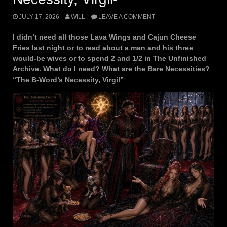
JULY 17, 2026
WILL
LEAVE A COMMENT
I didn’t need all those Lava Wings and Cajun Cheese
Fries last night or to read about a man and his three
would-be wives or to spend 2 and 1/2 in The Unfinished
Archive. What do I need? What are the Bare Necessities?
“The B-Word’s Necessity, Virgil”