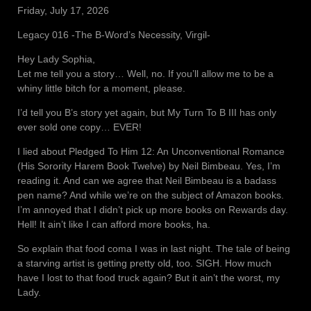
Friday, July 17, 2026
Legacy 016 -The B-Word’s Necessity, Virgil-
Hey Lady Sophia,
Let me tell you a story… Well, no. If you’ll allow me to be a
whiny little bitch for a moment, please.
I’d tell you B’s story yet again, but My Turn To B III has only
ever sold one copy… EVER!
I lied about Pledged To Him 12: An Unconventional Romance
(His Sorority Harem Book Twelve) by Neil Bimbeau. Yes, I’m
reading it. And can we agree that Neil Bimbeau is a badass
pen name? And while we’re on the subject of Amazon books.
I’m annoyed that I didn’t pick up more books on Rewards day.
Hell! It ain’t like I can afford more books, ha.
So explain that food coma I was in last night. The tale of being
a starving artist is getting pretty old, too. SIGH. How much
have I lost to that food truck again? But it ain’t the worst, my
Lady.