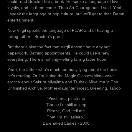
could read Braxton like a book. He spoke a language of love,
loyalty, and let them come. Thou Art Courageous, I said. Yeah,
I speak the language of pop culture, but we’ll get to that. Damn
entertainment!
Now Virgil speaks the language of FEAR and of having a
failing father—Braxton’s proof.
But there’s also the fact that Virgil doesn’t have any vet
paperwork. Bathing appointments. He could use a new
everything. There’s nothing—effing failing fatherhood.
Yeah, the father who’s much too busy lying about the books
he’s reading. Or I’m letting the Magic Glasses/Mima write
erotica about Sakura Miyajima and Tsubaki Miyajima in The
Unfinished Archive. Mother-daughter incest, Breeding, Taboo
“Pinch me, pinch me
‘Cause I’m still asleep
Please, God, tell me
That I’m still asleep.”
Barenaked Ladies ‧ 2000