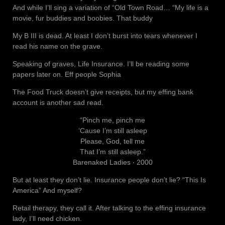
And while I’ll sing a variation of “Old Town Road… “My life is a
movie, fur buddies and boobies. That buddy
My B III is dead. At least I don’t burst into tears whenever I
read his name on the grave.
Speaking of graves, Life Insurance. I’ll be reading some
papers later on. Eff people Sophia
The Food Truck doesn’t give receipts, but my effing bank
account is another sad read.
“Pinch me, pinch me
‘Cause I’m still asleep
Please, God, tell me
That I’m still asleep.”
Barenaked Ladies ‧ 2000
But at least they don’t lie. Insurance people don’t lie? “This Is
America” And myself?
Retail therapy, they call it. After talking to the effing insurance
lady, I’ll need chicken.