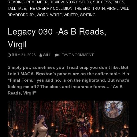
READING
,
REMEMBER
,
REVIEW
,
STORY
,
STUDY
,
SUCCESS
,
TALES
,
TALL TALE
,
THE CHERRY COLLISION
,
THE END
,
TRUTH
,
VIRGIL
,
WILL
BRADFORD JR.
,
WORD
,
WRITE
,
WRITER
,
WRITING
Legacy 030 -As B Reads,
Virgil-
JULY 31, 2026
WILL
LEAVE A COMMENT
Simply put, sometimes you’ll read crap you don’t like. But
I ain’t MAGA. Braxton’s papers are on the coffee table. His
“Final Form,” yes and no, is on the nightstand. But what’s
ticking me off? The clock and insurance forms… “As B
Reads, Virgil”