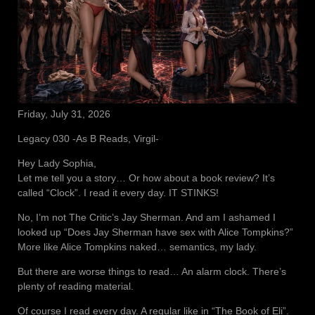
Friday, July 31, 2026
Legacy 030 -As B Reads, Virgil-
Hey Lady Sophia,
Let me tell you a story… Or how about a book review? It’s
called “Clock”. I read it every day. IT STINKS!
No, I’m not The Critic’s Jay Sherman. And am I ashamed I
looked up “Does Jay Sherman have sex with Alice Tompkins?”
More like Alice Tompkins naked… semantics, my lady.
But there are worse things to read… An alarm clock. There’s
plenty of reading material.
Of course I read every day. A regular like in “The Book of Eli”.