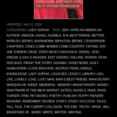
UPDATED:
July 31, 2026
CATEGORIES:
LADY SOPHIA
TAGS:
2007
,
AFRICAN AMERICAN
AUTHOR
,
AMAZON
,
ASHES
,
AUDIBLE
,
B III
,
BEST FRIEND
,
BETTER
WORLDS
,
BOOKS
,
BOOKWORM
,
BRAXTON
,
BROKE
,
CENSORSHIP
,
CHAPTERS
,
CRIES COME WOMEN COME COUNTRY
,
CRYING
,
DAY
JOB
,
DÆMON
,
DEAD
,
DEER HEAD CHIHUAHUA
,
DENIAL
,
DOG
,
DREAM
,
E-DAY
,
E-READER
,
EDIT
,
ENDING
,
FAILURE
,
FATHER
,
FEAR
,
FEELINGS
,
FINISH THE STORY
,
GGANBU
,
GOOD NEWS
,
GUILT
,
HUMILIATION
,
I LOVE BRAXTON
,
INSTRUCTIONS
,
KINDLE
,
KNOWLEDGE
,
LADY SOPHIA
,
LEGACIES
,
LEGACY
,
LIBRARY
,
LIES
,
LIFE
,
LONELY
,
LOVE
,
LUST
,
MAN
,
MAN’S BEST FRIEND
,
MANUSCRIPT
,
MARQUIS DE JOKER
,
MEMORIAL
,
MEMORY
,
MISANTHROPE
,
MONEY
,
NIGHTMARE AT THE MEAT MARKET
,
NOTES
,
NOVELS
,
PAGE
,
PAGE-
TURNER
,
PAIN
,
PET BOOKS
,
POETRY
,
PUBLISH
,
PUPPY
,
READER
,
READING
,
REMEMBER
,
REVIEW
,
STORY
,
STUDY
,
SUCCESS
,
TALES
,
TALL TALE
,
THE CHERRY COLLISION
,
THE END
,
TRUTH
,
VIRGIL
,
WILL
BRADFORD JR.
,
WORD
,
WRITE
,
WRITER
,
WRITING