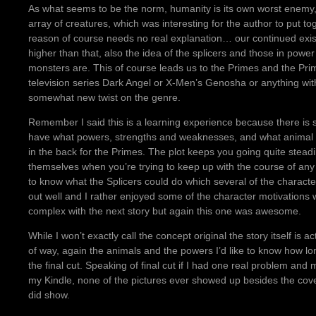
As what seems to be the norm, humanity is its own worst enemy, 
array of creatures, which was interesting for the author to put to
reason of course needs no real explanation… our continued exi
higher than that, also the idea of the splicers and those in power 
monsters are. This of course leads us to the Primes and the Prim
television series Dark Angel or X-Men’s Genosha or anything with c
somewhat new twist on the genre.
Remember I said this is a learning experience because there is s
have what powers, strengths and weaknesses, and what animal go
in the back for the Primes. The plot keeps you going quite steadi
themselves when you’re trying to keep up with the course of any
to know what the Splicers could do which several of the character
out well and I rather enjoyed some of the character motivation
complex with the next story but again this one was awesome.
While I won’t exactly call the concept original the story itself is ac
of way, again the animals and the powers I’d like to know how 
the final cut. Speaking of final cut if I had one real problem and
my Kindle, none of the pictures ever showed up besides the cove
did show.