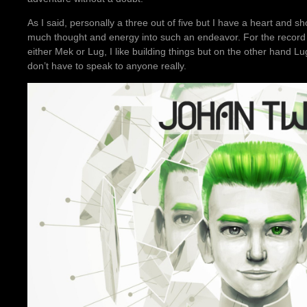
As I said, personally a three out of five but I have a heart and sh
much thought and energy into such an endeavor. For the record if
either Mek or Lug, I like building things but on the other hand Lugs
don’t have to speak to anyone really.