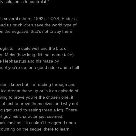
solution is to control it.”
ith several others, 1992’s TOYS, Ender’s
d us or children save the world type of
n the negative, that’s not to say there
ght to life quite well and the bits of
 the Meks (how long did that name take)
like Hephaestus and his maze by
if you’re up for a good riddle and a hell
don’t know but I’m reading through and
 kid dream these up or is it an episode of
ing to prove you’re the chosen one, if
 of test to prove themselves and why not
ng (get used to seeing three a lot). There
t guy, his character just seemed,
k itself as if it couldn’t be agreed upon
counting on the sequel there to learn