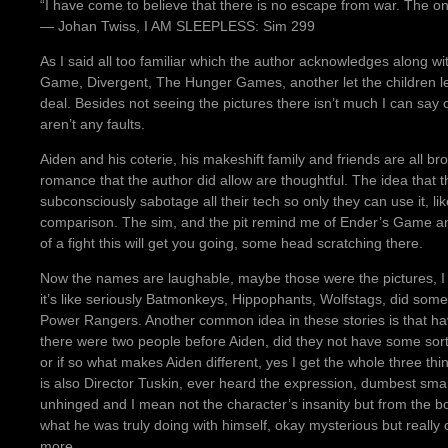
“I have come to believe that there is no escape from war. The only 
― Johan Twiss, I AM SLEEPLESS: Sim 299
As I said all too familiar which the author acknowledges along w
Game, Divergent, The Hunger Games, another let the children lea
deal. Besides not seeing the pictures there isn’t much I can say o
aren’t any faults.
Aiden and his coterie, his makeshift family and friends are all brou
romance that the author did allow are thoughtful. The idea that
subconsciously sabotage all their tech so only they can use it, 
comparison. The sim, and the pit remind me of Ender’s Game and 
of a fight this will get you going, some head scratching there.
Now the names are laughable, maybe those were the pictures, I 
it’s like seriously Batmonkeys, Hippophants, Wolfstags, did some
Power Rangers. Another common idea in these stories is that hav
there were two people before Aiden, did they not have some sort
or if so what makes Aiden different, yes I get the whole three thi
is also Director Tuskin, ever heard the expression, dumbest smar
unhinged and I mean not the character’s insanity but from the boo
what he was truly doing with himself, okay mysterious but really 
more.