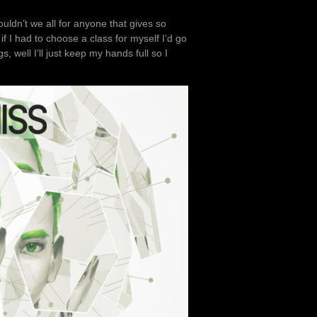
ouldn’t we all for anyone that gives so
 I had to choose a class for myself I’d go
, well I’ll just keep my hands full so I