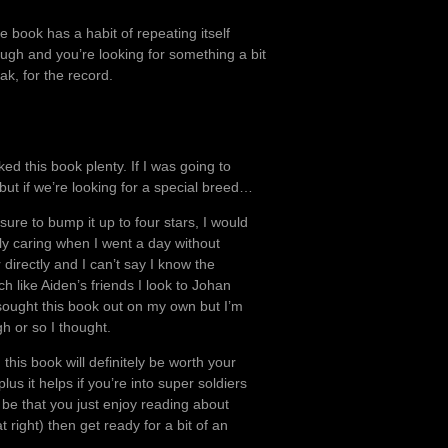
e book has a habit of repeating itself
hough and you’re looking for something a bit
ak, for the record.
iked this book plenty. If I was going to
ut if we’re looking for a special breed…
essure to bump it up to four stars, I would
lly caring when I went a day without
directly and I can’t say I know the
h like Aiden’s friends I look to Johan
sought this book out on my own but I’m
gh or so I thought.
this book will definitely be worth your
plus it helps if you’re into super soldiers
d be that you just enjoy reading about
 right) then get ready for a bit of an