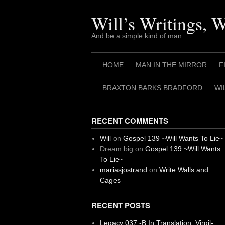
Skip
to
Will’s Writings, 
content
And be a simple kind of man
HOME
MAN IN THE MIRROR
F
BRAXTON BARKS BRADFORD
WI
RECENT COMMENTS
Will
on
Gospel 139 ~Will Wants To Lie~
Dream big
on
Gospel 139 ~Will Wants
To Lie~
mariasjostrand
on
Write Walls and
Cages
RECENT POSTS
Legacy 037 -B In Translation, Virgil-