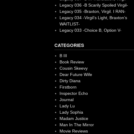
Legacy 036 -B Scarily Spoiled Virgil-
Legacy 035 -Braxton, Virgil. I RAN-
Legacy 034 -Virgil’s Light, Braxton’s
WAITLIST-
Legacy 033 -Choice B, Option V-
CATEGORIES
B III
Book Review
Cousin Skeevy
Dear Future Wife
Dirty Diana
Firstborn
Inspector Echo
Journal
Lady Lu
Lady Sophia
Madam Justice
Man In The Mirror
Movie Reviews