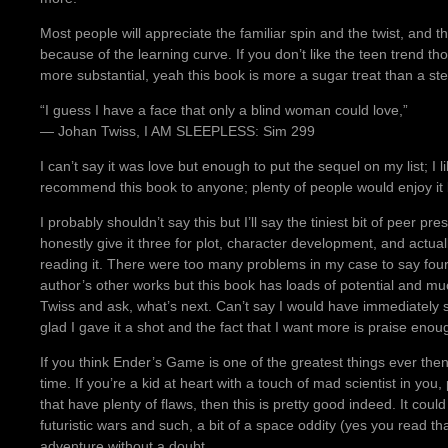
Most people will appreciate the familiar spin and the twist, and th
because of the learning curve. If you don’t like the teen trend t
more substantial, yeah this book is more a sugar treat than a ste
“I guess I have a face that only a blind woman could love,”
― Johan Twiss, I AM SLEEPLESS: Sim 299
I can’t say it was love but enough to put the sequel on my list; I l
recommend this book to anyone; plenty of people would enjoy it b
I probably shouldn’t say this but I’ll say the tiniest bit of peer pr
honestly give it three for plot, character development, and actua
reading it. There were too many problems in my case to say four 
author’s other works but this book has loads of potential and muc
Twiss and ask, what’s next. Can’t say I would have immediately 
glad I gave it a shot and the fact that I want more is praise enou
If you think Ender’s Game is one of the greatest things ever then 
time. If you’re a kid at heart with a touch of mad scientist in you, 
that have plenty of flaws, then this is pretty good indeed. It coul
futuristic wars and such, a bit of a space oddity (yes you read that
adventure without a doubt.