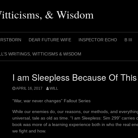
Witticisms, & Wisdom
IRSTBORN
DEAR FUTURE WIFE
INSPECTOR ECHO
B III
LL’S WRITINGS, WITTICISMS & WISDOM
I am Sleepless Because Of This
APRIL 16, 2017
WILL
“War, war never changes” Fallout Series
While our enemies do, our reasons, our methods, and everything 
universal, tale as old as time. “I am Sleepless: Sim 299” carries on
book was more of a learning experience both in who the real ene
we fight and how.