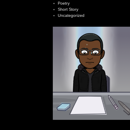
Poetry
Short Story
Uncategorized