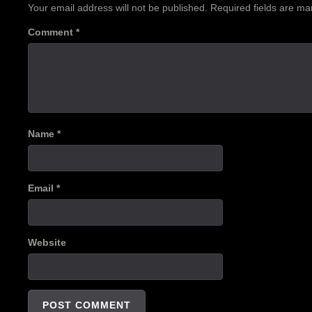
Your email address will not be published.
Required fields are m
Comment
*
Name
*
Email
*
Website