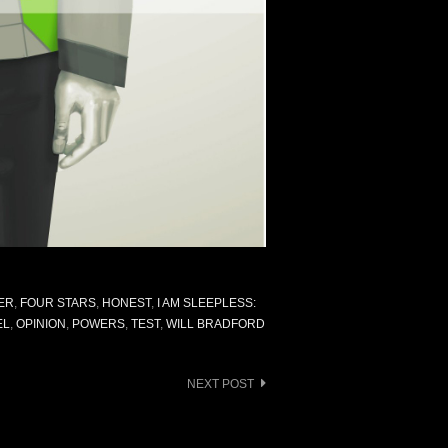
ER
,
FOUR STARS
,
HONEST
,
I AM SLEEPLESS:
EL
,
OPINION
,
POWERS
,
TEST
,
WILL BRADFORD
NEXT POST