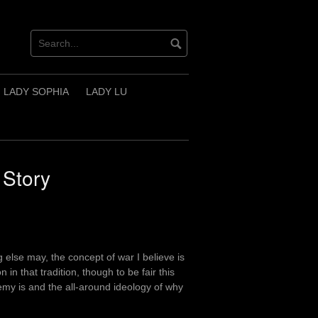
LADY SOPHIA
LADY LU
 Story
else may, the concept of war I believe is
 in that tradition, though to be fair this
my is and the all-around ideology of why