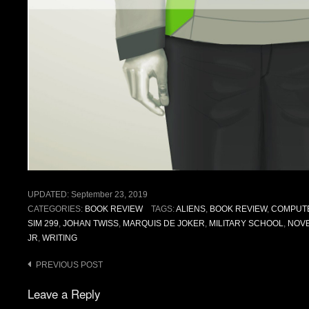
UPDATED:
September 23, 2019
CATEGORIES:
BOOK REVIEW
TAGS:
ALIENS
,
BOOK REVIEW
,
COMPUT
SIM 299
,
JOHAN TWISS
,
MARQUIS DE JOKER
,
MILITARY SCHOOL
,
NOV
JR
,
WRITING
Post
PREVIOUS POST
navigation
Leave a Reply