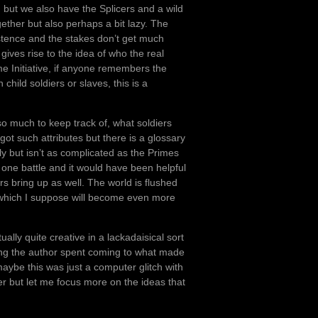
but we also have the Splicers and a wild
gether but also perhaps a bit lazy. The
stence and the stakes don’t get much
gives rise to the idea of who the real
e Initiative, if anyone remembers the
hild soldiers or slaves, this is a
o much to keep track of, what soldiers
t such attributes but there is a glossary
ly but isn’t as complicated as the Primes
 one battle and it would have been helpful
s bring up as well. The world is flushed
s which I suppose will become even more
tually quite creative in a lackadaisical sort
long the author spent coming to what made
 maybe this was just a computer glitch with
r but let me focus more on the ideas that