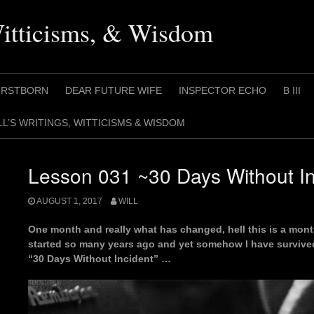
Witticisms, & Wisdom
IRSTBORN
DEAR FUTURE WIFE
INSPECTOR ECHO
B III
LL’S WRITINGS, WITTICISMS & WISDOM
Lesson 031 ~30 Days Without In
AUGUST 1, 2017
WILL
One month and really what has changed, hell this is a mont
started so many years ago and yet somehow I have survived
“30 Days Without Incident” …