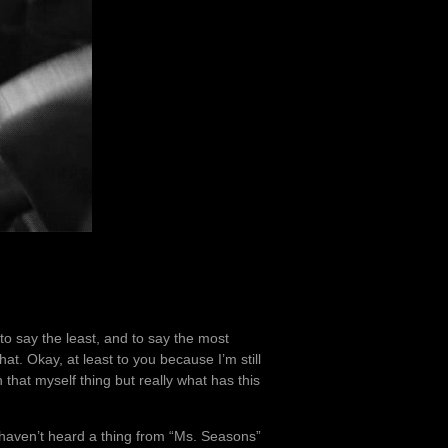
to say the least, and to say the most
at. Okay, at least to you because I’m still
 that myself thing but really what has this
 I haven’t heard a thing from “Ms. Seasons”