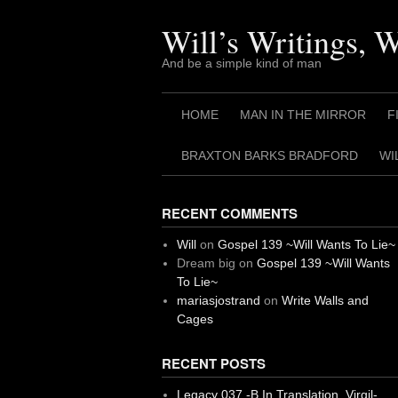
Skip
to
Will’s Writings, 
content
And be a simple kind of man
HOME
MAN IN THE MIRROR
F
BRAXTON BARKS BRADFORD
WI
RECENT COMMENTS
Will
on
Gospel 139 ~Will Wants To Lie~
Dream big
on
Gospel 139 ~Will Wants
To Lie~
mariasjostrand
on
Write Walls and
Cages
RECENT POSTS
Legacy 037 -B In Translation, Virgil-