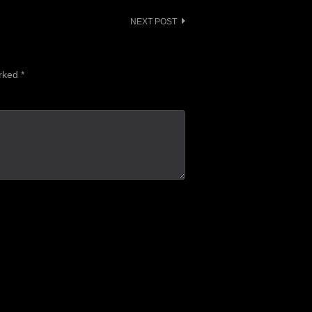
NEXT POST
arked
*