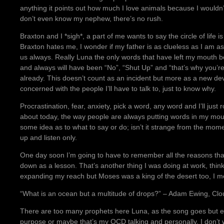
anything it points out how much I love animals because I wouldn’
don’t even know my nephew, there’s no rush.
Braxton and I *sigh*, a part of me wants to say the circle of life
Braxton hates me, I wonder if my father is as clueless as I am 
us always. Really Luna the only words that have left my mouth b
and always will have been “No”, “Shut Up” and “that’s why you’re
already. This doesn’t count as an incident but more as a new de
concerned with the people I’ll have to talk to, just to know why.
Procrastination, fear, anxiety, pick a word, any word and I’ll just ro
about today, the way people are always putting words in my mout
some idea as to what to say or do; isn’t it strange from the mome
up and listen only.
One day soon I’m going to have to remember all the reasons that I
down as a lesson. That’s another thing I was doing at work, thin
expanding my reach but Moses was a king of the desert too, I m
“What is an ocean but a multitude of drops?” – Adam Ewing, Clo
There are too many prophets here Luna, as the song goes but e
purpose or maybe that’s my OCD talking and personally, I don’t w