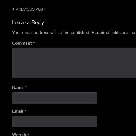
Post
PREVIOUS POST
navigation
Leave a Reply
Your email address will not be published.
Required fields are m
Comment
*
Name
*
Email
*
Website