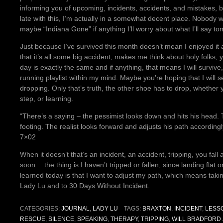
informing you of upcoming, incidents, accidents, and mistakes, bu
late with this, I’m actually in a somewhat decent place. Nobody 
maybe “Indiana Gone” if anything I’ll worry about what I’ll say to
Just because I’ve survived this month doesn’t mean I enjoyed it an
that it’s all some big accident; makes me think about holy folks,
day is exactly the same and if anything, that means I will surv
running playlist within my mind. Maybe you’re hoping that I will 
dropping. Only that’s truth, the other shoe has to drop, whether 
step, or learning.
“There’s a saying – the pessimist looks down and hits his head. 
footing. The realist looks forward and adjusts his path according
7×02
When it doesn’t that’s an incident, an accident, tripping, you fall a
soon… the thing is I haven’t tripped or fallen, since landing fla
learned today is that I want to adjust my path, which means taki
Lady Lu and to 30 Days Without Incident.
CATEGORIES:
JOURNAL
,
LADY LU
TAGS:
BRAXTON
,
INCIDENT
,
LESS
RESCUE
,
SILENCE
,
SPEAKING
,
THERAPY
,
TRIPPING
,
WILL BRADFORD 