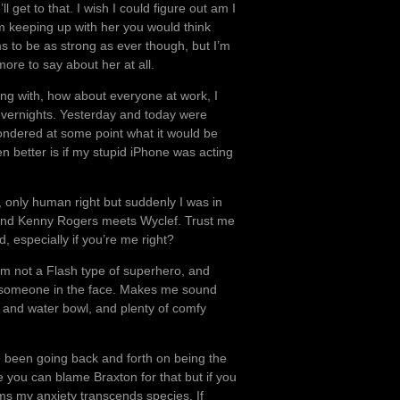
 get to that. I wish I could figure out am I
I’m keeping up with her you would think
 to be as strong as ever though, but I’m
more to say about her at all.
ing with, how about everyone at work, I
al overnights. Yesterday and today were
wondered at some point what it would be
en better is if my stupid iPhone was acting
 only human right but suddenly I was in
t and Kenny Rogers meets Wyclef. Trust me
, especially if you’re me right?
I’m not a Flash type of superhero, and
nch someone in the face. Makes me sound
d and water bowl, and plenty of comfy
ave been going back and forth on being the
you can blame Braxton for that but if you
ems my anxiety transcends species. If