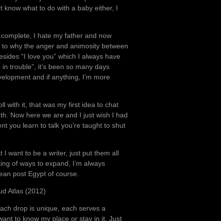
t know what to do with a baby either, I
 is complete, I hate my father and now
as to why the anger and animosity between
esides “I love you” which I always have
 in trouble”, it’s been so many days
velopment and if anything, I’m more
ll with it, that was my first idea to chat
h. Now here we are and I just wish I had
nt you learn to talk you’re taught to shut
 want to be a writer, just put them all
king of ways to expand, I’m always
ean post Egypt of course.
ud Atlas (2012)
ach drop is unique, each serves a
ant to know my place or stay in it. Just