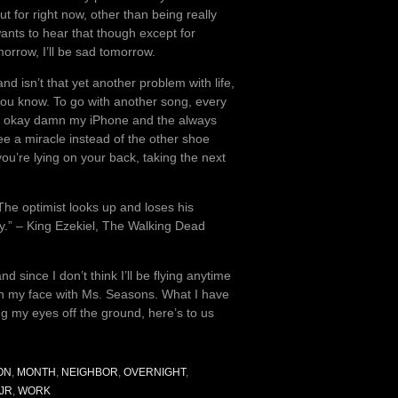
t for right now, other than being really
wants to hear that though except for
morrow, I’ll be sad tomorrow.
d isn’t that yet another problem with life,
 you know. To go with another song, every
ive, okay damn my iPhone and the always
see a miracle instead of the other shoe
you’re lying on your back, taking the next
The optimist looks up and loses his
ly.” – King Ezekiel, The Walking Dead
nd since I don’t think I’ll be flying anytime
t on my face with Ms. Seasons. What I have
ng my eyes off the ground, here’s to us
ON
,
MONTH
,
NEIGHBOR
,
OVERNIGHT
,
JR
,
WORK