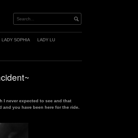
LADY SOPHIA
LADY LU
cident~
h I never expected to see and that
 and you have been here for the ride.