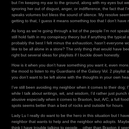
but I’m keeping my ear to the ground, along with my eyes but we’ll
ignoring her out of disgust, anger, or indifference, the fact that 
speaks volumes but bless the sound of silence. My resolve seems
getting to that, I guess it means something too that I don’t have 
As long as we’re going through a list of the people I’m not speak
still hold faith in my conspiracy theory but if anything the typic
probably the best I felt minus the exhaustion, hasn’t everyone 
like to be all alone in a store? The only thing that would have be
right but several ideas for playlists if I buckle down honestly.
How is it when you don’t have something you want it, even more,
the mood to listen to my Guardians of the Galaxy Vol. 2 playlis
you don’t want to be left alone with the thoughts in your own head
I’ve still been avoiding my neighbor when it comes to their dog; 
while I talk about writings, wit, and wisdom, I’d rather just pu
abusive especially when it comes to Braxton, but, A/C, a full foo
spots seems better than a bed of rocks and outside for hours.
Lady Lu I really do want to be the hero in this situation but I h
neighbor that wants to help and the neighbor who adopts. Maybe 
think I have trouble talking to people… other than Braxton it se