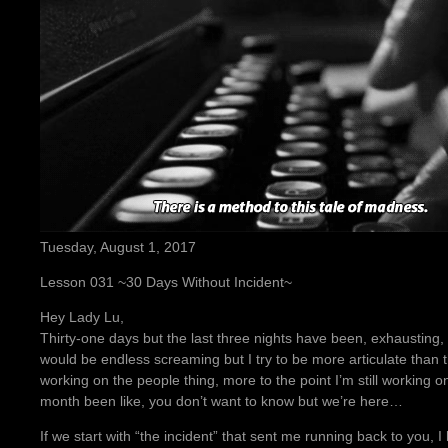
Tuesday, August 1, 2017
Lesson 031 ~30 Days Without Incident~
Hey Lady Lu,
Thirty-one days but the last three nights have been, exhausting, 
would be endless screaming but I try to be more articulate than th
working on the people thing, more to the point I’m still working on
month been like, you don’t want to know but we’re here…
If we start with “the incident” that sent me running back to you,