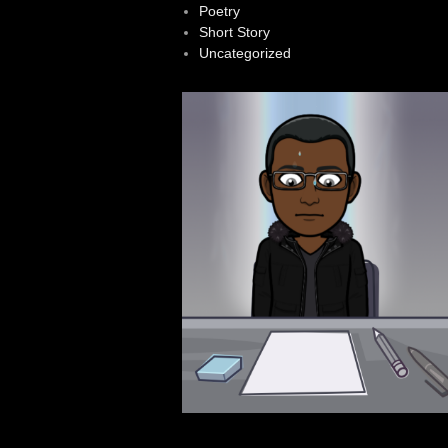
Poetry
Short Story
Uncategorized