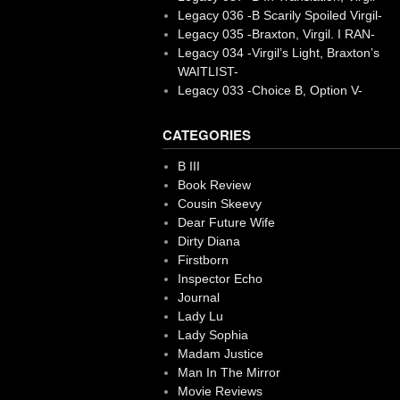
Legacy 036 -B Scarily Spoiled Virgil-
Legacy 035 -Braxton, Virgil. I RAN-
Legacy 034 -Virgil’s Light, Braxton’s
WAITLIST-
Legacy 033 -Choice B, Option V-
CATEGORIES
B III
Book Review
Cousin Skeevy
Dear Future Wife
Dirty Diana
Firstborn
Inspector Echo
Journal
Lady Lu
Lady Sophia
Madam Justice
Man In The Mirror
Movie Reviews