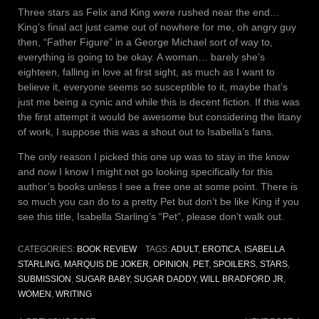
Three stars as Felix and King were rushed near the end…
King’s final act just came out of nowhere for me, oh angry guy
then, “Father Figure” in a George Michael sort of way to,
everything is going to be okay. A woman… barely she’s
eighteen, falling in love at first sight, as much as I want to
believe it, everyone seems so susceptible to it, maybe that’s
just me being a cynic and while this is decent fiction. If this was
the first attempt it would be awesome but considering the litany
of work, I suppose this was a shout out to Isabella’s fans.
The only reason I picked this one up was to stay in the know
and now I know I might not go looking specifically for this
author’s books unless I see a free one at some point. There is
so much you can do to a pretty Pet but don’t be like King if you
see this title, Isabella Starling’s “Pet”, please don’t walk out.
CATEGORIES:
BOOK REVIEW
TAGS:
ADULT
,
EROTICA
,
ISABELLA
STARLING
,
MARQUIS DE JOKER
,
OPINION
,
PET
,
SPOILERS
,
STARS
,
SUBMISSION
,
SUGAR BABY
,
SUGAR DADDY
,
WILL BRADFORD JR
,
WOMEN
,
WRITING