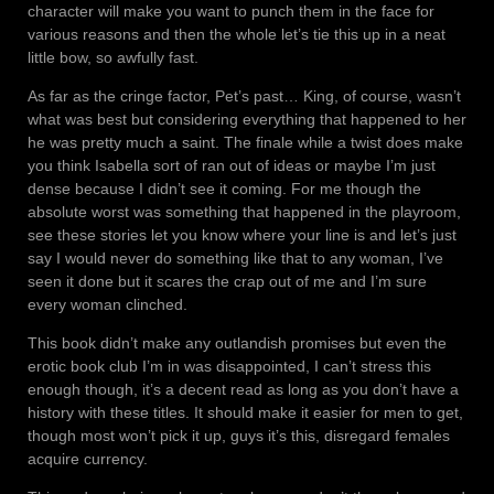
character will make you want to punch them in the face for
various reasons and then the whole let’s tie this up in a neat
little bow, so awfully fast.
As far as the cringe factor, Pet’s past… King, of course, wasn’t
what was best but considering everything that happened to her
he was pretty much a saint. The finale while a twist does make
you think Isabella sort of ran out of ideas or maybe I’m just
dense because I didn’t see it coming. For me though the
absolute worst was something that happened in the playroom,
see these stories let you know where your line is and let’s just
say I would never do something like that to any woman, I’ve
seen it done but it scares the crap out of me and I’m sure
every woman clinched.
This book didn’t make any outlandish promises but even the
erotic book club I’m in was disappointed, I can’t stress this
enough though, it’s a decent read as long as you don’t have a
history with these titles. It should make it easier for men to get,
though most won’t pick it up, guys it’s this, disregard females
acquire currency.