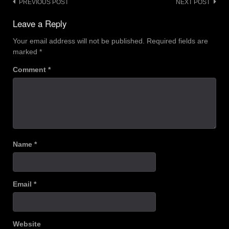
Post
PREVIOUS POST
NEXT POST
navigation
Leave a Reply
Your email address will not be published.
Required fields are
marked
*
Comment
*
Name
*
Email
*
Website