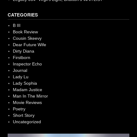
CATEGORIES
B III
Book Review
Cousin Skeevy
Dear Future Wife
Dirty Diana
Firstborn
Inspector Echo
Journal
Lady Lu
Lady Sophia
Madam Justice
Man In The Mirror
Movie Reviews
Poetry
Short Story
Uncategorized