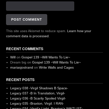
This site uses Akismet to reduce spam.
Learn how your
comment data is processed.
RECENT COMMENTS
Will
on
Gospel 139 ~Will Wants To Lie~
Dream big
on
Gospel 139 ~Will Wants To Lie~
mariasjostrand
on
Write Walls and Cages
RECENT POSTS
Legacy 038 -Virgil Shadows B Space-
Legacy 037 -B In Translation, Virgil-
Legacy 036 -B Scarily Spoiled Virgil-
Legacy 035 -Braxton, Virgil. I RAN-
Legacy 034 -Virgil’s Light, Braxton’s WAITLIST-