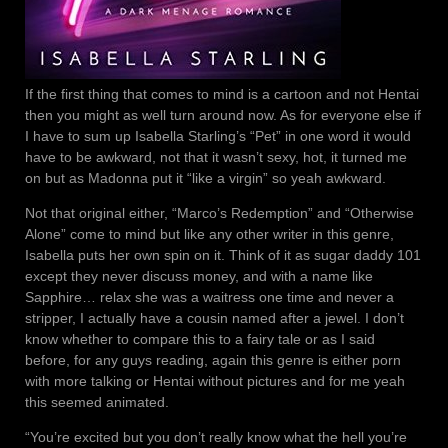
If the first thing that comes to mind is a cartoon and not Hentai
then you might as well turn around now. As for everyone else if
I have to sum up Isabella Starling’s “Pet” in one word it would
have to be awkward, not that it wasn’t sexy, hot, it turned me
on but as Madonna put it “like a virgin” so yeah awkward.
Not that original either, “Marco’s Redemption” and “Otherwise
Alone” come to mind but like any other writer in this genre,
Isabella puts her own spin on it. Think of it as sugar daddy 101
except they never discuss money, and with a name like
Sapphire… relax she was a waitress one time and never a
stripper, I actually have a cousin named after a jewel. I don’t
know whether to compare this to a fairy tale or as I said
before, for any guys reading, again this genre is either porn
with more talking or Hentai without pictures and for me yeah
this seemed animated.
“You’re excited but you don’t really know what the hell you’re