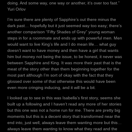
doing. And some way, one way or another, it’s over too fast.”
Yuri Orlov
I’m sure there are plenty of Sapphire’s out there minus the
dark past… hopefully but it just seemed way too easy; there’s
another comparison “Fifty Shades of Grey” young woman
steps in for a roommate and ends up with powerful men. Men
would want to live King’s life and I do mean life… what guy
doesn’t want to have money and then have a girl that wants
him but money not being the issue, to be honest, it never was
between Sapphire and King. It was more their past that is the
meat of the story other than them beginning together for the
most part although I’m sort of okay with the fact that they
glossed over some of that otherwise this would have been
even more cringing inducing, and it will be a bit.
I looked up to see in this was Isabella’s first story, seems she
built up a following and I haven’t read any more of her stories
but this one was not a home run for me. There are pretty big
moments but this is a decent story that transformed near the
end into, just well, always leave them wanting more but this…
always leave them wanting to know what they read and the