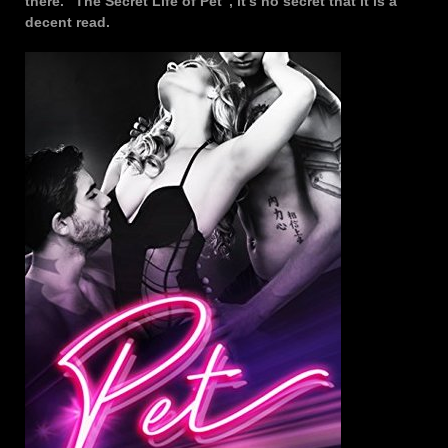
there. “The Secret Life of Pet”, it’s no secret that it is a
decent read.