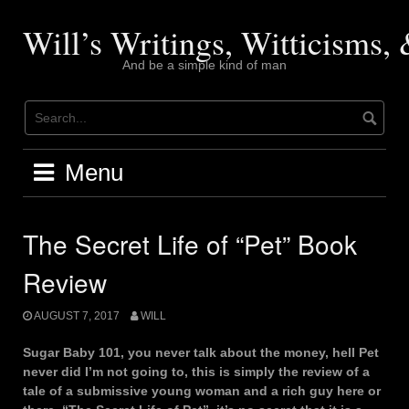
Skip
to
Will’s Writings, Witticisms
content
And be a simple kind of man
Menu
The Secret Life of “Pet” Book
Review
AUGUST 7, 2017
WILL
Sugar Baby 101, you never talk about the money, hell Pet
never did I’m not going to, this is simply the review of a
tale of a submissive young woman and a rich guy here or