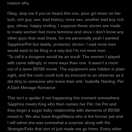
reason why.
Okay, stop me if you’ve heard this one, poor girl down on her
luck, rich guy, sex, bad history, more sex, another bad boy rich
guy, climax, happy ending. I suppose these stories are made
to make women feel more feminine and since I don’t know any
other guys that read these, for me personally yeah I wanted
Sapphire/Pet but daddy, protector, doctor; I said most men
would want to be King in a way but I’m not most men…
“To call it a dungeon would be an insult. The women I played
with came willingly, in more ways than one. It wasn’t a room
out of a lame BDSM movie. The equipment was hidden in plain
sight, and the room could look as innocent to an observer as it
did dirty to someone who knew their shit.’ Isabella Starling, Pet:
A Dark Menage Romance
This isn’t a spoiler if not happening this moment somewhere,
Sapphire meets King who then names her Pet, his Pet and
they begin a sugar baby relationship with elements of BDSM
mixed in. We also have Angel/Maria who is the former pet and
I will admit she was somewhat a surprise along with the
Stranger/Felix that sort of just made me go hmm. Every other