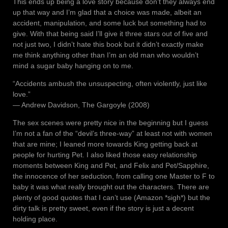
This ends up being a love story because don’t they always end
up that way and I’m glad that a choice was made, albeit an
accident, manipulation, and some luck but something had to
give. With that being said I’ll give it three stars out of five and
not just two, I didn’t hate this book but it didn’t exactly make
me think anything other than I’m an old man who wouldn’t
mind a sugar baby hanging on to me.
“Accidents ambush the unsuspecting, often violently, just like
love.”
― Andrew Davidson, The Gargoyle (2008)
The sex scenes were pretty nice in the beginning but I guess
I’m not a fan of the “devil’s three-way” at least not with women
that are mine; I leaned more towards King getting back at
people for hurting Pet. I also liked those easy relationship
moments between King and Pet, and Felix and Pet/Sapphire,
the innocence of her seduction, from calling one Master to F to
baby it was what really brought out the characters. There are
plenty of good quotes that I can’t use (Amazon *sigh*) but the
dirty talk is pretty sweet, even if the story is just a decent
holding place.