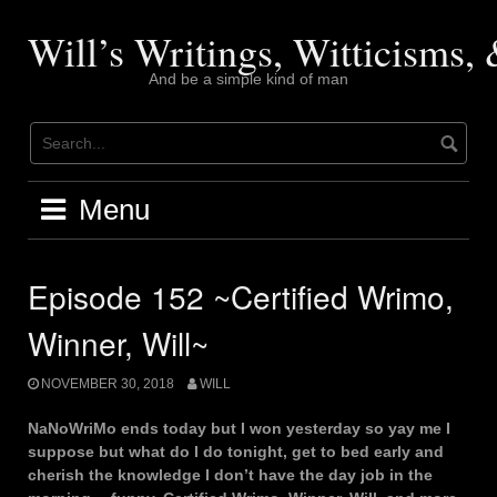
Skip
to
Will’s Writings, Witticisms
content
And be a simple kind of man
Menu
Episode 152 ~Certified Wrimo,
Winner, Will~
NOVEMBER 30, 2018
WILL
NaNoWriMo ends today but I won yesterday so yay me I
suppose but what do I do tonight, get to bed early and
cherish the knowledge I don’t have the day job in the