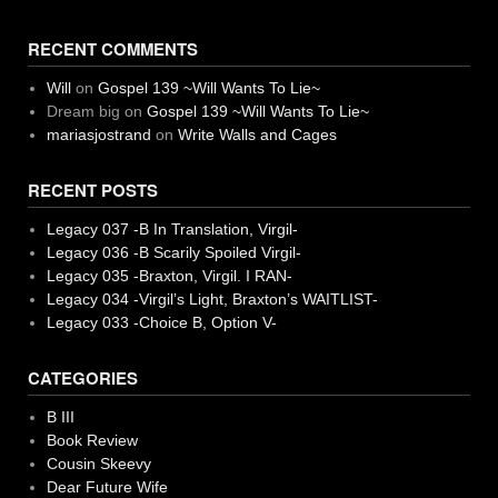
RECENT COMMENTS
Will
on
Gospel 139 ~Will Wants To Lie~
Dream big
on
Gospel 139 ~Will Wants To Lie~
mariasjostrand
on
Write Walls and Cages
RECENT POSTS
Legacy 037 -B In Translation, Virgil-
Legacy 036 -B Scarily Spoiled Virgil-
Legacy 035 -Braxton, Virgil. I RAN-
Legacy 034 -Virgil’s Light, Braxton’s WAITLIST-
Legacy 033 -Choice B, Option V-
CATEGORIES
B III
Book Review
Cousin Skeevy
Dear Future Wife