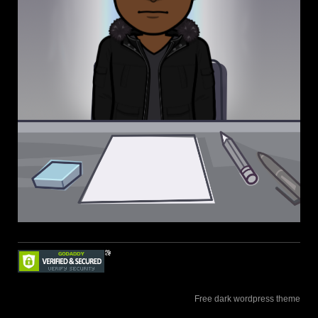
Free dark wordpress theme