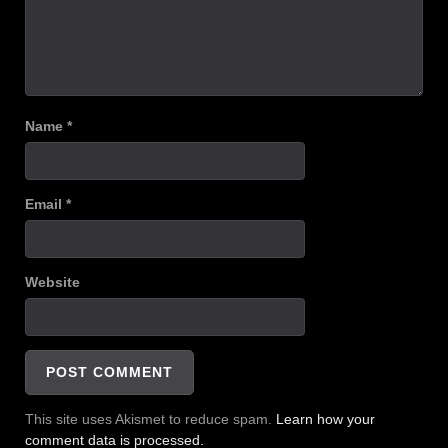
Name
*
Email
*
Website
This site uses Akismet to reduce spam.
Learn how your
comment data is processed.