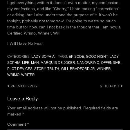
I get everything written it doesn’t even matter, my confession,
my confections, and like “Cherry,” I hate making “corrections”
or editing, but I also understand the purpose of it. It won’t be
tonight, probably not tomorrow, I’m going to waste so much
time but for now, can I not bask in the thought that I am now a
Certified Wrimo, Winner, Will.
I Will Have No Fear
CATEGORIES:
LADY SOPHIA
TAGS:
EPISODE
,
GOOD NIGHT
,
LADY
SOPHIA
,
LIFE
,
MAN
,
MARQUIS DE JOKER
,
NANOWRIMO
,
OFFENSIVE
,
PLOT DEVICES
,
STORY
,
TRUTH
,
WILL BRADFORD JR
,
WINNER
,
WRIMO
,
WRITER
Post
PREVIOUS POST
NEXT POST
navigation
Leave a Reply
Your email address will not be published.
Required fields are
marked
*
Comment
*