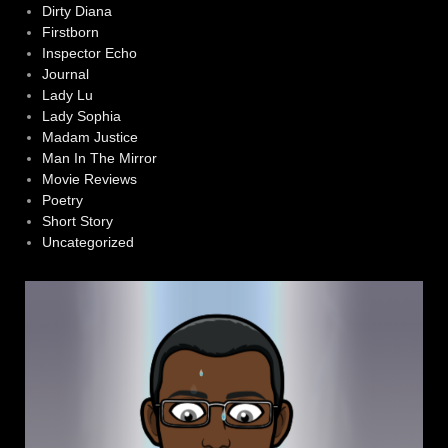
Dirty Diana
Firstborn
Inspector Echo
Journal
Lady Lu
Lady Sophia
Madam Justice
Man In The Mirror
Movie Reviews
Poetry
Short Story
Uncategorized