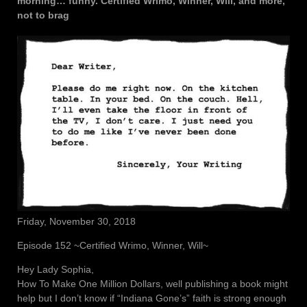
morning… funny. Certified Wrimo, Winner, Will, and more,
not to brag
Friday, November 30, 2018
Episode 152 ~Certified Wrimo, Winner, Will~
Hey Lady Sophia,
How To Make One Million Dollars, well publishing a book might
help but I don’t know if “Indiana Gone’s” faith is strong enough