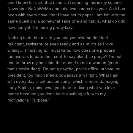
and I know for sure that mine isn’t counting this is my second
November NaNoWriMo and I did two camps this year. As it has
been with every novel that I have set to paper I am left with the
same question, a somewhat sane one and that is, what do I do
now; tonight, I’m feeling pretty lazy.
Nothing to do but talk to you and you ask me do I feel
reluctant, resistant, or even ready and as much as I love
writing… I must right, I must write, how does one prepare
themselves to bare their soul, to say bleed, to purge? I’m not
one to throw my soul into the ether; I’m not a woman (yeah
that’s sexist right), I’m not a psycho, police office, private, or
president, too much media nowadays am I right. What I am
with every day is exhausted sadly; which is more damaging
Lady Sophia, doing what you hate or doing what you love
barley because you don’t have anything left, with my
Motivations “Purpose.”