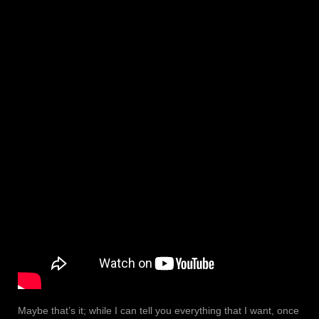
Maybe that’s it; while I can tell you everything that I want, once