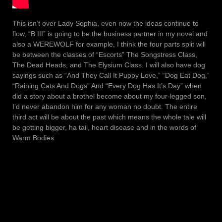
This isn’t over Lady Sophia, even now the ideas continue to
flow, “B III” is going to be the business partner in my novel and
also a WEREWOLF for example, I think the four parts split will
be between the classes of “Escorts” The Songstress Class,
The Dead Heads, and The Elysium Class. I will also have dog
sayings such as “And They Call It Puppy Love,” “Dog Eat Dog,”
“Raining Cats And Dogs” And “Every Dog Has It’s Day” when
did a story about a brothel become about my four-legged son,
I’d never abandon him for any woman no doubt. The entire
third act will be about the past which means the whole tale will
be getting bigger, ha tail, heart disease and in the words of
Warm Bodies: