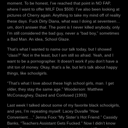
moment. To be honest, I’ve reached that point in NO FAP,
where I want to offer MILF Dos $500. I’ve also been looking at
pictures of Cherry again. Anything to take my mind off of reality
these days. Fuck Dirty Diana, what was I doing at seventeen…
um, don’t answer that. The point is I never killed anybody, only
I’m still considered the bad guy, never a “bad boy,” sometimes
a Bad Man. An idea, School Glaze.
That’s what I wanted to name our talk today, but I showed
“class?” Not in the least, but I am still so afraid. Yeah, and I
want to be a pornographer. It doesn’t work if you don’t have a
shit ton of money. Okay, that’s a lie, but let’s talk about happy
things, like schoolgirls.
“That’s what I love about these high school girls, man. I get
older, they stay the same age.” Wooderson: Matthew
McConaughey, Dazed and Confused (1993)
Last week I talked about some of my favorite black schoolgirls,
and yes, I’m repeating myself. Lacey Duvalle “How
Convenient…,” Jenna Foxx “My Sister’s Hot Friend.” Cassidy
Banks, “Teachers Assistant Gets Fucked.” Now I didn’t know