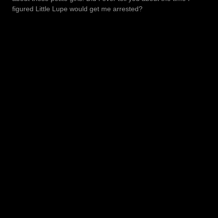
figured Little Lupe would get me arrested?