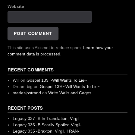
Website
This site uses Akismet to reduce spam.
Learn how your
comment data is processed.
RECENT COMMENTS
Will
on
Gospel 139 ~Will Wants To Lie~
Dream big
on
Gospel 139 ~Will Wants To Lie~
mariasjostrand
on
Write Walls and Cages
RECENT POSTS
Legacy 037 -B In Translation, Virgil-
Legacy 036 -B Scarily Spoiled Virgil-
Legacy 035 -Braxton, Virgil. I RAN-