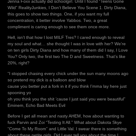
Jenna Foxx actually did schoolgirl. Until I found “Teens Gone
Wild” RealityJunkies, I Don’t Believe You Scene 1. Dirty Diana,
this goes to show two things. One, if you want my full
concentration, it better involve Yabbos. Two, a great
compliment is caring enough to see them once more.
Hell, isn’t that how I lost MILF Tres? I cared enough to reveal
my soul and what… she thought I was in love with her? We’re
on ten girls Dirty Diana and how many of them did I say, I Love
You? Only two, the first two The D and Sweetness. That’s like
20%, right?
“I stopped chasing every chick under the sun many moons ago
so pretend my dick is a balloon and blow
cause you better put a fork in it if you think I’mma lay here just
spooning yo
oh you think you the shit ’cause I just said you were beautiful”
Eminem, Echo Bad Meets Evil
Before I get all mean and nasty AHEM, how about wanting to
fuck Parvin and Zoi “Testing It All.” What about Dakota Skye
“Come To My Room” and Little Val. I swear there is something
about these petite girls. Did I ever tell you about the time I