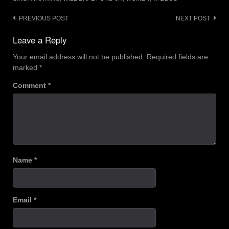
Post
PREVIOUS POST
NEXT POST
navigation
Leave a Reply
Your email address will not be published.
Required fields are
marked
*
Comment
*
Name
*
Email
*