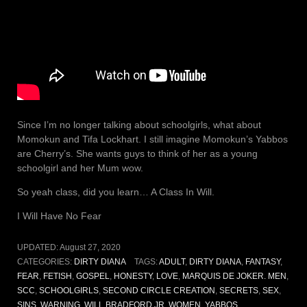
Since I’m no longer talking about schoolgirls, what about
Momokun and Tifa Lockhart. I still imagine Momokun’s Yabbos
are Cherry’s. She wants guys to think of her as a young
schoolgirl and her Mum wow.
So yeah class, did you learn… A Class In Will.
I Will Have No Fear
UPDATED:
August 27, 2020
CATEGORIES:
DIRTY DIANA
TAGS:
ADULT
,
DIRTY DIANA
,
FANTASY
,
FEAR
,
FETISH
,
GOSPEL
,
HONESTY
,
LOVE
,
MARQUIS DE JOKER. MEN
,
SCC
,
SCHOOLGIRLS
,
SECOND CIRCLE CREATION
,
SECRETS
,
SEX
,
SINS
,
WARNING
,
WILL BRADFORD JR
,
WOMEN
,
YABBOS