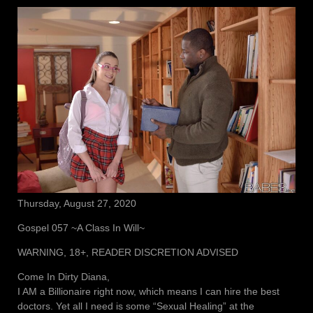
Thursday, August 27, 2020
Gospel 057 ~A Class In Will~
WARNING, 18+, READER DISCRETION ADVISED
Come In Dirty Diana,
I AM a Billionaire right now, which means I can hire the best
doctors. Yet all I need is some “Sexual Healing” at the