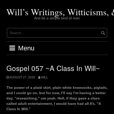
Skip
to
Will’s Writings, Witticisms
content
And be a simple kind of man
Menu
Gospel 057 ~A Class In Will~
AUGUST 27, 2020
WILL
The power of a plaid skirt, plain white kneesocks, pigtails,
and I could go on, but for now, I’ll say I’m having a better
day, “researching,” um yeah. Hell, if they gave a class
called adult entertainment, I would have had all A’s. “A
Class In Will.”