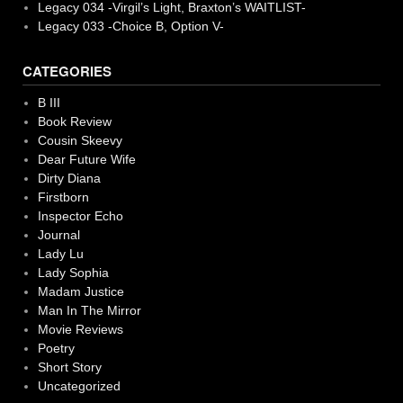
Legacy 034 -Virgil’s Light, Braxton’s WAITLIST-
Legacy 033 -Choice B, Option V-
CATEGORIES
B III
Book Review
Cousin Skeevy
Dear Future Wife
Dirty Diana
Firstborn
Inspector Echo
Journal
Lady Lu
Lady Sophia
Madam Justice
Man In The Mirror
Movie Reviews
Poetry
Short Story
Uncategorized