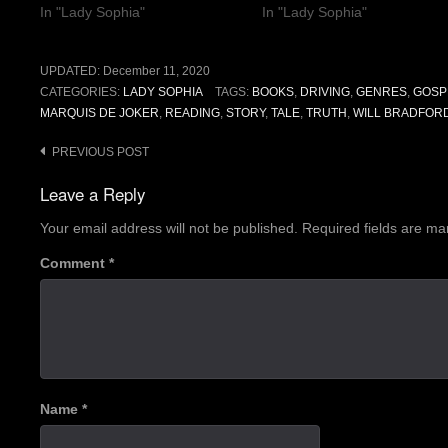
In "Lady Sophia"
In "Lady Sophia"
UPDATED:
December 11, 2020
CATEGORIES:
LADY SOPHIA
TAGS:
BOOKS
,
DRIVING
,
GENRES
,
GOSP
MARQUIS DE JOKER
,
READING
,
STORY
,
TALE
,
TRUTH
,
WILL BRADFORD
Post
PREVIOUS POST
navigation
Leave a Reply
Your email address will not be published.
Required fields are m
Comment
*
Name
*