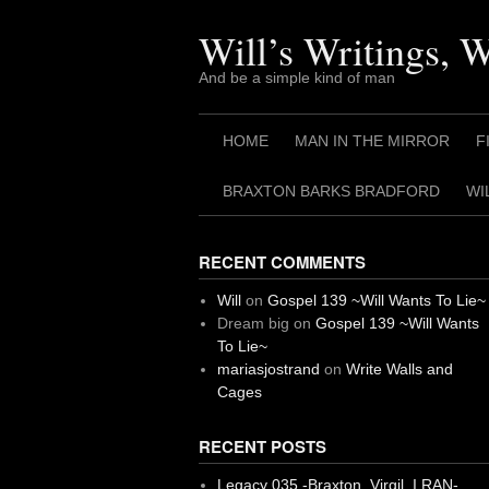
Skip
to
Will’s Writings, 
content
And be a simple kind of man
HOME
MAN IN THE MIRROR
F
BRAXTON BARKS BRADFORD
WI
RECENT COMMENTS
Will
on
Gospel 139 ~Will Wants To Lie~
Dream big
on
Gospel 139 ~Will Wants
To Lie~
mariasjostrand
on
Write Walls and
Cages
RECENT POSTS
Legacy 035 -Braxton, Virgil. I RAN-