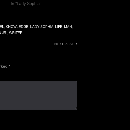
In "Lady Sophia"
EL
,
KNOWLEDGE
,
LADY SOPHIA
,
LIFE
,
MAN
,
 JR.
,
WRITER
NEXT POST
arked
*