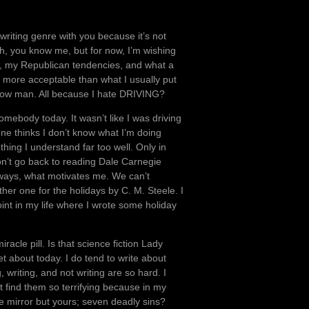
y writing genre with you because it’s not
h, you know me, but for now, I’m wishing
n, my Republican tendencies, and what a
lot more acceptable than what I usually put
ellow man. All because I hate DRIVING?
somebody today. It wasn’t like I was driving
yone thinks I don’t know what I’m doing
hing I understand far too well. Only in
 won’t go back to reading Dale Carnegie
ways, what motivates me. We can’t
other one for the holidays by C. M. Steele. I
int in my life where I wrote some holiday
racle pill. Is that science fiction Lady
about today. I do tend to write about
writing, and not writing are so hard. I
t find them so terrifying because in my
e mirror but yours; seven deadly sins?