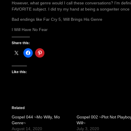
However, what genre would I call these conversations? I’m defin
FAVORITE subject. I did try my hand at being a songwriter onc
Bad endings like Far Cry 5, Will Brings His Genre
I Will Have No Fear
Share this:
Like this:
Related
Gospel 044 ~Mo Willy, Mo
Gospel 002 ~Plot Not Playbo
Genre~
Will~
August 14, 2020
July 3, 2020