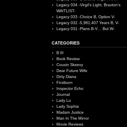
Legacy 034 -Virgil’s Light, Braxton’s
WAITLIST-
Legacy 033 -Choice B, Option V-
Legacy 032 -5,981,407 Years B, V-
Legacy 031 -Plans B-V… But W-
CATEGORIES
B III
Book Review
Cousin Skeevy
Dear Future Wife
Dirty Diana
Firstborn
Inspector Echo
Journal
Lady Lu
Lady Sophia
Madam Justice
Man In The Mirror
Movie Reviews