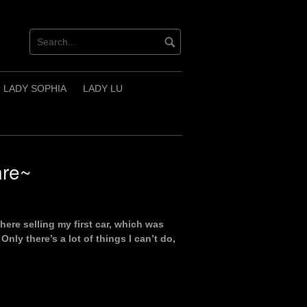
LADY SOPHIA
LADY LU
nre~
ere selling my first car, which was
nly there’s a lot of things I can’t do,