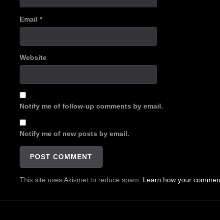
Email
*
Website
Notify me of follow-up comments by email.
Notify me of new posts by email.
This site uses Akismet to reduce spam.
Learn how your comment