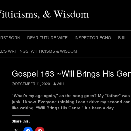
Witticisms, & Wisdom
IRSTBORN
DEAR FUTURE WIFE
INSPECTOR ECHO
B III
LL’S WRITINGS, WITTICISMS & WISDOM
Gospel 163 ~Will Brings His Ge
DECEMBER 11, 2020
WILL
“What’s my age again,” as the song goes? My “father” was h
junk, I know. Everyone thinking I can’t drive my second car. O
like writing. “Will Brings His Genre,” it’s been a day
Share this: