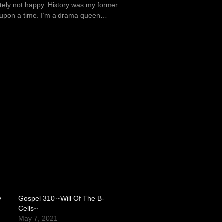
itely not happy. History was my former
e upon a time. I’m a drama queen…
y
Gospel 310 ~Will Of The B-
Cells~
May 7, 2021