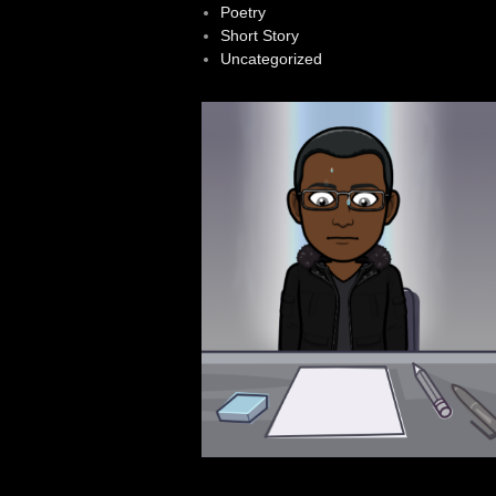
Poetry
Short Story
Uncategorized