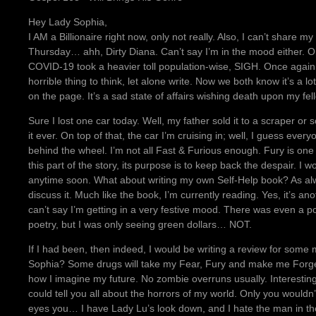
Hey Lady Sophia,
I AM a Billionaire right now, only not really. Also, I can’t share m
Thursday… ahh, Dirty Diana. Can’t say I’m in the mood either. O
COVID-19 took a heavier toll population-wise, SIGH. Once agai
horrible thing to think, let alone write. Now we both know it’s a 
on the page. It’s a sad state of affairs wishing death upon my f
Sure I lost one car today. Well, my father sold it to a scraper or 
it ever. On top of that, the car I’m cruising in; well, I guess ever
behind the wheel. I’m not all Fast & Furious enough. Fury is one t
this part of the story, its purpose is to keep back the despair. I
anytime soon. What about writing my own Self-Help book? As al
discuss it. Much like the book, I’m currently reading. Yes, it’s an
can’t say I’m getting in a very festive mood. There was even a po
poetry, but I was only seeing green dollars… NOT.
If I had been, then indeed, I would be writing a review for some mi
Sophia? Some drugs will take my Fear, Fury and make me Forget 
how I imagine my future. No zombie overruns usually. Interesting, 
could tell you all about the horrors of my world. Only you wouldn’
eyes you… I have Lady Lu’s look down, and I hate the man in th