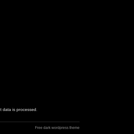
 data is processed.
Free dark wordpress theme