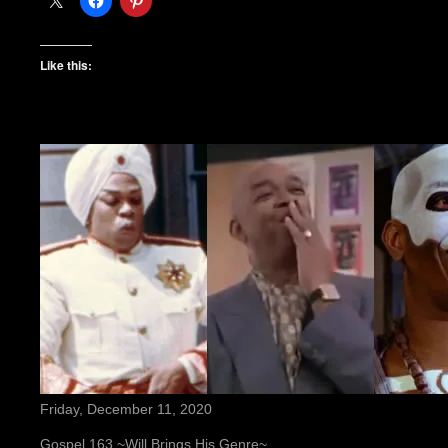
Like this:
Friday, December 11, 2020
Gospel 163 ~Will Brings His Genre~