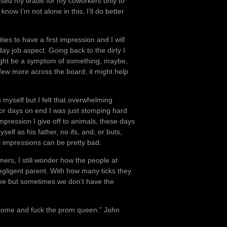
ed my tirade for my coworkers only to
now I’m not alone in this, I’ll do better
ties to have a first impression and I will
ay job aspect. Going back to the dirty I
might be a symptom of something, maybe,
few more across the board, it might help
myself but I felt that overwhelming
 for days on end I was just stomping hard
mpression I give off to animals, these days
elf as his father, no ifs, and, or buts,
al impressions can be pretty bad.
ers, I still wonder how the people at
gligent parent. With how many ticks they
 time but sometimes we don’t have the
 home and fuck the prom queen.” John