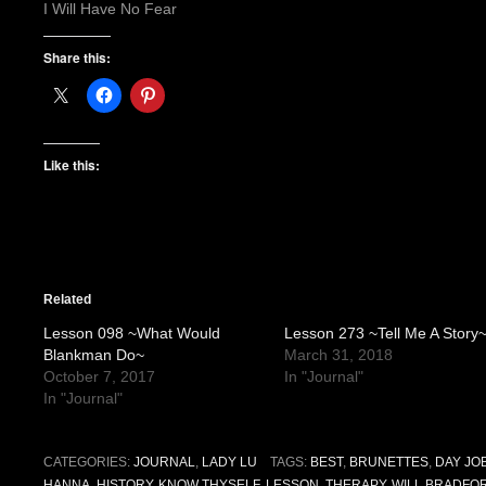
I Will Have No Fear
Share this:
Like this:
Related
Lesson 098 ~What Would
Lesson 273 ~Tell Me A Story
Blankman Do~
March 31, 2018
October 7, 2017
In "Journal"
In "Journal"
CATEGORIES:
JOURNAL
,
LADY LU
TAGS:
BEST
,
BRUNETTES
,
DAY JO
HANNA
,
HISTORY
,
KNOW THYSELF
,
LESSON
,
THERAPY
,
WILL BRADFO