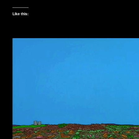
Like this: