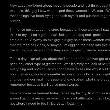
How about we forget about meeting people and just think about t
example, this guy I saw who helped these women in Walmart. Wha
these things I’ve been trying to teach myself and put them toget
human.
I’m not so upset about the store because of those women, I saw w
think of myself as a gentleman, look at that, dog dad, gentleman,
time around. Anyway so this guy, old guy helps these women with 
that the man has class, or maybe I’m digging too deep into this.
the fact is, how do you think they saw this guy if I was so impre
To this day I can tell you about the first brunette that ever got t
been any other type of girl for me. Was it simply the look of her,
everything and nothing, so you don’t have to ask me why it hur
was… anyway, this first brunette back in junior college nearly g
change, and our final impressions of each other, what she though
remember because it will be so much worse.
So what have we learned today, repeating history, first impressi
around us but even worse when there is a battle within. Lady Lu, 
not where I need to be, I’ll Do Better Next Time.