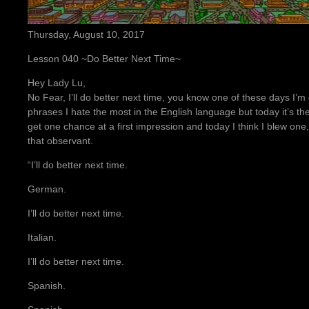
Thursday, August 10, 2017
Lesson 040 ~Do Better Next Time~
Hey Lady Lu,
No Fear, I’ll do better next time, you know one of these days I’m
phrases I hate the most in the English language but today it’s t
get one chance at a first impression and today I think I blew one
that observant.
“I’ll do better next time.
German.
I’ll do better next time.
Italian.
I’ll do better next time.
Spanish.