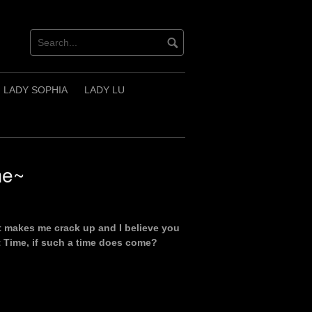
LADY SOPHIA
LADY LU
me~
ost makes me crack up and I believe you
xt Time, if such a time does come?