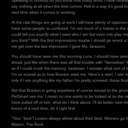
Speaking of honesty do you know how many times I have rehears
say nothing at all when the time comes. Hell in a way it’s good to k
next time when it comes to working.
At the rate things are going at work I will have plenty of opportuni
have some people so confused; I’m not much of a trainer in the d
could tell you exactly what I want who I am but even role play 
you think? With the first impressions maybe I should go wreck a 
me get over the last impression I gave Ms. Seasons.
You should have seen me this morning Luna, I should have seen 
dread, just like when there was all that trouble with “Senseless”
as if I could crush the memory, caveman. I wonder what sort of i
I’m so scared as to how Braxton sees me. Here’s a start, I see mys
only if I am anything like my father I’m pretty screwed; these fin
Not that Braxton is going anywhere of course except to the groom
PetSmart see me, I mean no one wants to be looked at as the ne
have pulled off of him, what do I think about, I’ll do better next
luxury of a next time, do it right first.
“Your “best”! Losers always whine about their best. Winners go
Mason, The Rock