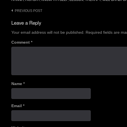
Post
PREVIOUS POST
navigation
Leave a Reply
Your email address will not be published.
Required fields are m
Comment
*
Name
*
Email
*