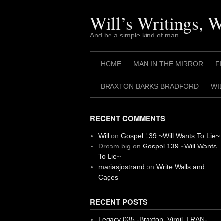
Skip
to
Will’s Writings, 
content
And be a simple kind of man
HOME
MAN IN THE MIRROR
F
BRAXTON BARKS BRADFORD
WI
RECENT COMMENTS
Will
on
Gospel 139 ~Will Wants To Lie~
Dream big
on
Gospel 139 ~Will Wants
To Lie~
mariasjostrand
on
Write Walls and
Cages
RECENT POSTS
Legacy 035 -Braxton, Virgil. I RAN-