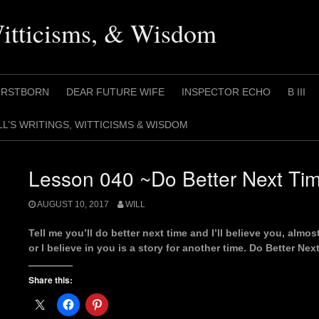
Witticisms, & Wisdom
IRSTBORN
DEAR FUTURE WIFE
INSPECTOR ECHO
B III
LL’S WRITINGS, WITTICISMS & WISDOM
Lesson 040 ~Do Better Next Ti
AUGUST 10, 2017
WILL
Tell me you’ll do better next time and I’ll believe you, alm
or I believe in you is a story for another time. Do Better Ne
Share this: