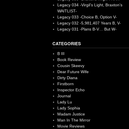
Legacy 034 -Virgil’s Light, Braxton’s
WAITLIST-
Legacy 033 -Choice B, Option V-
Legacy 032 -5,981,407 Years B, V-
Legacy 031 -Plans B-V… But W-
CATEGORIES
B III
Book Review
Cousin Skeevy
Dear Future Wife
Dirty Diana
Firstborn
Inspector Echo
Journal
Lady Lu
Lady Sophia
Madam Justice
Man In The Mirror
Movie Reviews