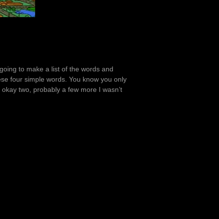
 going to make a list of the words and
hese four simple words. You know you only
, okay two, probably a few more I wasn’t