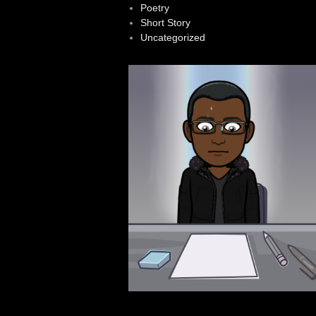
Poetry
Short Story
Uncategorized