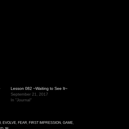
~
Lesson 082 ~Waiting to See It~
September 21, 2017
In "Journal"
B
,
EVOLVE
,
FEAR
,
FIRST IMPRESSION
,
GAME
,
RD JR