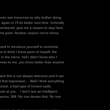
I’ll even see tomorrow so why bother doing
ain or I’ll do better next time. Ironically
 remembered; give me a reason to stay here,
some point. Another reason not to mince
osed to introduce yourself to someone
ike to think I know parts of myself, the
n the mirror, hell I didn’t know who I
comes to me, you know better than anyone
utant this is not always welcome and it can
t first impression… Well I think everything
onest, a bad type of honest sadly.
ok at you… I don’t see an intelligent,
genius, Will. No one denies that. No one