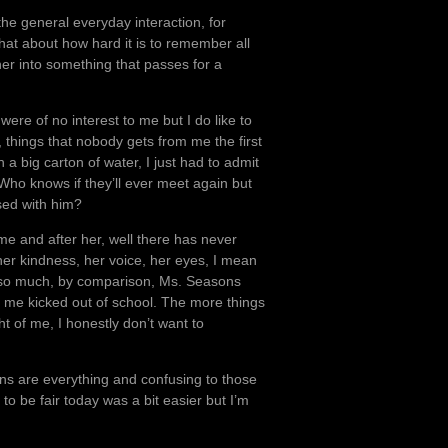
he general everyday interaction, for
t about how hard it is to remember all
her into something that passes for a
ere of no interest to me but I do like to
 things that nobody gets from me the first
a big carton of water, I just had to admit
 Who knows if they’ll ever meet again but
ssed with him?
o me and after her, well there has never
 her kindness, her voice, her eyes, I mean
t so much, by comparison, Ms. Seasons
ot me kicked out of school. The more things
t of me, I honestly don’t want to
ons are everything and confusing to those
to be fair today was a bit easier but I’m