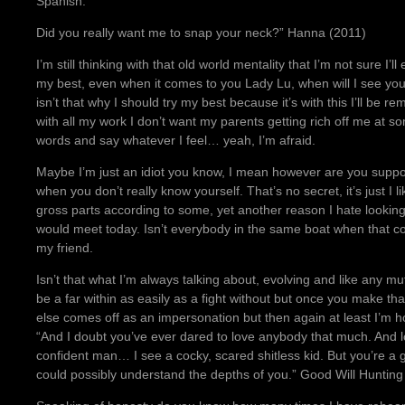
Spanish.
Did you really want me to snap your neck?” Hanna (2011)
I’m still thinking with that old world mentality that I’m not sure 
my best, even when it comes to you Lady Lu, when will I see you ag
isn’t that why I should try my best because it’s with this I’ll be
with all my work I don’t want my parents getting rich off me at 
words and say whatever I feel… yeah, I’m afraid.
Maybe I’m just an idiot you know, I mean however are you supp
when you don’t really know yourself. That’s no secret, it’s just I l
gross parts according to some, yet another reason I hate looking i
would meet today. Isn’t everybody in the same boat when that 
my friend.
Isn’t that what I’m always talking about, evolving and like any m
be a far within as easily as a fight without but once you make tha
else comes off as an impersonation but then again at least I’m h
“And I doubt you’ve ever dared to love anybody that much. And lo
confident man… I see a cocky, scared shitless kid. But you’re a 
could possibly understand the depths of you.” Good Will Hunting