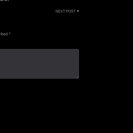
NEXT POST
arked
*