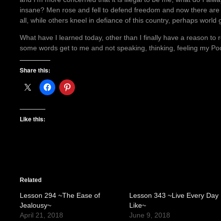
insane? Men rose and fell to defend freedom and now there are t
all, while others kneel in defiance of this country, perhaps worl
What have I learned today, other than I finally have a reason to re
some words get to me and not speaking, thinking, feeling my Po
Share this:
Like this:
Related
Lesson 294 ~The Ease of
Lesson 343 ~Live Every Day
Jealousy~
Like~
April 21, 2018
June 9, 2018