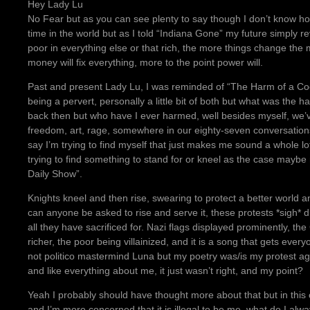
Hey Lady Lu
No Fear but as you can see plenty to say though I don’t know how m
time in the world but as I told “Indiana Gone” my future simply r
poor in everything else or that rich, the more things change the m
money will fix everything, more to the point power will.
Past and present Lady Lu, I was reminded of “The Harm of a Co
being a pervert, personally a little bit of both but what was the
back then but who have I ever harmed, well besides myself, we’
freedom, art, rage, somewhere in our eighty-seven conversations
say I’m trying to find myself that just makes me sound a whole l
trying to find something to stand for or kneel as the case mayb
Daily Show”.
Knights kneel and then rise, swearing to protect a better world 
can anyone be asked to rise and serve it, these protests *sigh* d
all they have sacrificed for. Nazi flags displayed prominently, th
richer, the poor being villainized, and it is a song that gets ever
not politico mastermind Luna but my poetry was/is my protest a
and like everything about me, it just wasn’t right, and my point?
Yeah I probably should have thought more about that but in this co
and I’m more concerned that it is illegal to be me, what do I alwa