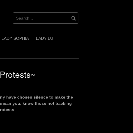
LADY SOPHIA
LADY LU
Protests~
ny have chosen silence to make the
merican you, know those not backing
rotests