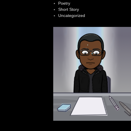
Poetry
Short Story
Uncategorized