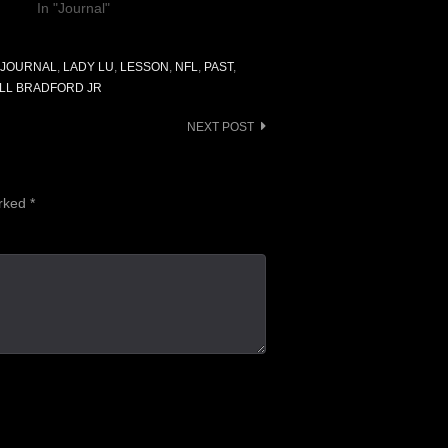
In "Journal"
JOURNAL
,
LADY LU
,
LESSON
,
NFL
,
PAST
,
LL BRADFORD JR
NEXT POST
arked
*