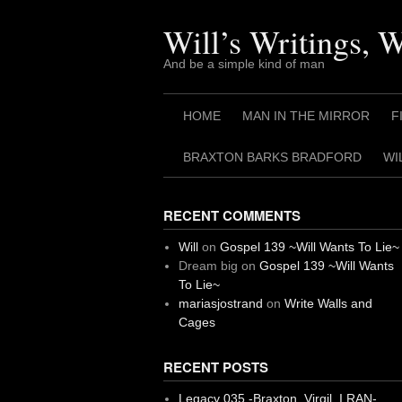
Skip
to
Will’s Writings, 
content
And be a simple kind of man
HOME
MAN IN THE MIRROR
F
BRAXTON BARKS BRADFORD
WI
RECENT COMMENTS
Will
on
Gospel 139 ~Will Wants To Lie~
Dream big
on
Gospel 139 ~Will Wants
To Lie~
mariasjostrand
on
Write Walls and
Cages
RECENT POSTS
Legacy 035 -Braxton, Virgil. I RAN-