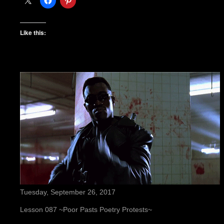
Like this:
Tuesday, September 26, 2017
Lesson 087 ~Poor Pasts Poetry Protests~