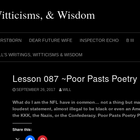
Witticisms, & Wisdom
IRSTBORN
DEAR FUTURE WIFE
INSPECTOR ECHO
B III
LL’S WRITINGS, WITTICISMS & WISDOM
Lesson 087 ~Poor Pasts Poetry 
SEPTEMBER 26, 2017
WILL
What do I am the NFL have in common… not a thing but ma
loudest statement, almost illegal to be black or even an A
the KKK, the Nazis, or the Confederacy. Poor Pasts Poetry P
Share this: