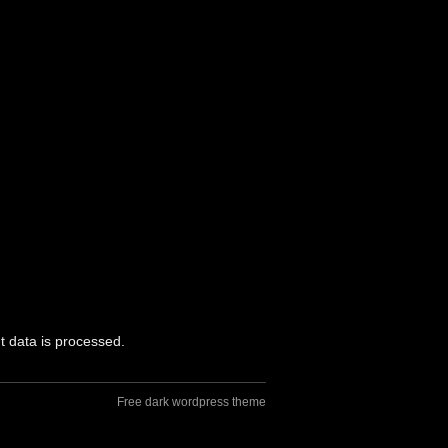
 data is processed.
Free dark wordpress theme