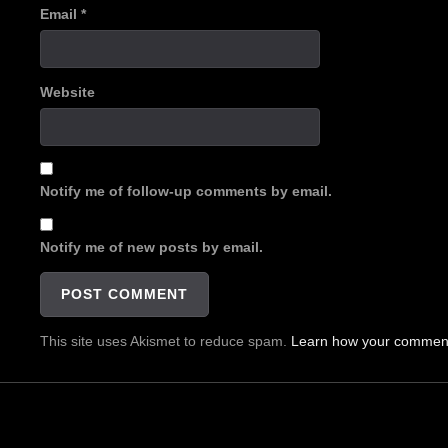
Email
*
Website
Notify me of follow-up comments by email.
Notify me of new posts by email.
This site uses Akismet to reduce spam.
Learn how your comment