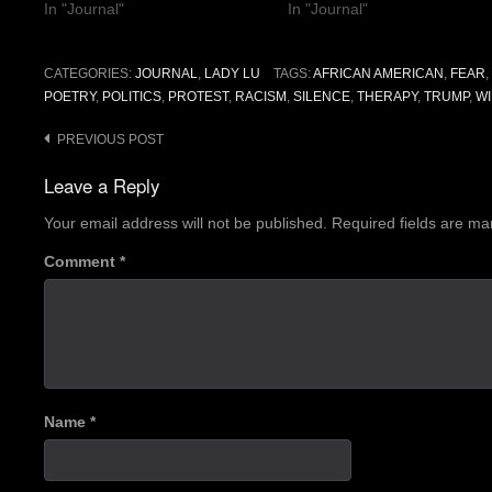
In "Journal"
In "Journal"
CATEGORIES:
JOURNAL
,
LADY LU
TAGS:
AFRICAN AMERICAN
,
FEAR
,
POETRY
,
POLITICS
,
PROTEST
,
RACISM
,
SILENCE
,
THERAPY
,
TRUMP
,
WI
Post
PREVIOUS POST
navigation
Leave a Reply
Your email address will not be published.
Required fields are m
Comment
*
Name
*