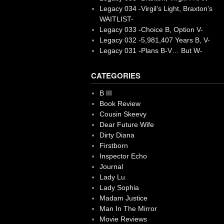
Legacy 034 -Virgil’s Light, Braxton’s
WAITLIST-
Legacy 033 -Choice B, Option V-
Legacy 032 -5,981,407 Years B, V-
Legacy 031 -Plans B-V… But W-
CATEGORIES
B III
Book Review
Cousin Skeevy
Dear Future Wife
Dirty Diana
Firstborn
Inspector Echo
Journal
Lady Lu
Lady Sophia
Madam Justice
Man In The Mirror
Movie Reviews