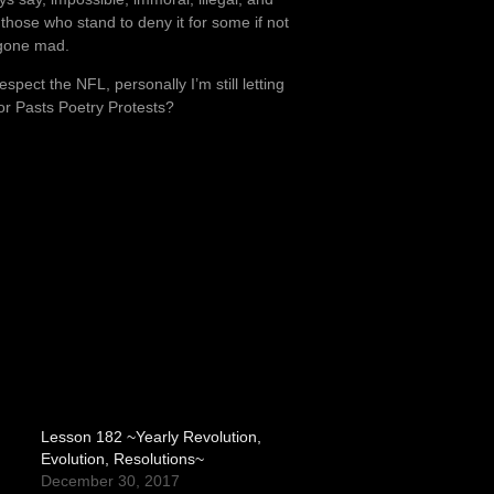
hose who stand to deny it for some if not
d gone mad.
spect the NFL, personally I’m still letting
or Pasts Poetry Protests?
Lesson 182 ~Yearly Revolution,
Evolution, Resolutions~
December 30, 2017