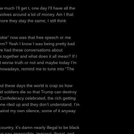
uch I’ll get t, one day I’ll have all the
evolves around a lot of money. Am I that
ore they stay the same; I still think
okie” now was that free speech or me
 harm? Yeah I know I was being pretty bad
ve had these conversations about
 together and what does it all mean? If I
ot worse truth or not and maybe today I’m
e nowadays, remind me to tune into “The
and these days the world is crap so how
id soldiers die so that Trump can destroy
e Confederacy celebrated, the rich getting
yone riled up and they don’t understand. I’m
gainst my own silence, some of it anyway
untry, it’s damn nearly illegal to be black
ys say, impossible, immoral, illegal, and