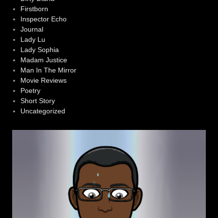
Firstborn
Inspector Echo
Journal
Lady Lu
Lady Sophia
Madam Justice
Man In The Mirror
Movie Reviews
Poetry
Short Story
Uncategorized