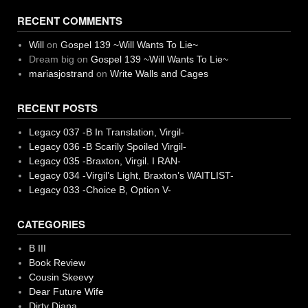
RECENT COMMENTS
Will
on
Gospel 139 ~Will Wants To Lie~
Dream big
on
Gospel 139 ~Will Wants To Lie~
mariasjostrand
on
Write Walls and Cages
RECENT POSTS
Legacy 037 -B In Translation, Virgil-
Legacy 036 -B Scarily Spoiled Virgil-
Legacy 035 -Braxton, Virgil. I RAN-
Legacy 034 -Virgil’s Light, Braxton’s WAITLIST-
Legacy 033 -Choice B, Option V-
CATEGORIES
B III
Book Review
Cousin Skeevy
Dear Future Wife
Dirty Diana