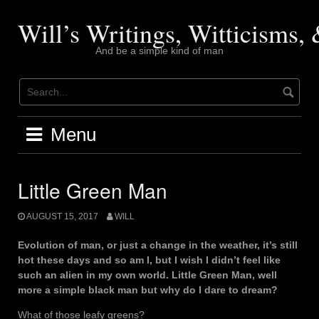
Skip
to
Will’s Writings, Witticisms
content
And be a simple kind of man
Menu
Little Green Man
AUGUST 15, 2017
WILL
Evolution of man, or just a change in the weather, it’s still
hot these days and so am I, but I wish I didn’t feel like
such an alien in my own world. Little Green Man, well
more a simple black man but why do I dare to dream?
What of those leafy greens?