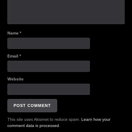
Name
*
Email
*
Website
This site uses Akismet to reduce spam.
Learn how your
comment data is processed.