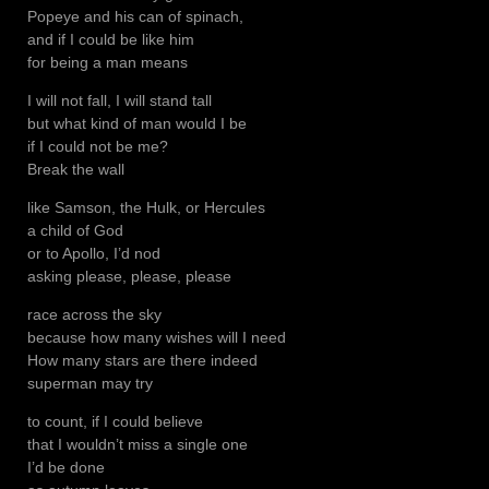
Popeye and his can of spinach,
and if I could be like him
for being a man means
I will not fall, I will stand tall
but what kind of man would I be
if I could not be me?
Break the wall
like Samson, the Hulk, or Hercules
a child of God
or to Apollo, I’d nod
asking please, please, please
race across the sky
because how many wishes will I need
How many stars are there indeed
superman may try
to count, if I could believe
that I wouldn’t miss a single one
I’d be done