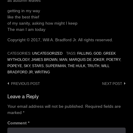
as autumn leaves
getting in my way
like the best thief
of my sanity, asking how might I keep
The man I am today
Copyright © 2017, Will A. Bradford Jr. All rights reserved.
CATEGORIES:
UNCATEGORIZED
TAGS:
FALLING
,
GOD
,
GREEK
MYTHOLOGY
,
JAMES BROWN
,
MAN
,
MARQUIS DE JOKER
,
POETRY
,
POPEYE
,
SKY
,
STARS
,
SUPERMAN
,
THE HULK
,
TRUTH
,
WILL
BRADFORD JR
,
WRITING
Post
PREVIOUS POST
NEXT POST
navigation
Leave a Reply
Your email address will not be published.
Required fields are
marked
*
Comment
*