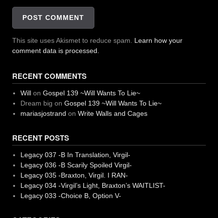
This site uses Akismet to reduce spam.
Learn how your
comment data is processed.
RECENT COMMENTS
Will
on
Gospel 139 ~Will Wants To Lie~
Dream big
on
Gospel 139 ~Will Wants To Lie~
mariasjostrand
on
Write Walls and Cages
RECENT POSTS
Legacy 037 -B In Translation, Virgil-
Legacy 036 -B Scarily Spoiled Virgil-
Legacy 035 -Braxton, Virgil. I RAN-
Legacy 034 -Virgil’s Light, Braxton’s WAITLIST-
Legacy 033 -Choice B, Option V-