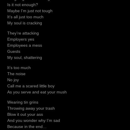
Is it not enough?
Maybe I’m just not tough
It’s all just too much
My soul is cracking
They’re attacking
Employers yes
Employees a mess
Guests
My soul, shattering
It’s too much
The noise
No joy
Call me a scared little boy
As you serve and eat your mush
Wearing tin grins
Throwing away your trash
Blow it out your ass
And you wonder why I’m sad
Because in the end…