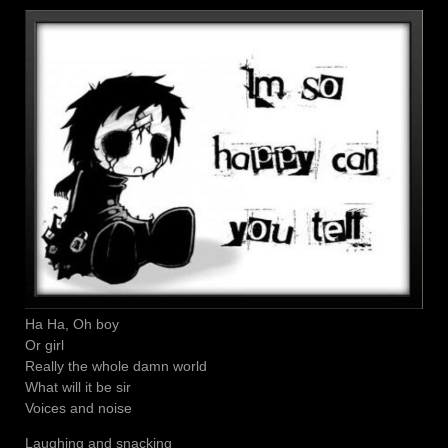
Ha Ha, Oh boy
Or girl
Really the whole damn world
What will it be sir
Voices and noise
Laughing and snacking