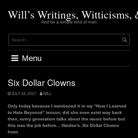
Skip
to
Will’s Writings, Witticisms
content
And be a simple kind of man
Menu
Six Dollar Clowns
JULY 18, 2017
WILL
Only today because I mentioned it in my “How I Learned
to Hate Beyoncé” lesson, did she even exist way back
then, every generation talks about the music before but
this was the job before… Hardee’s. Six Dollar Clowns
hmm