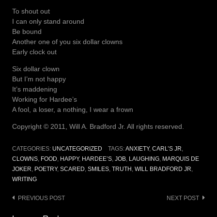
To shout out
I can only stand around
Be bound
Another one of you six dollar clowns
Early clock out
Six dollar clown
But I’m not happy
It’s maddening
Working for Hardee’s
A fool, a loser, a nothing, I wear a frown
Copyright © 2011, Will A. Bradford Jr. All rights reserved.
CATEGORIES:
UNCATEGORIZED
TAGS:
ANXIETY
,
CARL’S JR
,
CLOWNS
,
FOOD
,
HAPPY
,
HARDEE’S
,
JOB
,
LAUGHING
,
MARQUIS DE
JOKER
,
POETRY
,
SCARED
,
SMILES
,
TRUTH
,
WILL BRADFORD JR
,
WRITING
Post
PREVIOUS POST
NEXT POST
navigation