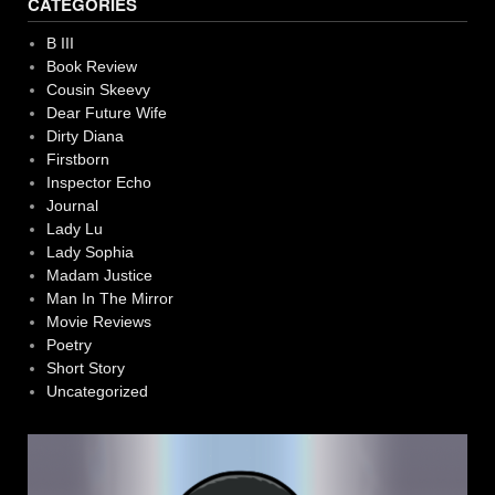
CATEGORIES
B III
Book Review
Cousin Skeevy
Dear Future Wife
Dirty Diana
Firstborn
Inspector Echo
Journal
Lady Lu
Lady Sophia
Madam Justice
Man In The Mirror
Movie Reviews
Poetry
Short Story
Uncategorized