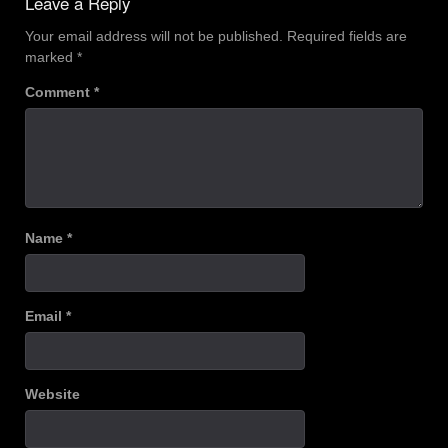
Leave a Reply
Your email address will not be published.
Required fields are
marked
*
Comment
*
Name
*
Email
*
Website