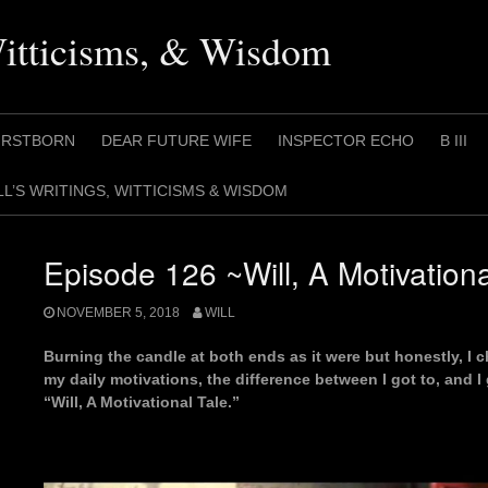
Witticisms, & Wisdom
IRSTBORN
DEAR FUTURE WIFE
INSPECTOR ECHO
B III
LL’S WRITINGS, WITTICISMS & WISDOM
Episode 126 ~Will, A Motivationa
NOVEMBER 5, 2018
WILL
Burning the candle at both ends as it were but honestly, I c
my daily motivations, the difference between I got to, and I get
“Will, A Motivational Tale.”