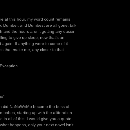
wake at this hour, my word count remains
mb, Dumber, and Dumbest are all gone, talk
 and the hours aren’t getting any easier
ling to give up sleep, now that’s an
t again. If anything were to come of it
oes that make me; any closer to that
 Exception
ge”
when did NaNoWriMo become the boss of
 be babes, starting up with the alliteration
in all of this, I would give you a quote
what happens, only your next novel isn’t