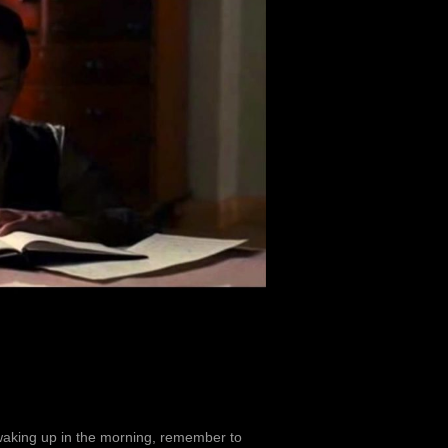
 waking up in the morning, remember to