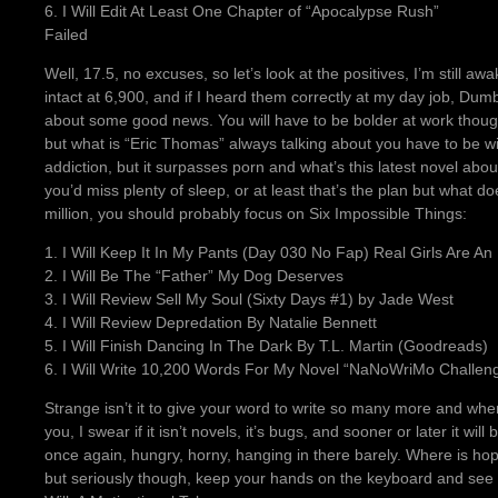
6. I Will Edit At Least One Chapter of “Apocalypse Rush”
Failed
Well, 17.5, no excuses, so let’s look at the positives, I’m still a
intact at 6,900, and if I heard them correctly at my day job, Du
about some good news. You will have to be bolder at work though
but what is “Eric Thomas” always talking about you have to be wil
addiction, but it surpasses porn and what’s this latest novel abou
you’d miss plenty of sleep, or at least that’s the plan but what d
million, you should probably focus on Six Impossible Things:
1. I Will Keep It In My Pants (Day 030 No Fap) Real Girls Are An
2. I Will Be The “Father” My Dog Deserves
3. I Will Review Sell My Soul (Sixty Days #1) by Jade West
4. I Will Review Depredation By Natalie Bennett
5. I Will Finish Dancing In The Dark By T.L. Martin (Goodreads)
6. I Will Write 10,200 Words For My Novel “NaNoWriMo Challen
Strange isn’t it to give your word to write so many more and 
you, I swear if it isn’t novels, it’s bugs, and sooner or later it will
once again, hungry, horny, hanging in there barely. Where is hope 
but seriously though, keep your hands on the keyboard and see 