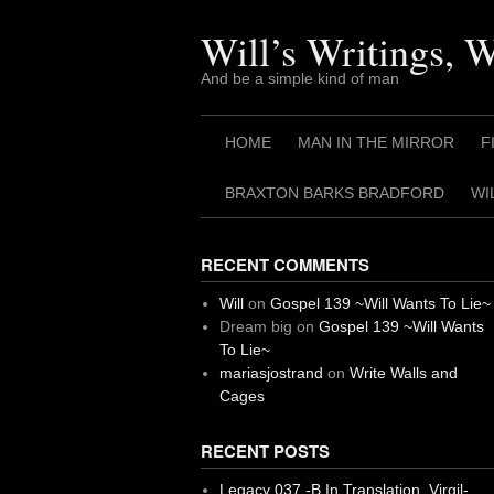
Skip
to
Will’s Writings, 
content
And be a simple kind of man
HOME
MAN IN THE MIRROR
F
BRAXTON BARKS BRADFORD
WI
RECENT COMMENTS
Will
on
Gospel 139 ~Will Wants To Lie~
Dream big
on
Gospel 139 ~Will Wants
To Lie~
mariasjostrand
on
Write Walls and
Cages
RECENT POSTS
Legacy 037 -B In Translation, Virgil-