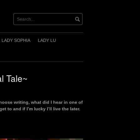
LADY SOPHIA
LADY LU
l Tale~
hoose writing, what did I hear in one of
 to and if I’m lucky I’ll live the later.