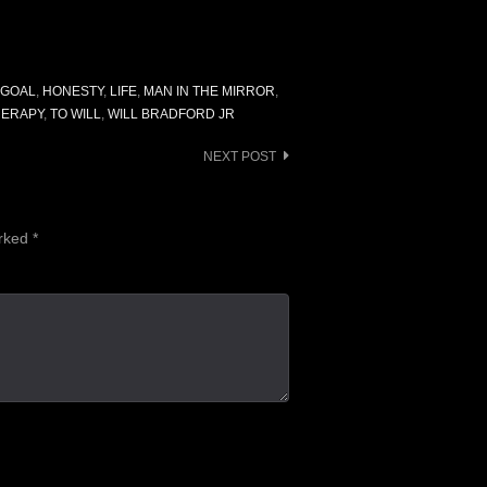
GOAL
,
HONESTY
,
LIFE
,
MAN IN THE MIRROR
,
HERAPY
,
TO WILL
,
WILL BRADFORD JR
NEXT POST
arked
*