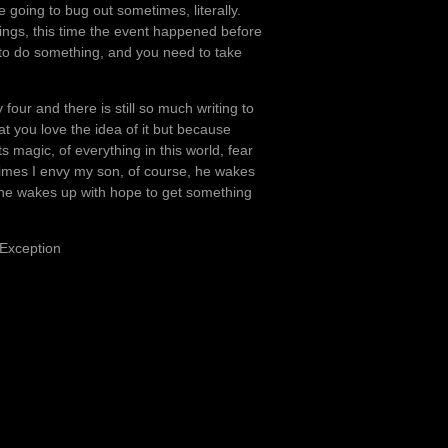
 going to bug out sometimes, literally.
things, this time the event happened before
s to do something, and you need to take
four and there is still so much writing to
at you love the idea of it but because
ts magic, of everything in this world, fear
imes I envy my son, of course, he wakes
t he wakes up with hope to get something
 Exception