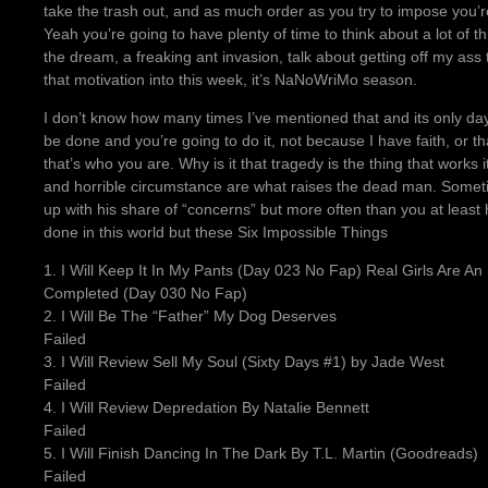
take the trash out, and as much order as you try to impose you’re
Yeah you’re going to have plenty of time to think about a lot of 
the dream, a freaking ant invasion, talk about getting off my as
that motivation into this week, it’s NaNoWriMo season.
I don’t know how many times I’ve mentioned that and its only day 
be done and you’re going to do it, not because I have faith, or th
that’s who you are. Why is it that tragedy is the thing that works i
and horrible circumstance are what raises the dead man. Somet
up with his share of “concerns” but more often than you at leas
done in this world but these Six Impossible Things
1. I Will Keep It In My Pants (Day 023 No Fap) Real Girls Are An
Completed (Day 030 No Fap)
2. I Will Be The “Father” My Dog Deserves
Failed
3. I Will Review Sell My Soul (Sixty Days #1) by Jade West
Failed
4. I Will Review Depredation By Natalie Bennett
Failed
5. I Will Finish Dancing In The Dark By T.L. Martin (Goodreads)
Failed