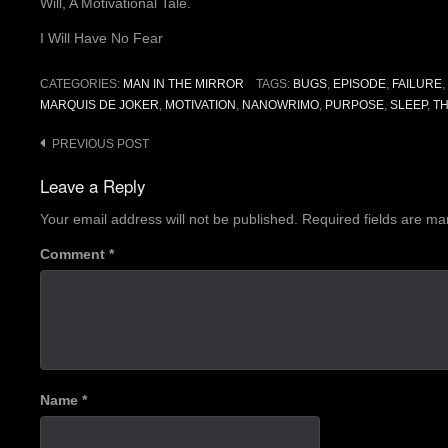
Will, A Motivational Tale.
I Will Have No Fear
CATEGORIES:
MAN IN THE MIRROR
TAGS:
BUGS
,
EPISODE
,
FAILURE
,
MARQUIS DE JOKER
,
MOTIVATION
,
NANOWRIMO
,
PURPOSE
,
SLEEP
,
T
Post
PREVIOUS POST
navigation
Leave a Reply
Your email address will not be published.
Required fields are m
Comment
*
Name
*