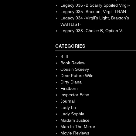
Legacy 036 -B Scarily Spoiled Virgil-
Legacy 035 -Braxton, Virgil. I RAN-
Legacy 034 -Virgil’s Light, Braxton’s
WAITLIST-
Legacy 033 -Choice B, Option V-
CATEGORIES
B III
Book Review
Cousin Skeevy
Dear Future Wife
Dirty Diana
Firstborn
Inspector Echo
Journal
Lady Lu
Lady Sophia
Madam Justice
Man In The Mirror
Movie Reviews