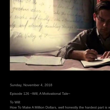
Sunday, November 4, 2018
Episode 126 ~Will, A Motivational Tale~
To Will:
How To Make A Million Dollars, well honestly the hardest part is