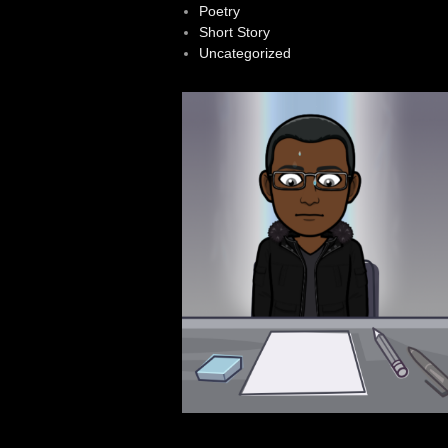
Poetry
Short Story
Uncategorized