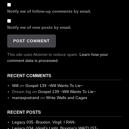
Notify me of follow-up comments by email.
Notify me of new posts by email.
This site uses Akismet to reduce spam.
Learn how your
comment data is processed.
RECENT COMMENTS
Will
on
Gospel 139 ~Will Wants To Lie~
Dream big
on
Gospel 139 ~Will Wants To Lie~
mariasjostrand
on
Write Walls and Cages
RECENT POSTS
Legacy 035 -Braxton, Virgil. I RAN-
Legacy 034 -Virgil’s Light, Braxton’s WAITLIST-