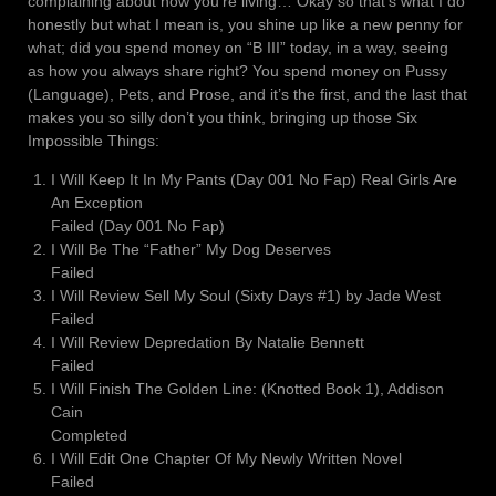
complaining about how you’re living… Okay so that’s what I do
honestly but what I mean is, you shine up like a new penny for
what; did you spend money on “B III” today, in a way, seeing
as how you always share right? You spend money on Pussy
(Language), Pets, and Prose, and it’s the first, and the last that
makes you so silly don’t you think, bringing up those Six
Impossible Things:
I Will Keep It In My Pants (Day 001 No Fap) Real Girls Are
An Exception
Failed (Day 001 No Fap)
I Will Be The “Father” My Dog Deserves
Failed
I Will Review Sell My Soul (Sixty Days #1) by Jade West
Failed
I Will Review Depredation By Natalie Bennett
Failed
I Will Finish The Golden Line: (Knotted Book 1), Addison
Cain
Completed
I Will Edit One Chapter Of My Newly Written Novel
Failed