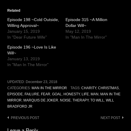
Related
Episode 198 ~Cold Outside,
Episode 315 ~A Million
Willing Approval~
Dollar Will~
January 15, 2019
May 12, 2019
In "Dear Future Wife"
In "Man In The Mirror"
Episode 196 ~Love Is Like
Will~
January 13, 2019
In "Man In The Mirror"
UPDATED:
December 23, 2018
CATEGORIES:
MAN IN THE MIRROR
TAGS:
CHARITY
,
CHRISTMAS
,
EPISODE
,
FAILURE
,
FEAR
,
GOAL
,
HONESTY
,
LIFE
,
MAN
,
MAN IN THE
MIRROR
,
MARQUIS DE JOKER
,
NOISE
,
THERAPY
,
TO WILL
,
WILL
BRADFORD JR
Post
PREVIOUS POST
NEXT POST
navigation
Leave a Reply