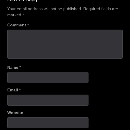
Your email address will not be published.
Required fields are
marked
*
Comment
*
Name
*
Email
*
Website