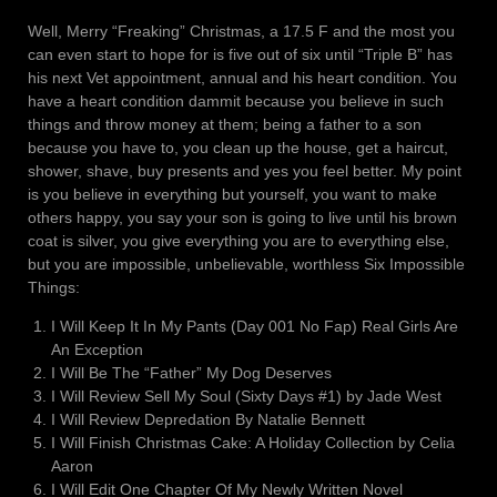
Well, Merry “Freaking” Christmas, a 17.5 F and the most you
can even start to hope for is five out of six until “Triple B” has
his next Vet appointment, annual and his heart condition. You
have a heart condition dammit because you believe in such
things and throw money at them; being a father to a son
because you have to, you clean up the house, get a haircut,
shower, shave, buy presents and yes you feel better. My point
is you believe in everything but yourself, you want to make
others happy, you say your son is going to live until his brown
coat is silver, you give everything you are to everything else,
but you are impossible, unbelievable, worthless Six Impossible
Things:
I Will Keep It In My Pants (Day 001 No Fap) Real Girls Are
An Exception
I Will Be The “Father” My Dog Deserves
I Will Review Sell My Soul (Sixty Days #1) by Jade West
I Will Review Depredation By Natalie Bennett
I Will Finish Christmas Cake: A Holiday Collection by Celia
Aaron
I Will Edit One Chapter Of My Newly Written Novel