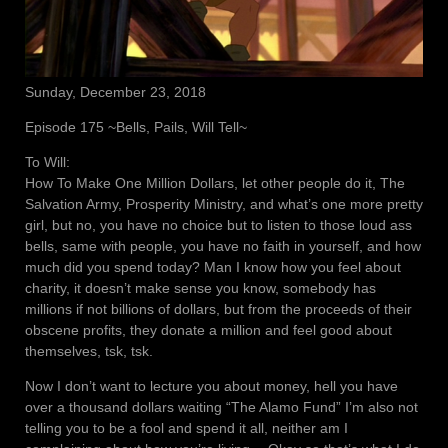
Sunday, December 23, 2018
Episode 175 ~Bells, Pails, Will Tell~
To Will:
How To Make One Million Dollars, let other people do it, The
Salvation Army, Prosperity Ministry, and what’s one more pretty
girl, but no, you have no choice but to listen to those loud ass
bells, same with people, you have no faith in yourself, and how
much did you spend today? Man I know how you feel about
charity, it doesn’t make sense you know, somebody has
millions if not billions of dollars, but from the proceeds of their
obscene profits, they donate a million and feel good about
themselves, tsk, tsk.
Now I don’t want to lecture you about money, hell you have
over a thousand dollars waiting “The Alamo Fund” I’m also not
telling you to be a fool and spend it all, neither am I