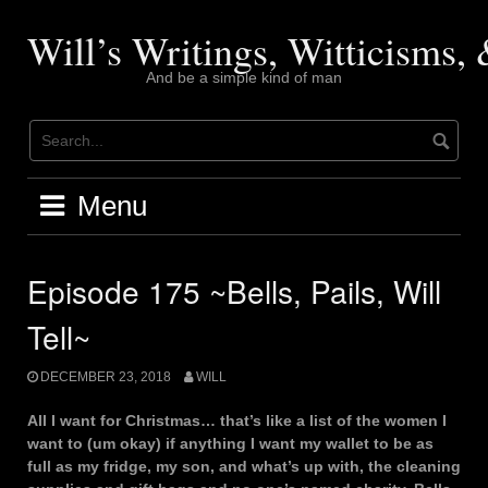
Skip
to
Will’s Writings, Witticisms
content
And be a simple kind of man
Menu
Episode 175 ~Bells, Pails, Will
Tell~
DECEMBER 23, 2018
WILL
All I want for Christmas… that’s like a list of the women I
want to (um okay) if anything I want my wallet to be as
full as my fridge, my son, and what’s up with, the cleaning