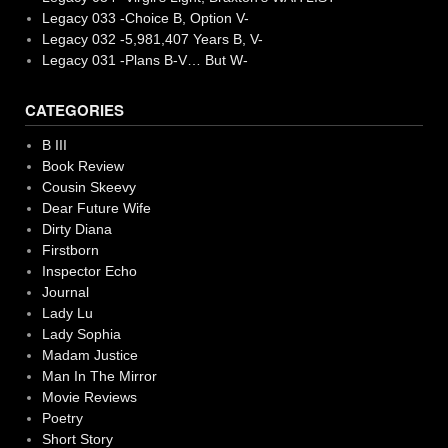
Legacy 033 -Choice B, Option V-
Legacy 032 -5,981,407 Years B, V-
Legacy 031 -Plans B-V… But W-
CATEGORIES
B III
Book Review
Cousin Skeevy
Dear Future Wife
Dirty Diana
Firstborn
Inspector Echo
Journal
Lady Lu
Lady Sophia
Madam Justice
Man In The Mirror
Movie Reviews
Poetry
Short Story