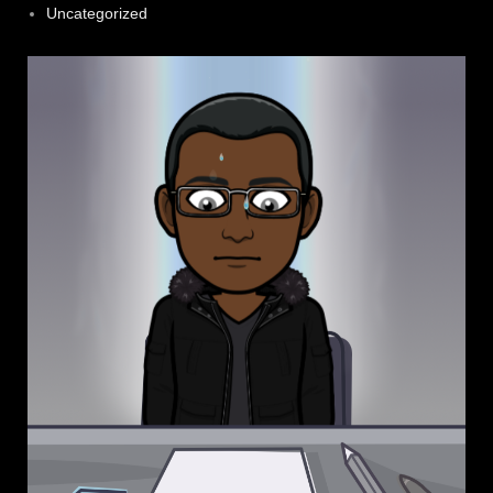
Uncategorized