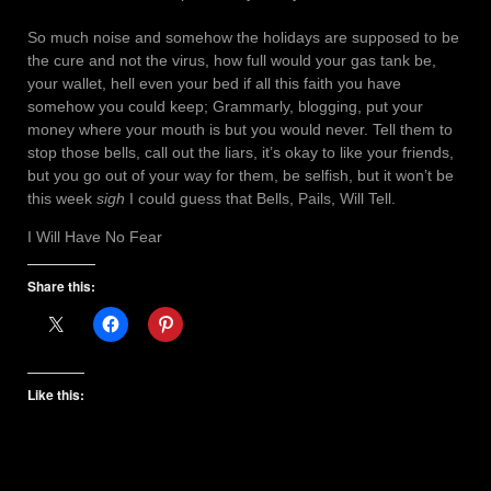
So much noise and somehow the holidays are supposed to be
the cure and not the virus, how full would your gas tank be,
your wallet, hell even your bed if all this faith you have
somehow you could keep; Grammarly, blogging, put your
money where your mouth is but you would never. Tell them to
stop those bells, call out the liars, it’s okay to like your friends,
but you go out of your way for them, be selfish, but it won’t be
this week
sigh
I could guess that Bells, Pails, Will Tell.
I Will Have No Fear
Share this:
Like this: