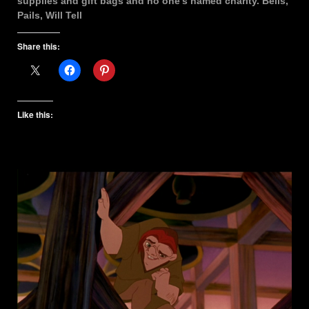
supplies and gift bags and no one’s named charity. Bells,
Pails, Will Tell
Share this:
Like this: