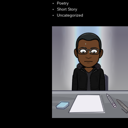
Poetry
Short Story
Uncategorized