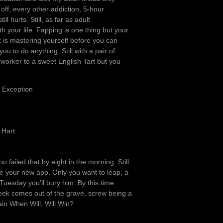
off, every other addiction, 5-hour
l hurts. Still, as far as adult
 your life. Fapping is one thing but your
 is mastering yourself before you can
u to do anything. Still with a pair of
orker to a sweet English Tart but you
n Exception
 Hart
u failed that by eight in the morning. Still
ave your new app. Only you want to leap, a
Tuesday you’ll bury him. By this time
week comes out of the grave, screw being a
ain When Will, Will Win?