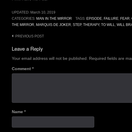
UPDATED:
March 10, 2019
CATEGORIES:
MAN IN THE MIRROR
TAGS:
EPISODE
,
FAILURE
,
FEAR
,
THE MIRROR
,
MARQUIS DE JOKER
,
STEP
,
THERAPY
,
TO WILL
,
WILL BR
Post
PREVIOUS POST
navigation
Leave a Reply
Your email address will not be published.
Required fields are m
Comment
*
Name
*