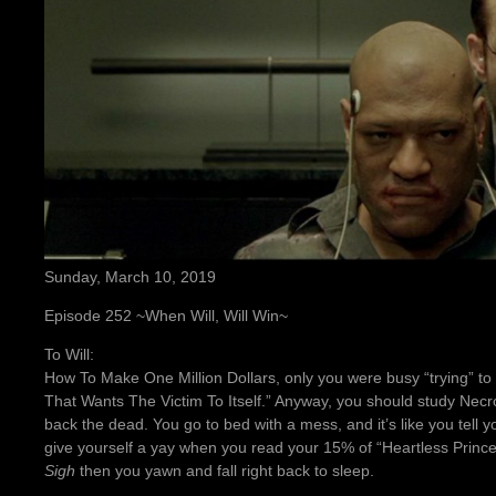
Sunday, March 10, 2019
Episode 252 ~When Will, Will Win~
To Will:
How To Make One Million Dollars, only you were busy “trying” to f
That Wants The Victim To Itself.” Anyway, you should study Ne
back the dead. You go to bed with a mess, and it’s like you tell yo
give yourself a yay when you read your 15% of “Heartless Prince
Sigh
then you yawn and fall right back to sleep.