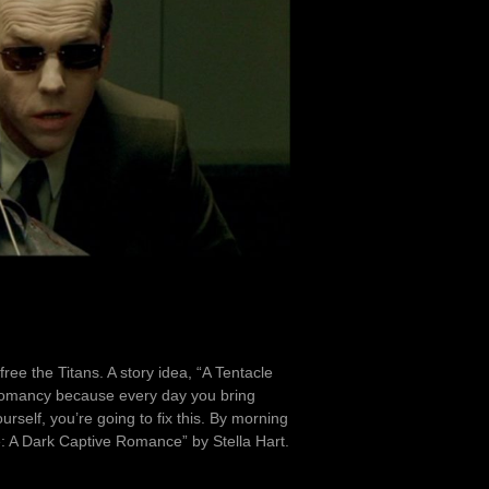
ree the Titans. A story idea, “A Tentacle
cromancy because every day you bring
urself, you’re going to fix this. By morning
: A Dark Captive Romance” by Stella Hart.