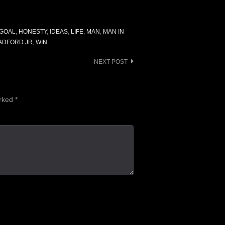
GOAL
,
HONESTY
,
IDEAS
,
LIFE
,
MAN
,
MAN IN
ADFORD JR
,
WIN
NEXT POST
arked
*