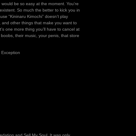
ch would be so easy at the moment. You’re
existent. So much the better to kick you in
cause “Kininaru Kimochi” doesn’t play
, and other things that make you want to
t’s one more thing you’ll have to cancel at
oobs, their music, your penis, that store
n Exception
ation and Sell My Soul. It was only