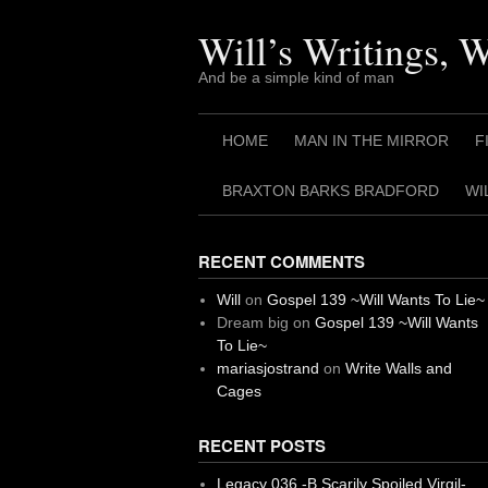
Skip
to
Will’s Writings, 
content
And be a simple kind of man
HOME
MAN IN THE MIRROR
F
BRAXTON BARKS BRADFORD
WI
RECENT COMMENTS
Will
on
Gospel 139 ~Will Wants To Lie~
Dream big
on
Gospel 139 ~Will Wants
To Lie~
mariasjostrand
on
Write Walls and
Cages
RECENT POSTS
Legacy 036 -B Scarily Spoiled Virgil-