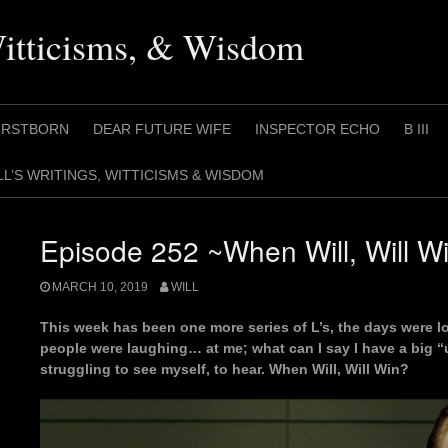
Witticisms, & Wisdom
IRSTBORN
DEAR FUTURE WIFE
INSPECTOR ECHO
B III
LL’S WRITINGS, WITTICISMS & WISDOM
Episode 252 ~When Will, Will W
MARCH 10, 2019
WILL
This week has been one more series of L’s, the days were lo
people were laughing… at me; what can I say I have a big 
struggling to see myself, to hear. When Will, Will Win?