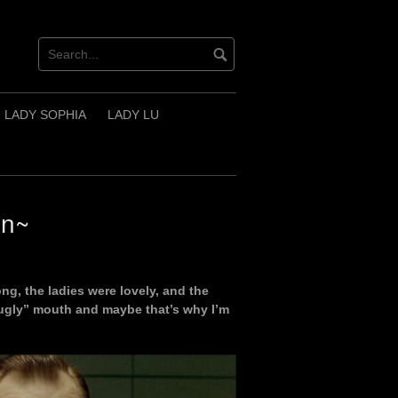
LADY SOPHIA
LADY LU
in~
ng, the ladies were lovely, and the
“ugly” mouth and maybe that’s why I’m