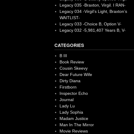
Legacy 035 -Braxton, Virgil. I RAN-
Legacy 034 -Virgil’s Light, Braxton’s
WAITLIST-
Legacy 033 -Choice B, Option V-
Legacy 032 -5,981,407 Years B, V-
CATEGORIES
B III
Book Review
Cousin Skeevy
Dear Future Wife
Dirty Diana
Firstborn
Inspector Echo
Journal
Lady Lu
Lady Sophia
Madam Justice
Man In The Mirror
Movie Reviews