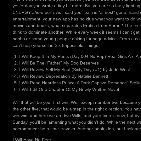
yesterday you wrote a tiny bit more. But you are so busy fighting 
ENERGY
ahem
porn. As I said your pain is “almost” gone, hand stil
entertainment, your new app has no clue what you want to do with
movies and books, what separates Erotica from Porno? The trick
think to dominate another. While every week it seems I can’t get yo
boobs or some young people asking for sage advice. From a co-w
can’t help yourself in Six Impossible Things:
I Will Keep It In My Pants (Day 004 No Fap) Real Girls Are A
I Will Be The “Father” My Dog Deserves
I Will Review Sell My Soul (Sixty Days #1) by Jade West
I Will Review Depredation By Natalie Bennett
I Will Read Heartless Prince: A Dark Captive Romance” Stella
I Will Edit One Chapter Of My Newly Written Novel
Will that will be your first win. Well except number two because yo
the other five, that would be a step in the right direction. You h
win-win, and here we are two Wills, and your time is now, but by 
Sunday, you’ll be lamenting what you didn’t do. While the next 
necromancer be a time-traveler. Another book idea, but I ask ag
I Will Have No Fear