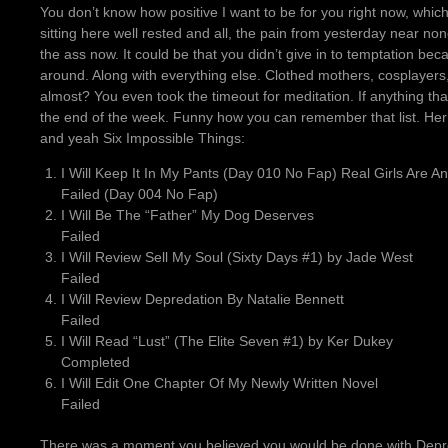
You don’t know how positive I want to be for you right now, whi
sitting here well rested and all, the pain from yesterday near non
the ass now. It could be that you didn’t give in to temptation be
around. Along with everything else. Clothed mothers, cosplayers
almost? You even took the timeout for meditation. If anything tha
the end of the week. Funny how you can remember that list. Her b
and yeah Six Impossible Things:
I Will Keep It In My Pants (Day 010 No Fap) Real Girls Are A
Failed (Day 004 No Fap)
I Will Be The “Father” My Dog Deserves
Failed
I Will Review Sell My Soul (Sixty Days #1) by Jade West
Failed
I Will Review Depredation By Natalie Bennett
Failed
I Will Read “Lust” (The Elite Seven #1) by Ker Dukey
Completed
I Will Edit One Chapter Of My Newly Written Novel
Failed
There was a moment you believed you would be done with Depred