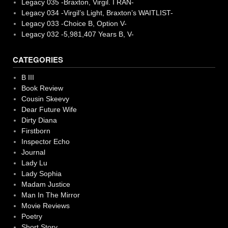
Legacy 035 -Braxton, Virgil. I RAN-
Legacy 034 -Virgil’s Light, Braxton’s WAITLIST-
Legacy 033 -Choice B, Option V-
Legacy 032 -5,981,407 Years B, V-
CATEGORIES
B III
Book Review
Cousin Skeevy
Dear Future Wife
Dirty Diana
Firstborn
Inspector Echo
Journal
Lady Lu
Lady Sophia
Madam Justice
Man In The Mirror
Movie Reviews
Poetry
Short Story