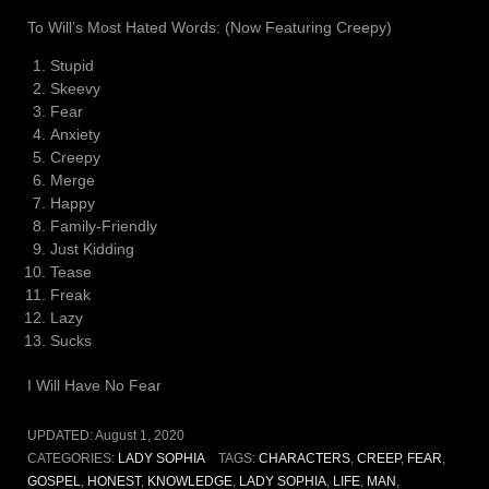
To Will’s Most Hated Words: (Now Featuring Creepy)
Stupid
Skeevy
Fear
Anxiety
Creepy
Merge
Happy
Family-Friendly
Just Kidding
Tease
Freak
Lazy
Sucks
I Will Have No Fear
UPDATED:
August 1, 2020
CATEGORIES:
LADY SOPHIA
TAGS:
CHARACTERS
,
CREEP
,
FEAR
,
GOSPEL
,
HONEST
,
KNOWLEDGE
,
LADY SOPHIA
,
LIFE
,
MAN
,