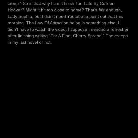
creep.” So is that why I can’t finish Too Late By Colleen
Hoover? Might it hit too close to home? That’s fair enough,
Lady Sophia, but I didn’t need Youtube to point out that this
morning. The Law Of Attraction being is something else, I
didn’t have to watch the video. I suppose I needed a refresher
after finishing writing “For A Fine, Cherry Spread.” The creeps
in my last novel or not.