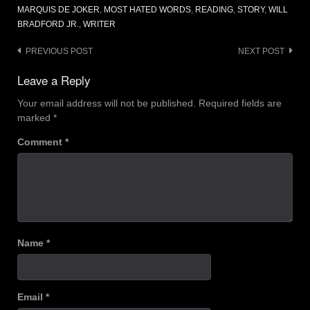
MARQUIS DE JOKER
,
MOST HATED WORDS
,
READING
,
STORY
,
WILL
BRADFORD JR.
,
WRITER
Post
PREVIOUS POST
NEXT POST
navigation
Leave a Reply
Your email address will not be published.
Required fields are
marked
*
Comment
*
Name
*
Email
*