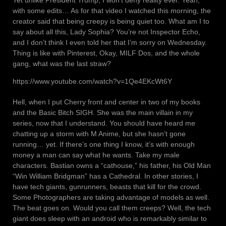
with some edits… As for that video I watched this morning, the
creator said that being creepy is being quiet too. What am I to
say about all this, Lady Sophia? You’re not Inspector Echo,
and I don’t think I even told her that I’m sorry on Wednesday.
Thing is like with Pinterest, Okay, MILF Dos, and the whole
gang, what was the last straw?
https://www.youtube.com/watch?v=1Qe4EKcWt6Y
Hell, when I put Cherry front and center in two of my books
and the Basic Bitch SIGH. She was the main villain in my
series, now that I understand. You should have heard me
chatting up a storm with M Anime, but she hasn’t gone
running… yet. If there’s one thing I know, it’s with enough
money a man can say what he wants. Take my male
characters. Bastian owns a “cathouse,” his father, his Old Man
“Win William Bridgman” has a Cathedral. In other stories, I
have tech giants, gunrunners, beasts that kill for the crowd.
Some Photographers are taking advantage of models as well.
The beat goes on. Would you call them creeps? Well, the tech
giant does sleep with an android who is remarkably similar to