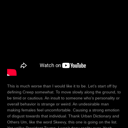
This is much worse than I would like it to be. Let’s start off by
defining Creep somewhat. To move slowly along the ground, to
be timid or cautious. An insult to someone who’s personality or
overall behavior is strange or weird. An undesirable man
making females feel uncomfortable. Causing a strong emotion
of disgust towards that individual. Thank Urban Dictionary and
Others Um, like the word Skeevy, this one is going on the list.
Yet unlike President Trump, I won’t deny reality ever. Yeah,