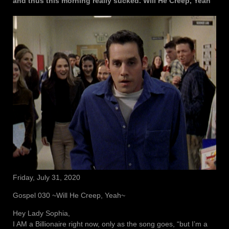
and thus this morning really sucked. Will He Creep, Yeah
Friday, July 31, 2020
Gospel 030 ~Will He Creep, Yeah~
Hey Lady Sophia,
I AM a Billionaire right now, only as the song goes, “but I’m a