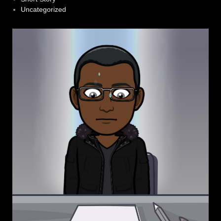
Uncategorized