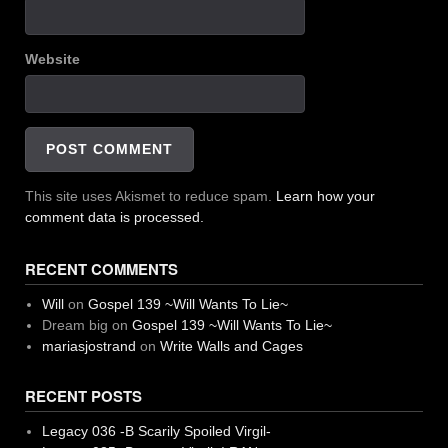
Website
This site uses Akismet to reduce spam.
Learn how your
comment data is processed.
RECENT COMMENTS
Will
on
Gospel 139 ~Will Wants To Lie~
Dream big
on
Gospel 139 ~Will Wants To Lie~
mariasjostrand
on
Write Walls and Cages
RECENT POSTS
Legacy 036 -B Scarily Spoiled Virgil-