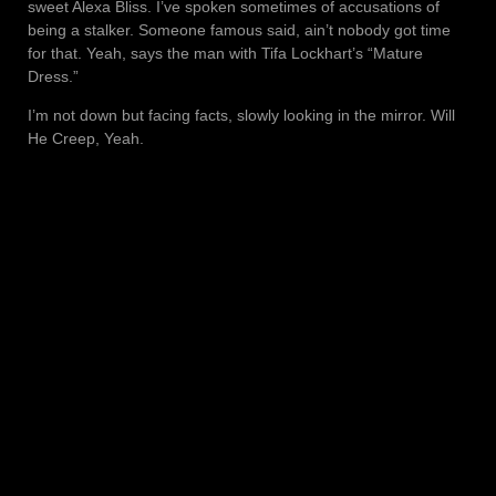
sweet Alexa Bliss. I’ve spoken sometimes of accusations of
being a stalker. Someone famous said, ain’t nobody got time
for that. Yeah, says the man with Tifa Lockhart’s “Mature
Dress.”
I’m not down but facing facts, slowly looking in the mirror. Will
He Creep, Yeah.