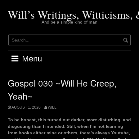
Skip
to
Will’s Writings, Witticisms
content
And be a simple kind of man
Menu
Gospel 030 ~Will He Creep,
Yeah~
AUGUST 1, 2020
WILL
To be honest, this turned out darker, more disturbing, and
disgusting than I intended. Still, when I’m not learning
from books either mine or others, there’s always Youtube,