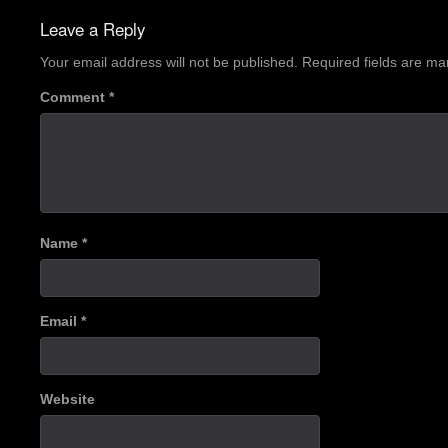
navigation
Leave a Reply
Your email address will not be published.
Required fields are m
Comment
*
Name
*
Email
*
Website