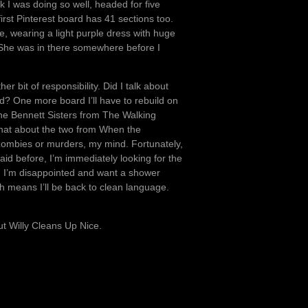
I was doing so well, headed for five
rst Pinterest board has 41 sections too.
, wearing a light purple dress with huge
. She was in there somewhere before I
 bit of responsibility. Did I talk about
? One more board I’ll have to rebuild on
t the Bennett Sisters from The Walking
 what about the two from When the
n zombies or murders, my mind. Fortunately,
said before, I’m immediately looking for the
, I’m disappointed and want a shower
ch means I’ll be back to clean language.
ut Willy Cleans Up Nice.