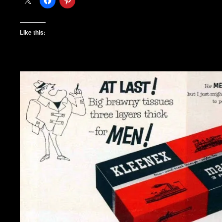
Like this: