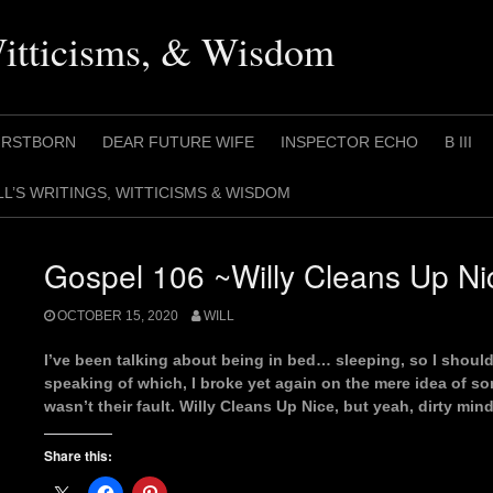
Witticisms, & Wisdom
IRSTBORN
DEAR FUTURE WIFE
INSPECTOR ECHO
B III
LL’S WRITINGS, WITTICISMS & WISDOM
Gospel 106 ~Willy Cleans Up Ni
OCTOBER 15, 2020
WILL
I’ve been talking about being in bed… sleeping, so I shoul
speaking of which, I broke yet again on the mere idea of some
wasn’t their fault. Willy Cleans Up Nice, but yeah, dirty mind
Share this: