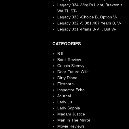
Legacy 034 -Virgil’s Light, Braxton’s
WAITLIST-
Legacy 033 -Choice B, Option V-
Legacy 032 -5,981,407 Years B, V-
Legacy 031 -Plans B-V… But W-
CATEGORIES
B III
Book Review
Cousin Skeevy
Dear Future Wife
Dirty Diana
Firstborn
Inspector Echo
Journal
Lady Lu
Lady Sophia
Madam Justice
Man In The Mirror
Movie Reviews