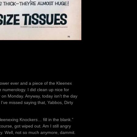
shower ever and a piece of the Kleenex
 numerology. I did clean up nice for
ry on Monday. Anyway, today isn’t the day
. I’ve missed saying that, Yabbos, Dirty
“Kleenexing Knockers… fill in the blank.”
urse, got wiped out. Am I still angry
ny. Well, not so much anymore, dammit.