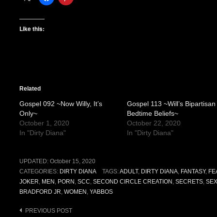
Like this:
Related
Gospel 092 ~Now Willy, It’s
Gospel 113 ~Will’s Bipartisan
Only~
Bedtime Beliefs~
October 1, 2020
October 22, 2020
In "Dirty Diana"
In "Dirty Diana"
UPDATED:
October 15, 2020
CATEGORIES:
DIRTY DIANA
TAGS:
ADULT
,
DIRTY DIANA
,
FANTASY
,
FE
JOKER
,
MEN
,
PORN
,
SCC
,
SECOND CIRCLE CREATION
,
SECRETS
,
SE
BRADFORD JR
,
WOMEN
,
YABBOS
Post
PREVIOUS POST