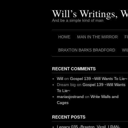
Skip
to
Will’s Writings, 
content
And be a simple kind of man
HOME
MAN IN THE MIRROR
F
BRAXTON BARKS BRADFORD
WI
RECENT COMMENTS
Will
on
Gospel 139 ~Will Wants To Lie~
Dream big
on
Gospel 139 ~Will Wants
To Lie~
mariasjostrand
on
Write Walls and
Cages
RECENT POSTS
Legacy 035 -Braxton, Virgil. I RAN-