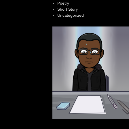
Poetry
Short Story
Uncategorized