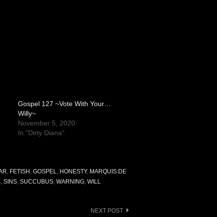
Gospel 127 ~Vote With Your…
Willy~
November 5, 2020
In "Dirty Diana"
AR
,
FETISH
,
GOSPEL
,
HONESTY
,
MARQUIS DE
X
,
SINS
,
SUCCUBUS
,
WARNING
,
WILL
NEXT POST