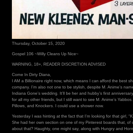
Thursday, October 15, 2020
Gospel 106 ~Willy Cleans Up Nice~
WARNING, 18+, READER DISCRETION ADVISED
Come In Dirty Diana,
I AM a Billionaire right now, which means I can afford the best 
company. I’m also not one to be stylish, despite M. Anime’s name
Indiana Gone’s wedding. It’ll be her and hubby’s first anniversa
for all my other friends, but I still want to see M. Anime’s Yabbos
Pillows, and Knockers. I could use a shower now.
Yesterday I was hinting at the fact that I’m looking for that girl, 
She had her own section on one of my Pinterest boards that, of co
about that? Haughty, one might say, along with Hungry and Hor