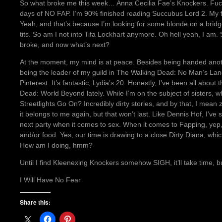
So what broke me this week… Anna Cecilia Fae’s Knockers. Fuck 
days of NO FAP. I’m 90% finished reading Succubus Lord 2. My fi
Yeah, and that’s because I’m looking for some blonde on a bridge
tits. So am I not into Tifa Lockhart anymore. Oh hell yeah, I am
broke, and now what’s next?
At the moment, my mind is at peace. Besides being handed another
being the leader of my guild in The Walking Dead: No Man’s Land
Pinterest. It’s fantastic, Lydia’s 20. Honestly, I’ve been all abou
Dead: World Beyond lately. While I’m on the subject of sisters,
Streetlights Go On? Incredibly dirty stories, and by that, I mea
it belongs to me again, but that won’t last. Like Dennis Hof, I’ve 
next party when it comes to sex. When it comes to Fapping, yep
and/or food. Yes, our time is drawing to a close Dirty Diana, whi
How am I doing, hmm?
Until I find Kleenexing Knockers somehow SIGH, it’ll take time, b
I Will Have No Fear
Share this: