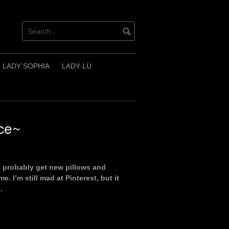
LADY SOPHIA
LADY LU
ce~
d probably get new pillows and
. I’m still mad at Pinterest, but it
.