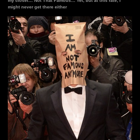
my closet… Not That Famous… Yet, but at this rate, I
might never get there either