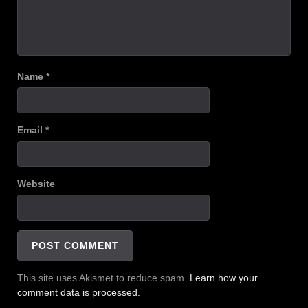
Name
*
Email
*
Website
This site uses Akismet to reduce spam.
Learn how your
comment data is processed.