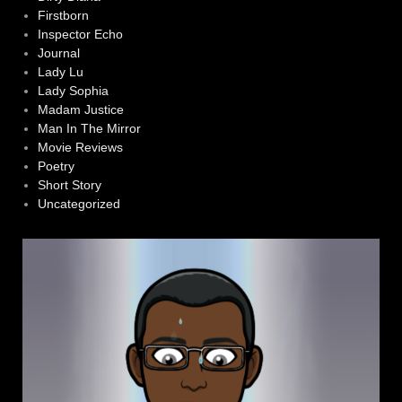
Firstborn
Inspector Echo
Journal
Lady Lu
Lady Sophia
Madam Justice
Man In The Mirror
Movie Reviews
Poetry
Short Story
Uncategorized