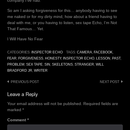
company I’ve had.
So am I asking forgiveness for this… anybody having to see
me naked or for my dirty mind, how about a friend having to
deal with me, or you having to listen, sex tape Echo, I’m Not
That Famous… Yet.
I Will Have No Fear
CATEGORIES:
INSPECTOR ECHO
TAGS:
CAMERA
,
FACEBOOK
,
FEAR
,
FORGIVENESS
,
HONESTY
,
INSPECTOR ECHO
,
LESSON
,
PAST
,
PROBLEM
,
SEX TAPE
,
SIN
,
SKELETONS
,
STRANGER
,
WILL
BRADFORD JR
,
WRITER
Post
PREVIOUS POST
NEXT POST
navigation
Leave a Reply
Your email address will not be published.
Required fields are
marked
*
Comment
*