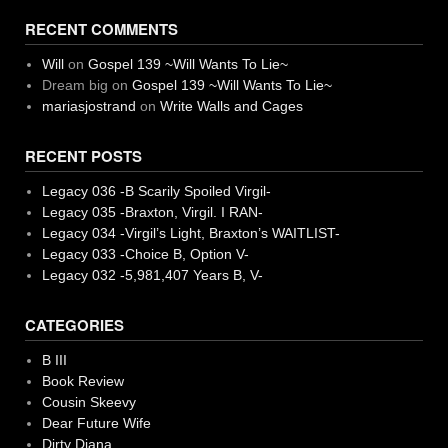
RECENT COMMENTS
Will
on
Gospel 139 ~Will Wants To Lie~
Dream big
on
Gospel 139 ~Will Wants To Lie~
mariasjostrand
on
Write Walls and Cages
RECENT POSTS
Legacy 036 -B Scarily Spoiled Virgil-
Legacy 035 -Braxton, Virgil. I RAN-
Legacy 034 -Virgil’s Light, Braxton’s WAITLIST-
Legacy 033 -Choice B, Option V-
Legacy 032 -5,981,407 Years B, V-
CATEGORIES
B III
Book Review
Cousin Skeevy
Dear Future Wife
Dirty Diana