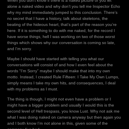
When you don’t know if there is a naked picture of you let
alone a naked video and why don’t you tell me Inspector Echo
why my mind immediately jumped to this conclusion. There’s
no secret that I have a history, talk about skeletons, the
beating of the hideous heart, that’s part of the reason you’re
here. If it is something to do with me naked, for the record I
have worse things, hell I was working on two of those worst
things which shows why our conversation is coming so late,
and I’m sorry.
Maybe I should have started with telling you what our
conversations will consist of and how I even feel about the
words “I’m Sorry” maybe I should make that into my own
motto. Instead, I created Rule Fifteen: I Take My Own Lumps,
simply means I take my own hits, and consequences, I deal
with my problems as I must.
The thing is though, I might not even have a problem or I
might have a bigger problem and usually I would this is the
second level of Hell trespass, you know Lust. Why not ask me
what I was doing naked on camera anyway but then again you
and I both know I’m not alone in this, given some of the