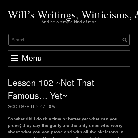
Skip
to
Will’s Writings, Witticisms
content
And be a simple kind of man
Menu
Lesson 102 ~Not That
Famous… Yet~
OCTOBER 11, 2017
WILL
So what did I do this time or better yet what can you
prove; they say the guilty are the only ones who worry
about what you can prove and with all the skeletons in