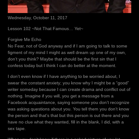
Wednesday, October 11, 2017
Lesson 102 ~Not That Famous… Yet~
Forgive Me Echo
No Fear, not of God anyway and if I am going to talk to some
figment of my mind I might as well dream up one of my own,
don’t you think? Maybe that should be the first sin that I
confess today but I think I can do better at the moment.
I don’t even know if I have anything to be worried about, I
swear the constant anxiety; you know why I might be a “good”
writer someday because I can create drama and conflict out of
nothing. Imagine if you will, you get a message from a
Facebook acquaintance, saying someone you don’t recognize
was asking questions about you. You tell them you don’t know
the person and that’s that but this person is out there and you
have no clue what they wanted, fill in the blank, I did, with a
sex tape.