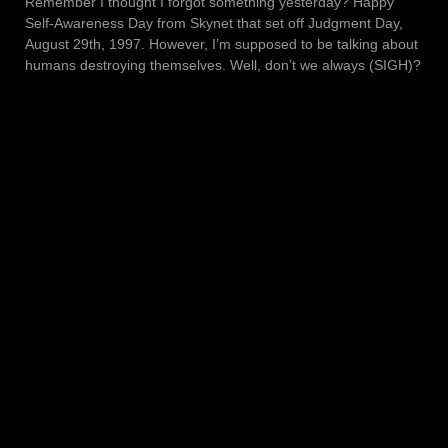
Remember I thought I forgot something yesterday? Happy
Self-Awareness Day from Skynet that set off Judgment Day,
August 29th, 1997. However, I’m supposed to be talking about
humans destroying themselves. Well, don’t we always (SIGH)?