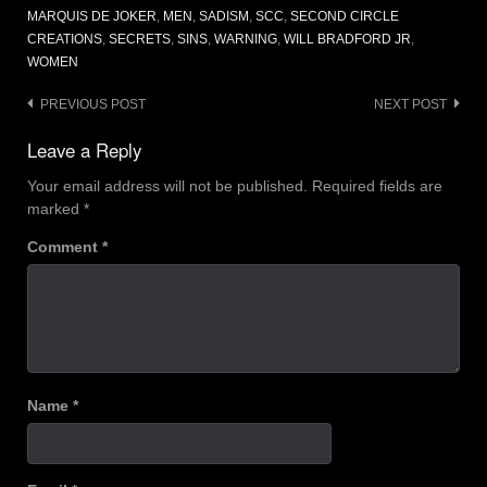
MARQUIS DE JOKER
,
MEN
,
SADISM
,
SCC
,
SECOND CIRCLE
CREATIONS
,
SECRETS
,
SINS
,
WARNING
,
WILL BRADFORD JR
,
WOMEN
Post
PREVIOUS POST
NEXT POST
navigation
Leave a Reply
Your email address will not be published.
Required fields are
marked
*
Comment
*
Name
*