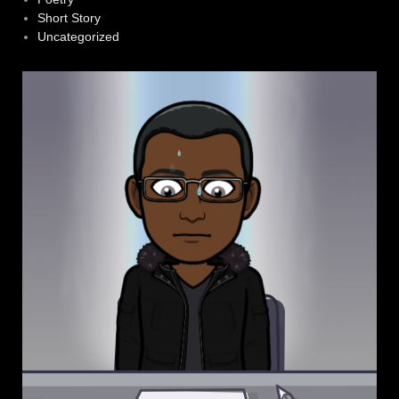
Short Story
Uncategorized