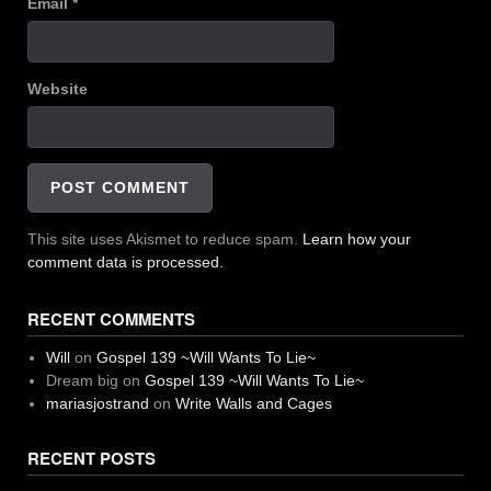
Email
*
Website
This site uses Akismet to reduce spam.
Learn how your
comment data is processed.
RECENT COMMENTS
Will
on
Gospel 139 ~Will Wants To Lie~
Dream big
on
Gospel 139 ~Will Wants To Lie~
mariasjostrand
on
Write Walls and Cages
RECENT POSTS