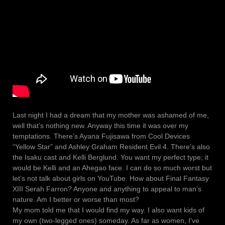
Last night I had a dream that my mother was ashamed of me,
well that’s nothing new. Anyway this time it was over my
temptations. There’s Ayana Fujisawa from Cool Devices
“Yellow Star” and Ashley Graham Resident Evil 4. There’s also
the Isaku cast and Kelli Berglund. You want my perfect type; it
would be Kelli and an Ahegao face. I can do so much worst but
let’s not talk about girls on YouTube. How about Final Fantasy
XIII Serah Farron? Anyone and anything to appeal to man’s
nature. Am I better or worse than most?
My mom told me that I would find my way. I also want kids of
my own (two-legged ones) someday. As far as women, I’ve