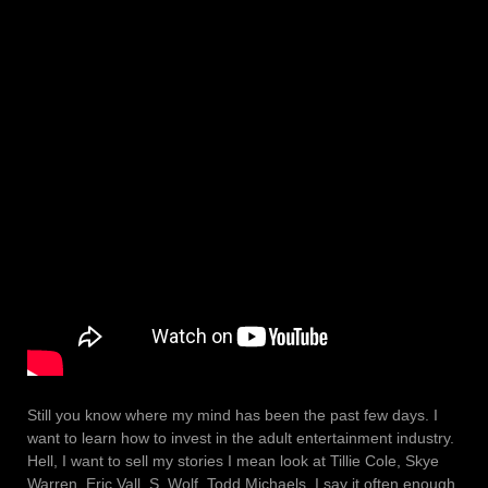
Still you know where my mind has been the past few days. I
want to learn how to invest in the adult entertainment industry.
Hell, I want to sell my stories I mean look at Tillie Cole, Skye
Warren, Eric Vall, S. Wolf, Todd Michaels. I say it often enough,