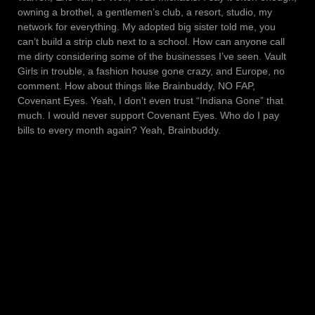
owning a brothel, a gentlemen’s club, a resort, studio, my
network for everything. My adopted big sister told me, you
can’t build a strip club next to a school. How can anyone call
me dirty considering some of the businesses I’ve seen. Vault
Girls in trouble, a fashion house gone crazy, and Europe, no
comment. How about things like Brainbuddy, NO FAP,
Covenant Eyes. Yeah, I don’t even trust “Indiana Gone” that
much. I would never support Covenant Eyes. Who do I pay
bills to every month again? Yeah, Brainbuddy.