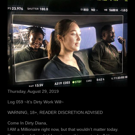
Thursday, August 29, 2019
Log 059 ~It’s Dirty Work Will~
WARNING, 18+, READER DISCRETION ADVISED
Come In Dirty Diana,
I AM a Millionaire right now, but that wouldn’t matter today.