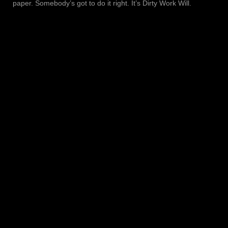
paper. Somebody’s got to do it right. It’s Dirty Work Will.