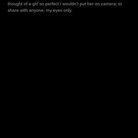
thought of a girl so perfect I wouldn’t put her on camera; to
share with anyone; my eyes only.