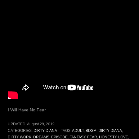
I Will Have No Fear
UPDATED:
August 29, 2019
CATEGORIES:
DIRTY DIANA
TAGS:
ADULT
,
BDSM
,
DIRTY DIANA
,
DIRTY WORK
,
DREAMS
,
EPISODE
,
FANTASY
,
FEAR
,
HONESTY
,
LOVE
,