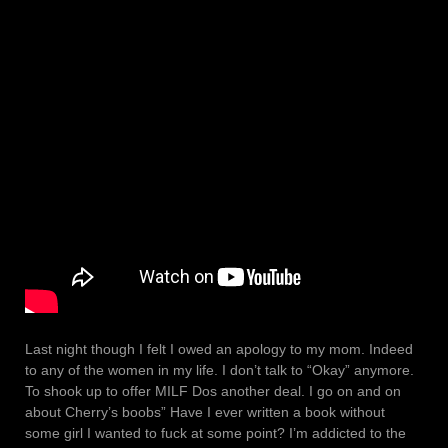
Last night though I felt I owed an apology to my mom. Indeed
to any of the women in my life. I don’t talk to “Okay” anymore.
To shook up to offer MILF Dos another deal. I go on and on
about Cherry’s boobs” Have I ever written a book without
some girl I wanted to fuck at some point? I’m addicted to the