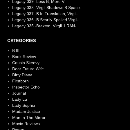
Legacy 039 -Less B, More V-
Legacy 038 -Virgil Shadows B Space-
Legacy 037 -B In Translation, Virgil-
Legacy 036 -B Scarily Spoiled Virgil-
Legacy 035 -Braxton, Virgil. I RAN-
CATEGORIES
B III
Book Review
Cousin Skeevy
Dear Future Wife
Dirty Diana
Firstborn
Inspector Echo
Journal
Lady Lu
Lady Sophia
Madam Justice
Man In The Mirror
Movie Reviews
Poetry