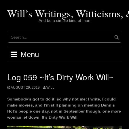
Skip
to
Will’s Writings, Witticisms
content
And be a simple kind of man
Menu
Log 059 ~It’s Dirty Work Will~
AUGUST 29, 2019
WILL
Somebody’s got to do it, so why not me; I write, I could
make movies, and I’m still planning on meeting Dennis
Hof’s people one day, not in September though, one more
woman let down. It’s Dirty Work Will