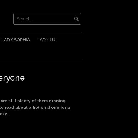
LADY SOPHIA
LADY LU
eryone
are still plenty of them running
o read about a fictional one for a
azy.