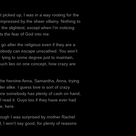
t picked up, I was in a way rooting for the
impressed by the sheer villainy. Nothing to
 the slightest, except when I’m noticing
ts the fear of God into me.
go after the religious even if they are a
 nobody can escape unscathed. You won’t
r lying to some degree just to maintain,
much lies on one concept, how crazy are
he heroine Anna, Samantha, Anna, trying
r alike. I guess love is sort of crazy
where somebody has plenty of cash on hand,
ll read it. Guys too if they have ever had
le, here.
though I was surprised by mother Rachel
, I won’t say good, for plenty of reasons