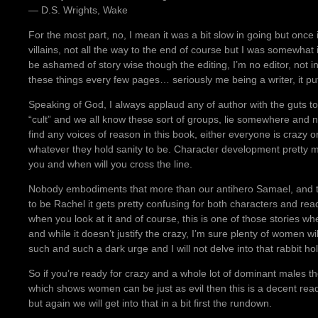
― D.S. Wrights, Wake
For the most part, no, I mean it was a bit slow in going but once i
villains, not all the way to the end of course but I was somewhat 
be ashamed of story wise though the editing, I’m no editor, not in
these things every few pages… seriously me being a writer, it pu
Speaking of God, I always applaud any of author with the guts to 
“cult” and we all know these sort of groups, lie somewhere and
find any voices of reason in this book, either everyone is crazy o
whatever they hold sanity to be. Character development pretty 
you and when will you cross the line.
Nobody embodiments that more than our antihero Samael, and t
to be Rachel it gets pretty confusing for both characters and reade
when you look at it and of course, this is one of those stories 
and while it doesn’t justify the crazy, I’m sure plenty of women wi
such and such a dark urge and I will not delve into that rabbit ho
So if you’re ready for crazy and a whole lot of dominant males 
which shows women can be just as evil then this is a decent read
but again we will get into that in a bit first the rundown.