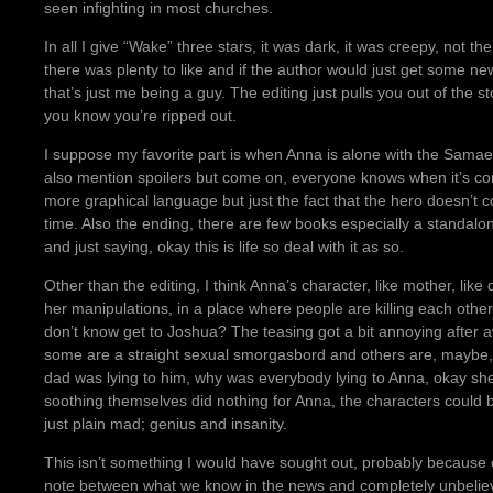
seen infighting in most churches.
In all I give “Wake” three stars, it was dark, it was creepy, not t
there was plenty to like and if the author would just get some n
that’s just me being a guy. The editing just pulls you out of the sto
you know you’re ripped out.
I suppose my favorite part is when Anna is alone with the Samael
also mention spoilers but come on, everyone knows when it’s com
more graphical language but just the fact that the hero doesn’t c
time. Also the ending, there are few books especially a standalon
and just saying, okay this is life so deal with it as so.
Other than the editing, I think Anna’s character, like mother, like
her manipulations, in a place where people are killing each other 
don’t know get to Joshua? The teasing got a bit annoying after aw
some are a straight sexual smorgasbord and others are, maybe, s
dad was lying to him, why was everybody lying to Anna, okay she’s
soothing themselves did nothing for Anna, the characters could b
just plain mad; genius and insanity.
This isn’t something I would have sought out, probably because of 
note between what we know in the news and completely unbeliev