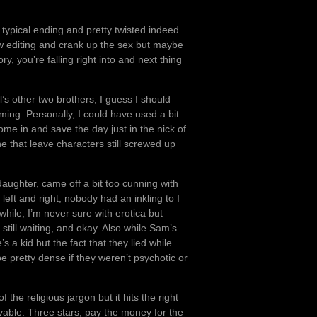
he typical ending and pretty twisted indeed
ew editing and crank up the sex but maybe
ry, you’re falling right into and next thing
’s other two brothers, I guess I should
ing. Personally, I could have used a bit
ome in and save the day just in the nick of
e that leave characters still screwed up
 daughter, came off a bit too cunning with
left and right, nobody had an inkling to I
hile, I’m never sure with erotica but
till waiting, and okay. Also while Sam’s
 a kid but the fact that they lied while
e pretty dense if they weren’t psychotic or
the religious jargon but it hits the right
able. Three stars, pay the money for the