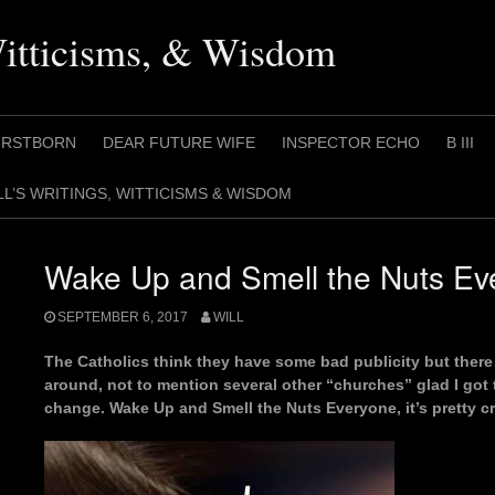
Witticisms, & Wisdom
IRSTBORN
DEAR FUTURE WIFE
INSPECTOR ECHO
B III
LL’S WRITINGS, WITTICISMS & WISDOM
Wake Up and Smell the Nuts Ev
SEPTEMBER 6, 2017
WILL
The Catholics think they have some bad publicity but there 
around, not to mention several other “churches” glad I got t
change. Wake Up and Smell the Nuts Everyone, it’s pretty cr