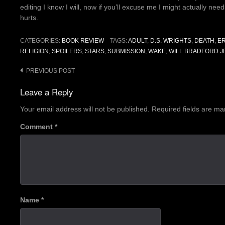
editing I know I will, now if you’ll excuse me I might actually nee
hurts.
CATEGORIES:
BOOK REVIEW
TAGS:
ADULT
,
D.S. WRIGHTS
,
DEATH
,
E
RELIGION
,
SPOILERS
,
STARS
,
SUBMISSION
,
WAKE
,
WILL BRADFORD J
Post
PREVIOUS POST
navigation
Leave a Reply
Your email address will not be published.
Required fields are m
Comment
*
Name
*