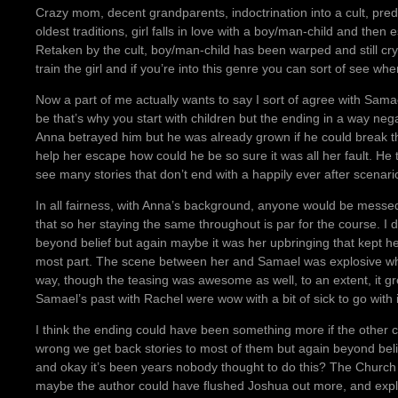
Crazy mom, decent grandparents, indoctrination into a cult, pred
oldest traditions, girl falls in love with a boy/man-child and then
Retaken by the cult, boy/man-child has been warped and still cry
train the girl and if you’re into this genre you can sort of see whe
Now a part of me actually wants to say I sort of agree with Sam
be that’s why you start with children but the ending in a way neg
Anna betrayed him but he was already grown if he could break t
help her escape how could he be so sure it was all her fault. He 
see many stories that don’t end with a happily ever after scenar
In all fairness, with Anna’s background, anyone would be messed 
that so her staying the same throughout is par for the course. I
beyond belief but again maybe it was her upbringing that kept h
most part. The scene between her and Samael was explosive when 
way, though the teasing was awesome as well, to an extent, it grew
Samael’s past with Rachel were wow with a bit of sick to go with i
I think the ending could have been something more if the other 
wrong we get back stories to most of them but again beyond bel
and okay it’s been years nobody thought to do this? The Churc
maybe the author could have flushed Joshua out more, and expl