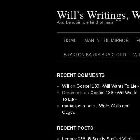
Skip
to
Will’s Writings, 
content
And be a simple kind of man
HOME
MAN IN THE MIRROR
F
BRAXTON BARKS BRADFORD
WI
RECENT COMMENTS
Will
on
Gospel 139 ~Will Wants To Lie~
Dream big
on
Gospel 139 ~Will Wants
To Lie~
mariasjostrand
on
Write Walls and
Cages
RECENT POSTS
Legacy 036 -B Scarily Spoiled Virgil-