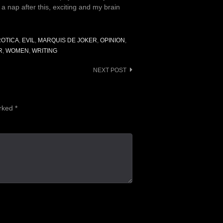
d a nap after this, exciting and my brain
ROTICA
,
EVIL
,
MARQUIS DE JOKER
,
OPINION
,
R
,
WOMEN
,
WRITING
NEXT POST
arked
*