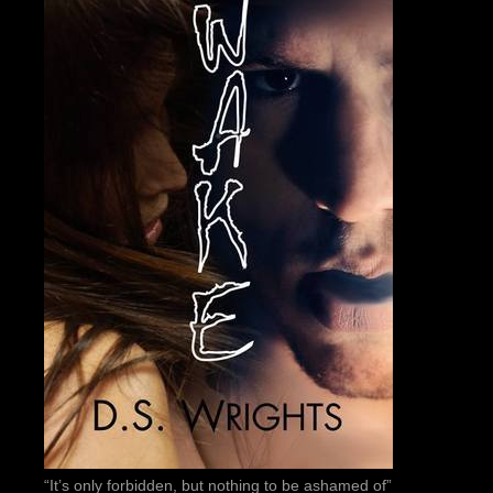
“It’s only forbidden, but nothing to be ashamed of”