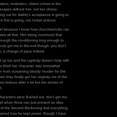
ators, molesters, oldest crimes in the
 escapes without him, not her choice.
ing out for daddy’s acceptance is going to
re this is going, not rocket science.
ael because I know how churches/cults can
ates all that. Him being convinced that
hrough the conditioning long enough to
truly got me in the end though, you don’t
io, a change of pace indeed.
up too and the captivity doesn’t help with
 do think her character was somewhat
er from screaming bloody murder for the
they finally got her virginity out of the
 tedious after a bit but the stories of
t.
characters were flushed out, don’t get me
ief when Anna can just present an idea
h of the Second Reckoning and everything
ained how he kept power, though I have