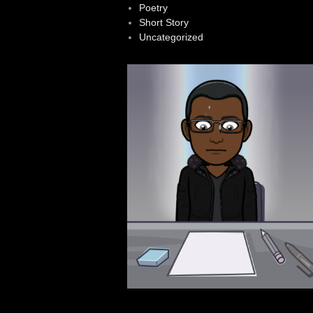
Poetry
Short Story
Uncategorized