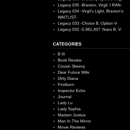
Legacy 035 -Braxton, Virgil. I RAN-
Legacy 034 -Virgil’s Light, Braxton’s
WAITLIST-
Legacy 033 -Choice B, Option V-
Legacy 032 -5,981,407 Years B, V-
CATEGORIES
B III
Book Review
Cousin Skeevy
Dear Future Wife
Dirty Diana
Firstborn
Inspector Echo
Journal
Lady Lu
Lady Sophia
Madam Justice
Man In The Mirror
Movie Reviews