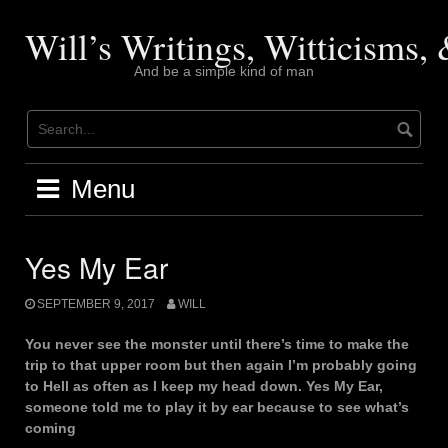
Skip
to
Will’s Writings, Witticisms
content
And be a simple kind of man
Menu
Yes My Ear
SEPTEMBER 9, 2017
WILL
You never see the monster until there’s time to make the
trip to that upper room but then again I’m probably going
to Hell as often as I keep my head down. Yes My Ear,
someone told me to play it by ear because to see what’s
coming