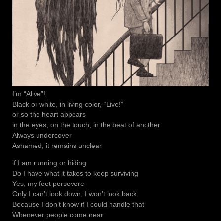
I’m “Alive”!
Black or white, in living color, “Live!”
or so the heart appears
in the eyes, on the touch, in the beat of another
Always undercover
Ashamed, it remains unclear
if I am running or hiding
Do I have what it takes to keep surviving
Yes, my feet persevere
Only I can’t look down, I won’t look back
Because I don’t know if I could handle that
Whenever people come near