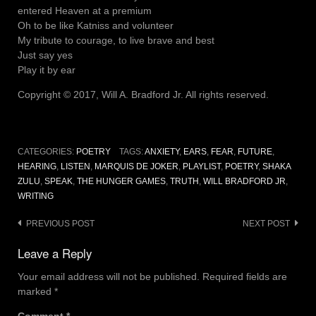
entered Heaven at a premium
Oh to be like Katniss and volunteer
My tribute to courage, to live brave and best
Just say yes
Play it by ear
Copyright © 2017, Will A. Bradford Jr. All rights reserved.
CATEGORIES:
POETRY
TAGS:
ANXIETY
,
EARS
,
FEAR
,
FUTURE
,
HEARING
,
LISTEN
,
MARQUIS DE JOKER
,
PLAYLIST
,
POETRY
,
SHAKA
ZULU
,
SPEAK
,
THE HUNGER GAMES
,
TRUTH
,
WILL BRADFORD JR
,
WRITING
Post
PREVIOUS POST
NEXT POST
navigation
Leave a Reply
Your email address will not be published.
Required fields are
marked
*