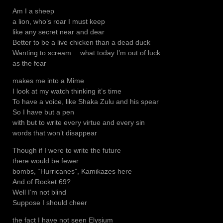
Am I a sheep
a lion, who’s roar I must keep
like any secret near and dear
Better to be a live chicken than a dead duck
Wanting to scream… what today I’m out of luck
as the fear
makes me into a Mime
I look at my watch thinking it’s time
To have a voice, like Shaka Zulu and his spear
So I have but a pen
with but to write every virtue and every sin
words that won’t disappear
Though if I were to write the future
there would be fewer
bombs, “Hurricanes”, Kamikazes here
And of Rocket 69?
Well I’m not blind
Suppose I should cheer
the fact I have not seen Elysium