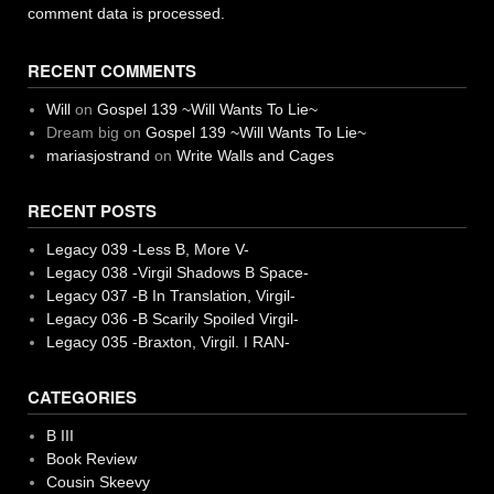
comment data is processed.
RECENT COMMENTS
Will
on
Gospel 139 ~Will Wants To Lie~
Dream big
on
Gospel 139 ~Will Wants To Lie~
mariasjostrand
on
Write Walls and Cages
RECENT POSTS
Legacy 039 -Less B, More V-
Legacy 038 -Virgil Shadows B Space-
Legacy 037 -B In Translation, Virgil-
Legacy 036 -B Scarily Spoiled Virgil-
Legacy 035 -Braxton, Virgil. I RAN-
CATEGORIES
B III
Book Review
Cousin Skeevy