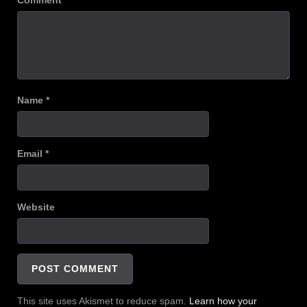
Comment
*
Name
*
Email
*
Website
This site uses Akismet to reduce spam.
Learn how your