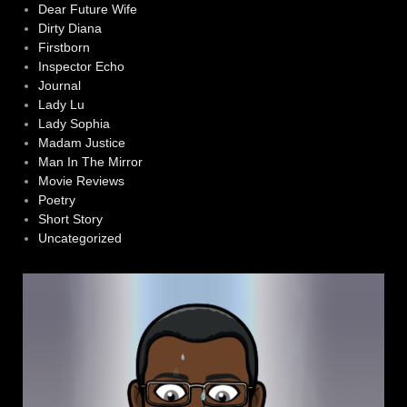
Dear Future Wife
Dirty Diana
Firstborn
Inspector Echo
Journal
Lady Lu
Lady Sophia
Madam Justice
Man In The Mirror
Movie Reviews
Poetry
Short Story
Uncategorized