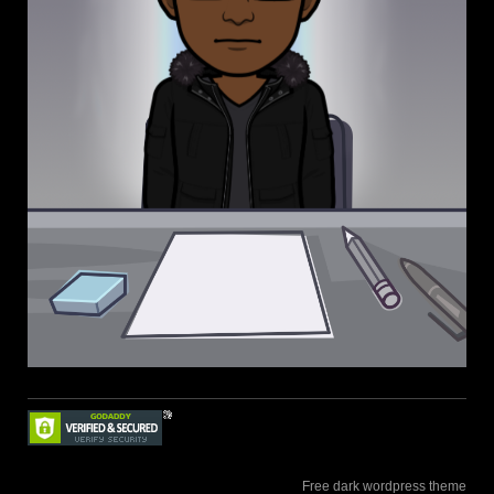
Free dark wordpress theme