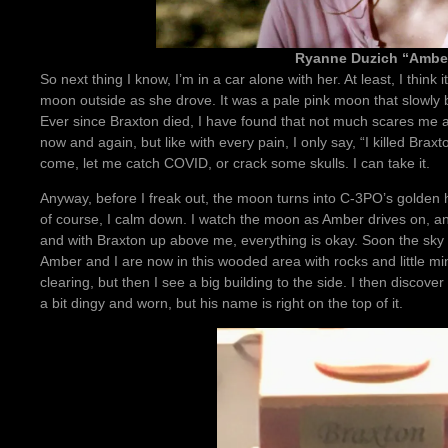
Ryanne Duzich “Ambe
So next thing I know, I’m in a car alone with her. At least, I thin
moon outside as she drove. It was a pale pink moon that slowl
Ever since Braxton died, I have found that not much scares me
now and again, but like with every pain, I only say, “I killed Brax
come, let me catch COVID, or crack some skulls. I can take it.
Anyway, before I freak out, the moon turns into C-3PO’s golden 
of course, I calm down. I watch the moon as Amber drives on, and 
and with Braxton up above me, everything is okay. Soon the sky 
Amber and I are now in this wooded area with rocks and little min
clearing, but then I see a big building to the side. I then discover i
a bit dingy and worn, but his name is right on the top of it.