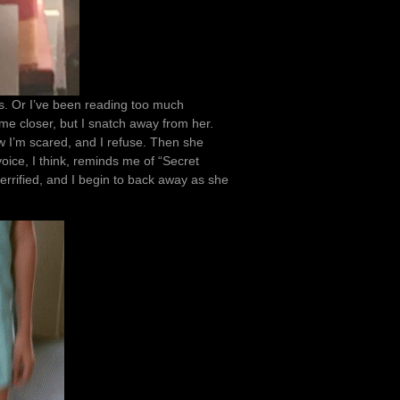
es. Or I’ve been reading too much
e closer, but I snatch away from her.
Now I’m scared, and I refuse. Then she
voice, I think, reminds me of “Secret
 terrified, and I begin to back away as she