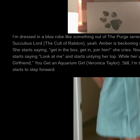
I’m dressed in a blue robe like something out of The Purge seri
Succubus Lord (The Cult of Ralston), yeah. Amber is beckoning m
She starts saying, “get in the box, get in, join him!” she cries. 
starts saying “Look at me” and starts untying her top. While her 
Girlfriend,” You Get an Aquarium Girl (Veronica Taylor). Still, I’m
starts to step forward.