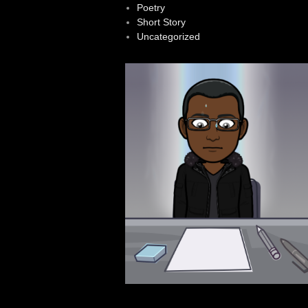
Poetry
Short Story
Uncategorized