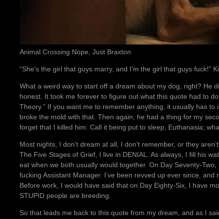
Animal Crossing Nope, Just Braxton
“She’s the girl that guys marry, and I’m the girl that guys fuck!” K
What a weird way to start off a dream about my dog, right? He didn
honest. It took me forever to figure out what this quote had to do
Theory.” If you want me to remember anything, it usually has to 
broke the mold with that. Then again, he had a thing for my secon
forget that I killed him. Call it being put to sleep, Euthanasia; w
Most nights, I don’t dream at all, I don’t remember, or they aren’t 
The Five Stages of Grief, I live in DENIAL. As always, I fill his wa
eat when we both usually would together. On Day Seventy-Two,
fucking Assistant Manager. I’ve been revved up ever since, and 
Before work, I would have said that on Day Eighty-Six, I have
STUPID people are breeding.
So that leads me back to this quote from my dream, and as I said,