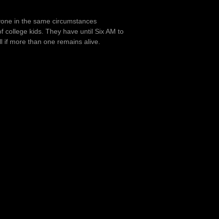
anyone in the same circumstances
of college kids. They have until Six AM to
all if more than one remains alive.