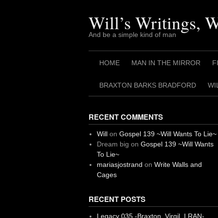
Skip
to
Will’s Writings, 
content
And be a simple kind of man
HOME
MAN IN THE MIRROR
F
BRAXTON BARKS BRADFORD
WI
RECENT COMMENTS
Will
on
Gospel 139 ~Will Wants To Lie~
Dream big
on
Gospel 139 ~Will Wants
To Lie~
mariasjostrand
on
Write Walls and
Cages
RECENT POSTS
Legacy 035 -Braxton, Virgil. I RAN-