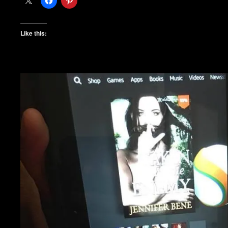
Like this: