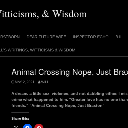
Witticisms, & Wisdom
IRSTBORN
DEAR FUTURE WIFE
INSPECTOR ECHO
B III
LL’S WRITINGS, WITTICISMS & WISDOM
Animal Crossing Nope, Just Bra
MAY 2, 2021
WILL
A dream. a little sex, violence, and not dabbling either. I m
crime what happened to him. “Greater love has no one than th
friends.” “Animal Crossing Nope, Just Braxton”
Share this: