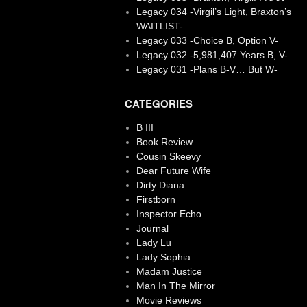
Legacy 034 -Virgil’s Light, Braxton’s
WAITLIST-
Legacy 033 -Choice B, Option V-
Legacy 032 -5,981,407 Years B, V-
Legacy 031 -Plans B-V… But W-
CATEGORIES
B III
Book Review
Cousin Skeevy
Dear Future Wife
Dirty Diana
Firstborn
Inspector Echo
Journal
Lady Lu
Lady Sophia
Madam Justice
Man In The Mirror
Movie Reviews