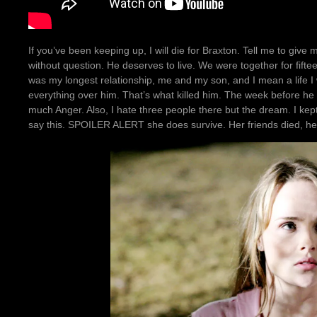
If you’ve been keeping up, I will die for Braxton. Tell me to give 
without question. He deserves to live. We were together for fift
was my longest relationship, me and my son, and I mean a life I 
everything over him. That’s what killed him. The week before he
much Anger. Also, I hate three people there but the dream. I ke
say this. SPOILER ALERT she does survive. Her friends died, h