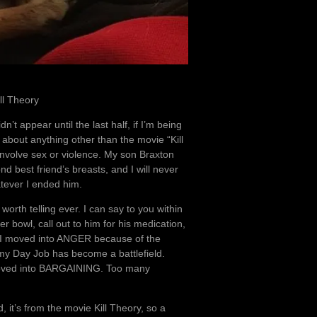
ill Theory
’t appear until the last half, if I’m being
 about anything other than the movie “Kill
involve sex or violence. My son Braxton
d best friend’s breasts, and I will never
hatever I ended him.
worth telling ever. I can say to you within
ter bowl, call out to him for his medication,
 I moved into ANGER because of the
my Day Job has become a battlefield.
 moved into BARGAINING. Too many
 it’s from the movie Kill Theory, so a