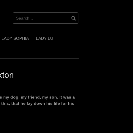
LADY SOPHIA
LADY LU
xton
iss my dog, my friend, my son. It was a
is, that he lay down his life for his