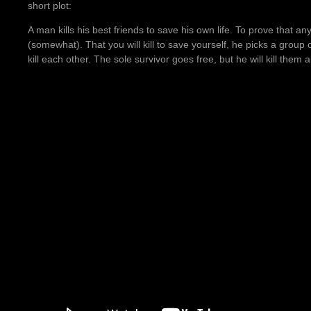
short plot:
A man kills his best friends to save his own life. To prove that 
(somewhat). That you will kill to save yourself, he picks a group 
kill each other. The sole survivor goes free, but he will kill them 