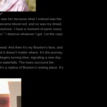
r”
k it was her because what I noticed was the
y became blood-red, and so was my dread.
 anymore. I have a moment of panic every
ton.” I deserve whatever I get. Let the cops
head. And then it’s my Braxton’s face, and
it doesn’t matter where. It’s the journey,
begins turning blue, signaling a new day.
i waterfalls. The trees surround the
t’s a replica of Braxton’s resting place. It’s