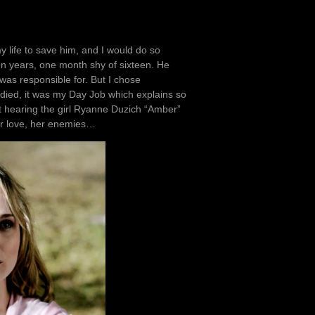
my life to save him, and I would do so
een years, one month shy of sixteen. He
was responsible for. But I chose
 died, it was my Day Job which explains so
pt hearing the girl Ryanne Duzich “Amber”
er love, her enemies…