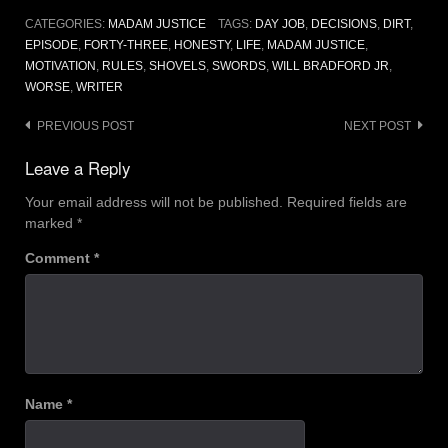
CATEGORIES:
MADAM JUSTICE
TAGS:
DAY JOB
,
DECISIONS
,
DIRT
,
EPISODE
,
FORTY-THREE
,
HONESTY
,
LIFE
,
MADAM JUSTICE
,
MOTIVATION
,
RULES
,
SHOVELS
,
SWORDS
,
WILL BRADFORD JR
,
WORSE
,
WRITER
Post
PREVIOUS POST
NEXT POST
navigation
Leave a Reply
Your email address will not be published.
Required fields are
marked
*
Comment
*
Name
*