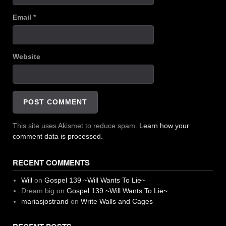
Email
*
Website
This site uses Akismet to reduce spam.
Learn how your
comment data is processed.
RECENT COMMENTS
Will
on
Gospel 139 ~Will Wants To Lie~
Dream big
on
Gospel 139 ~Will Wants To Lie~
mariasjostrand
on
Write Walls and Cages