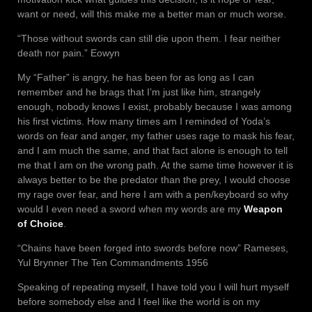
want or need, will this make me a better man or much worse.
“Those without swords can still die upon them. I fear neither
death nor pain.” Eowyn
My “Father” is angry, he has been for as long as I can
remember and he brags that I’m just like him, strangely
enough, nobody knows I exist, probably because I was among
his first victims. How many times am I reminded of Yoda’s
words on fear and anger, my father uses rage to mask his fear,
and I am much the same, and that fact alone is enough to tell
me that I am on the wrong path. At the same time however it is
always better to be the predator than the prey, I would choose
my rage over fear, and here I am with a pen/keyboard so why
would I even need a sword when my words are my
Weapon
of Choice
.
“Chains have been forged into swords before now” Rameses,
Yul Brynner The Ten Commandments 1956
Speaking of repeating myself, I have told you I will hurt myself
before somebody else and I feel like the world is on my