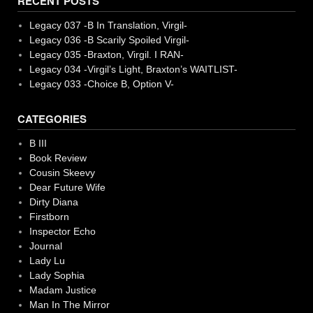
RECENT POSTS
Legacy 037 -B In Translation, Virgil-
Legacy 036 -B Scarily Spoiled Virgil-
Legacy 035 -Braxton, Virgil. I RAN-
Legacy 034 -Virgil’s Light, Braxton’s WAITLIST-
Legacy 033 -Choice B, Option V-
CATEGORIES
B III
Book Review
Cousin Skeevy
Dear Future Wife
Dirty Diana
Firstborn
Inspector Echo
Journal
Lady Lu
Lady Sophia
Madam Justice
Man In The Mirror