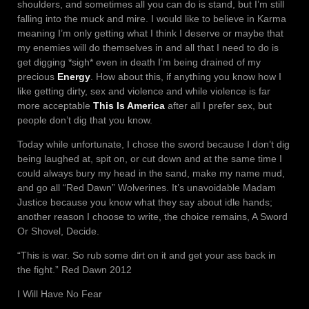
shoulders, and sometimes all you can do is stand, but I’m still
falling into the muck and mire. I would like to believe in Karma
meaning I’m only getting what I think I deserve or maybe that
my enemies will do themselves in and all that I need to do is
get digging *sigh* even in death I’m being drained of my
precious
Energy
. How about this, if anything you know how I
like getting dirty, sex and violence and while violence is far
more acceptable
This Is America
after all I prefer sex, but
people don’t dig that you know.
Today while unfortunate, I chose the sword because I don’t dig
being laughed at, spit on, or cut down and at the same time I
could always bury my head in the sand, make my name mud,
and go all “Red Dawn” Wolverines. It’s unavoidable Madam
Justice because you know what they say about idle hands;
another reason I choose to write, the choice remains, A Sword
Or Shovel, Decide.
“This is war. So rub some dirt on it and get your ass back in
the fight.” Red Dawn 2012
I Will Have No Fear