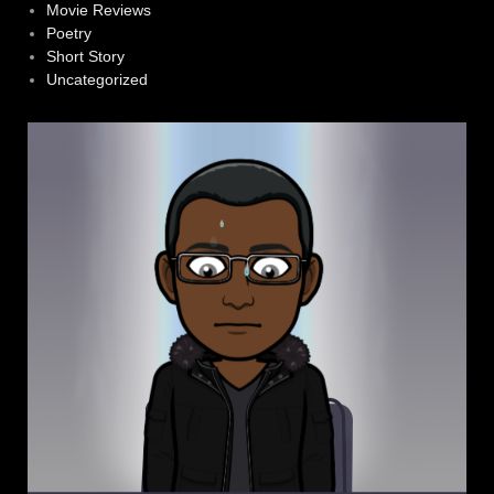
Movie Reviews
Poetry
Short Story
Uncategorized