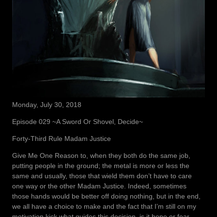
Monday, July 30, 2018
Episode 029 ~A Sword Or Shovel, Decide~
Forty-Third Rule Madam Justice
Give Me One Reason to, when they both do the same job,
putting people in the ground; the metal is more or less the
same and usually, those that wield them don’t have to care
one way or the other Madam Justice. Indeed, sometimes
those hands would be better off doing nothing, but in the end,
we all have a choice to make and the fact that I’m still on my
motivation kick what guides this decision, is it hope or fear,