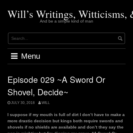
Skip
to
Will’s Writings, Witticisms
content
And be a simple kind of man
Menu
Episode 029 ~A Sword Or
Shovel, Decide~
JULY 30, 2018
WILL
I suppose if my mouth is full of dirt I don’t have to make a
more drastic decision but kings both require swords and
shovels if no shields are available and don’t they say the