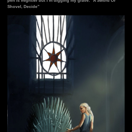
pen is mightier but I’m digging my grave. “A Sword Or
Shovel, Decide”