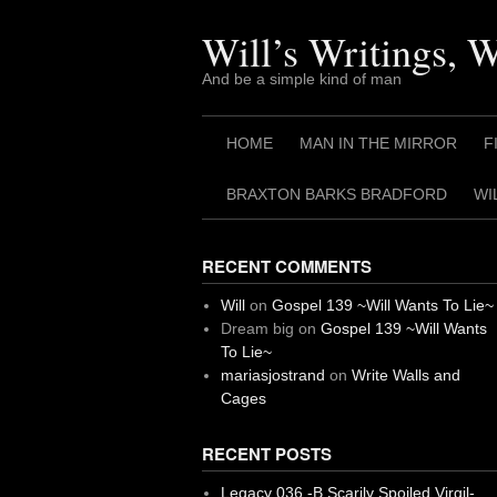
Skip
to
Will’s Writings, 
content
And be a simple kind of man
HOME
MAN IN THE MIRROR
F
BRAXTON BARKS BRADFORD
WI
RECENT COMMENTS
Will
on
Gospel 139 ~Will Wants To Lie~
Dream big
on
Gospel 139 ~Will Wants
To Lie~
mariasjostrand
on
Write Walls and
Cages
RECENT POSTS
Legacy 036 -B Scarily Spoiled Virgil-