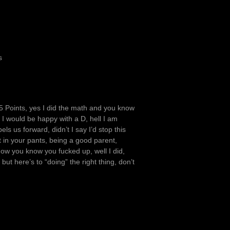
s
6.5 Points, yes I did the math and you know
e I would be happy with a D, hell I am
ls us forward, didn’t I say I’d stop this
it in your pants, being a good parent,
how you know you fucked up, well I did,
but here’s to “doing” the right thing, don’t