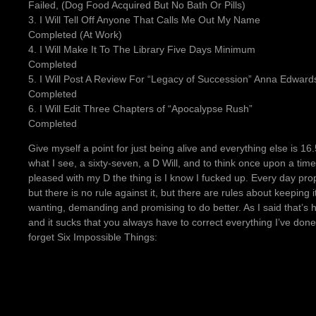
Failed, (Dog Food Acquired But No Bath Or Pills)
3. I Will Tell Off Anyone That Calls Me Out My Name
Completed (At Work)
4. I Will Make It To The Library Five Days Minimum
Completed
5. I Will Post A Review For “Legacy of Succession” Anna Edward
Completed
6. I Will Edit Three Chapters of “Apocalypse Rush”
Completed
Give myself a point for just being alive and everything else is 1
what I see, a sixty-seven, a D Will, and to think once upon a tim
pleased with my D the thing is I know I fucked up. Every day prope
but there is no rule against it, but there are rules about keeping 
wanting, demanding and promising to do better. As I said that’s 
and it sucks that you always have to correct everything I’ve done 
forget Six Impossible Things: