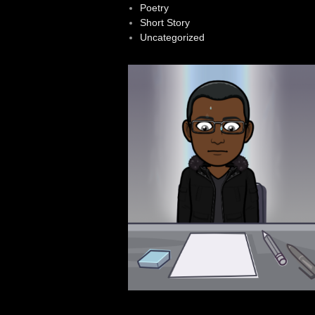
Poetry
Short Story
Uncategorized