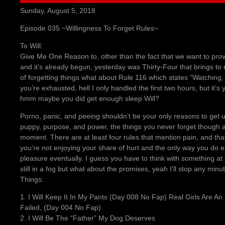
Sunday, August 5, 2018
Episode 035 ~Willingness To Forget Rules~
To Will:
Give Me One Reason to, other than the fact that we want to pr
and it’s already begun, yesterday was Thirty-Four that brings to
of forgetting things what about Rule 116 which states “Watching,
you’re exhausted, hell I only handled the first two hours, but it’s
hmm maybe you did get enough sleep Will?
Porno, panic, and peeing shouldn’t be your only reasons to get 
puppy, purpose, and power, the things you never forget though a
moment. There are at least four rules that mention pain, and tha
you’re not enjoying your share of hurt and the only way you do enjo
pleasure eventually. I guess you have to think with something a
still in a fog but what about the promises, yeah I’ll stop any mi
Things:
1. I Will Keep It In My Pants (Day 008 No Fap) Real Girls Are An
Failed, (Day 004 No Fap)
2. I Will Be The “Father” My Dog Deserves