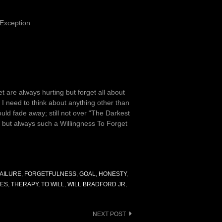
 Exception
eet are always hurting but forget all about
t I need to think about anything other than
ould fade away; still not over “The Darkest
 but always such a Willingness To Forget
FAILURE
,
FORGETFULNESS
,
GOAL
,
HONESTY
,
SES
,
THERAPY
,
TO WILL
,
WILL BRADFORD JR
,
NEXT POST