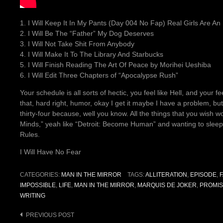
1. I Will Keep It In My Pants (Day 004 No Fap) Real Girls Are An
2. I Will Be The “Father” My Dog Deserves
3. I Will Not Take Shit From Anybody
4. I Will Make It To The Library And Starbucks
5. I Will Finish Reading The Art Of Peace by Morihei Ueshiba
6. I Will Edit Three Chapters of “Apocalypse Rush”
Your schedule is all sorts of hectic, you feel like Hell, and your f
that, hard right, humor, okay I get it maybe I have a problem, bu
thirty-four because, well you know. All the things that you wish w
Minds,” yeah like “Detroit: Become Human” and wanting to sleep
Rules.
I Will Have No Fear
CATEGORIES:
MAN IN THE MIRROR
TAGS:
ALLITERATION
,
EPISODE
,
IMPOSSIBLE
,
LIFE
,
MAN IN THE MIRROR
,
MARQUIS DE JOKER
,
PROMI
WRITING
Post
PREVIOUS POST