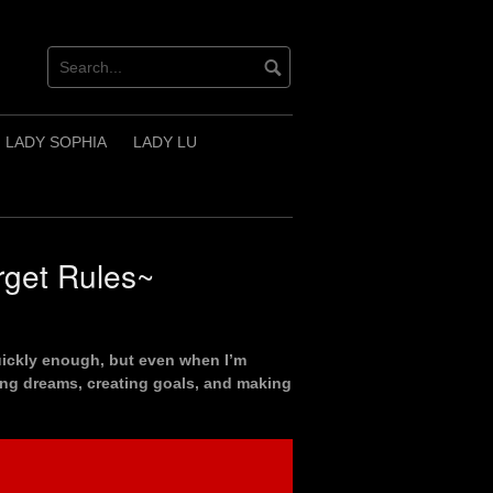
LADY SOPHIA
LADY LU
rget Rules~
quickly enough, but even when I’m
ving dreams, creating goals, and making