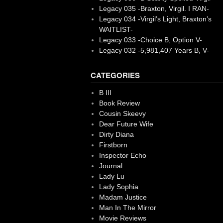
Legacy 035 -Braxton, Virgil. I RAN-
Legacy 034 -Virgil’s Light, Braxton’s
WAITLIST-
Legacy 033 -Choice B, Option V-
Legacy 032 -5,981,407 Years B, V-
CATEGORIES
B III
Book Review
Cousin Skeevy
Dear Future Wife
Dirty Diana
Firstborn
Inspector Echo
Journal
Lady Lu
Lady Sophia
Madam Justice
Man In The Mirror
Movie Reviews