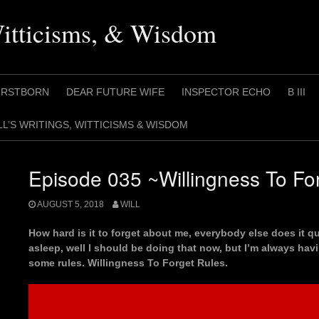
Witticisms, & Wisdom
IRSTBORN
DEAR FUTURE WIFE
INSPECTOR ECHO
B III
LL’S WRITINGS, WITTICISMS & WISDOM
Episode 035 ~Willingness To Fo
AUGUST 5, 2018
WILL
How hard is it to forget about me, everybody else does it 
asleep, well I should be doing that now, but I’m always ha
some rules. Willingness To Forget Rules.