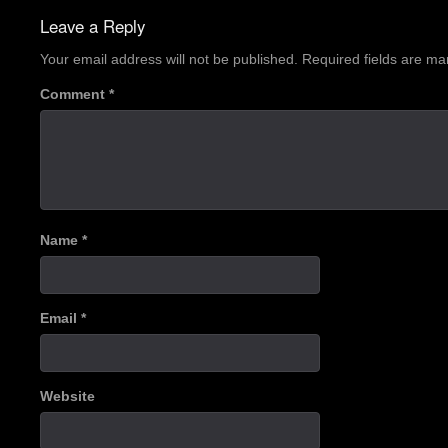
navigation
Leave a Reply
Your email address will not be published.
Required fields are m
Comment
*
Name
*
Email
*
Website