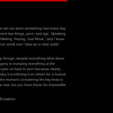
ove we can learn something new every day
 mind two things, porn, and age. Speaking
 Waiting, Hoping, Just Move,” and I know
 your world now “step up or step aside”
up though, despite everything what about
gony is trumping everything at the
t gets us back to porn because clearly,
y it is inflicting it on others for a mutual
t the moment considering the big head is
nute now, but you have those Six Impossible
 Exception