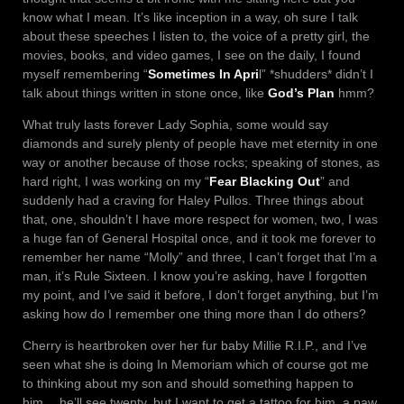
know what I mean. It’s like inception in a way, oh sure I talk
about these speeches I listen to, the voice of a pretty girl, the
movies, books, and video games, I see on the daily, I found
myself remembering “
Sometimes In Apri
l” *shudders* didn’t I
talk about things written in stone once, like
God’s Plan
hmm?
What truly lasts forever Lady Sophia, some would say
diamonds and surely plenty of people have met eternity in one
way or another because of those rocks; speaking of stones, as
hard right, I was working on my “
Fear Blacking Out
” and
suddenly had a craving for Haley Pullos. Three things about
that, one, shouldn’t I have more respect for women, two, I was
a huge fan of General Hospital once, and it took me forever to
remember her name “Molly” and three, I can’t forget that I’m a
man, it’s Rule Sixteen. I know you’re asking, have I forgotten
my point, and I’ve said it before, I don’t forget anything, but I’m
asking how do I remember one thing more than I do others?
Cherry is heartbroken over her fur baby Millie R.I.P., and I’ve
seen what she is doing In Memoriam which of course got me
to thinking about my son and should something happen to
him… he’ll see twenty, but I want to get a tattoo for him, a paw