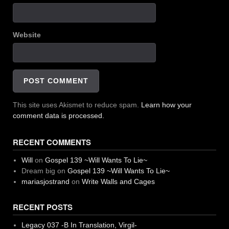
Website
This site uses Akismet to reduce spam.
Learn how your
comment data is processed.
RECENT COMMENTS
Will
on
Gospel 139 ~Will Wants To Lie~
Dream big
on
Gospel 139 ~Will Wants To Lie~
mariasjostrand
on
Write Walls and Cages
RECENT POSTS
Legacy 037 -B In Translation, Virgil-