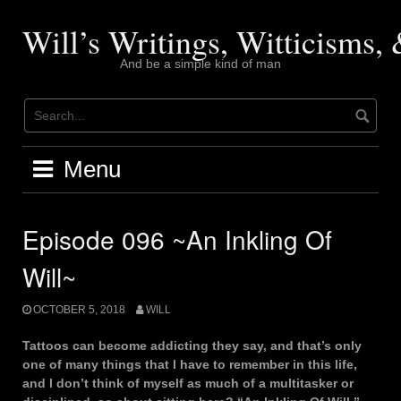
Skip
to
Will’s Writings, Witticisms
content
And be a simple kind of man
Menu
Episode 096 ~An Inkling Of
Will~
OCTOBER 5, 2018
WILL
Tattoos can become addicting they say, and that’s only
one of many things that I have to remember in this life,
and I don’t think of myself as much of a multitasker or