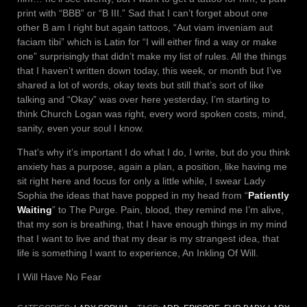
print with “BBB” or “B III.” Sad that I can’t forget about one
other B am I right but again tattoos, “Aut viam inveniam aut
faciam tibi” which is Latin for “I will either find a way or make
one” surprisingly that didn’t make my list of rules. All the things
that I haven’t written down today, this week, or month but I’ve
shared a lot of words, okay texts but still that’s sort of like
talking and “Okay” was over here yesterday, I’m starting to
think Church Logan was right, every word spoken costs, mind,
sanity, even your soul I know.
That’s why it’s important I do what I do, I write, but do you think
anxiety has a purpose, again a plan, a position, like having me
sit right here and focus for only a little while, I swear Lady
Sophia the ideas that have popped in my head from “
Patiently
Waiting
” to The Purge. Pain, blood, they remind me I’m alive,
that my son is breathing, that I have enough things in my mind
that I want to live and that my dear is my strangest idea, that
life is something I want to experience, An Inkling Of Will.
I Will Have No Fear