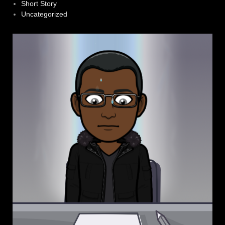
Short Story
Uncategorized