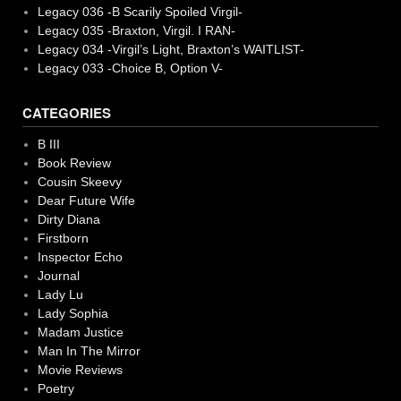
Legacy 036 -B Scarily Spoiled Virgil-
Legacy 035 -Braxton, Virgil. I RAN-
Legacy 034 -Virgil’s Light, Braxton’s WAITLIST-
Legacy 033 -Choice B, Option V-
CATEGORIES
B III
Book Review
Cousin Skeevy
Dear Future Wife
Dirty Diana
Firstborn
Inspector Echo
Journal
Lady Lu
Lady Sophia
Madam Justice
Man In The Mirror
Movie Reviews
Poetry