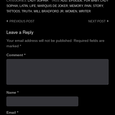
CATEGORIES:
LADY SOPHIA
TAGS:
ADD
,
EPISODE
,
FUR BABY
,
LADY
SOPHIA
,
LATIN
,
LIFE
,
MARQUIS DE JOKER
,
MEMORY
,
PAIN
,
STORY
,
TATTOOS
,
TRUTH
,
WILL BRADFORD JR
,
WOMEN
,
WRITER
Post
PREVIOUS POST
NEXT POST
navigation
Leave a Reply
Your email address will not be published.
Required fields are
marked
*
Comment
*
Name
*
Email
*