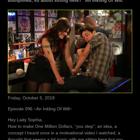
disciplined, so about sitting here? “An Inkling Of Will.”
Friday, October 5, 2018
Episode 096 ~An Inkling Of Will~
Hey Lady Sophia,
How to make One Million Dollars, “you step”; an idea, a
concept I heard once in a motivational video I watched, a
thought that seems a bit ironic with me sitting here but you