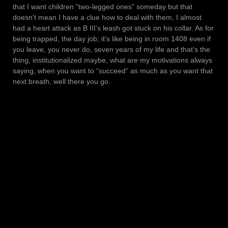
that I want children “two-legged ones” someday but that
doesn’t mean I have a clue how to deal with them, I almost
had a heart attack as B III’s leash got stuck on his collar. As for
being trapped, the day job; it’s like being in room 1408 even if
you leave, you never do, seven years of my life and that’s the
thing, institutionalized maybe, what are my motivations always
saying, when you want to “succeed” as much as you want that
next breath, well there you go.