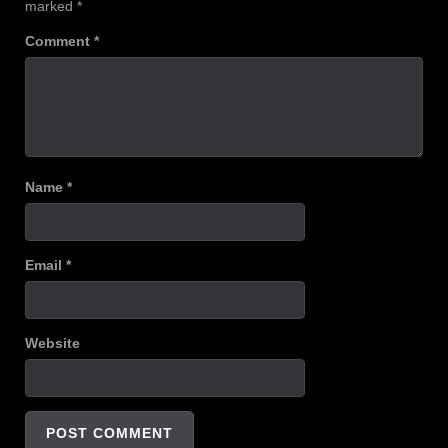
marked
*
Comment
*
Name
*
Email
*
Website