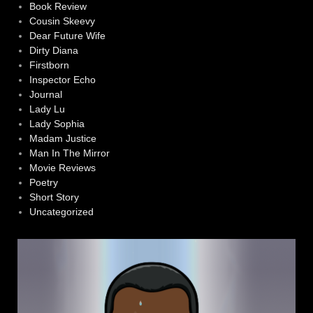
Book Review
Cousin Skeevy
Dear Future Wife
Dirty Diana
Firstborn
Inspector Echo
Journal
Lady Lu
Lady Sophia
Madam Justice
Man In The Mirror
Movie Reviews
Poetry
Short Story
Uncategorized