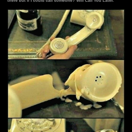
there but if I could call someone? Will Call You Later.