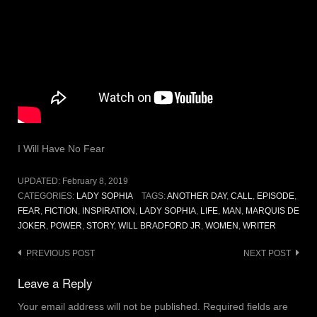
I Will Have No Fear
UPDATED:
February 8, 2019
CATEGORIES:
LADY SOPHIA
TAGS:
ANOTHER DAY
,
CALL
,
EPISODE
,
FEAR
,
FICTION
,
INSPIRATION
,
LADY SOPHIA
,
LIFE
,
MAN
,
MARQUIS DE
JOKER
,
POWER
,
STORY
,
WILL BRADFORD JR
,
WOMEN
,
WRITER
Post
PREVIOUS POST
NEXT POST
navigation
Leave a Reply
Your email address will not be published.
Required fields are