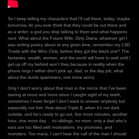
So I keep telling my characters that I’ll call them, today, maybe
tomorrow, do you ever think that they could be out there and
as a writer, a god you stop talking to them and what happens
next. What about the Future Wife, Dirty Diana, whatever girl I
was writing poetry about at any given time, remember my LSD
Tirade with the Winx Club, before they got the black one? The
fantasies, wealth, women, and the world will have to wait until I
get up off my behind won’t they because in reality when the
phone rings I either don’t pick up, dad, or the day job, what
about the dumb spammers, one more worry.
Only I don’t worry about that man in the mirror that I’ve been
staring at more and more since I caught sight of my teeth,
sometimes I even forget I don’t want to answer anybody but
especially not him. How about Triple B, when it’s not dark
outside, and he’s ready to go out, five more minutes, another
hour, one more day… no siblings, no mom, only a dad who’s
ears are too filled with motivations, my promises, and
monsters. Too many, I can’t hear the call of the man I should