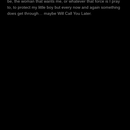
be, the woman that wants me, or whatever that force is I pray
to, to protect my little boy but every now and again something
does get through… maybe Will Call You Later.