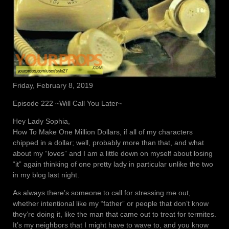
Friday, February 8, 2019
Episode 222 ~Will Call You Later~
Hey Lady Sophia,
How To Make One Million Dollars, if all of my characters
chipped in a dollar; well, probably more than that, and what
about my “loves” and I am a little down on myself about losing
“it” again thinking of one pretty lady in particular unlike the two
in my blog last night.
As always there’s someone to call for stressing me out,
whether intentional like my “father” or people that don’t know
they’re doing it, like the man that came out to treat for termites.
It’s my neighbors that I might have to wave to, and you know