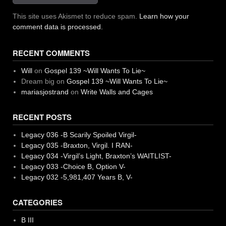
This site uses Akismet to reduce spam.
Learn how your
comment data is processed.
RECENT COMMENTS
Will
on
Gospel 139 ~Will Wants To Lie~
Dream big
on
Gospel 139 ~Will Wants To Lie~
mariasjostrand
on
Write Walls and Cages
RECENT POSTS
Legacy 036 -B Scarily Spoiled Virgil-
Legacy 035 -Braxton, Virgil. I RAN-
Legacy 034 -Virgil’s Light, Braxton’s WAITLIST-
Legacy 033 -Choice B, Option V-
Legacy 032 -5,981,407 Years B, V-
CATEGORIES
B III