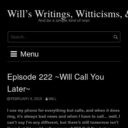
Skip
to
Will’s Writings, Witticisms
content
And be a simple kind of man
Menu
Episode 222 ~Will Call You
Later~
FEBRUARY 8, 2019
WILL
I use my phone for everything but calls, and when it does
ring, it’s always bad news and when I have to call… well, I
can’t say I’m any different, but there’s still tomorrow isn’t