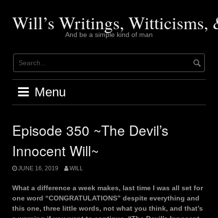
Skip
to
Will’s Writings, Witticisms
content
And be a simple kind of man
Menu
Episode 350 ~The Devil’s
Innocent Will~
JUNE 16, 2019
WILL
What a difference a week makes, last time I was all set for
one word “CONGRATULATIONS” despite everything and
this one, three little words, not what you think, and that’s