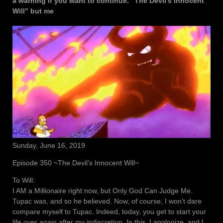
a warning if you want to continue. “The Devil’s Innocent
Will” but me
Sunday, June 16, 2019
Episode 350 ~The Devil’s Innocent Will~
To Will:
I AM a Millionaire right now, but Only God Can Judge Me.
Tupac was, and so he believed. Now, of course, I won’t dare
compare myself to Tupac. Indeed, today, you get to start your
life over again after my indiscretion. In this, I apologize, and I