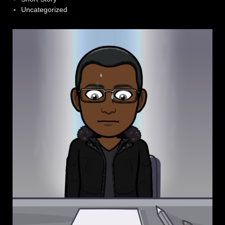
Uncategorized