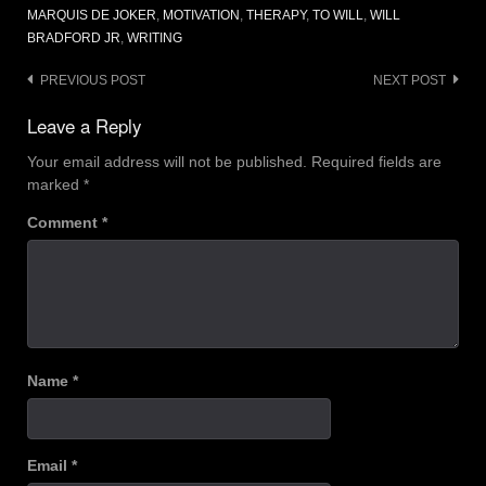
MARQUIS DE JOKER
,
MOTIVATION
,
THERAPY
,
TO WILL
,
WILL
BRADFORD JR
,
WRITING
Post
PREVIOUS POST
NEXT POST
navigation
Leave a Reply
Your email address will not be published.
Required fields are
marked
*
Comment
*
Name
*
Email
*