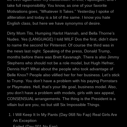
take full responsibility. You know, as one of your favorite
Motivations goes, “Whatever It Takes.” Yesterday I spoke of
alliteration and today is a bit of the same. I know you hate
English class, but here we have synonyms of desire.
Dirty Mom Tits, Humping Harlot Hannah, and Bella Thorne’s
Nudes. Yes (LANGUAGE) I told MILF Dos the first, didn’t dare
to name the second for Pinterest. Of course the third was in
the news last night. Speaking of the press, Donald Trump,
months before there was Brett Kavanagh. There is also Jimmy
Stephens who should not be a role model, but Hugh Hefner,
Dennis Hof? What about the people who took advantage of
Belle Knox? People also vilified her for her business. Let’s stick
to Trump. You don’t have a problem with his paying Pornstars
or Playmates. Hell, that’s your life goal, business model. Also,
you don’t have a problem with models, girls with sex appeal,
CONSENSUAL arrangements. The thing is the President is a
villain but are you, no but still Six Impossible Things.
I Will Keep It In My Pants (Day 068 No Fap) Real Girls Are
An Exception
Failed (Day 001 No Fap)