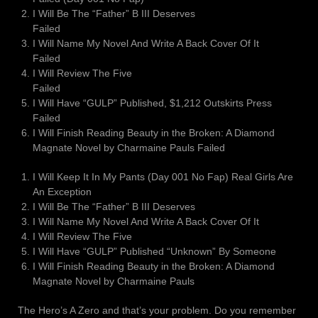
I Will Be The “Father” B III Deserves
Failed
I Will Name My Novel And Write A Back Cover Of It
Failed
I Will Review The Five
Failed
I Will Have “GULP” Published, $1,212 Outskirts Press
Failed
I Will Finish Reading Beauty in the Broken: A Diamond
Magnate Novel by Charmaine Pauls Failed
I Will Keep It In My Pants (Day 001 No Fap) Real Girls Are
An Exception
I Will Be The “Father” B III Deserves
I Will Name My Novel And Write A Back Cover Of It
I Will Review The Five
I Will Have “GULP” Published “Unknown” By Someone
I Will Finish Reading Beauty in the Broken: A Diamond
Magnate Novel by Charmaine Pauls
The Hero’s A Zero and that’s your problem. Do you remember