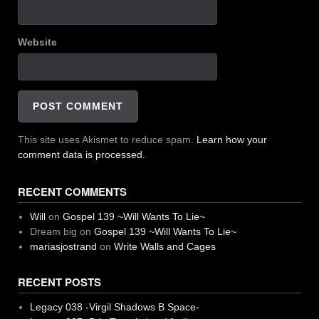
Website
This site uses Akismet to reduce spam.
Learn how your
comment data is processed.
RECENT COMMENTS
Will
on
Gospel 139 ~Will Wants To Lie~
Dream big
on
Gospel 139 ~Will Wants To Lie~
mariasjostrand
on
Write Walls and Cages
RECENT POSTS
Legacy 038 -Virgil Shadows B Space-