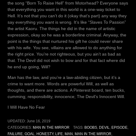
the song “Born To Raise Hell” from Motorhead? Everyone says
that everything you want in this world is a one-way ticket to
Hell. It’s not that you can’t do it (okay that’s part) any way they
say everything you want is wrong. It’s like “Slaves To Passion”
the artist Kaoru. The things he did in the name of artistic
expression, okay so he was a borderline criminal. Anyway, the
point is the things that nurtured his gift he could never share
with his wife. You see, villains are allowed to do anything for
the right price. You’re not righteous, but you ain’t as bad as
that. The Devil did not wish to bow and for that fact where did
he end up going, Will?
Man has the law, and you’re a law-abiding citizen, but it’s a
crime to want more. Words are powerful Will, as well as
thoughts, and there are actions. A Pinterest board, ten bucks,
cumming; responsibility, innocence; The Devil’s Innocent Will.
I Will Have No Fear
UPDATED:
June 16, 2019
CATEGORIES:
MAN IN THE MIRROR
TAGS:
BOOBS
,
DEVIL
,
EPISODE
,
FAILURE
,
GOAL
,
HONESTY
,
LIFE
,
MAN
,
MAN IN THE MIRROR
,