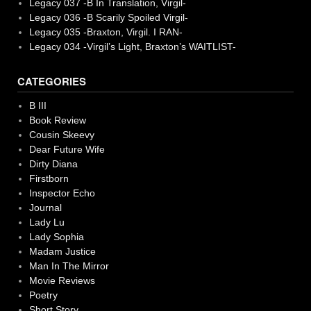
Legacy 037 -B In Translation, Virgil-
Legacy 036 -B Scarily Spoiled Virgil-
Legacy 035 -Braxton, Virgil. I RAN-
Legacy 034 -Virgil’s Light, Braxton’s WAITLIST-
CATEGORIES
B III
Book Review
Cousin Skeevy
Dear Future Wife
Dirty Diana
Firstborn
Inspector Echo
Journal
Lady Lu
Lady Sophia
Madam Justice
Man In The Mirror
Movie Reviews
Poetry
Short Story