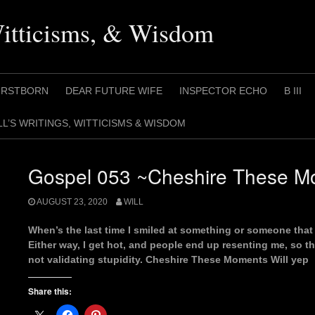
Witticisms, & Wisdom
IRSTBORN
DEAR FUTURE WIFE
INSPECTOR ECHO
B III
LL’S WRITINGS, WITTICISMS & WISDOM
Gospel 053 ~Cheshire These Mo
AUGUST 23, 2020
WILL
When’s the last time I smiled at something or someone that 
Either way, I get hot, and people end up resenting me, so th
not validating stupidity. Cheshire These Moments Will yep
Share this: