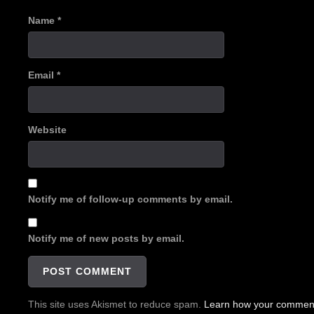
Name
*
Email
*
Website
Notify me of follow-up comments by email.
Notify me of new posts by email.
This site uses Akismet to reduce spam.
Learn how your comment