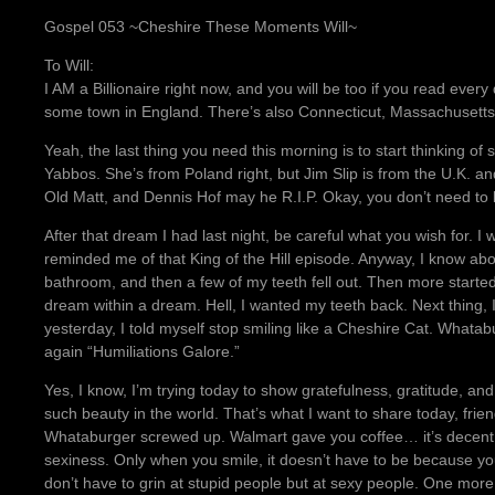
Gospel 053 ~Cheshire These Moments Will~
To Will:
I AM a Billionaire right now, and you will be too if you read eve
some town in England. There’s also Connecticut, Massachusetts
Yeah, the last thing you need this morning is to start thinking o
Yabbos. She’s from Poland right, but Jim Slip is from the U.K. and 
Old Matt, and Dennis Hof may he R.I.P. Okay, you don’t need to b
After that dream I had last night, be careful what you wish for. I
reminded me of that King of the Hill episode. Anyway, I know abou
bathroom, and then a few of my teeth fell out. Then more started fa
dream within a dream. Hell, I wanted my teeth back. Next thing
yesterday, I told myself stop smiling like a Cheshire Cat. Whata
again “Humiliations Galore.”
Yes, I know, I’m trying today to show gratefulness, gratitude, a
such beauty in the world. That’s what I want to share today, friend
Whataburger screwed up. Walmart gave you coffee… it’s decent.
sexiness. Only when you smile, it doesn’t have to be because y
don’t have to grin at stupid people but at sexy people. One more 