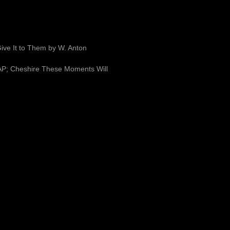
ve It to Them by W. Anton
 FAP; Cheshire These Moments Will