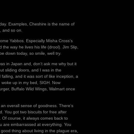
ry day. Examples, Cheshire is the name of
, and so on.
f some Yabbos. Especially Misha Cross’s
the way he lives his life (drool). Jim Slip,
e down today, so smile, well try.
 was in Japan and, don’t ask me why but it
t sliding doors, and I was in the
lling, and it was sort of like inception, a
, I woke up in my bed, SIGH. Now
burger, Buffalo Wild Wings, Walmart once
nd an overall sense of goodness. There’s
. You got two biscuits for free after
 Of course, it always comes back to
ou are embarrassed at everything. You
good thing about living in the plague era,