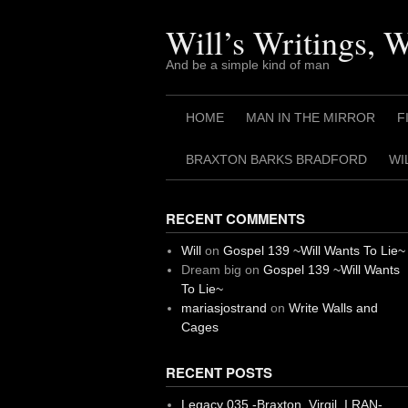
Skip
to
Will’s Writings, 
content
And be a simple kind of man
HOME
MAN IN THE MIRROR
F
BRAXTON BARKS BRADFORD
WI
RECENT COMMENTS
Will
on
Gospel 139 ~Will Wants To Lie~
Dream big
on
Gospel 139 ~Will Wants
To Lie~
mariasjostrand
on
Write Walls and
Cages
RECENT POSTS
Legacy 035 -Braxton, Virgil. I RAN-