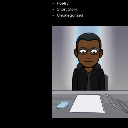
Poetry
Short Story
Uncategorized