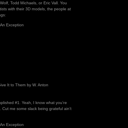
.Wolf, Todd Michaels, or Eric Vall. You
ists with their 3D models, the people at
ngs:
 An Exception
ve It to Them by W. Anton
mplished #1. Yeah, I know what you’re
e. Cut me some slack being grateful ain’t
 An Exception