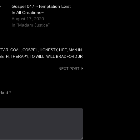
~
Gospel 047 ~Temptation Exist
In All Creations~
August 17, 2020
In "Madam Justice"
FEAR
,
GOAL
,
GOSPEL
,
HONESTY
,
LIFE
,
MAN IN
EETH
,
THERAPY
,
TO WILL
,
WILL BRADFORD JR
NEXT POST
arked
*