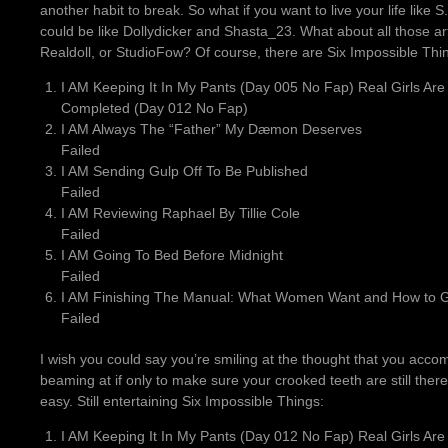
another habit to break. So what if you want to live your life like S
could be like Dollydicker and Shasta_23. What about all those art
Realdoll, or StudioFow? Of course, there are Six Impossible Thi
I AM Keeping It In My Pants (Day 005 No Fap) Real Girls Are
Completed (Day 012 No Fap)
I AM Always The “Father” My Dæmon Deserves
Failed
I AM Sending Gulp Off To Be Published
Failed
I AM Reviewing Raphael By Tillie Cole
Failed
I AM Going To Bed Before Midnight
Failed
I AM Finishing The Manual: What Women Want and How to Gi
Failed
I wish you could say you’re smiling at the thought that you acco
beaming at if only to make sure your crooked teeth are still ther
easy. Still entertaining Six Impossible Things:
I AM Keeping It In My Pants (Day 012 No Fap) Real Girls Are