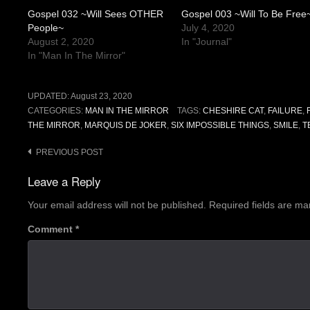
Gospel 032 ~Will Sees OTHER
Gospel 003 ~Will To Be Free
People~
July 4, 2020
August 2, 2020
In "Journal"
In "Man In The Mirror"
UPDATED:
August 23, 2020
CATEGORIES:
MAN IN THE MIRROR
TAGS:
CHESHIRE CAT
,
FAILURE
,
THE MIRROR
,
MARQUIS DE JOKER
,
SIX IMPOSSIBLE THINGS
,
SMILE
,
T
Post
PREVIOUS POST
navigation
Leave a Reply
Your email address will not be published.
Required fields are m
Comment
*