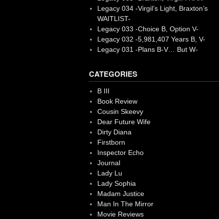
Legacy 034 -Virgil’s Light, Braxton’s
WAITLIST-
Legacy 033 -Choice B, Option V-
Legacy 032 -5,981,407 Years B, V-
Legacy 031 -Plans B-V… But W-
CATEGORIES
B III
Book Review
Cousin Skeevy
Dear Future Wife
Dirty Diana
Firstborn
Inspector Echo
Journal
Lady Lu
Lady Sophia
Madam Justice
Man In The Mirror
Movie Reviews