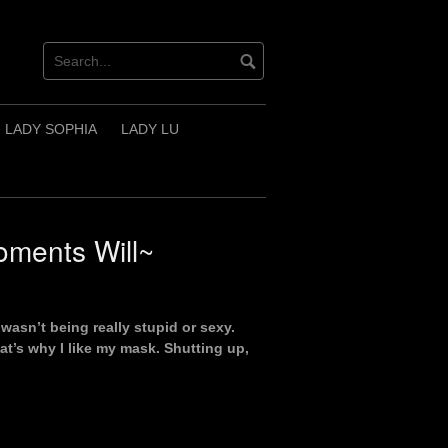
LADY SOPHIA
LADY LU
ments Will~
wasn’t being really stupid or sexy.
at’s why I like my mask. Shutting up,