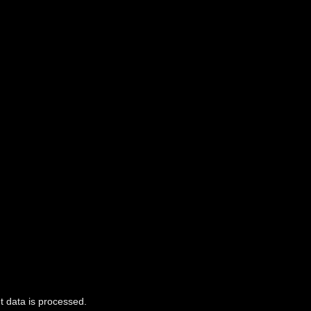
 data is processed.