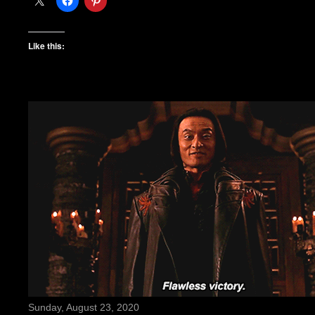
Like this:
Sunday, August 23, 2020