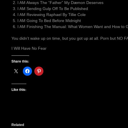
I AM Always The “Father” My Dæmon Deserves
I AM Sending Gulp Off To Be Published
I AM Reviewing Raphael By Tillie Cole
I AM Going To Bed Before Midnight
I AM Finishing The Manual: What Women Want and How to Gi
You didn’t wake up on time, but you got up at all. Porn but NO
I Will Have No Fear
Share this:
Like this:
Related