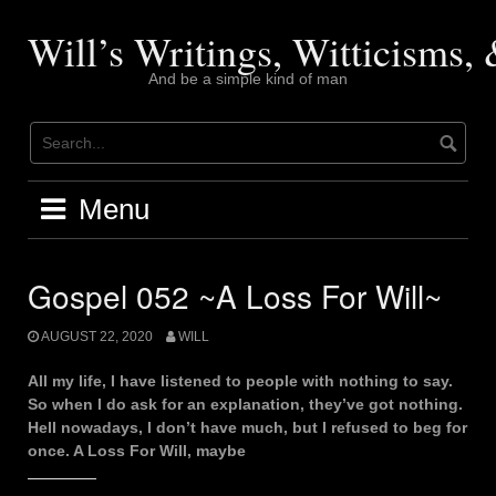
Skip
to
Will’s Writings, Witticisms
content
And be a simple kind of man
Menu
Gospel 052 ~A Loss For Will~
AUGUST 22, 2020
WILL
All my life, I have listened to people with nothing to say.
So when I do ask for an explanation, they’ve got nothing.
Hell nowadays, I don’t have much, but I refused to beg for
once. A Loss For Will, maybe