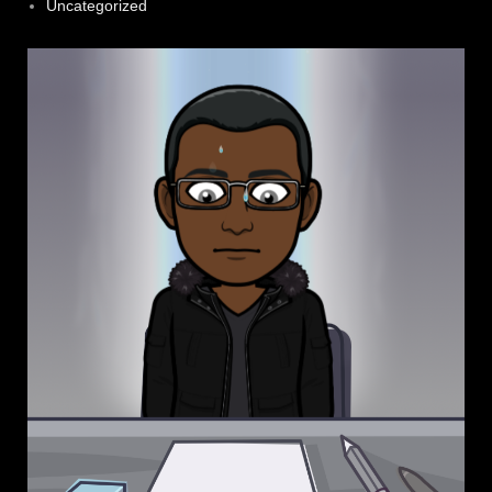
Uncategorized