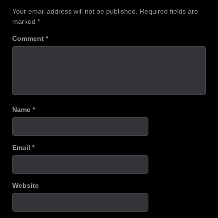
Your email address will not be published.
Required fields are
marked
*
Comment
*
Name
*
Email
*
Website