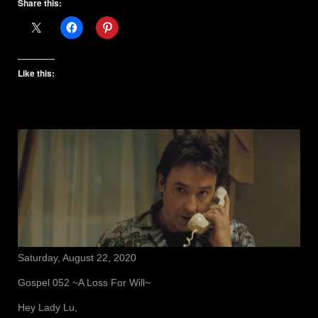
Share this:
Like this:
Saturday, August 22, 2020
Gospel 052 ~A Loss For Will~
Hey Lady Lu,