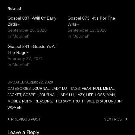
Related
Gospel 087 ~Will Of Early
Gospel 073 ~It’s For The
Birds~
Wills~
September 26, 2020
September 12, 2020
In "Journal"
In "Journal"
Gospel 241 ~Braxton’s All
The Rage~
February 27, 2021
In "Journal"
UPDATED:
August 22, 2020
CATEGORIES:
JOURNAL
,
LADY LU
TAGS:
FEAR
,
FULL METAL
JACKET
,
GOSPEL
,
JOURNAL
,
LADY LU
,
LAZY
,
LIFE
,
LOSS
,
MAN
,
MONEY
,
PORN
,
REASONS
,
THERAPY
,
TRUTH
,
WILL BRADFORD JR
,
WOMEN
Post
PREVIOUS POST
NEXT POST
navigation
Leave a Reply