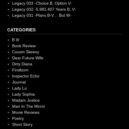
Legacy 033 -Choice B, Option V-
Legacy 032 -5,981,407 Years B, V-
Legacy 031 -Plans B-V… But W-
CATEGORIES
B III
Book Review
Cousin Skeevy
Dear Future Wife
Dirty Diana
Firstborn
Inspector Echo
Journal
Lady Lu
Lady Sophia
Madam Justice
Man In The Mirror
Movie Reviews
Poetry
Short Story