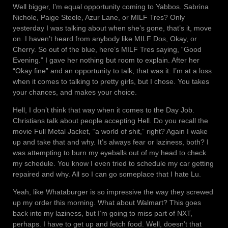
Well bigger, I’m equal opportunity coming to Yabbos. Sabrina
Nichole, Paige Steele, Azur Lane, or MILF Tres? Only
yesterday I was talking about when she’s gone, that’s it, move
on. I haven’t heard from anybody like MILF Dos, Okay, or
Cherry. So out of the blue, here’s MILF Tres saying, “Good
Evening.” I gave her nothing but room to explain. After her
“Okay fine” and an opportunity to talk, that was it. I’m at a loss
when it comes to talking to pretty girls, but I chose. You takes
your chances, and makes your choice.
Hell, I don’t think that way when it comes to the Day Job.
Christians talk about people accepting Hell. Do you recall the
movie Full Metal Jacket, “a world of shit,” right? Again I wake
up and take that and why. It’s always fear or laziness, both? I
was attempting to burn my eyeballs out of my head to check
my schedule. You know I even tried to schedule my car getting
repaired and why. All so I can go someplace that I hate Lu.
Yeah, like Whataburger is so impressive the way they screwed
up my order this morning. What about Walmart? This goes
back into my laziness, but I’m going to miss part of NXT,
perhaps. I have to get up and fetch food. Well, doesn’t that