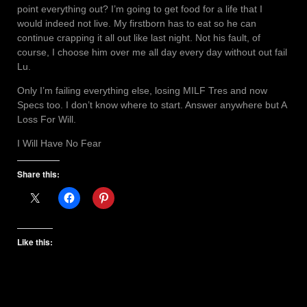
point everything out? I’m going to get food for a life that I
would indeed not live. My firstborn has to eat so he can
continue crapping it all out like last night. Not his fault, of
course, I choose him over me all day every day without out fail
Lu.
Only I’m failing everything else, losing MILF Tres and now
Specs too. I don’t know where to start. Answer anywhere but A
Loss For Will.
I Will Have No Fear
Share this:
Like this: