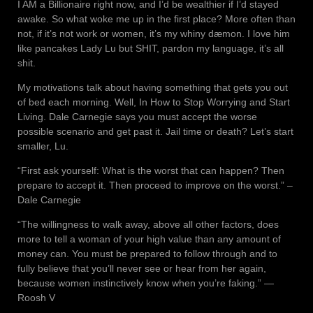
I AM a Billionaire right now, and I’d be wealthier if I’d stayed
awake. So what woke me up in the first place? More often than
not, if it’s not work or women, it’s my whiny dæmon. I love him
like pancakes Lady Lu but SHIT, pardon my language, it’s all
shit.
My motivations talk about having something that gets you out
of bed each morning. Well, In How to Stop Worrying and Start
Living. Dale Carnegie says you must accept the worse
possible scenario and get past it. Jail time or death? Let’s start
smaller, Lu.
“First ask yourself: What is the worst that can happen? Then
prepare to accept it. Then proceed to improve on the worst.” –
Dale Carnegie
“The willingness to walk away, above all other factors, does
more to tell a woman of your high value than any amount of
money can. You must be prepared to follow through and to
fully believe that you’ll never see or hear from her again,
because women instinctively know when you’re faking.” ―
Roosh V