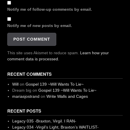
Notify me of follow-up comments by email.
Notify me of new posts by email.
This site uses Akismet to reduce spam.
Learn how your
comment data is processed.
RECENT COMMENTS
Will
on
Gospel 139 ~Will Wants To Lie~
Dream big
on
Gospel 139 ~Will Wants To Lie~
mariasjostrand
on
Write Walls and Cages
RECENT POSTS
Legacy 035 -Braxton, Virgil. I RAN-
Legacy 034 -Virgil’s Light, Braxton’s WAITLIST-