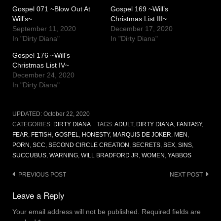
Gospel 071 ~Blow Out At
Gospel 169 ~Will’s
Will’s~
Christmas List III~
September 11, 2020
December 17, 2020
In "Dirty Diana"
In "Dirty Diana"
Gospel 176 ~Will’s
Christmas List IV~
December 24, 2020
In "Dirty Diana"
UPDATED:
October 22, 2020
CATEGORIES:
DIRTY DIANA
TAGS:
ADULT
,
DIRTY DIANA
,
FANTASY
,
FEAR
,
FETISH
,
GOSPEL
,
HONESTY
,
MARQUIS DE JOKER
,
MEN
,
PORN
,
SCC
,
SECOND CIRCLE CREATION
,
SECRETS
,
SEX
,
SINS
,
SUCCUBUS
,
WARNING
,
WILL BRADFORD JR
,
WOMEN
,
YABBOS
Post
PREVIOUS POST
NEXT POST
navigation
Leave a Reply
Your email address will not be published.
Required fields are