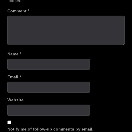
marked
*
Comment
*
Name
*
Email
*
Website
Notify me of follow-up comments by email.