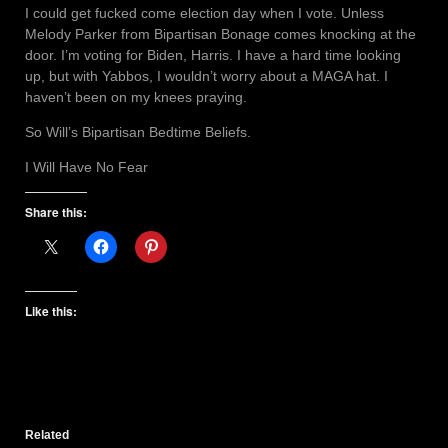
I could get fucked come election day when I vote. Unless
Melody Parker from Bipartisan Bonage comes knocking at the
door. I’m voting for Biden, Harris. I have a hard time looking
up, but with Yabbos, I wouldn’t worry about a MAGA hat. I
haven’t been on my knees praying.
So Will’s Bipartisan Bedtime Beliefs.
I Will Have No Fear
Share this:
Like this:
Related