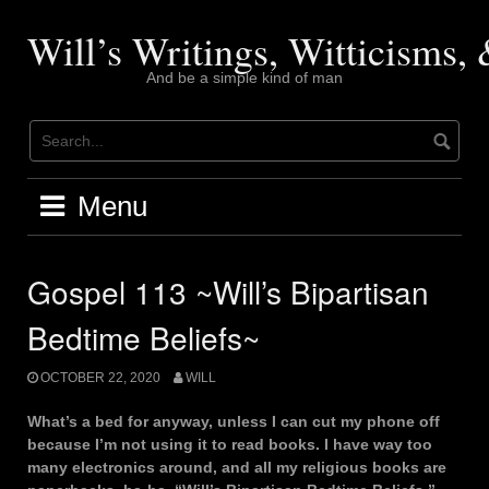
Skip
to
Will’s Writings, Witticisms
content
And be a simple kind of man
Menu
Gospel 113 ~Will’s Bipartisan
Bedtime Beliefs~
OCTOBER 22, 2020
WILL
What’s a bed for anyway, unless I can cut my phone off
because I’m not using it to read books. I have way too
many electronics around, and all my religious books are