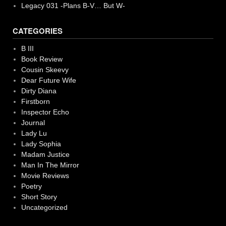
Legacy 031 -Plans B-V… But W-
CATEGORIES
B III
Book Review
Cousin Skeevy
Dear Future Wife
Dirty Diana
Firstborn
Inspector Echo
Journal
Lady Lu
Lady Sophia
Madam Justice
Man In The Mirror
Movie Reviews
Poetry
Short Story
Uncategorized