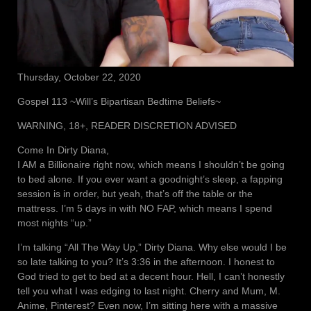
Thursday, October 22, 2020
Gospel 113 ~Will’s Bipartisan Bedtime Beliefs~
WARNING, 18+, READER DISCRETION ADVISED
Come In Dirty Diana,
I AM a Billionaire right now, which means I shouldn’t be going
to bed alone. If you ever want a goodnight’s sleep, a fapping
session is in order, but yeah, that’s off the table or the
mattress. I’m 5 days in with NO FAP, which means I spend
most nights “up.”
I’m talking “All The Way Up,” Dirty Diana. Why else would I be
so late talking to you? It’s 3:36 in the afternoon. I honest to
God tried to get to bed at a decent hour. Hell, I can’t honestly
tell you what I was edging to last night. Cherry and Mum, M.
Anime, Pinterest? Even now, I’m sitting here with a massive