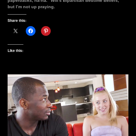
paperbacks, ha-ha. “Will’s Bipartisan Bedtime Beliefs,”
but I’m not up praying.
Share this:
Like this: