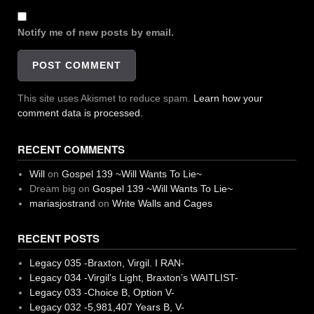
Notify me of new posts by email.
This site uses Akismet to reduce spam.
Learn how your
comment data is processed.
RECENT COMMENTS
Will
on
Gospel 139 ~Will Wants To Lie~
Dream big
on
Gospel 139 ~Will Wants To Lie~
mariasjostrand
on
Write Walls and Cages
RECENT POSTS
Legacy 035 -Braxton, Virgil. I RAN-
Legacy 034 -Virgil’s Light, Braxton’s WAITLIST-
Legacy 033 -Choice B, Option V-
Legacy 032 -5,981,407 Years B, V-