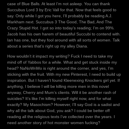
case of Blue Balls. At least I’m not asleep. You can thank
Succubus Lord 3 by Eric Vall for that. Now that feels good to
say. Only while I got you here, I’ll probably be reading A.J.
Markham next. Succubus 3 The Good, The Bad, And The
Crazy Stupid Hot. I got so into today’s reading; I’m on 99%.
Jacob has his own harem of beautiful Succubi to contend with.
Ian has one, but they fool around with all sorts of women. Talk
about a series that’s right up my alley Diana.
How wouldn’t it impact my writing? Fuck I need to take my
mind off of Yabbos for a while. What and get stuck inside my
head? NaNoWriMo is right around the corner, and yes, I’m
sticking with the fruit. With my new Pinterest, I need to build up
inspiration. But I haven’t found Kleenexing Knockers girl yet. If
anything, I believe I will be killing more men in this novel
anyway, Cherry and Mum’s clients. Will it be another rash of
suicides? It’s like I’m killing myself right now, and for what
exactly? My Masochism? However, I’ll say God is a sadist and
why all the talk about God, you ask? I could be better off
reading all the religious texts I’ve collected over the years. I
need another story of hot monster women fucking?