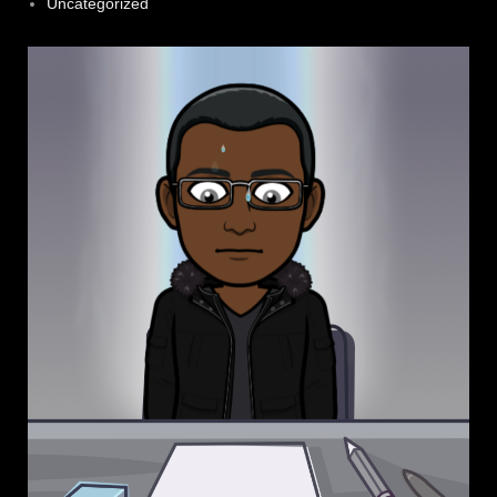
Uncategorized