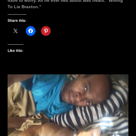
have to worry. All he ever lied about was treats. “Willing
To Lie Braxton.”
Share this:
Like this: