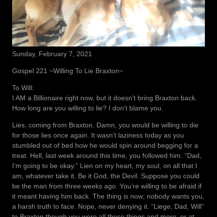
Sunday, February 7, 2021
Gospel 221 ~Willing To Lie Braxton~
To Will:
I AM a Billionaire right now, but it doesn’t bring Braxton back.
How long are you willing to lie? I don’t blame you.
Lies, coming from Braxton. Damn, you would be willing to die
for those lies once again. It wasn’t laziness today as you
stumbled out of bed how he would spin around begging for a
treat. Hell, last week around this time, you followed him. “Dad,
I’m going to be okay.” Lien on my heart, my soul, on all that I
am, whatever take it. Be it God, the Devil. Suppose you could
be the man from three weeks ago. You’re willing to be afraid if
it meant having him back. The thing is now; nobody wants you,
a harsh truth to face. Nope, never denying it. “Liege, Dad, Will”
to Braxton though you were all these things and more, or at