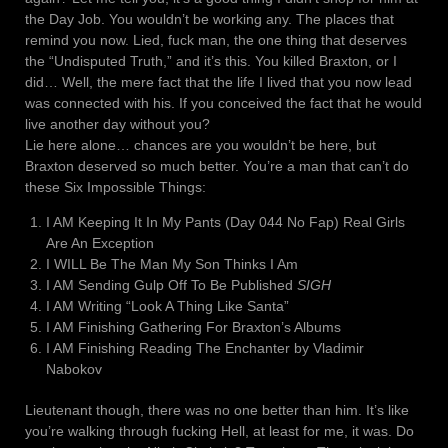
the Day Job. You wouldn’t be working any. The places that
remind you now. Lied, fuck man, the one thing that deserves
the “Undisputed Truth,” and it’s this. You killed Braxton, or I
did… Well, the mere fact that the life I lived that you now lead
was connected with his. If you conceived the fact that he would
live another day without you?
Lie here alone… chances are you wouldn’t be here, but
Braxton deserved so much better. You’re a man that can’t do
these Six Impossible Things:
I AM Keeping It In My Pants (Day 044 No Fap) Real Girls
Are An Exception
I WILL Be The Man My Son Thinks I Am
I AM Sending Gulp Off To Be Published
SIGH
I AM Writing “Look A Thing Like Santa”
I AM Finishing Gathering For Braxton’s Albums
I AM Finishing Reading The Enchanter by Vladimir
Nabokov
Lieutenant though, there was no one better than him. It’s like
you’re walking through fucking Hell, at least for me, it was. Do