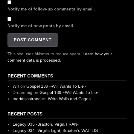
Notify me of follow-up comments by email.
Notify me of new posts by email.
This site uses Akismet to reduce spam.
Learn how your
comment data is processed.
RECENT COMMENTS
Will
on
Gospel 139 ~Will Wants To Lie~
Dream big
on
Gospel 139 ~Will Wants To Lie~
mariasjostrand
on
Write Walls and Cages
RECENT POSTS
Legacy 035 -Braxton, Virgil. I RAN-
Legacy 034 -Virgil’s Light, Braxton’s WAITLIST-