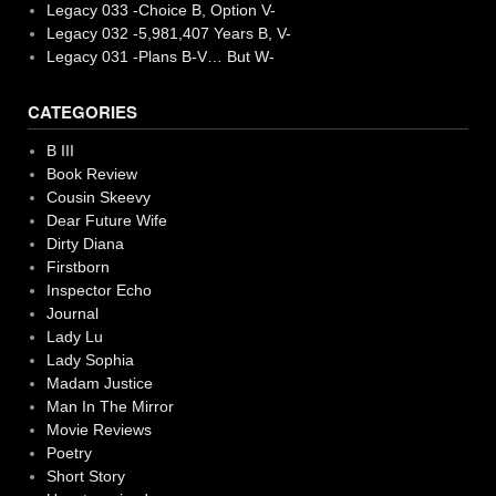
Legacy 033 -Choice B, Option V-
Legacy 032 -5,981,407 Years B, V-
Legacy 031 -Plans B-V… But W-
CATEGORIES
B III
Book Review
Cousin Skeevy
Dear Future Wife
Dirty Diana
Firstborn
Inspector Echo
Journal
Lady Lu
Lady Sophia
Madam Justice
Man In The Mirror
Movie Reviews
Poetry
Short Story