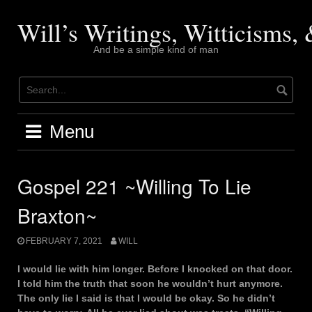
Skip
to
Will’s Writings, Witticisms
content
And be a simple kind of man
Menu
Gospel 221 ~Willing To Lie
Braxton~
FEBRUARY 7, 2021
WILL
I would lie with him longer. Before I knocked on that door.
I told him the truth that soon he wouldn’t hurt anymore.
The only lie I said is that I would be okay. So he didn’t