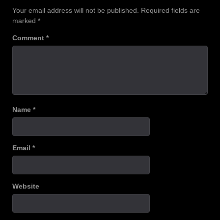
Your email address will not be published.
Required fields are
marked
*
Comment
*
Name
*
Email
*
Website