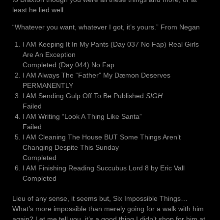
least he lied well.
“Whatever you want, whatever I got, it’s yours.” From Negan
I AM Keeping It In My Pants (Day 037 No Fap) Real Girls
Are An Exception
Completed (Day 044) No Fap
I AM Always The “Father” My Dæmon Deserves
PERMANENTLY
I AM Sending Gulp Off To Be Published
SIGH
Failed
I AM Writing “Look A Thing Like Santa”
Failed
I AM Cleaning The House BUT Some Things Aren’t
Changing Despite This Sunday
Completed
I AM Finishing Reading Succubus Lord 8 by Eric Vall
Completed
Lieu of any sense, it seems but, Six Impossible Things…
What’s more impossible than merely going for a walk with him
again? Let me tell you, it’s a good thing I didn’t shop for him at