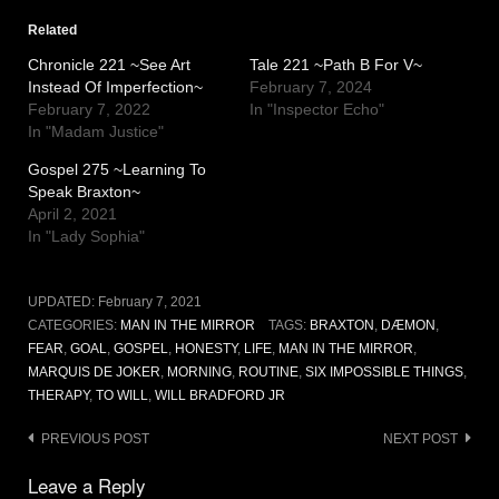
Related
Chronicle 221 ~See Art
Tale 221 ~Path B For V~
Instead Of Imperfection~
February 7, 2024
February 7, 2022
In "Inspector Echo"
In "Madam Justice"
Gospel 275 ~Learning To
Speak Braxton~
April 2, 2021
In "Lady Sophia"
UPDATED:
February 7, 2021
CATEGORIES:
MAN IN THE MIRROR
TAGS:
BRAXTON
,
DÆMON
,
FEAR
,
GOAL
,
GOSPEL
,
HONESTY
,
LIFE
,
MAN IN THE MIRROR
,
MARQUIS DE JOKER
,
MORNING
,
ROUTINE
,
SIX IMPOSSIBLE THINGS
,
THERAPY
,
TO WILL
,
WILL BRADFORD JR
Post
PREVIOUS POST
NEXT POST
navigation
Leave a Reply