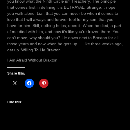
you know what the Ninth Circle is? Treachery. The principle
that comes first in defining it is BETRAYAL. Strange… nope,
you walk alone. Liar, that you can never be when it comes to
love that I will always and forever feel for my son, that you
have for him. Still, nothing helps, does it. When he died, a part
of me died with him, and now it’s like you’re frozen there. You
can’t move, why should you? Lie down next to Braxton for all
those years and now when he gets up… Like three weeks ago,
get up. Willing To Lie Braxton
I Am Afraid Without Braxton
Share this:
Like this: