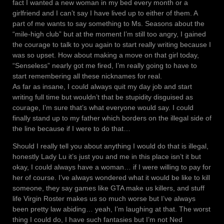
fact I wanted a new woman in my bed every month or a
girlfriend and I can’t say I have lived up to either of them. A
part of me wants to say something to Ms. Seasons about the
“mile-high club” but at the moment I’m still too angry, I gained
the courage to talk to you again to start really writing because I
was so upset. How about making a move on that girl today,
“Senseless” nearly got me fired, I’m really going to have to
start remembering all these nicknames for real.
As far as insane, I could always quit my day job and start
writing full time but wouldn’t that be stupidity disguised as
courage, I’m sure that’s what everyone would say. I could
finally stand up to my father which borders on the illegal side of
the line because if I were to do that…
Should I really tell you about anything I would do that is illegal,
honestly Lady Lu it’s just you and me in this place isn’t it but
okay, I could always have a woman… if I were willing to pay for
her of course. I’ve always wondered what it would be like to kill
someone, they say games like GTA make us killers, and stuff
life Virgin Roster makes us so much worse but I’ve always
been pretty law abiding… yeah, I’m laughing at that. The worst
thing I could do, I have such fantasies but I’m not Ned