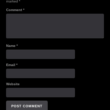
marked
*
Comment
*
Name
*
Email
*
Website