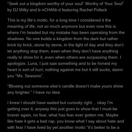
“Seek out a kingdom worthy of your soul” Worthy of Your Soul”
by DJ Milky and b-nCHANt-d featuring Rachel Pollack
This is my life’s motto, for a long time I considered it the
meaning of life, not so much anymore but even now this is
where I’m headed but my mistake has been operating from the
shadows. No one builds a kingdom from the dark but rather
brick by brick, stone by stone, in the light of day and they don’t
let anything stop them, even when they don’t have anything
really to show for it, even when others are surpassing them. I
apologize, Luna, I just saw something and to be honest my
heart is sort of hurt; nothing against me but it still sucks, damn
you “Ms. Seasons”.
“Blowing out someone else’s candle doesn’t make yours shine
any brighter.” I have no idea
I knew I should have waited but curiosity right… okay I’m
getting over it, anyway this just goes to show that I must be
braver again, no fear, what has fear ever gotten me. Maybe
like hate it gets a bad rap, you know what I say about hate and
with fear I have lived by yet another motto “it’s better to be a