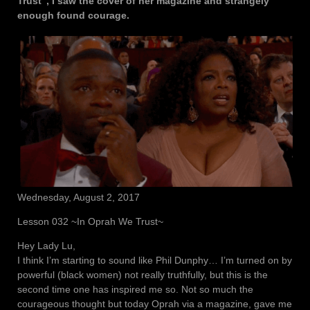
Trust”, I saw the cover of her magazine and strangely
enough found courage.
Wednesday, August 2, 2017
Lesson 032 ~In Oprah We Trust~
Hey Lady Lu,
I think I’m starting to sound like Phil Dunphy… I’m turned on by
powerful (black women) not really truthfully, but this is the
second time one has inspired me so. Not so much the
courageous thought but today Oprah via a magazine, gave me