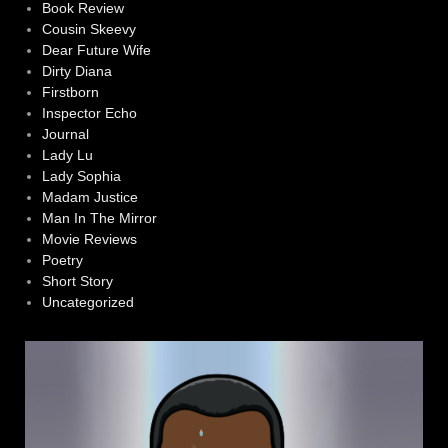
Book Review
Cousin Skeevy
Dear Future Wife
Dirty Diana
Firstborn
Inspector Echo
Journal
Lady Lu
Lady Sophia
Madam Justice
Man In The Mirror
Movie Reviews
Poetry
Short Story
Uncategorized