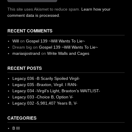
This site uses Akismet to reduce spam.
Learn how your
comment data is processed.
RECENT COMMENTS
Will
on
Gospel 139 ~Will Wants To Lie~
Dream big
on
Gospel 139 ~Will Wants To Lie~
mariasjostrand
on
Write Walls and Cages
RECENT POSTS
Legacy 036 -B Scarily Spoiled Virgil-
Legacy 035 -Braxton, Virgil. I RAN-
Legacy 034 -Virgil’s Light, Braxton’s WAITLIST-
Legacy 033 -Choice B, Option V-
Legacy 032 -5,981,407 Years B, V-
CATEGORIES
B III