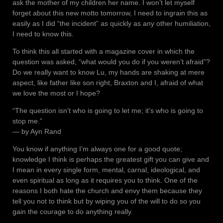
ask the mother of my children her name. I won’t let myself
forget about this new motto tomorrow, I need to ingrain this as
easily as I did “the incident” as quickly as any other humiliation,
I need to know this.
To think this all started with a magazine cover in which the
question was asked, “what would you do if you weren’t afraid”?
Do we really want to know Lu, my hands are shaking at mere
aspect, like father like son right, Braxton and I, afraid of what
we love the most or I hope?
“The question isn’t who is going to let me; it’s who is going to
stop me.”
― by Ayn Rand
You know if anything I’m always one for a good quote;
knowledge I think is perhaps the greatest gift you can give and
I mean in every single form, mental, carnal, ideological, and
even spiritual as long as it requires you to think. One of the
reasons I both hate the church and envy them because they
tell you not to think but by wiping you of the will to do so you
gain the courage to do anything really.