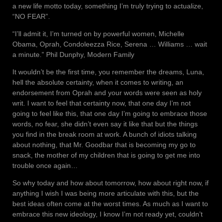
a new life motto today, something I’m truly trying to actualize,
“NO FEAR”.
“I’ll admit it, I’m turned on by powerful women, Michelle
Obama, Oprah, Condoleezza Rice, Serena … Williams … wait
a minute.” Phil Dunphy, Modern Family
It wouldn’t be the first time, you remember the dreams, Luna,
hell the absolute certainty, when it comes to writing, an
endorsement from Oprah and your words were seen as holy
writ. I want to feel that certainty now, that one day I’m not
going to feel like this, that one day I’m going to embrace those
words, no fear, she didn’t even say it like that but the things
you find in the break room at work. A bunch of idiots talking
about nothing, that Mr. Goodbar that is becoming my go to
snack, the mother of my children that is going to get me into
trouble once again…
So why today and how about tomorrow, how about right now, if
anything I wish I was being more articulate with this, but the
best ideas often come at the worst times. As much as I want to
embrace this new ideology, I know I’m not ready yet, couldn’t