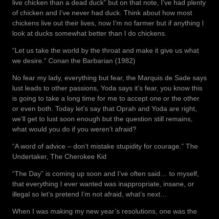
live chicken than a dead duck” but on that note, I’ve had plenty
of chicken and I’ve never had duck. Think about how most
chickens live out their lives, now I’m no farmer but if anything I
look at ducks somewhat better than I do chickens.
“Let us take the world by the throat and make it give us what
we desire.” Conan the Barbarian (1982)
No fear my lady, everything but fear, the Marquis de Sade says
lust leads to other passions, Yoda says it’s fear, you know this
is going to take a long time for me to accept one or the other
or even both. Today let’s say that Oprah and Yoda are right,
we’ll get to lust soon enough but the question still remains,
what would you do if you weren’t afraid?
“A word of advice – don’t mistake stupidity for courage.” The
Undertaker, The Cherokee Kid
“The Day” is coming up soon and I’ve often said… to myself,
that everything I ever wanted was inappropriate, insane, or
illegal so let’s pretend I’m not afraid, what’s next…
When I was making my new year’s resolutions, one was the