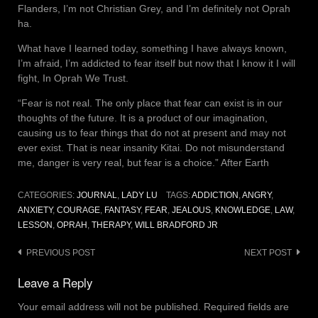
Flanders, I’m not Christian Grey, and I’m definitely not Oprah
ha.
What have I learned today, something I have always known,
I’m afraid, I’m addicted to fear itself but now that I know it I will
fight, In Oprah We Trust.
“Fear is not real. The only place that fear can exist is in our
thoughts of the future. It is a product of our imagination,
causing us to fear things that do not at present and may not
ever exist. That is near insanity Kitai. Do not misunderstand
me, danger is very real, but fear is a choice.” After Earth
CATEGORIES:
JOURNAL
,
LADY LU
TAGS:
ADDICTION
,
ANGRY
,
ANXIETY
,
COURAGE
,
FANTASY
,
FEAR
,
JEALOUS
,
KNOWLEDGE
,
LAW
,
LESSON
,
OPRAH
,
THERAPY
,
WILL BRADFORD JR
Post
PREVIOUS POST
NEXT POST
navigation
Leave a Reply
Your email address will not be published.
Required fields are