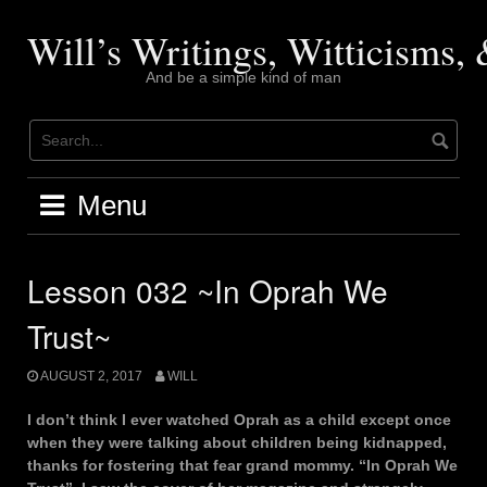
Skip
to
Will’s Writings, Witticisms
content
And be a simple kind of man
Menu
Lesson 032 ~In Oprah We
Trust~
AUGUST 2, 2017
WILL
I don’t think I ever watched Oprah as a child except once
when they were talking about children being kidnapped,
thanks for fostering that fear grand mommy. “In Oprah We