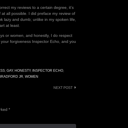
rrect my reviews to a certain degree, it’s
t all possible. I did preface my review of
ook lazy and dumb; unlike in my spoken life,
rt at least.
gays or women, and honestly, I do respect
e your forgiveness Inspector Echo, and you
ESS
,
GAY
,
HONESTY
,
INSPECTOR ECHO
,
 BRADFORD JR
,
WOMEN
NEXT POST
arked
*