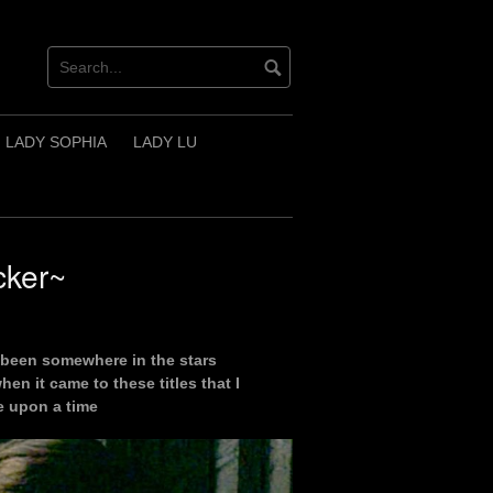
LADY SOPHIA
LADY LU
cker~
 been somewhere in the stars
hen it came to these titles that I
e upon a time