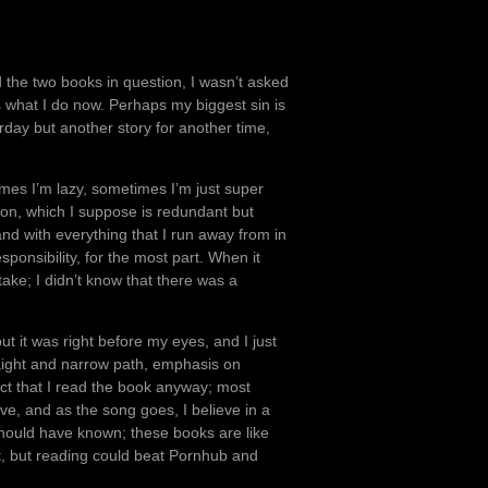
d the two books in question, I wasn’t asked
s what I do now. Perhaps my biggest sin is
rday but another story for another time,
mes I’m lazy, sometimes I’m just super
tion, which I suppose is redundant but
nd with everything that I run away from in
sponsibility, for the most part. When it
take; I didn’t know that there was a
but it was right before my eyes, and I just
raight and narrow path, emphasis on
act that I read the book anyway; most
ove, and as the song goes, I believe in a
 should have known; these books are like
at, but reading could beat Pornhub and