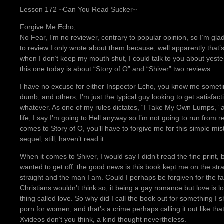
Lesson 172 ~Can You Read Sucker~
Forgive Me Echo,
No Fear, I’m no reviewer, contrary to popular opinion, so I’m gla
to review I only wrote about them because, well apparently that’
when I don’t keep my mouth shut, I could talk to you about yeste
this one today is about “Story of O” and “Shiver” two reviews.
I have no excuse for either Inspector Echo, you know me someti
dumb, and others, I’m just the typical guy looking to get satisfac
whatever. As one of my rules dictates, “I Take My Own Lumps,” a
life, I say I’m going to Hell anyway so I’m not going to run from re
comes to Story of O, you’ll have to forgive me for this simple mis
sequel, still, haven’t read it.
When it comes to Shiver, I would say I didn’t read the fine print, 
wanted to get off; the good news is this book kept me on the st
straight and the man I am. Could I perhaps be forgiven for the f
Christians wouldn’t think so, it being a gay romance but love is l
thing called love. So why did I call the book out for something I
porn for women, and that’s a crime perhaps calling it out like th
Xvideos don’t you think, a kind thought nevertheless.