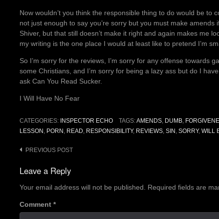
Now wouldn’t you think the responsible thing to do would be to co
not just enough to say you’re sorry but you must make amends if a
Shiver, but that still doesn’t make it right and again makes me l
my writing is the one place I would at least like to pretend I’m sma
So I’m sorry for the reviews, I’m sorry for any offense towards 
some Christians, and I’m sorry for being a lazy ass but do I hav
ask Can You Read Sucker.
I Will Have No Fear
CATEGORIES:
INSPECTOR ECHO
TAGS:
AMENDS
,
DUMB
,
FORGIVEN
LESSON
,
PORN
,
READ
,
RESPONSIBILITY
,
REVIEWS
,
SIN
,
SORRY
,
WILL
Post
PREVIOUS POST
navigation
Leave a Reply
Your email address will not be published.
Required fields are m
Comment
*