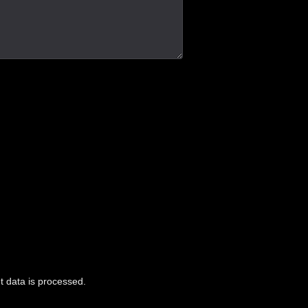
 data is processed.