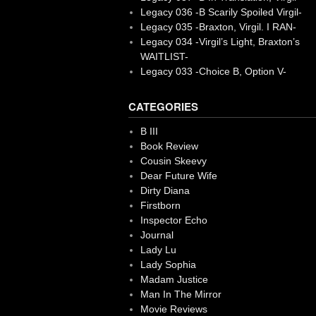
Legacy 036 -B Scarily Spoiled Virgil-
Legacy 035 -Braxton, Virgil. I RAN-
Legacy 034 -Virgil’s Light, Braxton’s
WAITLIST-
Legacy 033 -Choice B, Option V-
CATEGORIES
B III
Book Review
Cousin Skeevy
Dear Future Wife
Dirty Diana
Firstborn
Inspector Echo
Journal
Lady Lu
Lady Sophia
Madam Justice
Man In The Mirror
Movie Reviews