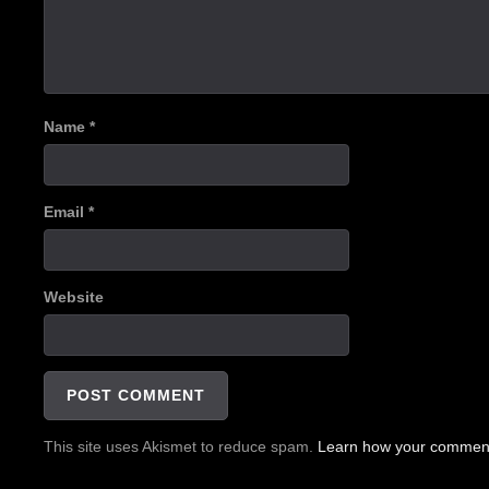
Name
*
Email
*
Website
This site uses Akismet to reduce spam.
Learn how your comment