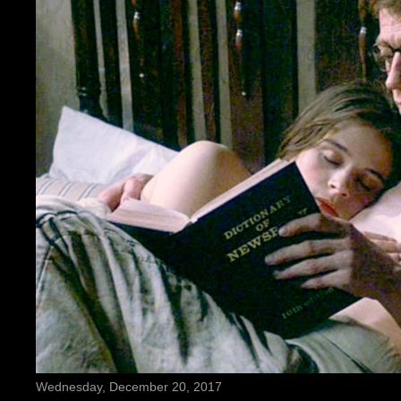
Wednesday, December 20, 2017