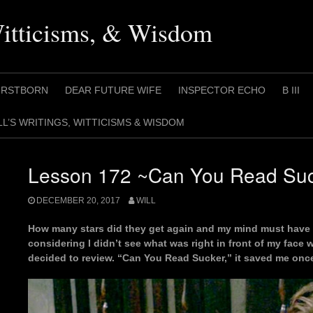
Witticisms, & Wisdom
IRSTBORN
DEAR FUTURE WIFE
INSPECTOR ECHO
B III
LL’S WRITINGS, WITTICISMS & WISDOM
Lesson 172 ~Can You Read Su
DECEMBER 20, 2017
WILL
How many stars did they get again and my mind must have
considering I didn’t see what was right in front of my face w
decided to review. “Can You Read Sucker,” it saved me onc