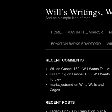
Skip
to
Will’s Writings, 
content
And be a simple kind of man
HOME
MAN IN THE MIRROR
F
BRAXTON BARKS BRADFORD
WI
RECENT COMMENTS
Will
on
Gospel 139 ~Will Wants To Lie~
Dream big
on
Gospel 139 ~Will Wants
To Lie~
mariasjostrand
on
Write Walls and
Cages
RECENT POSTS
Legacy 037 -B In Translation, Virgil-