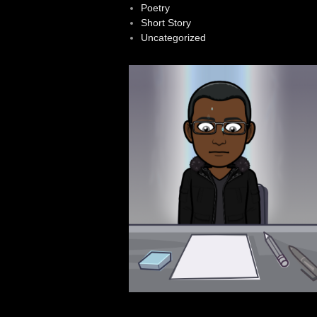
Poetry
Short Story
Uncategorized