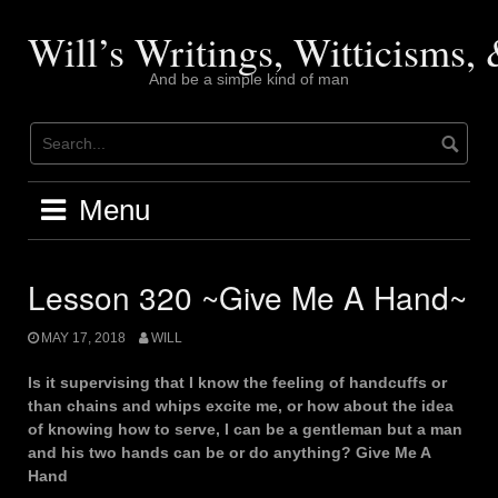
Skip
to
Will’s Writings, Witticisms
content
And be a simple kind of man
Menu
Lesson 320 ~Give Me A Hand~
MAY 17, 2018
WILL
Is it supervising that I know the feeling of handcuffs or
than chains and whips excite me, or how about the idea
of knowing how to serve, I can be a gentleman but a man
and his two hands can be or do anything? Give Me A
Hand