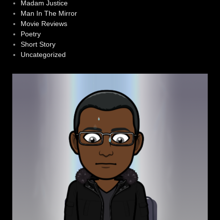
Madam Justice
Man In The Mirror
Movie Reviews
Poetry
Short Story
Uncategorized