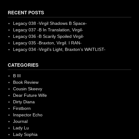
RECENT POSTS
Legacy 038 -Virgil Shadows B Space-
Legacy 037 -B In Translation, Virgil-
Legacy 036 -B Scarily Spoiled Virgil-
Legacy 035 -Braxton, Virgil. I RAN-
Legacy 034 -Virgil’s Light, Braxton’s WAITLIST-
CATEGORIES
B III
Book Review
Cousin Skeevy
Dear Future Wife
Dirty Diana
Firstborn
Inspector Echo
Journal
Lady Lu
Lady Sophia