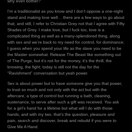
why even bother?
I’m a traditionalist as you know and I don’t oppose a one-night
stand and making love well… there are a few ways to go about
that, and still, I refer to Christian Grey not that I agree with Fifty
Shades of Grey. I make love, but I fuck too, love is a
complicated thing as well as a many-splendored thing, along
with sex and we’re back to my need for control, for dominance;
I guess when you spend your life as the slave you need to be
the Master somewhat. Release The Beast like something out
of The Purge, but it’s not for the money, it’s the thrill, the
knowing, the fight; today is still not the day for the
“Ravishment” conversation but yeah power.
Sex is about power but to have someone give you that power,
to trust so much and not only with the act but with the
aftercare, a type of control but running a bath, cleaning,
sustenance, to serve after such a gift was received. You ask
for a girl’s hand for a lifetime but what will I do with those
hands, and with my two, that’s the question, pleasure and
pain, search and discover, break and rebuild if you were to
Give Me A Hand.