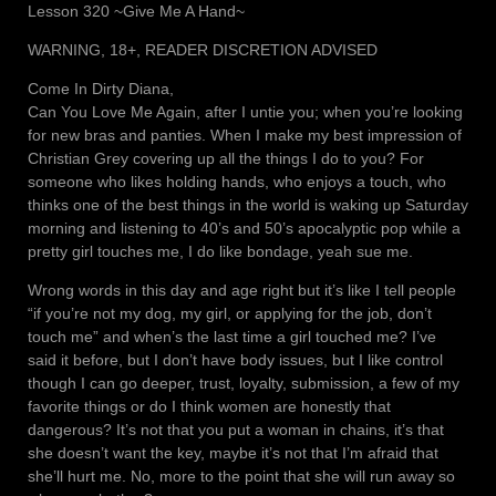
Lesson 320 ~Give Me A Hand~
WARNING, 18+, READER DISCRETION ADVISED
Come In Dirty Diana,
Can You Love Me Again, after I untie you; when you’re looking
for new bras and panties. When I make my best impression of
Christian Grey covering up all the things I do to you? For
someone who likes holding hands, who enjoys a touch, who
thinks one of the best things in the world is waking up Saturday
morning and listening to 40’s and 50’s apocalyptic pop while a
pretty girl touches me, I do like bondage, yeah sue me.
Wrong words in this day and age right but it’s like I tell people
“if you’re not my dog, my girl, or applying for the job, don’t
touch me” and when’s the last time a girl touched me? I’ve
said it before, but I don’t have body issues, but I like control
though I can go deeper, trust, loyalty, submission, a few of my
favorite things or do I think women are honestly that
dangerous? It’s not that you put a woman in chains, it’s that
she doesn’t want the key, maybe it’s not that I’m afraid that
she’ll hurt me. No, more to the point that she will run away so