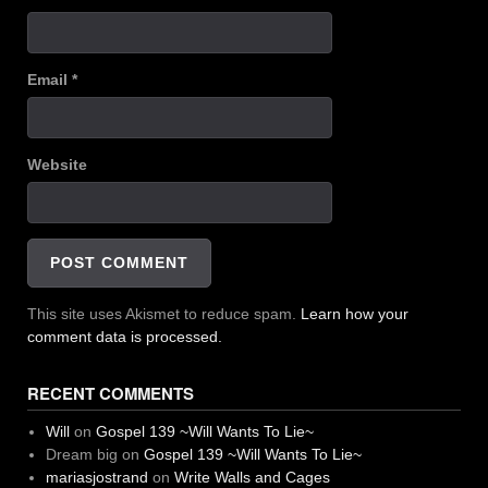
Email
*
Website
This site uses Akismet to reduce spam.
Learn how your
comment data is processed.
RECENT COMMENTS
Will
on
Gospel 139 ~Will Wants To Lie~
Dream big
on
Gospel 139 ~Will Wants To Lie~
mariasjostrand
on
Write Walls and Cages