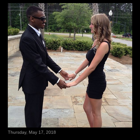
Thursday, May 17, 2018