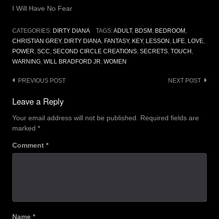
I Will Have No Fear
CATEGORIES:
DIRTY DIANA
TAGS:
ADULT
,
BDSM
,
BEDROOM
,
CHRISTIAN GREY
,
DIRTY DIANA
,
FANTASY
,
KEY
,
LESSON
,
LIFE
,
LOVE
,
POWER
,
SCC
,
SECOND CIRCLE CREATIONS
,
SECRETS
,
TOUCH
,
WARNING
,
WILL BRADFORD JR
,
WOMEN
Post
PREVIOUS POST
NEXT POST
navigation
Leave a Reply
Your email address will not be published.
Required fields are
marked
*
Comment
*
Name
*