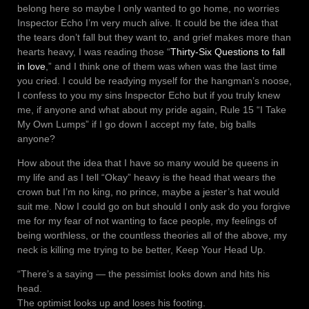
belong here so maybe I only wanted to go home, no worries
Inspector Echo I’m very much alive. It could be the idea that
the tears don’t fall but they want to, and grief makes more than
hearts heavy, I was reading those “
Thirty-Six Questions to fall
in love
,” and I think one of them was when was the last time
you cried. I could be readying myself for the hangman’s noose,
I confess to you my sins Inspector Echo but if you truly knew
me, if anyone and what about my pride again, Rule 15 “I Take
My Own Lumps” if I go down I accept my fate, big balls
anyone?
How about the idea that I have so many would be queens in
my life and as I tell “Okay” heavy is the head that wears the
crown but I’m no king, no prince, maybe a jester’s hat would
suit me. Now I could go on but should I only ask do you forgive
me for my fear of not wanting to face people, my feelings of
being worthless, or the countless theories all of the above, my
neck is killing me trying to be better, Keep Your Head Up.
“There’s a saying — the pessimist looks down and hits his
head.
The optimist looks up and loses his footing.