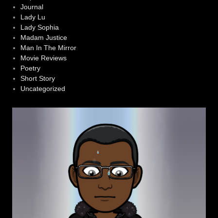
Journal
Lady Lu
Lady Sophia
Madam Justice
Man In The Mirror
Movie Reviews
Poetry
Short Story
Uncategorized