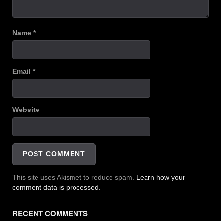
Name
*
Email
*
Website
This site uses Akismet to reduce spam.
Learn how your
comment data is processed.
RECENT COMMENTS