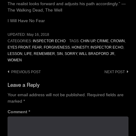
The realist looks forward and adjusts his path accordingly.” ―
The Walking Dead, The Well
I Will Have No Fear
UPDATED:
May 16, 2018
CATEGORIES:
INSPECTOR ECHO
TAGS:
CHIN UP
,
CRIME
,
CROWN
,
EYES FRONT
,
FEAR
,
FORGIVENESS
,
HONESTY
,
INSPECTOR ECHO
,
LESSON
,
LIFE
,
REMEMBER
,
SIN
,
SORRY
,
WILL BRADFORD JR
,
WOMEN
Post
PREVIOUS POST
NEXT POST
navigation
Leave a Reply
Your email address will not be published.
Required fields are
marked
*
Comment
*