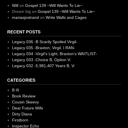
Will
on
Gospel 139 ~Will Wants To Lie~
Dream big
on
Gospel 139 ~Will Wants To Lie~
mariasjostrand
on
Write Walls and Cages
RECENT POSTS
Legacy 036 -B Scarily Spoiled Virgil-
Legacy 035 -Braxton, Virgil. I RAN-
Legacy 034 -Virgil’s Light, Braxton’s WAITLIST-
Legacy 033 -Choice B, Option V-
Legacy 032 -5,981,407 Years B, V-
CATEGORIES
B III
Book Review
Cousin Skeevy
Dear Future Wife
Dirty Diana
Firstborn
Inspector Echo