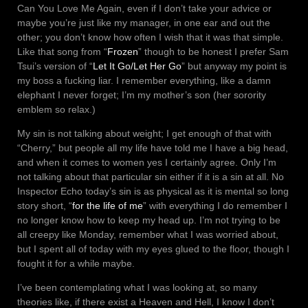
Can You Love Me Again, even if I don’t take your advice or
maybe you’re just like my manager, in one ear and out the
other; you don’t know how often I wish that it was that simple.
Like that song from “
Frozen
” though to be honest I prefer Sam
Tsui’s version of “
Let It Go/Let Her Go
” but anyway my point is
my boss a fucking liar. I remember everything, like a damn
elephant I never forget; I’m my mother’s son (her sorority
emblem so relax.)
My sin is not talking about weight; I get enough of that with
“Cherry,” but people all my life have told me I have a big head,
and when it comes to women yes I certainly agree. Only I’m
not talking about that particular sin either if it is a sin at all. No
Inspector Echo today’s sin is as physical as it is mental so long
story short, “
for the life of me
” with everything I do remember I
no longer know how to keep my head up. I’m not trying to be
all creepy like Monday, remember what I was worried about,
but I spent all of today with my eyes glued to the floor, though I
fought it for a while maybe.
I’ve been contemplating what I was looking at, so many
theories like, if there exist a Heaven and Hell, I know I don’t