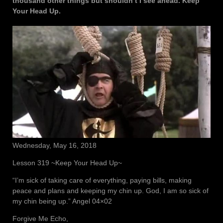
thousand other things but shouldn’t I see ahead. Keep
Your Head Up.
Wednesday, May 16, 2018
Lesson 319 ~Keep Your Head Up~
“I’m sick of taking care of everything, paying bills, making
peace and plans and keeping my chin up. God, I am so sick of
my chin being up.” Angel 04×02
Forgive Me Echo,