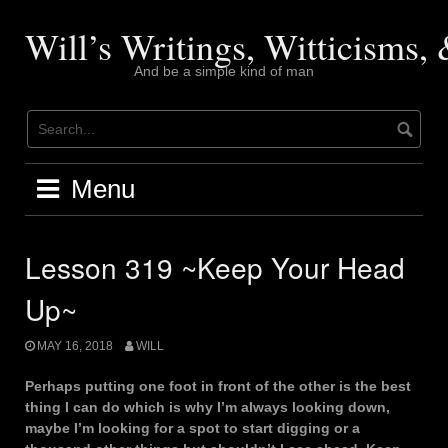
Skip
to
Will’s Writings, Witticisms
content
And be a simple kind of man
Menu
Lesson 319 ~Keep Your Head
Up~
MAY 16, 2018
WILL
Perhaps putting one foot in front of the other is the best
thing I can do which is why I’m always looking down,
maybe I’m looking for a spot to start digging or a