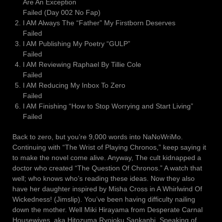
Are An Exception
Failed (Day 002 No Fap)
I AM Always The “Father” My Firstborn Deserves
Failed
I AM Publishing My Poetry “GULP”
Failed
I AM Reviewing Raphael By Tillie Cole
Failed
I AM Reducing My Inbox To Zero
Failed
I AM Finishing “How to Stop Worrying and Start Living”
Failed
Back to zero, but you’re 9,000 words into NaNoWriMo.
Continuing with “The Wrist of Playing Chronos,” keep saying it
to make the novel come alive. Anyway, The cult kidnapped a
doctor who created “The Question Of Chronos.” A watch that
well; who knows who’s reading these ideas. Now they also
have her daughter inspired by Misha Cross in A Whirlwind Of
Wickedness! (Jimslip). You’ve been having difficulty nailing
down the mother. Well Miki Hirayama from Desperate Carnal
Housewives, aka Hitozuma Ryojoku Sankanbi. Speaking of