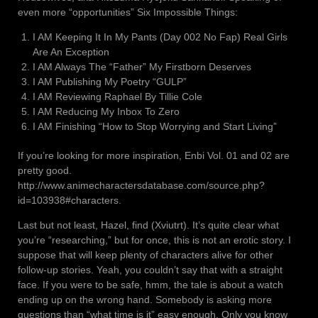
even more “opportunities” Six Impossible Things:
I AM Keeping It In My Pants (Day 002 No Fap) Real Girls
Are An Exception
I AM Always The “Father” My Firstborn Deserves
I AM Publishing My Poetry “GULP”
I AM Reviewing Raphael By Tillie Cole
I AM Reducing My Inbox To Zero
I AM Finishing “How to Stop Worrying and Start Living”
If you’re looking for more inspiration, Enbi Vol. 01 and 02 are
pretty good.
http://www.animecharactersdatabase.com/source.php?
id=103938#characters.
Last but not least, Hazel, find (Xviutrt). It’s quite clear what
you’re “researching,” but for once, this is not an erotic story. I
suppose that will keep plenty of characters alive for other
follow-up stories. Yeah, you couldn’t say that with a straight
face. If you were to be safe, hmm, the tale is about a watch
ending up on the wrong hand. Somebody is asking more
questions than “what time is it” easy enough. Only you know