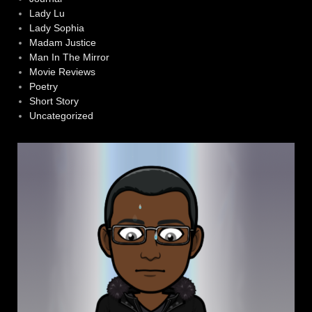
Lady Lu
Lady Sophia
Madam Justice
Man In The Mirror
Movie Reviews
Poetry
Short Story
Uncategorized