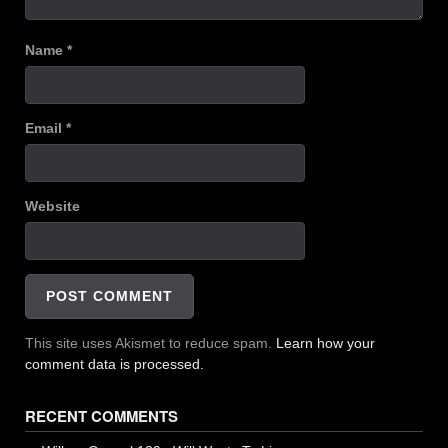
Name
*
Email
*
Website
This site uses Akismet to reduce spam.
Learn how your
comment data is processed.
RECENT COMMENTS