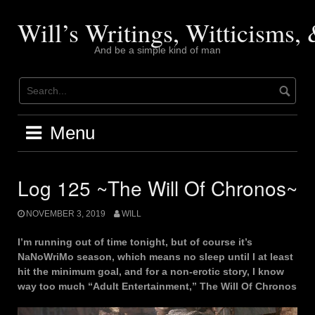
Skip
to
Will’s Writings, Witticisms
content
And be a simple kind of man
Menu
Log 125 ~The Will Of Chronos~
NOVEMBER 3, 2019
WILL
I’m running out of time tonight, but of course it’s
NaNoWriMo season, which means no sleep until I at least
hit the minimum goal, and for a non-erotic story, I know
way too much “Adult Entertainment,” The Will Of Chronos