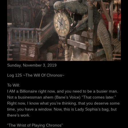
Sunday, November 3, 2019
Log 125 ~The Will Of Chronos~
To Will:
I AM a Billionaire right now, and you need to be a busier man.
Not a businessman ahem (Bane’s Voice) “That comes later.”
Right now, I know what you’re thinking, that you deserve some
time, you have a window. Now, this is Lady Sophia’s bag, but
there’s work.
“The Wrist of Playing Chronos”