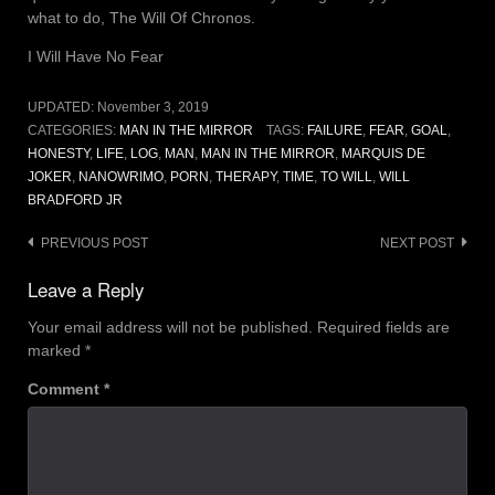
what to do, The Will Of Chronos.
I Will Have No Fear
UPDATED:
November 3, 2019
CATEGORIES:
MAN IN THE MIRROR
TAGS:
FAILURE
,
FEAR
,
GOAL
,
HONESTY
,
LIFE
,
LOG
,
MAN
,
MAN IN THE MIRROR
,
MARQUIS DE
JOKER
,
NANOWRIMO
,
PORN
,
THERAPY
,
TIME
,
TO WILL
,
WILL
BRADFORD JR
Post
PREVIOUS POST
NEXT POST
navigation
Leave a Reply
Your email address will not be published.
Required fields are
marked
*
Comment
*