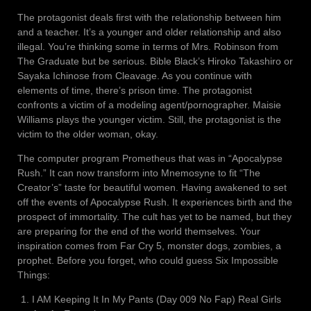
The protagonist deals first with the relationship between him
and a teacher. It’s a younger and older relationship and also
illegal. You’re thinking some in terms of Mrs. Robinson from
The Graduate but be serious. Bible Black’s Hiroko Takashiro or
Sayaka Ichinose from Cleavage. As you continue with
elements of time, there’s prison time. The protagonist
confronts a victim of a modeling agent/pornographer. Maisie
Williams plays the younger victim. Still, the protagonist is the
victim to the older woman, okay.
The computer program Prometheus that was in “Apocalypse
Rush.” It can now transform into Mnemosyne to fit “The
Creator’s” taste for beautiful women. Having awakened to set
off the events of Apocalypse Rush. It experiences birth and the
prospect of immortality. The cult has yet to be named, but they
are preparing for the end of the world themselves. Your
inspiration comes from Far Cry 5, monster dogs, zombies, a
prophet. Before you forget, who could guess Six Impossible
Things:
I AM Keeping It In My Pants (Day 009 No Fap) Real Girls