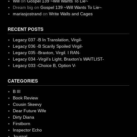
Will
on
Gospel 139 ~Will Wants To Lie~
Dream big
on
Gospel 139 ~Will Wants To Lie~
mariasjostrand
on
Write Walls and Cages
RECENT POSTS
Legacy 037 -B In Translation, Virgil-
Legacy 036 -B Scarily Spoiled Virgil-
Legacy 035 -Braxton, Virgil. I RAN-
Legacy 034 -Virgil’s Light, Braxton’s WAITLIST-
Legacy 033 -Choice B, Option V-
CATEGORIES
B III
Book Review
Cousin Skeevy
Dear Future Wife
Dirty Diana
Firstborn
Inspector Echo
Journal