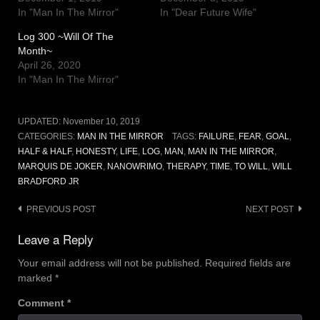
In "Man In The Mirror"
In "Dear Future Wife"
Log 300 ~Will Of The
Month~
April 26, 2020
In "Man In The Mirror"
UPDATED:
November 10, 2019
CATEGORIES:
MAN IN THE MIRROR
TAGS:
FAILURE
,
FEAR
,
GOAL
,
HALF & HALF
,
HONESTY
,
LIFE
,
LOG
,
MAN
,
MAN IN THE MIRROR
,
MARQUIS DE JOKER
,
NANOWRIMO
,
THERAPY
,
TIME
,
TO WILL
,
WILL
BRADFORD JR
Post
PREVIOUS POST
NEXT POST
navigation
Leave a Reply
Your email address will not be published.
Required fields are
marked
*
Comment
*