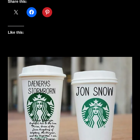
Share this:
Like this: