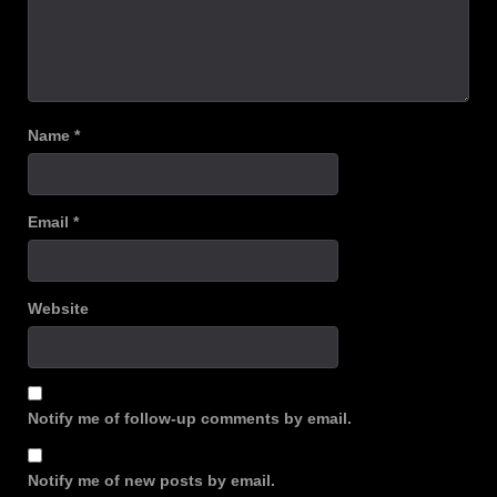
Name
*
Email
*
Website
Notify me of follow-up comments by email.
Notify me of new posts by email.