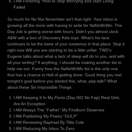
I AM Finishing “How to Stop Worrying and Start Living”
Failed
So much for No Nut November isn’t that right. Your inbox is
growing all the more with having to write for NaNoWriMo. The
Day Job is getting worse with hours. Didn’t you almost clock
A&W with a box of Discovery Kids toys. What’s his face
continues to be the bane of your existence in that place. Stop it
right now Will you are starting to be a little unfair. TWD’s
Eugene talks about what a lack of sleep will do to you, and with
all your writing? If anything, I should be making another list to
help me out. Funny how the NaNoWriMo list is the only one
that has a chance in Hell of getting done. Good thing you met
tonight’s goal before you started this, what, pep-talk? What
about these Six Impossible Things:
I AM Keeping It In My Pants (Day 002 No Fap) Real Girls
Are An Exception
I AM Always The “Father” My Firstborn Deserves
I AM Publishing My Poetry “GULP”
I AM Reviewing Raphael By Tillie Cole
I AM Reducing My Inbox To Zero