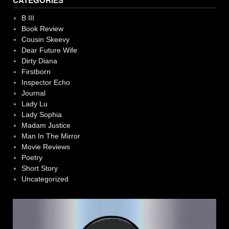
CATEGORIES
B III
Book Review
Cousin Skeevy
Dear Future Wife
Dirty Diana
Firstborn
Inspector Echo
Journal
Lady Lu
Lady Sophia
Madam Justice
Man In The Mirror
Movie Reviews
Poetry
Short Story
Uncategorized