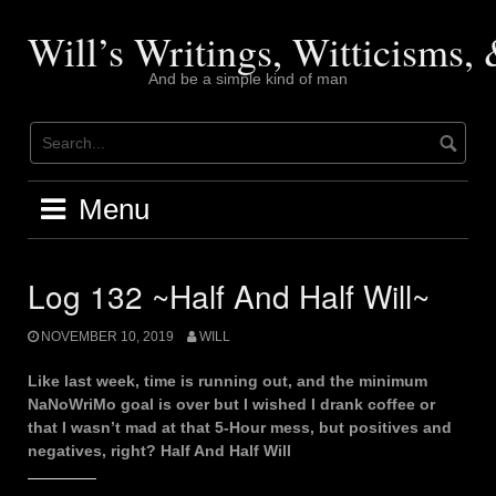
Skip
to
Will’s Writings, Witticisms
content
And be a simple kind of man
Menu
Log 132 ~Half And Half Will~
NOVEMBER 10, 2019
WILL
Like last week, time is running out, and the minimum
NaNoWriMo goal is over but I wished I drank coffee or
that I wasn’t mad at that 5-Hour mess, but positives and
negatives, right? Half And Half Will