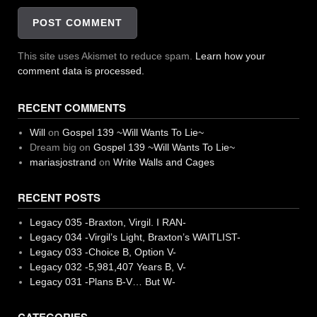
This site uses Akismet to reduce spam.
Learn how your
comment data is processed.
RECENT COMMENTS
Will
on
Gospel 139 ~Will Wants To Lie~
Dream big
on
Gospel 139 ~Will Wants To Lie~
mariasjostrand
on
Write Walls and Cages
RECENT POSTS
Legacy 035 -Braxton, Virgil. I RAN-
Legacy 034 -Virgil’s Light, Braxton’s WAITLIST-
Legacy 033 -Choice B, Option V-
Legacy 032 -5,981,407 Years B, V-
Legacy 031 -Plans B-V… But W-