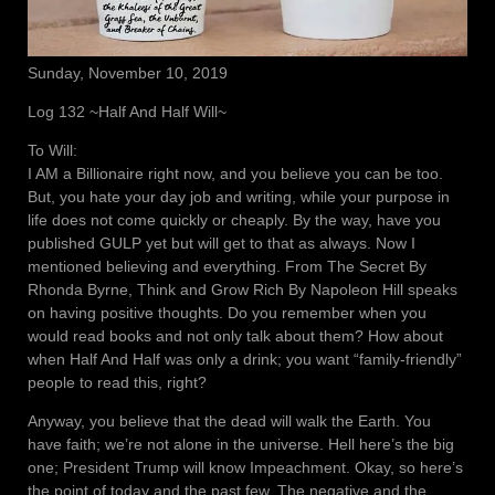
Sunday, November 10, 2019
Log 132 ~Half And Half Will~
To Will:
I AM a Billionaire right now, and you believe you can be too.
But, you hate your day job and writing, while your purpose in
life does not come quickly or cheaply. By the way, have you
published GULP yet but will get to that as always. Now I
mentioned believing and everything. From The Secret By
Rhonda Byrne, Think and Grow Rich By Napoleon Hill speaks
on having positive thoughts. Do you remember when you
would read books and not only talk about them? How about
when Half And Half was only a drink; you want “family-friendly”
people to read this, right?
Anyway, you believe that the dead will walk the Earth. You
have faith; we’re not alone in the universe. Hell here’s the big
one; President Trump will know Impeachment. Okay, so here’s
the point of today and the past few. The negative and the