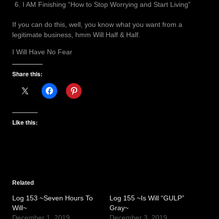
I AM Finishing “How to Stop Worrying and Start Living”
If you can do this, well, you know what you want from a
legitimate business, hmm Will Half & Half.
I Will Have No Fear
Share this:
Like this:
Related
Log 153 ~Seven Hours To
Log 155 ~Is Will “GULP”
Will~
Gray~
December 1, 2019
December 3, 2019