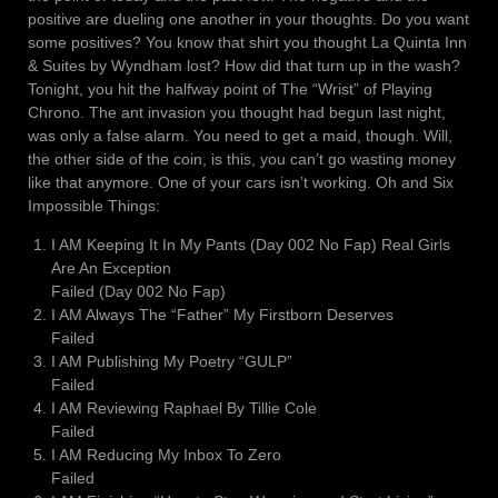
positive are dueling one another in your thoughts. Do you want
some positives? You know that shirt you thought La Quinta Inn
& Suites by Wyndham lost? How did that turn up in the wash?
Tonight, you hit the halfway point of The “Wrist” of Playing
Chrono. The ant invasion you thought had begun last night,
was only a false alarm. You need to get a maid, though. Will,
the other side of the coin, is this, you can’t go wasting money
like that anymore. One of your cars isn’t working. Oh and Six
Impossible Things:
I AM Keeping It In My Pants (Day 002 No Fap) Real Girls
Are An Exception
Failed (Day 002 No Fap)
I AM Always The “Father” My Firstborn Deserves
Failed
I AM Publishing My Poetry “GULP”
Failed
I AM Reviewing Raphael By Tillie Cole
Failed
I AM Reducing My Inbox To Zero
Failed