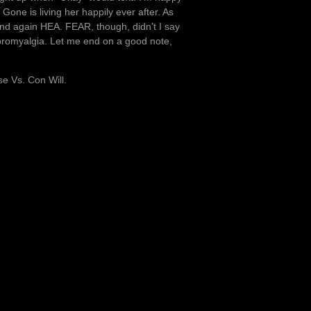
Gone is living her happily ever after. As
 and again HEA. FEAR, though, didn’t I say
bromyalgia. Let me end on a good note,
se Vs. Con Will.