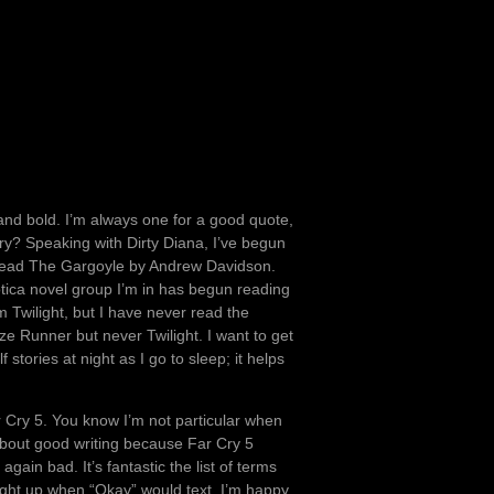
 and bold. I’m always one for a good quote,
uary? Speaking with Dirty Diana, I’ve begun
l reread The Gargoyle by Andrew Davidson.
rotica novel group I’m in has begun reading
m Twilight, but I have never read the
e Runner but never Twilight. I want to get
f stories at night as I go to sleep; it helps
r Cry 5. You know I’m not particular when
 about good writing because Far Cry 5
gain bad. It’s fantastic the list of terms
ight up when “Okay” would text. I’m happy