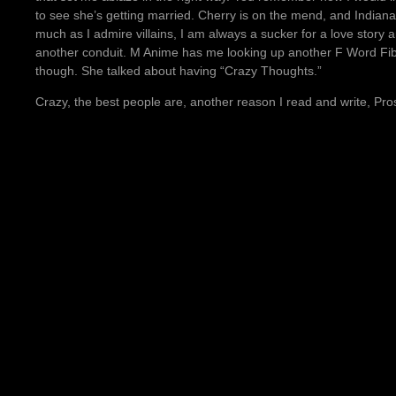
to see she’s getting married. Cherry is on the mend, and Indiana 
much as I admire villains, I am always a sucker for a love story
another conduit. M Anime has me looking up another F Word Fi
though. She talked about having “Crazy Thoughts.”
Crazy, the best people are, another reason I read and write, Pro