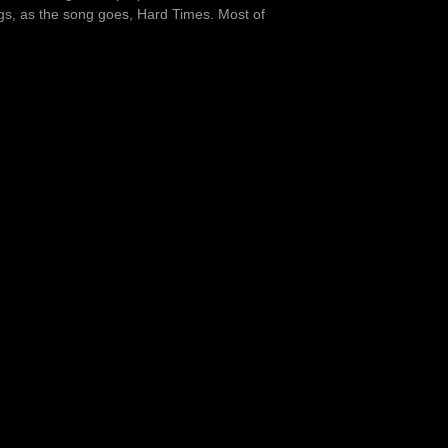
ngs, as the song goes, Hard Times. Most of