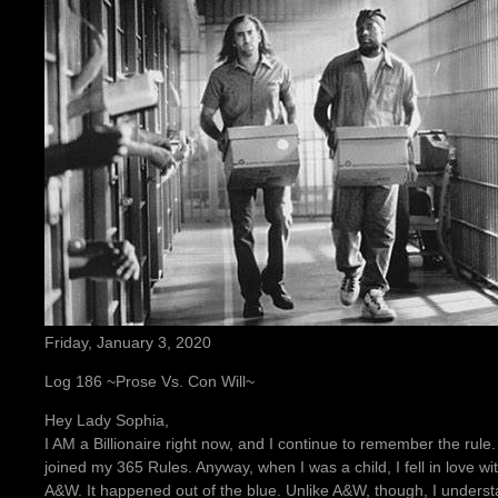
Friday, January 3, 2020
Log 186 ~Prose Vs. Con Will~
Hey Lady Sophia,
I AM a Billionaire right now, and I continue to remember the rule
joined my 365 Rules. Anyway, when I was a child, I fell in love with
A&W. It happened out of the blue. Unlike A&W, though, I unders