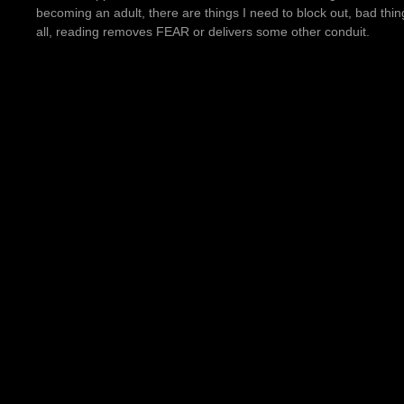
becoming an adult, there are things I need to block out, bad thi
all, reading removes FEAR or delivers some other conduit.