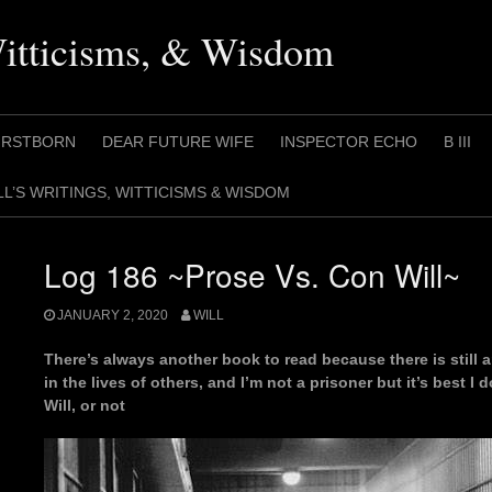
Witticisms, & Wisdom
IRSTBORN
DEAR FUTURE WIFE
INSPECTOR ECHO
B III
LL’S WRITINGS, WITTICISMS & WISDOM
Log 186 ~Prose Vs. Con Will~
JANUARY 2, 2020
WILL
There’s always another book to read because there is still a
in the lives of others, and I’m not a prisoner but it’s best 
Will, or not