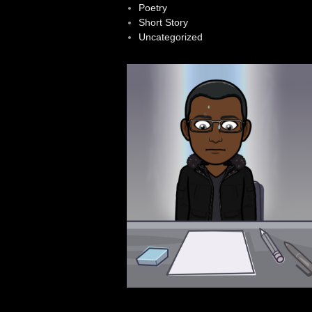
Poetry
Short Story
Uncategorized