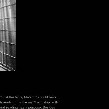
. “Just the facts, Ma’am,” should have
 reading. It’s like my “friendship” with
tand reading has a purpose. Besides