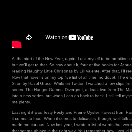
At the start of the New Year, again, I ask myself to be ambitious
but we’ll get to that. So how about it, four or five books for Jan
reading Naughty Little Christmas by Lili Valente. After that, I’l
Now that novel is on my top five list of all time, no doubt. The e
Siren by Hazel Grace. While on Twitter, I watched a few clips fro
series. The Hunger Games, Divergent, at least two from The Maz
into a new series, but when I can go back to back. I still tell mysel
me plenty.
Last night it was Testy Festy and Prairie Oyster Harvest from Fa
it comes to food. When it comes to delicacies, though, well talk
made me curious. Now last year, I wrote a list of words that were a
that set me ablaze in the right way. You remember how I would l