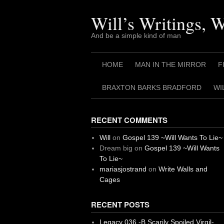
Skip
to
Will’s Writings, 
content
And be a simple kind of man
HOME
MAN IN THE MIRROR
F
BRAXTON BARKS BRADFORD
WI
RECENT COMMENTS
Will
on
Gospel 139 ~Will Wants To Lie~
Dream big
on
Gospel 139 ~Will Wants
To Lie~
mariasjostrand
on
Write Walls and
Cages
RECENT POSTS
Legacy 036 -B Scarily Spoiled Virgil-