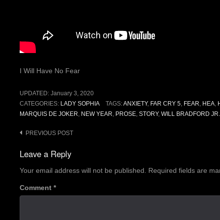
I Will Have No Fear
UPDATED:
January 3, 2020
CATEGORIES:
LADY SOPHIA
TAGS:
ANXIETY
,
FAR CRY 5
,
FEAR
,
HEA
,
MARQUIS DE JOKER
,
NEW YEAR
,
PROSE
,
STORY
,
WILL BRADFORD JR.
Post
PREVIOUS POST
navigation
Leave a Reply
Your email address will not be published.
Required fields are m
Comment
*