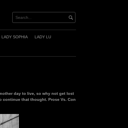
LADY SOPHIA
LADY LU
nother day to live, so why not get lost
I do continue that thought. Prose Vs. Con