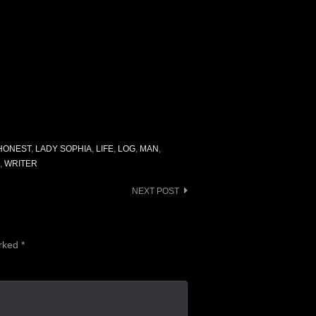
HONEST
,
LADY SOPHIA
,
LIFE
,
LOG
,
MAN
,
,
WRITER
NEXT POST
arked
*