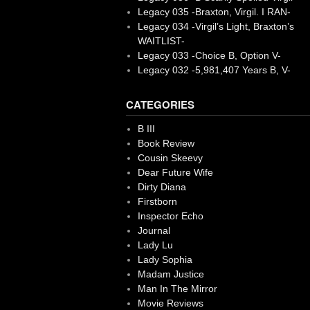
Legacy 035 -Braxton, Virgil. I RAN-
Legacy 034 -Virgil’s Light, Braxton’s
WAITLIST-
Legacy 033 -Choice B, Option V-
Legacy 032 -5,981,407 Years B, V-
CATEGORIES
B III
Book Review
Cousin Skeevy
Dear Future Wife
Dirty Diana
Firstborn
Inspector Echo
Journal
Lady Lu
Lady Sophia
Madam Justice
Man In The Mirror
Movie Reviews