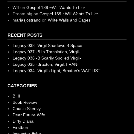
Will
on
Gospel 139 ~Will Wants To Lie~
Dream big
on
Gospel 139 ~Will Wants To Lie~
mariasjostrand
on
Write Walls and Cages
RECENT POSTS
Legacy 038 -Virgil Shadows B Space-
Legacy 037 -B In Translation, Virgil-
Legacy 036 -B Scarily Spoiled Virgil-
Legacy 035 -Braxton, Virgil. I RAN-
Legacy 034 -Virgil’s Light, Braxton’s WAITLIST-
CATEGORIES
B III
Book Review
Cousin Skeevy
Dear Future Wife
Dirty Diana
Firstborn
Inspector Echo