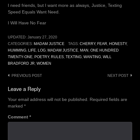
I need friends, but I want more as always, Justice, Texting
Speed Equals Want Need.
I Will Have No Fear
UPDATED:
January 27, 2020
CATEGORIES:
MADAM JUSTICE
TAGS:
CHERRY
,
FEAR
,
HONESTY
,
HUMMING
,
LIFE
,
LOG
,
MADAM JUSTICE
,
MAN
,
ONE HUNDRED
TWENTY-ONE
,
POETRY
,
RULES
,
TEXTING
,
WANTING
,
WILL
BRADFORD JR
,
WOMEN
Post
PREVIOUS POST
NEXT POST
navigation
Leave a Reply
Your email address will not be published.
Required fields are
marked
*
Comment
*