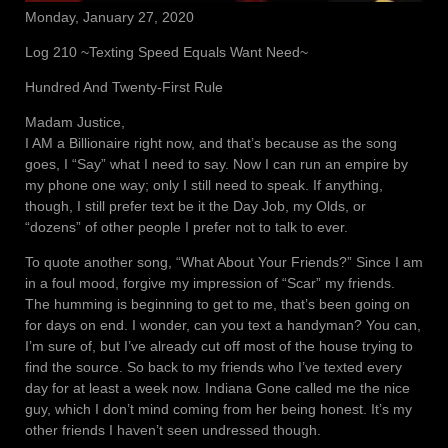
Monday, January 27, 2020
Log 210 ~Texting Speed Equals Want Need~
Hundred And Twenty-First Rule
Madam Justice,
I AM a Billionaire right now, and that’s because as the song
goes, I “Say” what I need to say. Now I can run an empire by
my phone one way; only I still need to speak. If anything,
though, I still prefer text be it the Day Job, my Olds, or
“dozens” of other people I prefer not to talk to ever.
To quote another song, “What About Your Friends?” Since I am
in a foul mood, forgive my impression of “Scar” my friends.
The humming is beginning to get to me, that’s been going on
for days on end. I wonder, can you text a handyman? You can,
I’m sure of, but I’ve already cut off most of the house trying to
find the source. So back to my friends who I’ve texted every
day for at least a week now. Indiana Gone called me the nice
guy, which I don’t mind coming from her being honest. It’s my
other friends I haven’t seen undressed though.