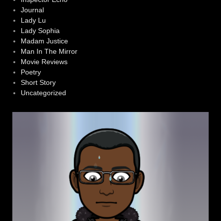
Journal
Lady Lu
Lady Sophia
Madam Justice
Man In The Mirror
Movie Reviews
Poetry
Short Story
Uncategorized