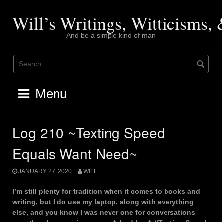
Skip
to
Will’s Writings, Witticisms
content
And be a simple kind of man
Menu
Log 210 ~Texting Speed
Equals Want Need~
JANUARY 27, 2020
WILL
I’m still plenty for tradition when it comes to books and
writing, but I do use my laptop, along with everything
else, and you know I was never one for conversations