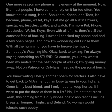
One more reason my phone is my enemy at the moment. Now,
like most people, I have come to rely on it far too often. You
know that old song, Head, Shoulders, Knees, and Toes, it’s
become, phone, wallet, keys. Let me go all Austin Powers,
spectacles, testicles, wallet, and watch. I’m more Kid, Phone,
Spectacles, Wallet, Keys. Even with all of this, there’s still the
constant fear of hacking. I swear I checked my phone and had
a few open pages, and now I’m wondering did I close them.
With all the humming, you have to forgive the music;
Somebody’s Watching Me. Okay, back to texting, I’m always
saying something so STUPID. Of course, you know what’s
been my motive for the past couple of weeks; I’m giving money
away. Not on Patreon or Onlyfans, needing the personal touch.
You know writing Cherry another poem for starters. I also have
to get back to M Anime, but I’m busy talking to you. Indiana
Gone is my best friend, and I only need to keep her so. If I
were to put the three of them in a list? No, I’m not that crass.
Yeah, this coming from a guy whose poetic aspirations include
Breasts, Tongue. Thighs, and Behind. No woman would
tolerate such poetry.