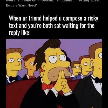
over the phone on in-person, *shudders*. “Texting Speed
Equals Want Need”