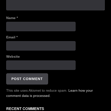
Name
*
Email
*
Website
This site uses Akismet to reduce spam.
Learn how your
comment data is processed.
RECENT COMMENTS