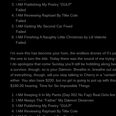
I AM Publishing My Poetry “GULP”
Failed
I AM Reviewing Raphael By Tillie Cole
Failed
I AM Getting My Second Car Fixed
Failed
I AM Finishing A Naughty Little Christmas by Lili Valente
Failed
I’m sure this has become your hum, the endless drones of 0’s pa
the one to turn the tide. Today there was the sound of me trying
I do apologize that come Sunday you’ll still be hobbling along bec
a survivor, though, so is your Dæmon. Breathe in, breathe out as
of everything, though, will you stop talking to Cherry in a “cer
either. You also have $200, but no girl is going to put up with th
$180.00 hearing. Time for Six Impossible Things.
I AM Keeping It In My Pants (Day 002 No Fap) Real Girls Are
I AM Always The “Father” My Dæmon Deserves
I AM Publishing My Poetry “GULP”
I AM Reviewing Raphael By Tillie Cole