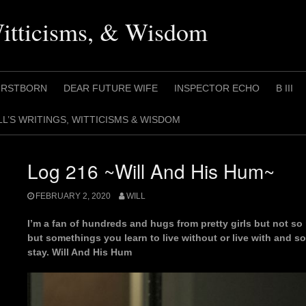
Witticisms, & Wisdom
IRSTBORN
DEAR FUTURE WIFE
INSPECTOR ECHO
B III
LL’S WRITINGS, WITTICISMS & WISDOM
Log 216 ~Will And His Hum~
FEBRUARY 2, 2020
WILL
I’m a fan of hundreds and hugs from pretty girls but not 
but somethings you learn to live without or live with and so 
stay. Will And His Hum