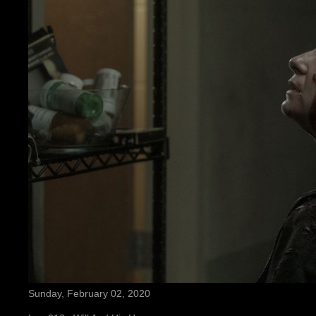
Sunday, February 02, 2020