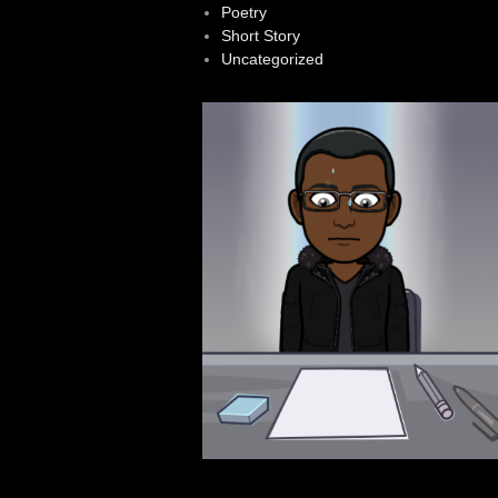
Poetry
Short Story
Uncategorized