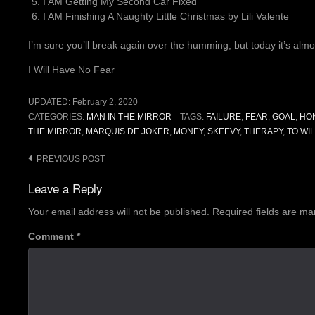
I AM Getting My Second Car Fixed
I AM Finishing A Naughty Little Christmas by Lili Valente
I’m sure you’ll break again over the humming, but today it’s almos
I Will Have No Fear
UPDATED:
February 2, 2020
CATEGORIES:
MAN IN THE MIRROR
TAGS:
FAILURE
,
FEAR
,
GOAL
,
HO
THE MIRROR
,
MARQUIS DE JOKER
,
MONEY
,
SKEEVY
,
THERAPY
,
TO WI
Post
PREVIOUS POST
navigation
Leave a Reply
Your email address will not be published.
Required fields are m
Comment
*