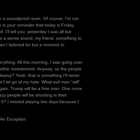
 on a soundproof room. Of course, I’m not
 is your reminder that today is Friday.
 I’ll tell you, yesterday I was all but
ays a worse sound, my friend, something to
en I listened for but a moment to
erything. All this morning, I was going over
other investments. Anyway, so the people
keevy? Yeah, that is something I’ll never
n’t let go of my hate. What evil men “will”
s again, Trump will be a free man. One more
zy people will be shooting in their
y 5? I missed playing two days because I
 An Exception