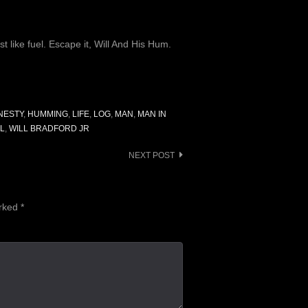
t like fuel. Escape it, Will And His Hum.
NESTY
,
HUMMING
,
LIFE
,
LOG
,
MAN
,
MAN IN
LL
,
WILL BRADFORD JR
NEXT POST
arked
*