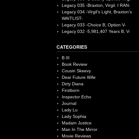
Legacy 035 -Braxton, Virgil. I RAN-
Legacy 034 -Virgil’s Light, Braxton’s
WAITLIST-
Legacy 033 -Choice B, Option V-
Legacy 032 -5,981,407 Years B, V-
CATEGORIES
B III
Book Review
Cousin Skeevy
Dear Future Wife
Dirty Diana
Firstborn
Inspector Echo
Journal
Lady Lu
Lady Sophia
Madam Justice
Man In The Mirror
Movie Reviews