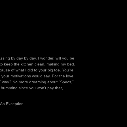
ssing by day by day. I wonder, will you be
 to keep the kitchen clean, making my bed.
ause of what I did to your big toe. You’re
 your motivations would say. For the love
tain” way? No more dreaming about “Specs,”
is humming since you won’t pay that,
 An Exception