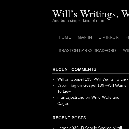
Skip
to
Will’s Writings, 
content
And be a simple kind of man
HOME
MAN IN THE MIRROR
F
BRAXTON BARKS BRADFORD
WI
RECENT COMMENTS
Will
on
Gospel 139 ~Will Wants To Lie~
Dream big
on
Gospel 139 ~Will Wants
To Lie~
mariasjostrand
on
Write Walls and
Cages
RECENT POSTS
Legacy 036 -B Scarily Spoiled Virgil-