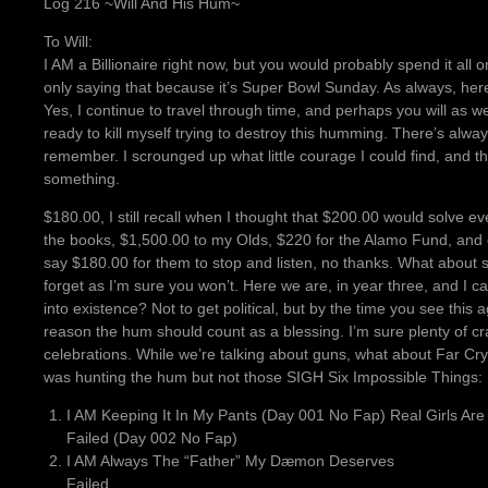
Log 216 ~Will And His Hum~
To Will:
I AM a Billionaire right now, but you would probably spend it all
only saying that because it’s Super Bowl Sunday. As always, here
Yes, I continue to travel through time, and perhaps you will as well.
ready to kill myself trying to destroy this humming. There’s alw
remember. I scrounged up what little courage I could find, and th
something.
$180.00, I still recall when I thought that $200.00 would solve ev
the books, $1,500.00 to my Olds, $220 for the Alamo Fund, and 
say $180.00 for them to stop and listen, no thanks. What about s
forget as I’m sure you won’t. Here we are, in year three, and I ca
into existence? Not to get political, but by the time you see thi
reason the hum should count as a blessing. I’m sure plenty of cra
celebrations. While we’re talking about guns, what about Far Cr
was hunting the hum but not those SIGH Six Impossible Things:
I AM Keeping It In My Pants (Day 001 No Fap) Real Girls Are
Failed (Day 002 No Fap)
I AM Always The “Father” My Dæmon Deserves
Failed