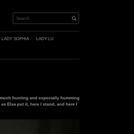
LADY SOPHIA
LADY LU
so much hunting and especially humming
as Elsa put it, here I stand, and here I