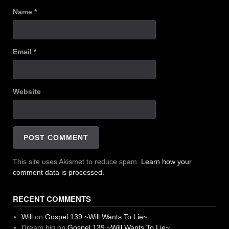
Name
*
Email
*
Website
This site uses Akismet to reduce spam.
Learn how your
comment data is processed.
RECENT COMMENTS
Will
on
Gospel 139 ~Will Wants To Lie~
Dream big
on
Gospel 139 ~Will Wants To Lie~