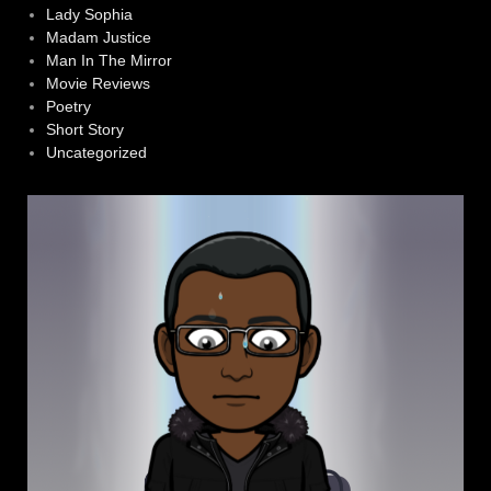
Lady Sophia
Madam Justice
Man In The Mirror
Movie Reviews
Poetry
Short Story
Uncategorized