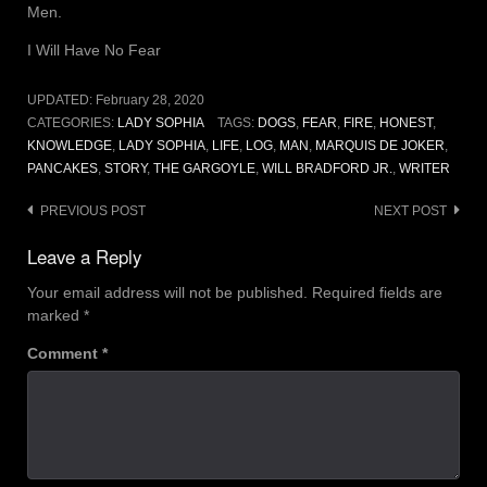
Men.
I Will Have No Fear
UPDATED:
February 28, 2020
CATEGORIES:
LADY SOPHIA
TAGS:
DOGS
,
FEAR
,
FIRE
,
HONEST
,
KNOWLEDGE
,
LADY SOPHIA
,
LIFE
,
LOG
,
MAN
,
MARQUIS DE JOKER
,
PANCAKES
,
STORY
,
THE GARGOYLE
,
WILL BRADFORD JR.
,
WRITER
Post
PREVIOUS POST
NEXT POST
navigation
Leave a Reply
Your email address will not be published.
Required fields are
marked
*
Comment
*