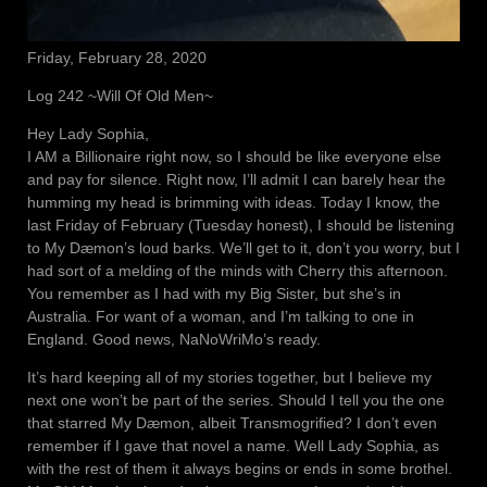
Friday, February 28, 2020
Log 242 ~Will Of Old Men~
Hey Lady Sophia,
I AM a Billionaire right now, so I should be like everyone else
and pay for silence. Right now, I’ll admit I can barely hear the
humming my head is brimming with ideas. Today I know, the
last Friday of February (Tuesday honest), I should be listening
to My Dæmon’s loud barks. We’ll get to it, don’t you worry, but I
had sort of a melding of the minds with Cherry this afternoon.
You remember as I had with my Big Sister, but she’s in
Australia. For want of a woman, and I’m talking to one in
England. Good news, NaNoWriMo’s ready.
It’s hard keeping all of my stories together, but I believe my
next one won’t be part of the series. Should I tell you the one
that starred My Dæmon, albeit Transmogrified? I don’t even
remember if I gave that novel a name. Well Lady Sophia, as
with the rest of them it always begins or ends in some brothel.