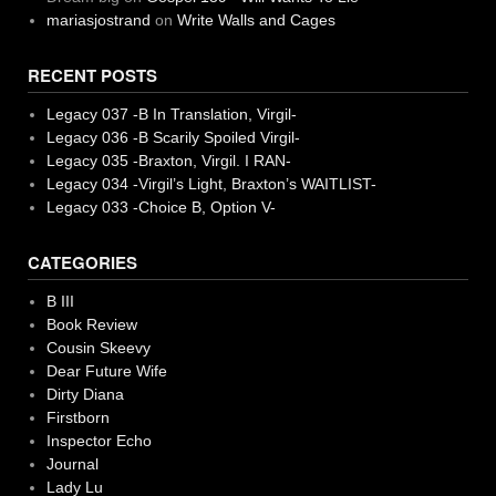
mariasjostrand
on
Write Walls and Cages
RECENT POSTS
Legacy 037 -B In Translation, Virgil-
Legacy 036 -B Scarily Spoiled Virgil-
Legacy 035 -Braxton, Virgil. I RAN-
Legacy 034 -Virgil’s Light, Braxton’s WAITLIST-
Legacy 033 -Choice B, Option V-
CATEGORIES
B III
Book Review
Cousin Skeevy
Dear Future Wife
Dirty Diana
Firstborn
Inspector Echo
Journal
Lady Lu