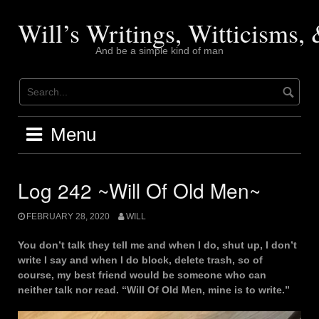
Skip
to
Will’s Writings, Witticisms
content
And be a simple kind of man
Menu
Log 242 ~Will Of Old Men~
FEBRUARY 28, 2020
WILL
You don’t talk they tell me and when I do, shut up, I don’t
write I say and when I do block, delete trash, so of
course, my best friend would be someone who can
neither talk nor read. “Will Of Old Men, mine is to write.”