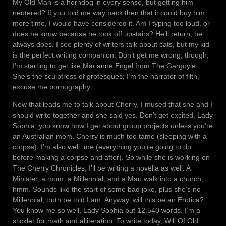
My Old Man is a horndog in every sense, but getting him
neutered? If you told me way back then that it could buy him
more time, I would have considered it. Am I typing too loud, or
does he know because he took off upstairs? He’ll return, he
always does. I see plenty of writers talk about cats, but my kid
is the perfect writing companion. Don’t get me wrong, though;
I’m starting to get like Marianne Engel from The Gargoyle.
She’s the sculptress of grotesques; I’m the narrator of filth,
excuse me pornography.
Now that leads me to talk about Cherry. I mused that she and I
should write together and she said yes. Don’t get excited, Lady
Sophia, you know how I get about group projects unless you’re
an Australian mom. Cherry is much too tame (sleeping with a
corpse). I’m also well, me (everything you’re going to do
before making a corpse and after). So while she is working on
The Cherry Chronicles, I’ll be writing a novella as well. A
Minister, a mom, a Millennial, and a Man walk into a church,
hmm. Sounds like the start of some bad joke, plus she’s no
Millennial, truth be told I am. Anyway, will this be an Erotica?
You know me so well, Lady Sophia but 12,540 words. I’m a
stickler for math and alliteration. To write today, Will Of Old